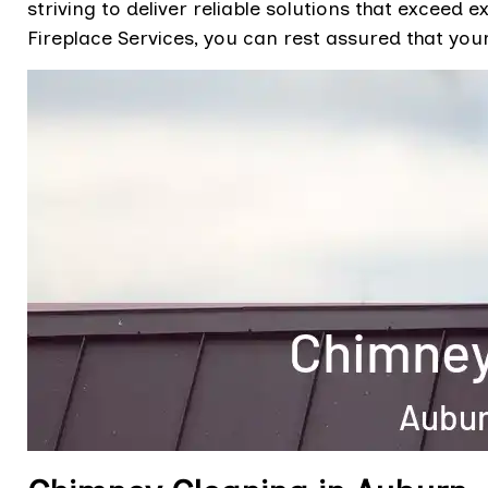
striving to deliver reliable solutions that excee
Fireplace Services, you can rest assured that you