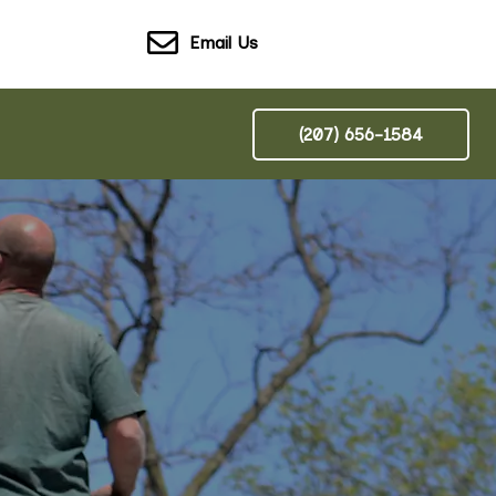
Email Us
(207) 656-1584