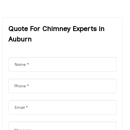
Quote For Chimney Experts in
Auburn