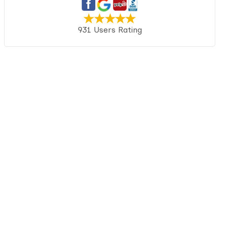
931 Users Rating