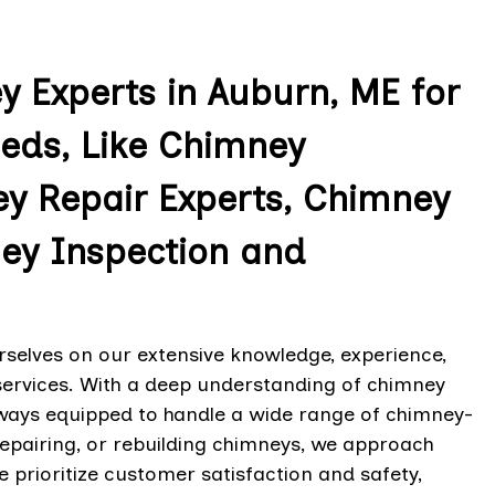
 Experts in Auburn, ME for
eeds, Like Chimney
ey Repair Experts, Chimney
ey Inspection and
rselves on our extensive knowledge, experience,
services. With a deep understanding of chimney
lways equipped to handle a wide range of chimney-
 repairing, or rebuilding chimneys, we approach
e prioritize customer satisfaction and safety,