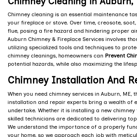
Chimney Cleaning in Auburn,
Chimney cleaning is an essential maintenance task
your fireplace or stove. Over time, creosote, soo
flue, posing a fire hazard and hindering proper ai
Auburn Chimney & Fireplace Services involves tho
utilizing specialized tools and techniques to prot
chimney cleanings, homeowners can
Prevent Chi
potential hazards, while also maximizing the lifes
Chimney Installation And R
When you need chimney services in Auburn, ME, t
installation and repair experts bring a wealth of
undertake. Whether it is installing a new chimney 
skilled technicians are dedicated to delivering to
We understand the importance of a properly funct
your home, so we approach each job with meticul