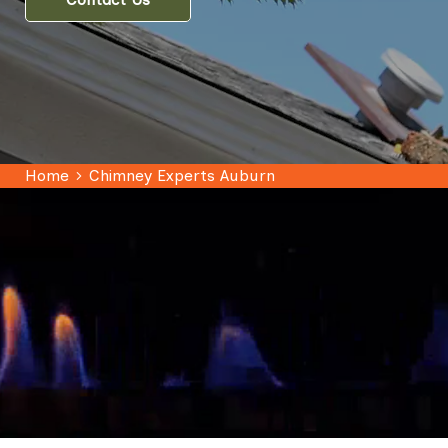
Home
Chimney Experts Auburn