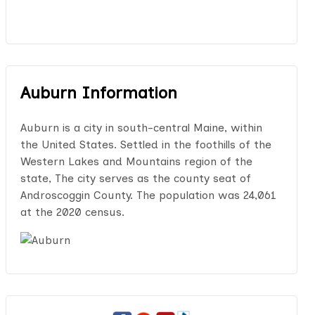
Auburn Information
Auburn is a city in south-central Maine, within
the United States. Settled in the foothills of the
Western Lakes and Mountains region of the
state, The city serves as the county seat of
Androscoggin County. The population was 24,061
at the 2020 census.