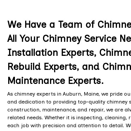
We Have a Team of Chimney
All Your Chimney Service N
Installation Experts, Chimn
Rebuild Experts, and Chimn
Maintenance Experts.
As chimney experts in Auburn, Maine, we pride ou
and dedication to providing top-quality chimney 
construction, maintenance, and repair, we are a
related needs. Whether it is inspecting, cleaning,
each job with precision and attention to detail. W