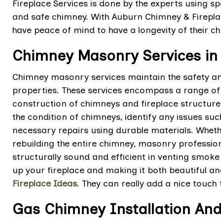
Fireplace Services is done by the experts using s
and safe chimney. With Auburn Chimney & Firepl
have peace of mind to have a longevity of their c
Chimney Masonry Services in
Chimney masonry services maintain the safety and
properties. These services encompass a range of t
construction of chimneys and fireplace structures.
the condition of chimneys, identify any issues su
necessary repairs using durable materials. Whether 
rebuilding the entire chimney, masonry professio
structurally sound and efficient in venting smoke
up your fireplace and making it both beautiful an
Fireplace Ideas
. They can really add a nice touch
Gas Chimney Installation And