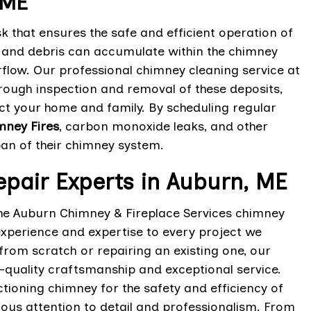
 ME
 that ensures the safe and efficient operation of
t, and debris can accumulate within the chimney
rflow. Our professional chimney cleaning service at
rough inspection and removal of these deposits,
ect your home and family. By scheduling regular
mney Fires
, carbon monoxide leaks, and other
pan of their chimney system.
epair Experts in Auburn, ME
he Auburn Chimney & Fireplace Services chimney
 experience and expertise to every project we
from scratch or repairing an existing one, our
p-quality craftsmanship and exceptional service.
ioning chimney for the safety and efficiency of
ous attention to detail and professionalism. From