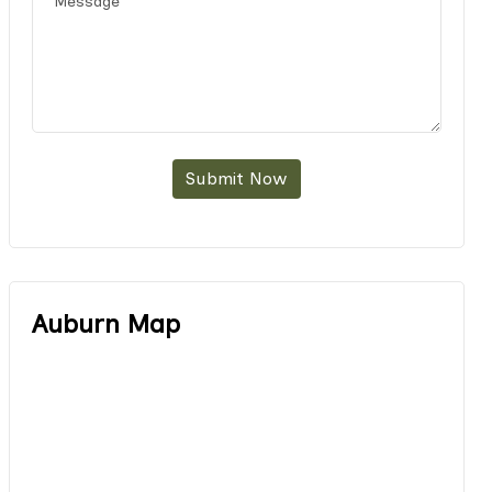
Submit Now
Auburn Map