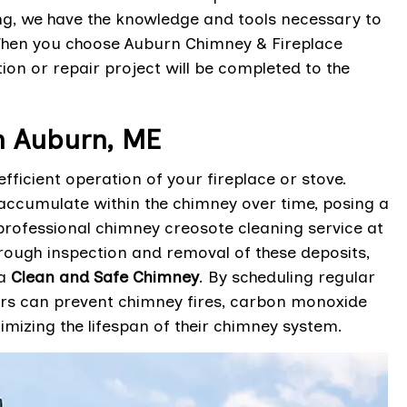
ing, we have the knowledge and tools necessary to
When you choose Auburn Chimney & Fireplace
tion or repair project will be completed to the
n Auburn, ME
ficient operation of your fireplace or stove.
ccumulate within the chimney over time, posing a
 professional chimney creosote cleaning service at
rough inspection and removal of these deposits,
 a
Clean and Safe Chimney
. By scheduling regular
rs can prevent chimney fires, carbon monoxide
imizing the lifespan of their chimney system.