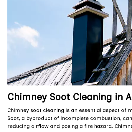
Chimney Soot Cleaning in 
Chimney soot cleaning is an essential aspect of ma
Soot, a byproduct of incomplete combustion, can
reducing airflow and posing a fire hazard. Chimn