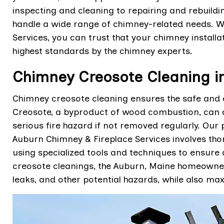
inspecting and cleaning to repairing and rebuild
handle a wide range of chimney-related needs. 
Services, you can trust that your chimney installa
highest standards by the chimney experts.
Chimney Creosote Cleaning i
Chimney creosote cleaning ensures the safe and ef
Creosote, a byproduct of wood combustion, can a
serious fire hazard if not removed regularly. Our
Auburn Chimney & Fireplace Services involves tho
using specialized tools and techniques to ensure
creosote cleanings, the Auburn, Maine homeowne
leaks, and other potential hazards, while also max