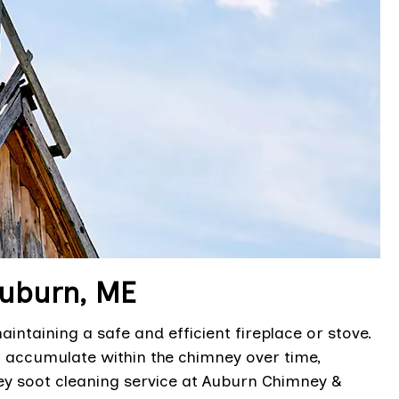
Auburn, ME
intaining a safe and efficient fireplace or stove.
 accumulate within the chimney over time,
ey soot cleaning service at Auburn Chimney &