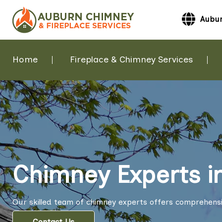
Aubur
Home
Fireplace & Chimney Services
Chimney Experts i
Our skilled team of chimney experts offers comprehensi
Contact Us