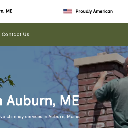
n, ME
Proudly American
Contact Us
n Auburn, ME
ve chimney services in Auburn, Maine.