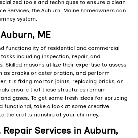
pecialized tools and techniques to ensure a clean
ace Services, the Auburn, Maine homeowners can
himney system.
 Auburn, ME
 functionality of residential and commercial
asks including inspection, repair, and
 Skilled masons utilize their expertise to assess
ch as cracks or deterioration, and perform
it is fixing mortar joints, replacing bricks, or
nals ensure that these structures remain
 and gases. To get some fresh ideas for sprucing
d functional, take a look at some creative
 to the craftsmanship of your chimney.
 Repair Services in Auburn,