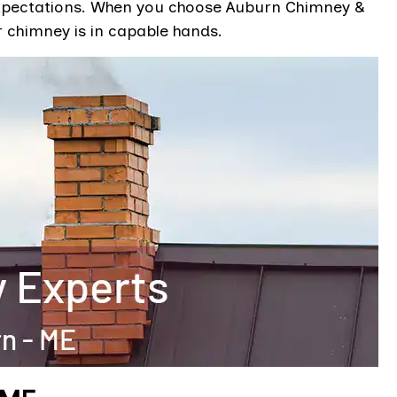
d expectations. When you choose Auburn Chimney &
r chimney is in capable hands.