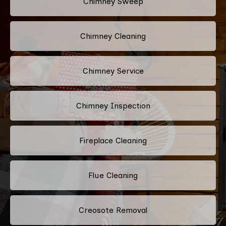
Chimney Sweep
Chimney Cleaning
Chimney Service
Chimney Inspection
Fireplace Cleaning
Flue Cleaning
Creosote Removal