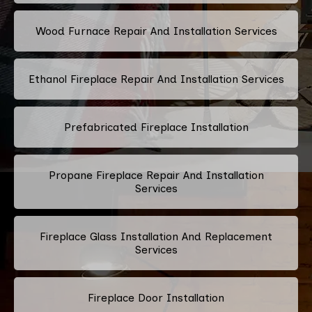
Wood Furnace Repair And Installation Services
Ethanol Fireplace Repair And Installation Services
Prefabricated Fireplace Installation
Propane Fireplace Repair And Installation
Services
Fireplace Glass Installation And Replacement
Services
Fireplace Door Installation