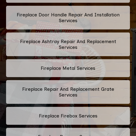
Fireplace Door Handle Repair And Installation
Services
Fireplace Ashtray Repair And Replacement
Services
Fireplace Metal Services
Fireplace Repair And Replacement Grate
Services
Fireplace Firebox Services