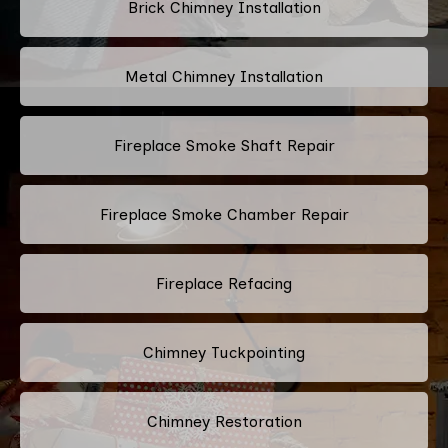
Brick Chimney Installation
Metal Chimney Installation
Fireplace Smoke Shaft Repair
Fireplace Smoke Chamber Repair
Fireplace Refacing
Chimney Tuckpointing
Chimney Restoration