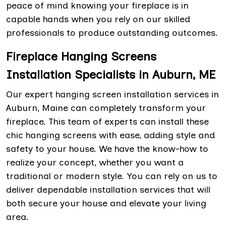
peace of mind knowing your fireplace is in
capable hands when you rely on our skilled
professionals to produce outstanding outcomes.
Fireplace Hanging Screens
Installation Specialists in Auburn, ME
Our expert hanging screen installation services in
Auburn, Maine can completely transform your
fireplace. This team of experts can install these
chic hanging screens with ease, adding style and
safety to your house. We have the know-how to
realize your concept, whether you want a
traditional or modern style. You can rely on us to
deliver dependable installation services that will
both secure your house and elevate your living
area.