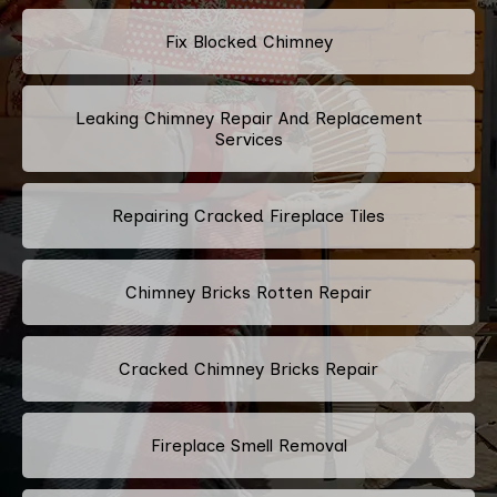
Fix Blocked Chimney
Leaking Chimney Repair And Replacement
Services
Repairing Cracked Fireplace Tiles
Chimney Bricks Rotten Repair
Cracked Chimney Bricks Repair
Fireplace Smell Removal