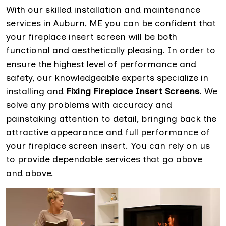
With our skilled installation and maintenance
services in Auburn, ME you can be confident that
your fireplace insert screen will be both
functional and aesthetically pleasing. In order to
ensure the highest level of performance and
safety, our knowledgeable experts specialize in
installing and
Fixing Fireplace Insert Screens
. We
solve any problems with accuracy and
painstaking attention to detail, bringing back the
attractive appearance and full performance of
your fireplace screen insert. You can rely on us
to provide dependable services that go above
and above.