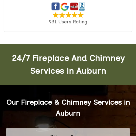
931 Users Rating
24/7 Fireplace And Chimney
Services in Auburn
Our Fireplace & Chimney Services in
Auburn