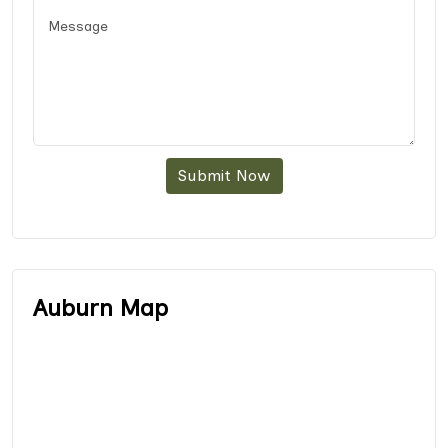
Submit Now
Auburn Map