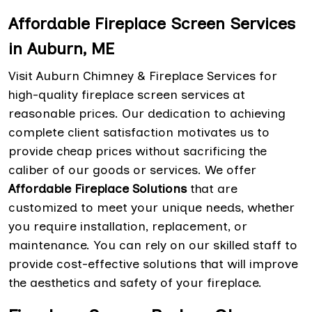
Affordable Fireplace Screen Services
in Auburn, ME
Visit Auburn Chimney & Fireplace Services for
high-quality fireplace screen services at
reasonable prices. Our dedication to achieving
complete client satisfaction motivates us to
provide cheap prices without sacrificing the
caliber of our goods or services. We offer
Affordable Fireplace Solutions
that are
customized to meet your unique needs, whether
you require installation, replacement, or
maintenance. You can rely on our skilled staff to
provide cost-effective solutions that will improve
the aesthetics and safety of your fireplace.