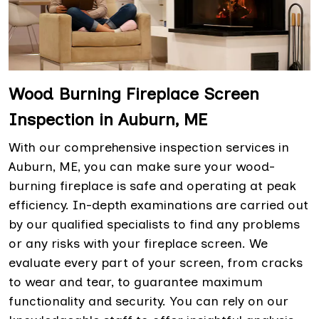
Wood Burning Fireplace Screen
Inspection in Auburn, ME
With our comprehensive inspection services in
Auburn, ME, you can make sure your wood-
burning fireplace is safe and operating at peak
efficiency. In-depth examinations are carried out
by our qualified specialists to find any problems
or any risks with your fireplace screen. We
evaluate every part of your screen, from cracks
to wear and tear, to guarantee maximum
functionality and security. You can rely on our