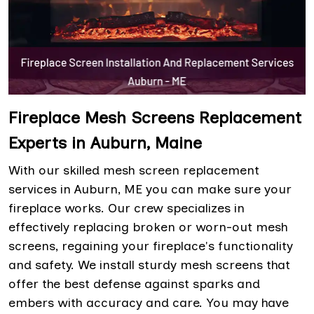
Fireplace Mesh Screens Replacement
Experts in Auburn, Maine
With our skilled mesh screen replacement
services in Auburn, ME you can make sure your
fireplace works. Our crew specializes in
effectively replacing broken or worn-out mesh
screens, regaining your fireplace's functionality
and safety. We install sturdy mesh screens that
offer the best defense against sparks and
embers with accuracy and care. You may have