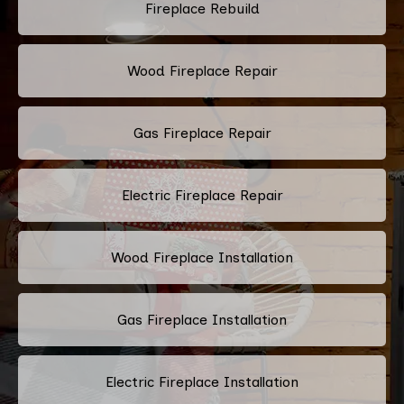
Fireplace Rebuild
Wood Fireplace Repair
Gas Fireplace Repair
Electric Fireplace Repair
Wood Fireplace Installation
Gas Fireplace Installation
Electric Fireplace Installation