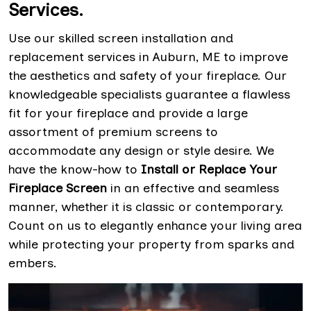
Services.
Use our skilled screen installation and
replacement services in Auburn, ME to improve
the aesthetics and safety of your fireplace. Our
knowledgeable specialists guarantee a flawless
fit for your fireplace and provide a large
assortment of premium screens to
accommodate any design or style desire. We
have the know-how to
Install or Replace Your
Fireplace Screen
in an effective and seamless
manner, whether it is classic or contemporary.
Count on us to elegantly enhance your living area
while protecting your property from sparks and
embers.