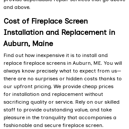
and above.
Cost of Fireplace Screen
Installation and Replacement in
Auburn, Maine
Find out how inexpensive it is to install and
replace fireplace screens in Auburn, ME. You will
always know precisely what to expect from us—
there are no surprises or hidden costs thanks to
our upfront pricing. We provide cheap prices
for
installation and replacement without
sacrificing quality or service. Rely on our skilled
staff to provide outstanding value, and take
pleasure in the tranquility that accompanies a
fashionable and secure fireplace screen.