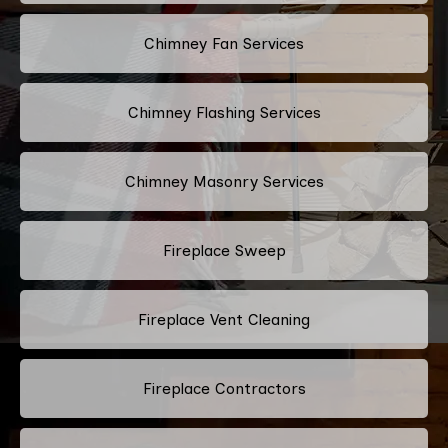
Chimney Fan Services
Chimney Flashing Services
Chimney Masonry Services
Fireplace Sweep
Fireplace Vent Cleaning
Fireplace Contractors