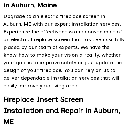
in Auburn, Maine
Upgrade to an electric fireplace screen in
Auburn, ME with our expert installation services.
Experience the effectiveness and convenience of
an electric fireplace screen that has been skillfully
placed by our team of experts. We have the
know-how to make your vision a reality, whether
your goal is to improve safety or just update the
design of your fireplace. You can rely on us to
deliver dependable installation services that will
easily improve your living area.
Fireplace Insert Screen
Installation and Repair in Auburn,
ME