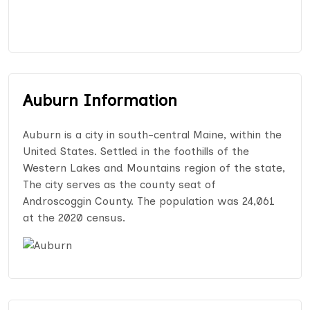
Auburn Information
Auburn is a city in south-central Maine, within the
United States. Settled in the foothills of the
Western Lakes and Mountains region of the state,
The city serves as the county seat of
Androscoggin County. The population was 24,061
at the 2020 census.