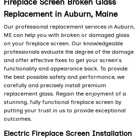
Fireplace Screen Broken Glass
Replacement in Auburn, Maine
Our professional replacement services in Auburn,
ME can help you with broken or damaged glass
on your fireplace screen. Our knowledgeable
professionals evaluate the degree of the damage
and offer effective fixes to get your screen's
functionality and appearance back. To provide
the best possible safety and performance, we
carefully and precisely install premium
replacement glass. Regain the enjoyment of a
stunning, fully functional fireplace screen by
putting your trust in us to provide exceptional
outcomes.
Electric Fireplace Screen Installation