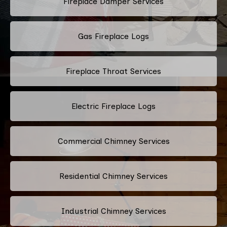
Fireplace Damper Services
Gas Fireplace Logs
Fireplace Throat Services
Electric Fireplace Logs
Commercial Chimney Services
Residential Chimney Services
Industrial Chimney Services