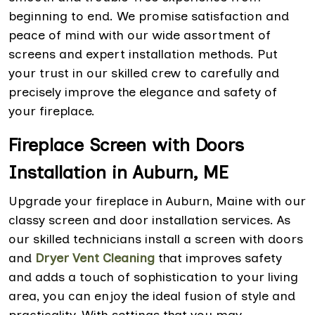
beginning to end. We promise satisfaction and
peace of mind with our wide assortment of
screens and expert installation methods. Put
your trust in our skilled crew to carefully and
precisely improve the elegance and safety of
your fireplace.
Fireplace Screen with Doors
Installation in Auburn, ME
Upgrade your fireplace in Auburn, Maine with our
classy screen and door installation services. As
our skilled technicians install a screen with doors
and
Dryer Vent Cleaning
that improves safety
and adds a touch of sophistication to your living
area, you can enjoy the ideal fusion of style and