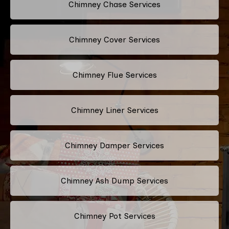
Chimney Chase Services
Chimney Cover Services
Chimney Flue Services
Chimney Liner Services
Chimney Damper Services
Chimney Ash Dump Services
Chimney Pot Services