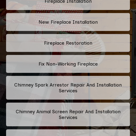
Fireplace Installation
New Fireplace Installation
Fireplace Restoration
Fix Non-Working Fireplace
Chimney Spark Arrestor Repair And Installation
Services
Chimney Animal Screen Repair And Installation
Services