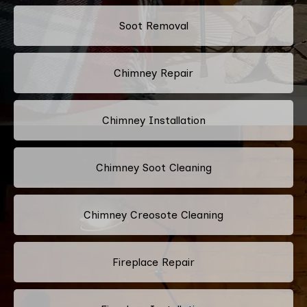
Soot Removal
Chimney Repair
Chimney Installation
Chimney Soot Cleaning
Chimney Creosote Cleaning
Fireplace Repair