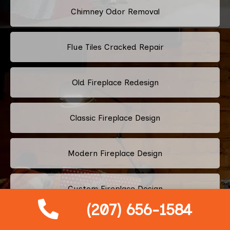
Chimney Odor Removal
Flue Tiles Cracked Repair
Old Fireplace Redesign
Classic Fireplace Design
Modern Fireplace Design
Custom Fireplace Design
(207) 656-1584
Pellet Stove Chimney Installation