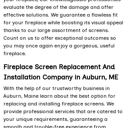
evaluate the degree of the damage and offer
effective solutions. We guarantee a flawless fit
for your fireplace while boosting its visual appeal
thanks to our large assortment of screens.
Count on us to offer exceptional outcomes so
you may once again enjoy a gorgeous, useful
fireplace.
Fireplace Screen Replacement And
Installation Company in Auburn, ME
With the help of our trustworthy business in
Auburn, Maine learn about the best option for
replacing and installing fireplace screens. We
provide professional services that are catered to
your unique requirements, guaranteeing a
smooth and trouble-free experience from