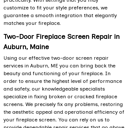
practicality. With settings that you may
customize to fit your style preferences, we
guarantee a smooth integration that elegantly
matches your fireplace.
Two-Door Fireplace Screen Repair in
Auburn, Maine
Using our effective two-door screen repair
services in Auburn, ME you can bring back the
beauty and functioning of your fireplace. In
order to ensure the highest level of performance
and safety, our knowledgeable specialists
specialize in fixing broken or cracked fireplace
screens. We precisely fix any problems, restoring
the aesthetic appeal and operational efficiency of
your fireplace screen. You can rely on us to
provide dependable repair services that go above