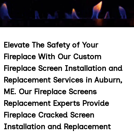
Elevate The Safety of Your
Fireplace With Our Custom
Fireplace Screen Installation and
Replacement Services in Auburn,
ME. Our Fireplace Screens
Replacement Experts Provide
Fireplace Cracked Screen
Installation and Replacement