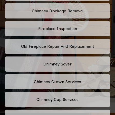
Chimney Blockage Removal
Fireplace Inspection
Old Fireplace Repair And Replacement
Chimney Saver
Chimney Crown Services
Chimney Cap Services