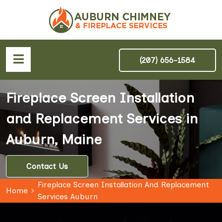
(207) 656-1584
Fireplace Screen Installation
and Replacement Services in
Auburn, Maine
Contact Us
Fireplace Screen Installation And Replacement
Home
Services Auburn