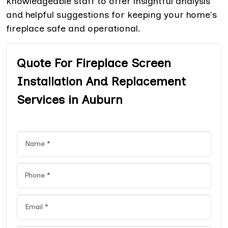
knowledgeable staff to offer insightful analysis
and helpful suggestions for keeping your home's
fireplace safe and operational.
Quote For Fireplace Screen
Installation And Replacement
Services in Auburn