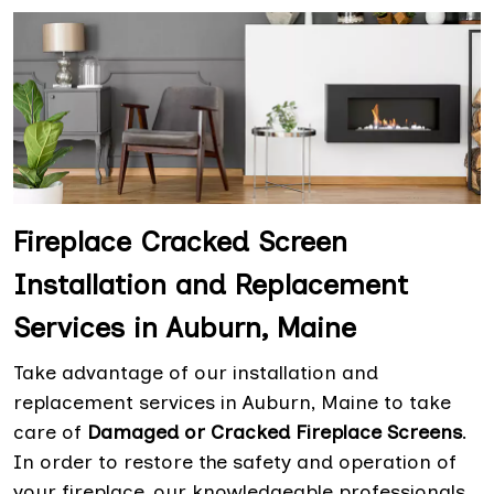
Fireplace Cracked Screen
Installation and Replacement
Services in Auburn, Maine
Take advantage of our installation and
replacement services in Auburn, Maine to take
care of
Damaged or Cracked Fireplace Screens
.
In order to restore the safety and operation of
your fireplace, our knowledgeable professionals