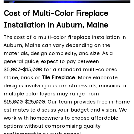
Cost of Multi-Color Fireplace
Installation in Auburn, Maine
The cost of a multi-color fireplace installation in
Auburn, Maine can vary depending on the
materials, design complexity, and size. As a
general guide, expect to pay between
$5,000-$15,000 for a standard multi-colored
stone, brick or
Tile Fireplace
. More elaborate
designs involving custom stonework, mosaics or
multiple color layers may range from
$15,000-$25,000. Our team provides free in-home
estimates to discuss your budget and vision. We
work with homeowners to choose affordable
options without compromising quality