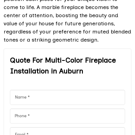
come to life. A marble fireplace becomes the
center of attention, boosting the beauty and
value of your house for future generations,
regardless of your preference for muted blended
tones or a striking geometric design.
Quote For Multi-Color Fireplace
Installation in Auburn