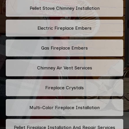
Pellet Stove Chimney Installation
Electric Fireplace Embers
Gas Fireplace Embers
Chimney Air Vent Services
Fireplace Crystals
Multi-Color Fireplace Installation
Pellet Fireplace Installation And Repair Services