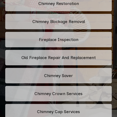
Chimney Restoration
Chimney Blockage Removal
Fireplace Inspection
Old Fireplace Repair And Replacement
Chimney Saver
Chimney Crown Services
Chimney Cap Services