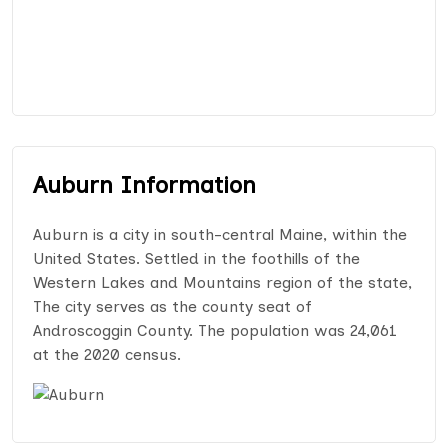
Auburn Information
Auburn is a city in south-central Maine, within the
United States. Settled in the foothills of the
Western Lakes and Mountains region of the state,
The city serves as the county seat of
Androscoggin County. The population was 24,061
at the 2020 census.