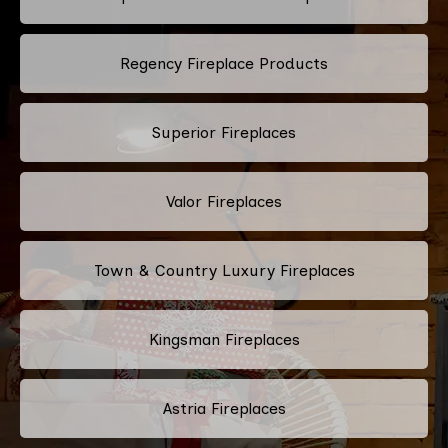
Regency Fireplace Products
Superior Fireplaces
Valor Fireplaces
Town & Country Luxury Fireplaces
Kingsman Fireplaces
Astria Fireplaces