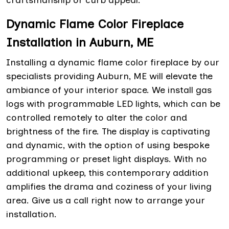
craftsmanship or curb appeal.
Dynamic Flame Color Fireplace
Installation in Auburn, ME
Installing a dynamic flame color fireplace by our
specialists providing Auburn, ME will elevate the
ambiance of your interior space. We install gas
logs with programmable LED lights, which can be
controlled remotely to alter the color and
brightness of the fire. The display is captivating
and dynamic, with the option of using bespoke
programming or preset light displays. With no
additional upkeep, this contemporary addition
amplifies the drama and coziness of your living
area. Give us a call right now to arrange your
installation.