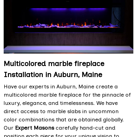
Multicolored marble fireplace
Installation in Auburn, Maine
Have our experts in Auburn, Maine create a
multicolored marble fireplace for the pinnacle of
luxury, elegance, and timelessness. We have
direct access to marble slabs in uncommon
color combinations that are obtained globally.
Our
Expert Masons
carefully hand-cut and
position each piece for your unique vision to