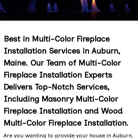
Best in Multi-Color Fireplace
Installation Services in Auburn,
Maine. Our Team of Multi-Color
Fireplace Installation Experts
Delivers Top-Notch Services,
Including Masonry Multi-Color
Fireplace Installation and Wood
Multi-Color Fireplace Installation.
Are you wanting to provide your house in Auburn,