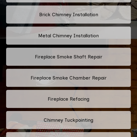
Brick Chimney Installation
Metal Chimney Installation
Fireplace Smoke Shaft Repair
Fireplace Smoke Chamber Repair
Fireplace Refacing
Chimney Tuckpointing