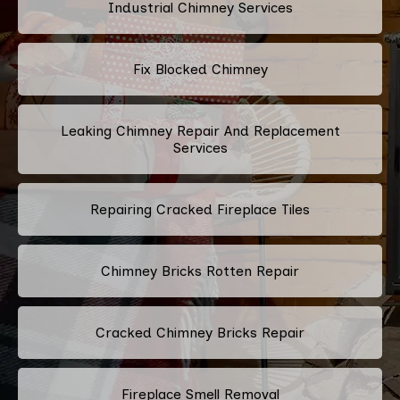
Industrial Chimney Services
Fix Blocked Chimney
Leaking Chimney Repair And Replacement
Services
Repairing Cracked Fireplace Tiles
Chimney Bricks Rotten Repair
Cracked Chimney Bricks Repair
Fireplace Smell Removal