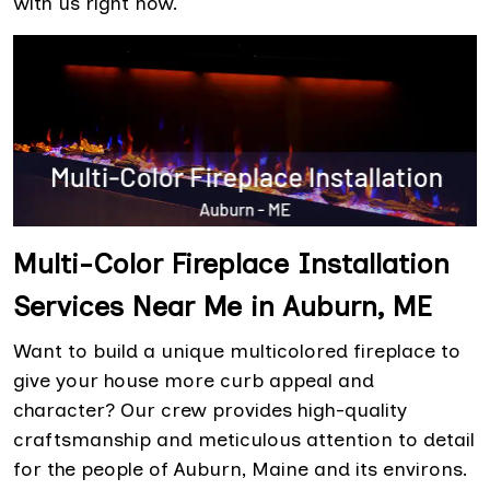
with us right now.
Multi-Color Fireplace Installation
Services Near Me in Auburn, ME
Want to build a unique multicolored fireplace to
give your house more curb appeal and
character? Our crew provides high-quality
craftsmanship and meticulous attention to detail
for the people of Auburn, Maine and its environs.