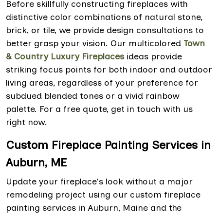
Before skillfully constructing fireplaces with
distinctive color combinations of natural stone,
brick, or tile, we provide design consultations to
better grasp your vision. Our multicolored
Town
& Country Luxury Fireplaces
ideas provide
striking focus points for both indoor and outdoor
living areas, regardless of your preference for
subdued blended tones or a vivid rainbow
palette. For a free quote, get in touch with us
right now.
Custom Fireplace Painting Services in
Auburn, ME
Update your fireplace's look without a major
remodeling project using our custom fireplace
painting services in Auburn, Maine and the