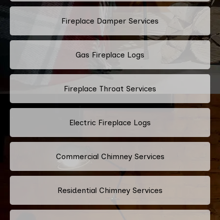
Fireplace Damper Services
Gas Fireplace Logs
Fireplace Throat Services
Electric Fireplace Logs
Commercial Chimney Services
Residential Chimney Services