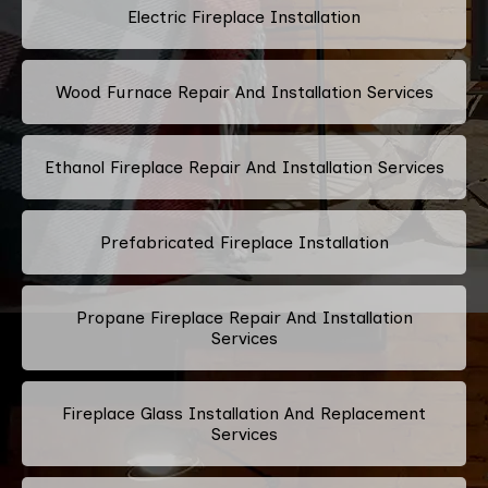
Electric Fireplace Installation
Wood Furnace Repair And Installation Services
Ethanol Fireplace Repair And Installation Services
Prefabricated Fireplace Installation
Propane Fireplace Repair And Installation
Services
Fireplace Glass Installation And Replacement
Services