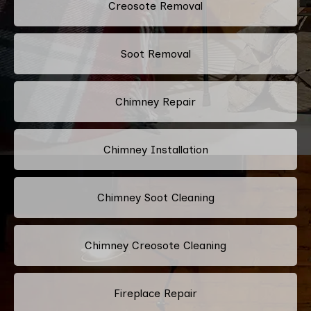
Creosote Removal
Soot Removal
Chimney Repair
Chimney Installation
Chimney Soot Cleaning
Chimney Creosote Cleaning
Fireplace Repair