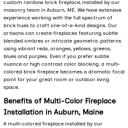
custom rainbow brick fireplace, installed by our
masonry team in Auburn, ME. We have extensive
experience working with the full spectrum of
brick hues to craft one-of-a-kind designs. Our
artisans can create fireplaces featuring subtle
blended ombres or intricate geometric patterns
using vibrant reds, oranges, yellows, greens,
blues and purples. Even if you prefer subtle
nuance or high contrast color blocking, a multi-
colored brick fireplace becomes a dramatic focal
point for your great room or outdoor living
space.
Benefits of Multi-Color Fireplace
Installation in Auburn, Maine
A multi-colored fireplace installed by our