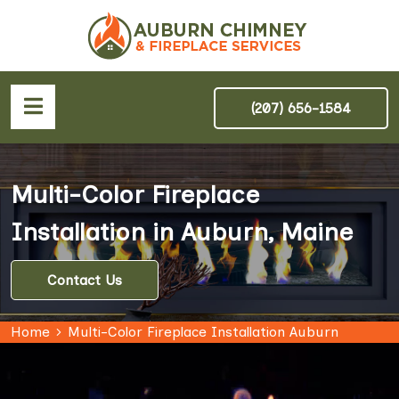
(207) 656-1584
Multi-Color Fireplace
Installation in Auburn, Maine
Contact Us
Home
Multi-Color Fireplace Installation Auburn