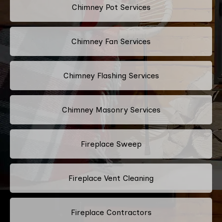
Chimney Pot Services
Chimney Fan Services
Chimney Flashing Services
Chimney Masonry Services
Fireplace Sweep
Fireplace Vent Cleaning
Fireplace Contractors