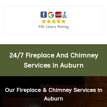
931 Users Rating
24/7 Fireplace And Chimney
Services in Auburn
Our Fireplace & Chimney Services in
Auburn