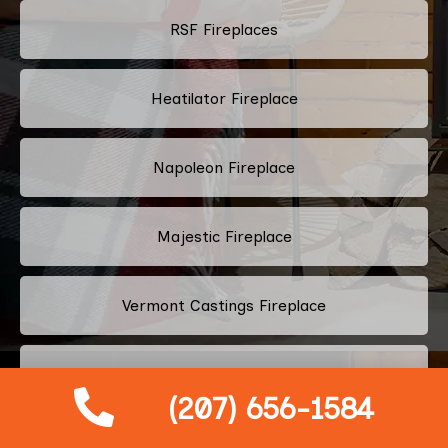
RSF Fireplaces
Heatilator Fireplace
Napoleon Fireplace
Majestic Fireplace
Vermont Castings Fireplace
Heat & Glo Fireplace
(207) 656-1584
Harman Stoves Fireplace