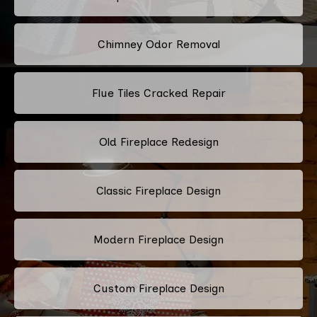
Chimney Odor Removal
Flue Tiles Cracked Repair
Old Fireplace Redesign
Classic Fireplace Design
Modern Fireplace Design
Custom Fireplace Design