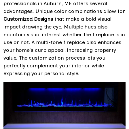
professionals in Auburn, ME offers several
advantages. Unique color combinations allow for
Customized Designs
that make a bold visual
impact drawing the eye. Multiple hues also
maintain visual interest whether the fireplace is in
use or not. A multi-tone fireplace also enhances
your home's curb appeal, increasing property
value. The customization process lets you
perfectly complement your interior while
expressing your personal style.