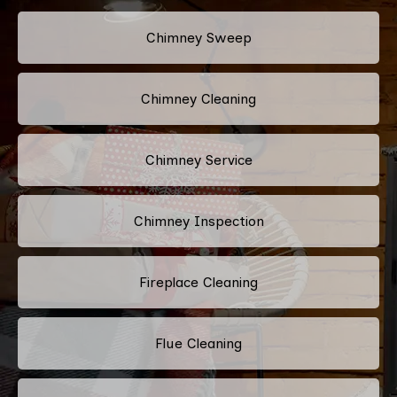
Chimney Sweep
Chimney Cleaning
Chimney Service
Chimney Inspection
Fireplace Cleaning
Flue Cleaning