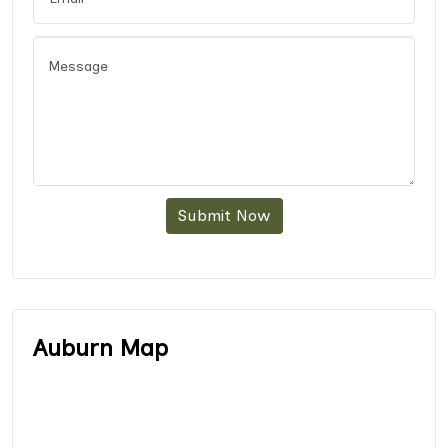
Submit Now
Auburn Map