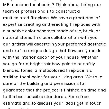
ME a unique focal point? Think about hiring our
team of professionals to construct a
multicolored fireplace. We have a great deal of
expertise creating and erecting fireplaces with
distinctive color schemes made of tile, brick, or
natural stone. In close collaboration with you,
our artists will ascertain your preferred aesthetic
and craft a unique design that flawlessly melds
with the interior decor of your house. Whether
you go for a bright rainbow palette or softly
blended tones, a multicolored fireplace is a
striking focal point for your living area. We take
care of the building and permissions to
guarantee that the project is finished on time and
to the best possible standards. For a free
estimate and to discuss your ideas get in touch