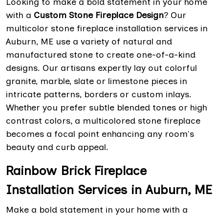
Looking to make a bold statement in your home
with a
Custom Stone Fireplace Design
? Our
multicolor stone fireplace installation services in
Auburn, ME use a variety of natural and
manufactured stone to create one-of-a-kind
designs. Our artisans expertly lay out colorful
granite, marble, slate or limestone pieces in
intricate patterns, borders or custom inlays.
Whether you prefer subtle blended tones or high
contrast colors, a multicolored stone fireplace
becomes a focal point enhancing any room's
beauty and curb appeal.
Rainbow Brick Fireplace
Installation Services in Auburn, ME
Make a bold statement in your home with a