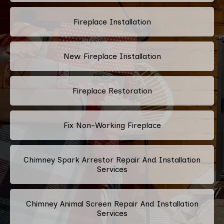
Fireplace Installation
New Fireplace Installation
Fireplace Restoration
Fix Non-Working Fireplace
Chimney Spark Arrestor Repair And Installation
Services
Chimney Animal Screen Repair And Installation
Services