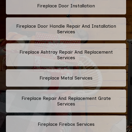
Fireplace Door Installation
Fireplace Door Handle Repair And Installation
Services
Fireplace Ashtray Repair And Replacement
Services
Fireplace Metal Services
Fireplace Repair And Replacement Grate
Services
Fireplace Firebox Services