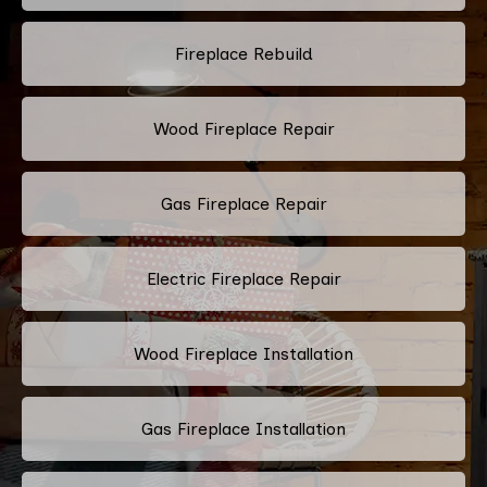
Fireplace Rebuild
Wood Fireplace Repair
Gas Fireplace Repair
Electric Fireplace Repair
Wood Fireplace Installation
Gas Fireplace Installation