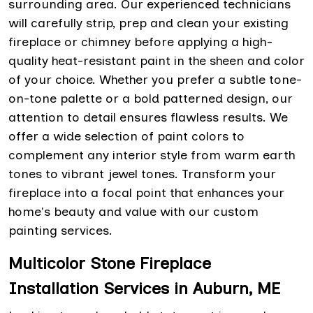
surrounding area. Our experienced technicians
will carefully strip, prep and clean your existing
fireplace or chimney before applying a high-
quality heat-resistant paint in the sheen and color
of your choice. Whether you prefer a subtle tone-
on-tone palette or a bold patterned design, our
attention to detail ensures flawless results. We
offer a wide selection of paint colors to
complement any interior style from warm earth
tones to vibrant jewel tones. Transform your
fireplace into a focal point that enhances your
home's beauty and value with our custom
painting services.
Multicolor Stone Fireplace
Installation Services in Auburn, ME