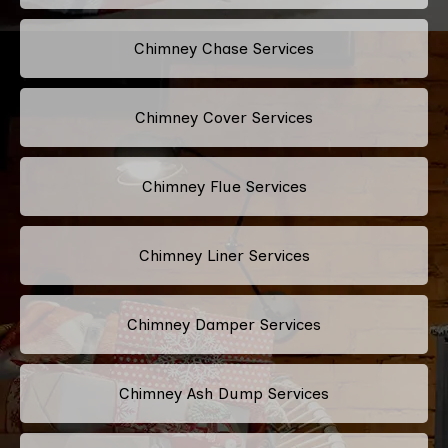
Chimney Chase Services
Chimney Cover Services
Chimney Flue Services
Chimney Liner Services
Chimney Damper Services
Chimney Ash Dump Services