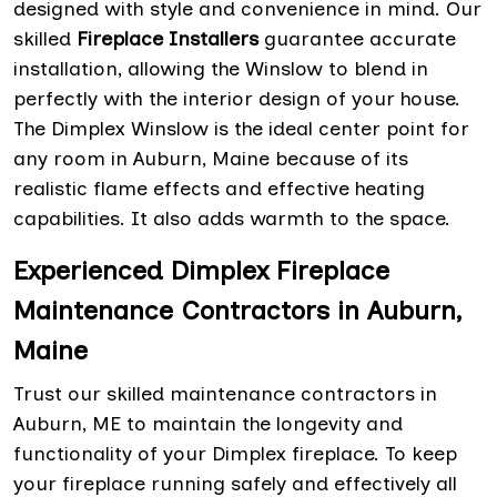
designed with style and convenience in mind. Our
skilled
Fireplace Installers
guarantee accurate
installation, allowing the Winslow to blend in
perfectly with the interior design of your house.
The Dimplex Winslow is the ideal center point for
any room in Auburn, Maine because of its
realistic flame effects and effective heating
capabilities. It also adds warmth to the space.
Experienced Dimplex Fireplace
Maintenance Contractors in Auburn,
Maine
Trust our skilled maintenance contractors in
Auburn, ME to maintain the longevity and
functionality of your Dimplex fireplace. To keep
your fireplace running safely and effectively all