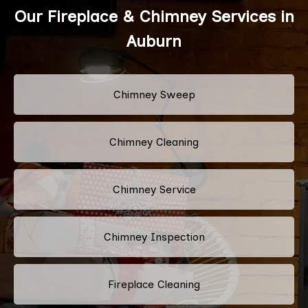
Our Fireplace & Chimney Services in
Auburn
Chimney Sweep
Chimney Cleaning
Chimney Service
Chimney Inspection
Fireplace Cleaning