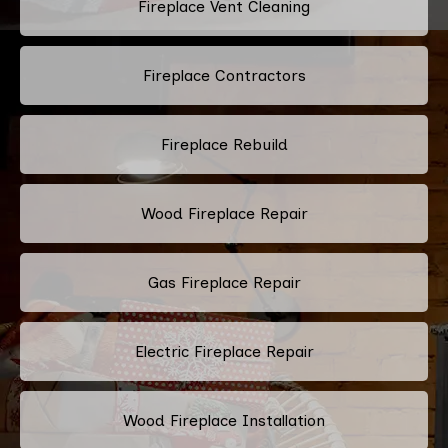
Fireplace Vent Cleaning
Fireplace Contractors
Fireplace Rebuild
Wood Fireplace Repair
Gas Fireplace Repair
Electric Fireplace Repair
Wood Fireplace Installation