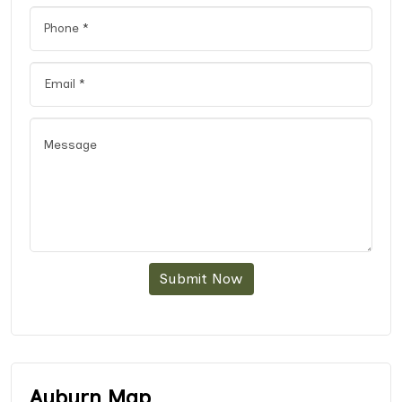
Submit Now
Auburn Map