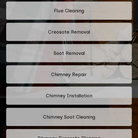
Flue Cleaning
Creosote Removal
Soot Removal
Chimney Repair
Chimney Installation
Chimney Soot Cleaning