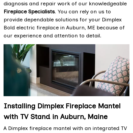
diagnosis and repair work of our knowledgeable
Fireplace Specialists
. You can rely on us to
provide dependable solutions for your Dimplex
Bold electric fireplace in Auburn, ME because of
our experience and attention to detail.
Installing Dimplex Fireplace Mantel
with TV Stand in Auburn, Maine
A Dimplex fireplace mantel with an integrated TV