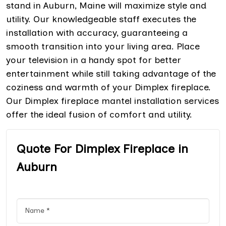
stand in Auburn, Maine will maximize style and
utility. Our knowledgeable staff executes the
installation with accuracy, guaranteeing a
smooth transition into your living area. Place
your television in a handy spot for better
entertainment while still taking advantage of the
coziness and warmth of your Dimplex fireplace.
Our Dimplex fireplace mantel installation services
offer the ideal fusion of comfort and utility.
Quote For Dimplex Fireplace in
Auburn