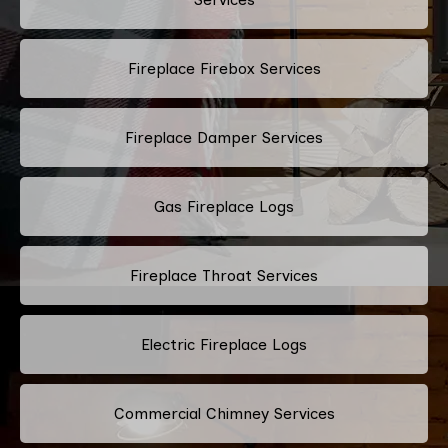
Fireplace Firebox Services
Fireplace Damper Services
Gas Fireplace Logs
Fireplace Throat Services
Electric Fireplace Logs
Commercial Chimney Services