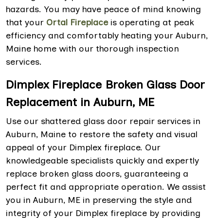
hazards. You may have peace of mind knowing
that your
Ortal Fireplace
is operating at peak
efficiency and comfortably heating your Auburn,
Maine home with our thorough inspection
services.
Dimplex Fireplace Broken Glass Door
Replacement in Auburn, ME
Use our shattered glass door repair services in
Auburn, Maine to restore the safety and visual
appeal of your Dimplex fireplace. Our
knowledgeable specialists quickly and expertly
replace broken glass doors, guaranteeing a
perfect fit and appropriate operation. We assist
you in Auburn, ME in preserving the style and
integrity of your Dimplex fireplace by providing