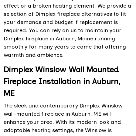
effect or a broken heating element. We provide a
selection of Dimplex fireplace alternatives to fit
your demands and budget if replacement is
required. You can rely on us to maintain your
Dimplex fireplace in Auburn, Maine running
smoothly for many years to come that offering
warmth and ambience.
Dimplex Winslow Wall Mounted
Fireplace Installation in Auburn,
ME
The sleek and contemporary Dimplex Winslow
wall-mounted fireplace in Auburn, ME will
enhance your area. With its modern look and
adaptable heating settings, the Winslow is