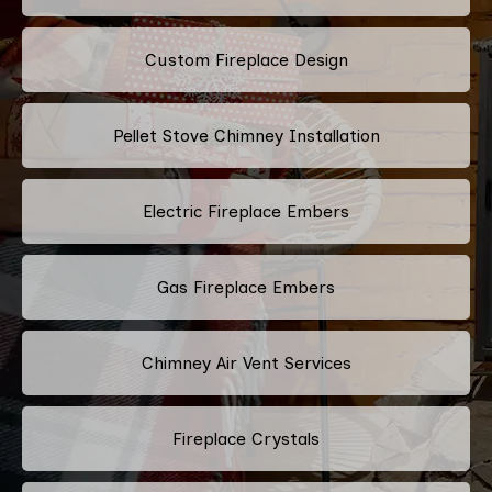
Custom Fireplace Design
Pellet Stove Chimney Installation
Electric Fireplace Embers
Gas Fireplace Embers
Chimney Air Vent Services
Fireplace Crystals