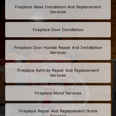
Fireplace Glass Installation And Replacement
Services
Fireplace Door Installation
Fireplace Door Handle Repair And Installation
Services
Fireplace Ashtray Repair And Replacement
Services
Fireplace Metal Services
Fireplace Repair And Replacement Grate
Services