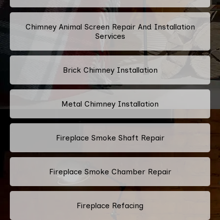
Chimney Animal Screen Repair And Installation
Services
Brick Chimney Installation
Metal Chimney Installation
Fireplace Smoke Shaft Repair
Fireplace Smoke Chamber Repair
Fireplace Refacing