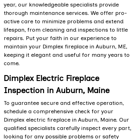
year, our knowledgeable specialists provide
thorough maintenance services. We offer pro-
active care to minimize problems and extend
lifespan, from cleaning and inspections to little
repairs. Put your faith in our experience to
maintain your Dimplex fireplace in Auburn, ME,
keeping it elegant and useful for many years to
come.
Dimplex Electric Fireplace
Inspection in Auburn, Maine
To guarantee secure and effective operation,
schedule a comprehensive check for your
Dimplex electric fireplace in Auburn, Maine. Our
qualified specialists carefully inspect every part,
looking for any possible problems or safety