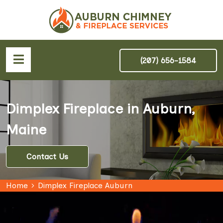
(207) 656-1584
Dimplex Fireplace in Auburn,
Maine
Contact Us
Home
Dimplex Fireplace Auburn