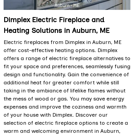
Dimplex Electric Fireplace and
Heating Solutions in Auburn, ME
Electric fireplaces from Dimplex in Auburn, ME
offer cost-effective heating options. Dimplex
offers a range of electric fireplace alternatives to
fit your space and preferences, seamlessly fusing
design and functionality. Gain the convenience of
additional heat for greater comfort while still
taking in the ambiance of lifelike flames without
the mess of wood or gas. You may save energy
expenses and improve the coziness and warmth
of your house with Dimplex. Discover our
selection of electric fireplace options to create a
warm and welcoming environment in Auburn,