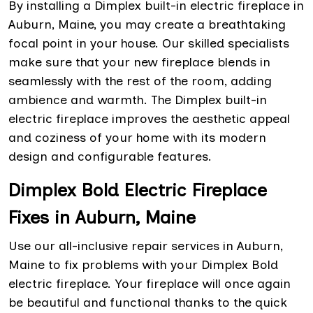
By installing a Dimplex built-in electric fireplace in
Auburn, Maine, you may create a breathtaking
focal point in your house. Our skilled specialists
make sure that your new fireplace blends in
seamlessly with the rest of the room, adding
ambience and warmth. The Dimplex built-in
electric fireplace improves the aesthetic appeal
and coziness of your home with its modern
design and configurable features.
Dimplex Bold Electric Fireplace
Fixes in Auburn, Maine
Use our all-inclusive repair services in Auburn,
Maine to fix problems with your Dimplex Bold
electric fireplace. Your fireplace will once again
be beautiful and functional thanks to the quick