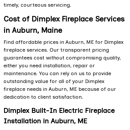
timely, courteous servicing.
Cost of Dimplex Fireplace Services
in Auburn, Maine
Find affordable prices in Auburn, ME for Dimplex
fireplace services. Our transparent pricing
guarantees cost without compromising quality,
either you need installation, repair or
maintenance. You can rely on us to provide
outstanding value for all of your Dimplex
fireplace needs in Auburn, ME because of our
dedication to client satisfaction.
Dimplex Built-In Electric Fireplace
Installation in Auburn, ME