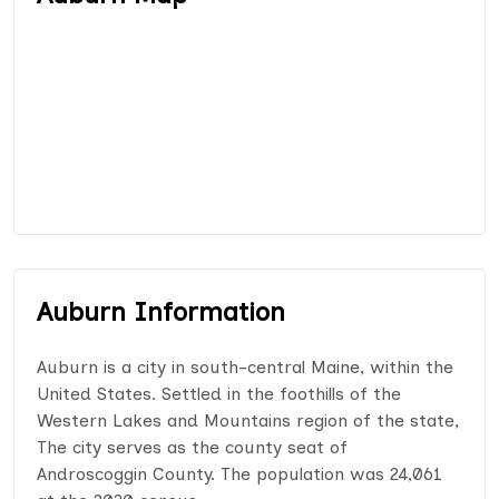
Auburn Information
Auburn is a city in south-central Maine, within the
United States. Settled in the foothills of the
Western Lakes and Mountains region of the state,
The city serves as the county seat of
Androscoggin County. The population was 24,061