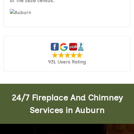
at the 2020 census.
931 Users Rating
24/7 Fireplace And Chimney
Services in Auburn