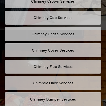
Chimney Crown Services
Chimney Cap Services
Chimney Chase Services
Chimney Cover Services
Chimney Flue Services
Chimney Liner Services
Chimney Damper Services