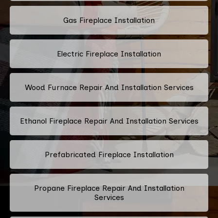
Gas Fireplace Installation
Electric Fireplace Installation
Wood Furnace Repair And Installation Services
Ethanol Fireplace Repair And Installation Services
Prefabricated Fireplace Installation
Propane Fireplace Repair And Installation
Services