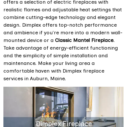
offers a selection of electric fireplaces with
realistic flames and adjustable heat settings that
combine cutting-edge technology and elegant
design. Dimplex offers top-notch performance
and ambience if you're more into a modern wall-
mounted device or a
Classic Mantel Fireplace
.
Take advantage of energy-efficient functioning
and the simplicity of simple installation and
maintenance. Make your living area a
comfortable haven with Dimplex fireplace
services in Auburn, Maine.