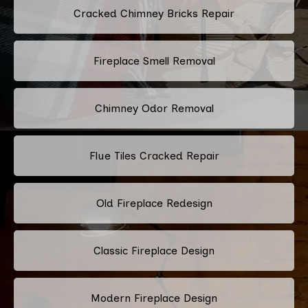
Cracked Chimney Bricks Repair
Fireplace Smell Removal
Chimney Odor Removal
Flue Tiles Cracked Repair
Old Fireplace Redesign
Classic Fireplace Design
Modern Fireplace Design