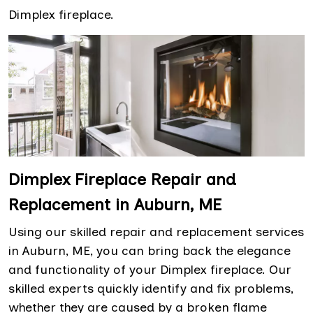
Dimplex fireplace.
Dimplex Fireplace Repair and
Replacement in Auburn, ME
Using our skilled repair and replacement services
in Auburn, ME, you can bring back the elegance
and functionality of your Dimplex fireplace. Our
skilled experts quickly identify and fix problems,
whether they are caused by a broken flame