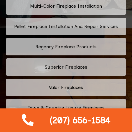
Multi-Color Fireplace Installation
Pellet Fireplace Installation And Repair Services
Regency Fireplace Products
Superior Fireplaces
Valor Fireplaces
Town & Country Luxury Fireplaces
(207) 656-1584
Kingsman Fireplaces