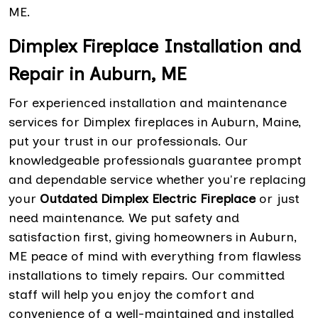
ME.
Dimplex Fireplace Installation and
Repair in Auburn, ME
For experienced installation and maintenance
services for Dimplex fireplaces in Auburn, Maine,
put your trust in our professionals. Our
knowledgeable professionals guarantee prompt
and dependable service whether you're replacing
your
Outdated Dimplex Electric Fireplace
or just
need maintenance. We put safety and
satisfaction first, giving homeowners in Auburn,
ME peace of mind with everything from flawless
installations to timely repairs. Our committed
staff will help you enjoy the comfort and
convenience of a well-maintained and installed