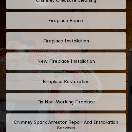
Chimney Creosote Cleaning
Fireplace Repair
Fireplace Installation
New Fireplace Installation
Fireplace Restoration
Fix Non-Working Fireplace
Chimney Spark Arrestor Repair And Installation
Services