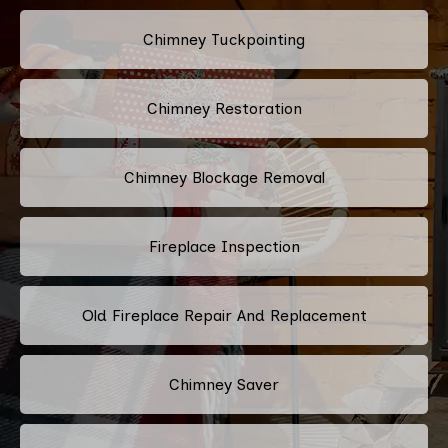
Chimney Tuckpointing
Chimney Restoration
Chimney Blockage Removal
Fireplace Inspection
Old Fireplace Repair And Replacement
Chimney Saver