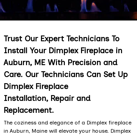
Trust Our Expert Technicians To
Install Your Dimplex Fireplace in
Auburn, ME With Precision and
Care. Our Technicians Can Set Up
Dimplex Fireplace
Installation, Repair and
Replacement.
The coziness and elegance of a Dimplex fireplace
in Auburn, Maine will elevate your house. Dimplex