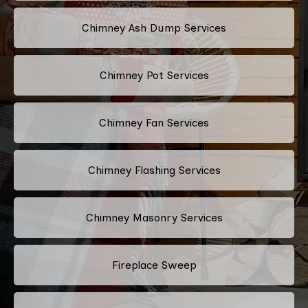
Chimney Ash Dump Services
Chimney Pot Services
Chimney Fan Services
Chimney Flashing Services
Chimney Masonry Services
Fireplace Sweep