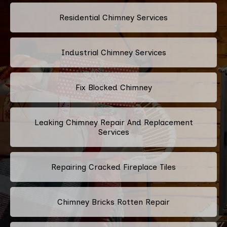
Residential Chimney Services
Industrial Chimney Services
Fix Blocked Chimney
Leaking Chimney Repair And Replacement
Services
Repairing Cracked Fireplace Tiles
Chimney Bricks Rotten Repair