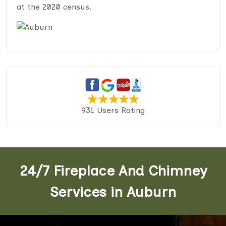
at the 2020 census.
931 Users Rating
24/7 Fireplace And Chimney
Services in Auburn