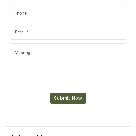
Submit Now