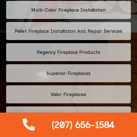
Multi-Color Fireplace Installation
Pellet Fireplace Installation And Repair Services
Regency Fireplace Products
Superior Fireplaces
Valor Fireplaces
Town & Country Luxury Fireplaces
(207) 656-1584
Kingsman Fireplaces