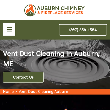
(207) 656-1584
Vent Dust Cleaning in Auburn,
ME
Contact Us
Home
Vent Dust Cleaning Auburn