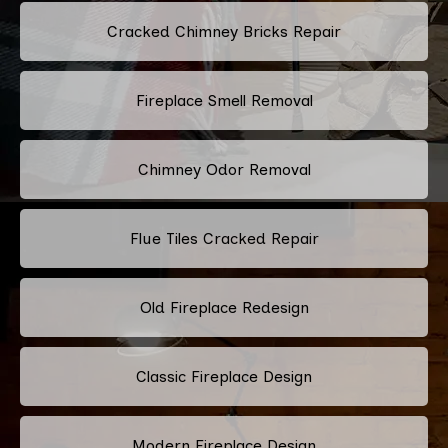
Cracked Chimney Bricks Repair
Fireplace Smell Removal
Chimney Odor Removal
Flue Tiles Cracked Repair
Old Fireplace Redesign
Classic Fireplace Design
Modern Fireplace Design