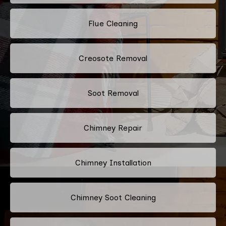
Flue Cleaning
Creosote Removal
Soot Removal
Chimney Repair
Chimney Installation
Chimney Soot Cleaning