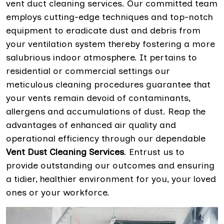
vent duct cleaning services. Our committed team
employs cutting-edge techniques and top-notch
equipment to eradicate dust and debris from
your ventilation system thereby fostering a more
salubrious indoor atmosphere. It pertains to
residential or commercial settings our
meticulous cleaning procedures guarantee that
your vents remain devoid of contaminants,
allergens and accumulations of dust. Reap the
advantages of enhanced air quality and
operational efficiency through our dependable
Vent Dust Cleaning Services
. Entrust us to
provide outstanding our outcomes and ensuring
a tidier, healthier environment for you, your loved
ones or your workforce.