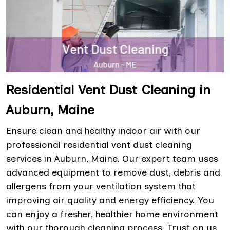
Residential Vent Dust Cleaning in
Auburn, Maine
Ensure clean and healthy indoor air with our
professional residential vent dust cleaning
services in Auburn, Maine. Our expert team uses
advanced equipment to remove dust, debris and
allergens from your ventilation system that
improving air quality and energy efficiency. You
can enjoy a fresher, healthier home environment
with our thorough cleaning process. Trust on us