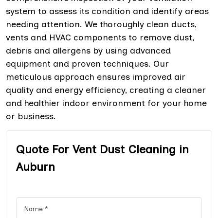
system to assess its condition and identify areas
needing attention. We thoroughly clean ducts,
vents and HVAC components to remove dust,
debris and allergens by using advanced
equipment and proven techniques. Our
meticulous approach ensures improved air
quality and energy efficiency, creating a cleaner
and healthier indoor environment for your home
or business.
Quote For Vent Dust Cleaning in
Auburn