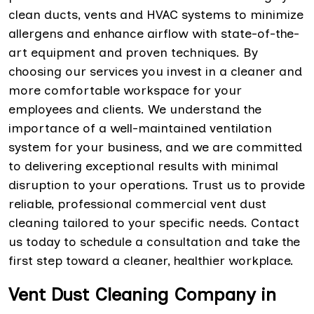
clean ducts, vents and HVAC systems to minimize
allergens and enhance airflow with state-of-the-
art equipment and proven techniques. By
choosing our services you invest in a cleaner and
more comfortable workspace for your
employees and clients. We understand the
importance of a well-maintained ventilation
system for your business, and we are committed
to delivering exceptional results with minimal
disruption to your operations. Trust us to provide
reliable, professional commercial vent dust
cleaning tailored to your specific needs. Contact
us today to schedule a consultation and take the
first step toward a cleaner, healthier workplace.
Vent Dust Cleaning Company in