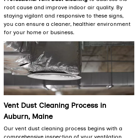
root cause and improve indoor air quality. By
staying vigilant and responsive to these signs,
you can ensure a cleaner, healthier environment
for your home or business.
Vent Dust Cleaning Process in
Auburn, Maine
Our vent dust cleaning process begins with a
comprehensive inspection of your ventilation