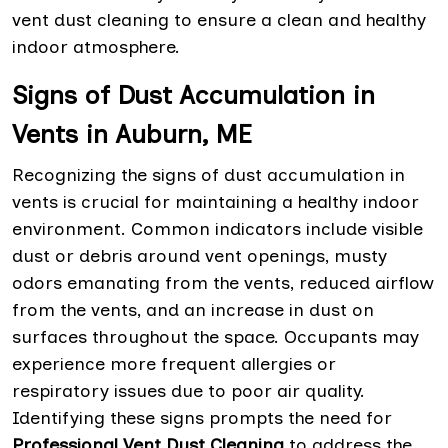
vent dust cleaning to ensure a clean and healthy
indoor atmosphere.
Signs of Dust Accumulation in
Vents in Auburn, ME
Recognizing the signs of dust accumulation in
vents is crucial for maintaining a healthy indoor
environment. Common indicators include visible
dust or debris around vent openings, musty
odors emanating from the vents, reduced airflow
from the vents, and an increase in dust on
surfaces throughout the space. Occupants may
experience more frequent allergies or
respiratory issues due to poor air quality.
Identifying these signs prompts the need for
Professional Vent Dust Cleaning
to address the