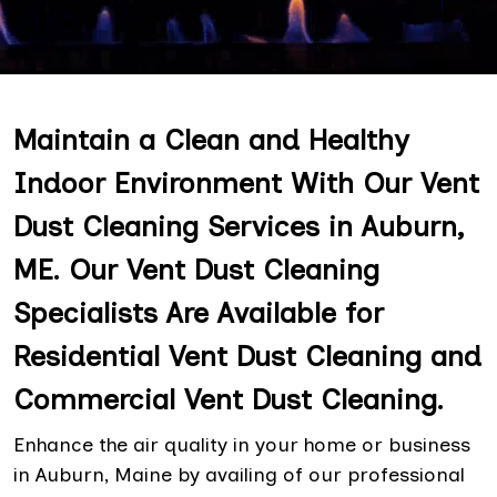
Maintain a Clean and Healthy
Indoor Environment With Our Vent
Dust Cleaning Services in Auburn,
ME. Our Vent Dust Cleaning
Specialists Are Available for
Residential Vent Dust Cleaning and
Commercial Vent Dust Cleaning.
Enhance the air quality in your home or business
in Auburn, Maine by availing of our professional