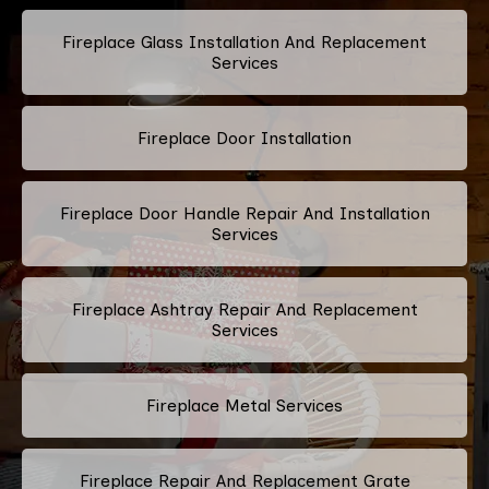
Fireplace Glass Installation And Replacement
Services
Fireplace Door Installation
Fireplace Door Handle Repair And Installation
Services
Fireplace Ashtray Repair And Replacement
Services
Fireplace Metal Services
Fireplace Repair And Replacement Grate