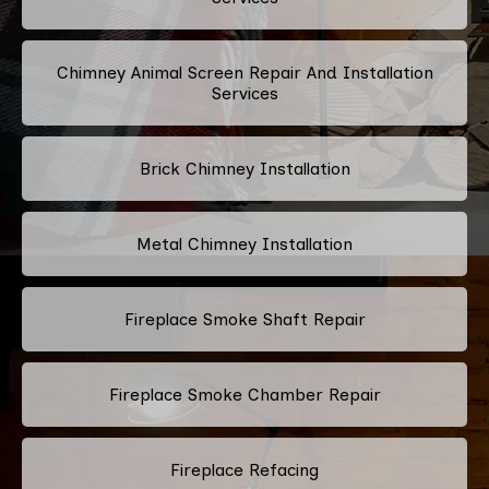
Chimney Animal Screen Repair And Installation
Services
Brick Chimney Installation
Metal Chimney Installation
Fireplace Smoke Shaft Repair
Fireplace Smoke Chamber Repair
Fireplace Refacing