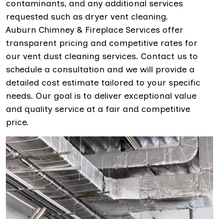
contaminants, and any additional services
requested such as dryer vent cleaning.
Auburn Chimney & Fireplace Services offer
transparent pricing and competitive rates for
our vent dust cleaning services. Contact us to
schedule a consultation and we will provide a
detailed cost estimate tailored to your specific
needs. Our goal is to deliver exceptional value
and quality service at a fair and competitive
price.