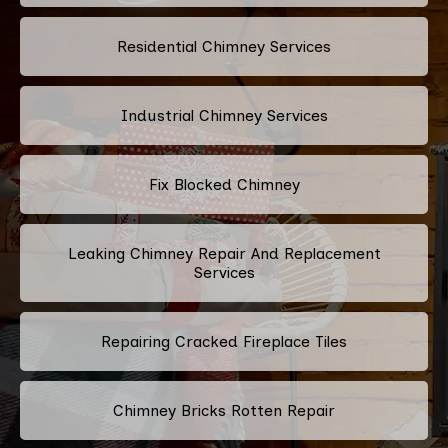
Residential Chimney Services
Industrial Chimney Services
Fix Blocked Chimney
Leaking Chimney Repair And Replacement
Services
Repairing Cracked Fireplace Tiles
Chimney Bricks Rotten Repair