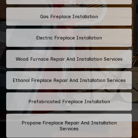
Gas Fireplace Installation
Electric Fireplace Installation
Wood Furnace Repair And Installation Services
Ethanol Fireplace Repair And Installation Services
Prefabricated Fireplace Installation
Propane Fireplace Repair And Installation
Services