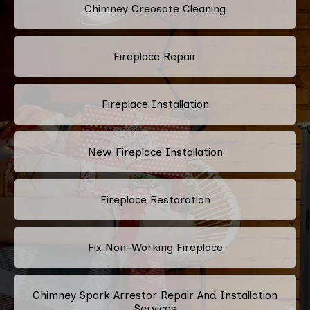
Chimney Creosote Cleaning
Fireplace Repair
Fireplace Installation
New Fireplace Installation
Fireplace Restoration
Fix Non-Working Fireplace
Chimney Spark Arrestor Repair And Installation
Services