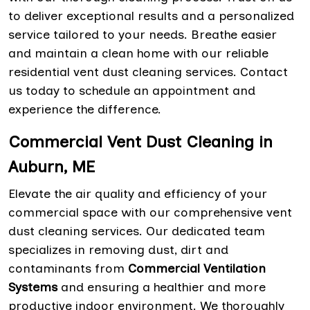
to deliver exceptional results and a personalized
service tailored to your needs. Breathe easier
and maintain a clean home with our reliable
residential vent dust cleaning services. Contact
us today to schedule an appointment and
experience the difference.
Commercial Vent Dust Cleaning in
Auburn, ME
Elevate the air quality and efficiency of your
commercial space with our comprehensive vent
dust cleaning services. Our dedicated team
specializes in removing dust, dirt and
contaminants from
Commercial Ventilation
Systems
and ensuring a healthier and more
productive indoor environment. We thoroughly