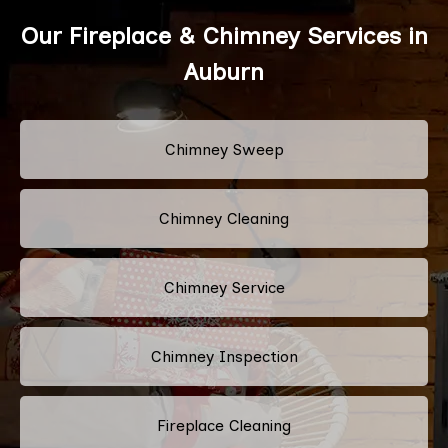
Our Fireplace & Chimney Services in
Auburn
Chimney Sweep
Chimney Cleaning
Chimney Service
Chimney Inspection
Fireplace Cleaning