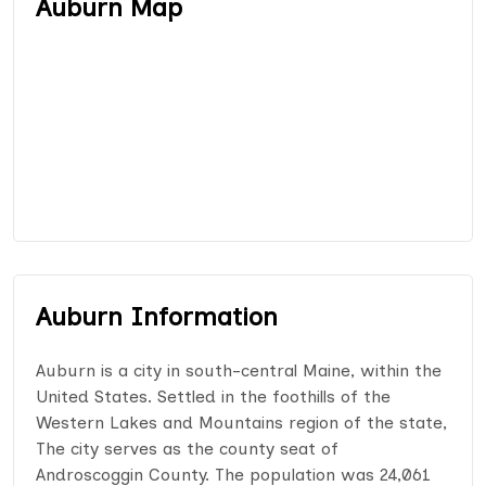
Auburn Map
Auburn Information
Auburn is a city in south-central Maine, within the
United States. Settled in the foothills of the
Western Lakes and Mountains region of the state,
The city serves as the county seat of
Androscoggin County. The population was 24,061