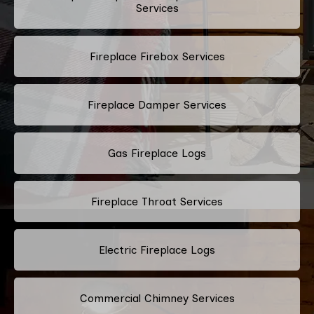
Services
Fireplace Firebox Services
Fireplace Damper Services
Gas Fireplace Logs
Fireplace Throat Services
Electric Fireplace Logs
Commercial Chimney Services