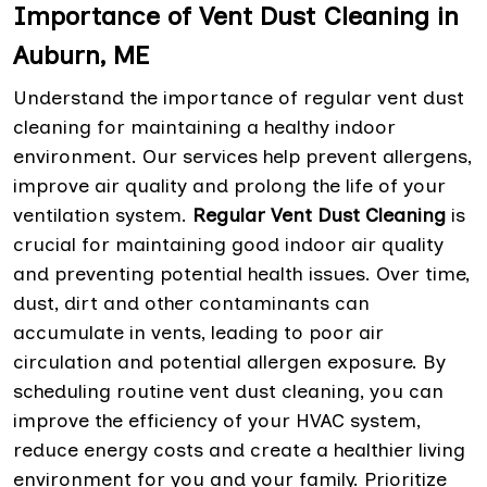
Importance of Vent Dust Cleaning in
Auburn, ME
Understand the importance of regular vent dust
cleaning for maintaining a healthy indoor
environment. Our services help prevent allergens,
improve air quality and prolong the life of your
ventilation system.
Regular Vent Dust Cleaning
is
crucial for maintaining good indoor air quality
and preventing potential health issues. Over time,
dust, dirt and other contaminants can
accumulate in vents, leading to poor air
circulation and potential allergen exposure. By
scheduling routine vent dust cleaning, you can
improve the efficiency of your HVAC system,
reduce energy costs and create a healthier living
environment for you and your family. Prioritize