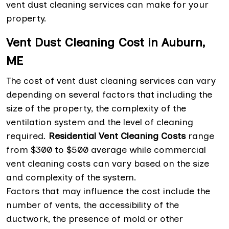
vent dust cleaning services can make for your
property.
Vent Dust Cleaning Cost in Auburn,
ME
The cost of vent dust cleaning services can vary
depending on several factors that including the
size of the property, the complexity of the
ventilation system and the level of cleaning
required.
Residential Vent Cleaning Costs
range
from $300 to $500 average while commercial
vent cleaning costs can vary based on the size
and complexity of the system.
Factors that may influence the cost include the
number of vents, the accessibility of the
ductwork, the presence of mold or other