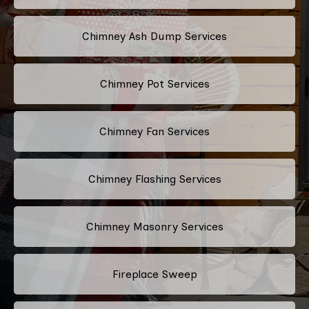
Chimney Ash Dump Services
Chimney Pot Services
Chimney Fan Services
Chimney Flashing Services
Chimney Masonry Services
Fireplace Sweep