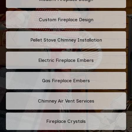
Custom Fireplace Design
Pellet Stove Chimney Installation
Electric Fireplace Embers
Gas Fireplace Embers
Chimney Air Vent Services
Fireplace Crystals