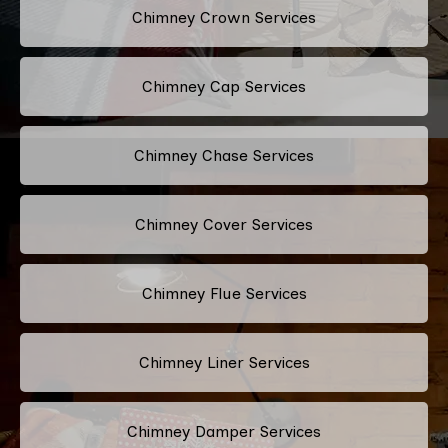
Chimney Crown Services
Chimney Cap Services
Chimney Chase Services
Chimney Cover Services
Chimney Flue Services
Chimney Liner Services
Chimney Damper Services