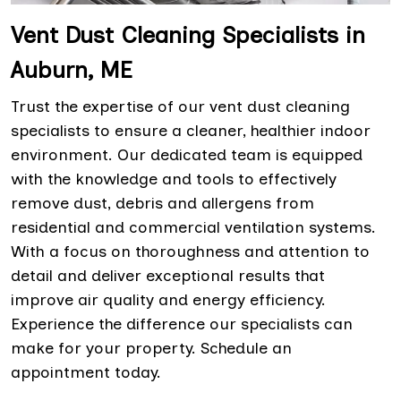
Vent Dust Cleaning Specialists in
Auburn, ME
Trust the expertise of our vent dust cleaning
specialists to ensure a cleaner, healthier indoor
environment. Our dedicated team is equipped
with the knowledge and tools to effectively
remove dust, debris and allergens from
residential and commercial ventilation systems.
With a focus on thoroughness and attention to
detail and deliver exceptional results that
improve air quality and energy efficiency.
Experience the difference our specialists can
make for your property. Schedule an
appointment today.