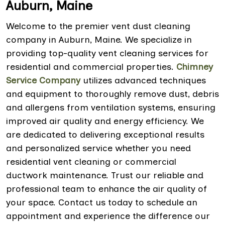
Auburn, Maine
Welcome to the premier vent dust cleaning
company in Auburn, Maine. We specialize in
providing top-quality vent cleaning services for
residential and commercial properties.
Chimney
Service Company
utilizes advanced techniques
and equipment to thoroughly remove dust, debris
and allergens from ventilation systems, ensuring
improved air quality and energy efficiency. We
are dedicated to delivering exceptional results
and personalized service whether you need
residential vent cleaning or commercial
ductwork maintenance. Trust our reliable and
professional team to enhance the air quality of
your space. Contact us today to schedule an
appointment and experience the difference our