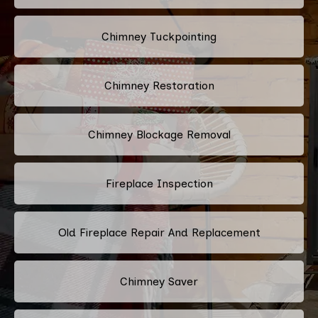
Chimney Tuckpointing
Chimney Restoration
Chimney Blockage Removal
Fireplace Inspection
Old Fireplace Repair And Replacement
Chimney Saver