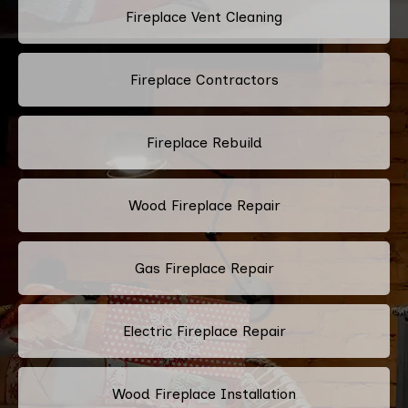
Fireplace Vent Cleaning
Fireplace Contractors
Fireplace Rebuild
Wood Fireplace Repair
Gas Fireplace Repair
Electric Fireplace Repair
Wood Fireplace Installation