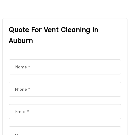
Quote For Vent Cleaning in
Auburn