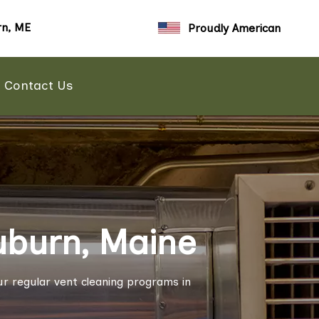
n, ME
Proudly American
Contact Us
uburn, Maine
r regular vent cleaning programs in