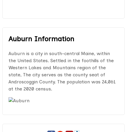
Auburn Information
Auburn is a city in south-central Maine, within
the United States. Settled in the foothills of the
Western Lakes and Mountains region of the
state, The city serves as the county seat of
Androscoggin County. The population was 24,061
at the 2020 census.