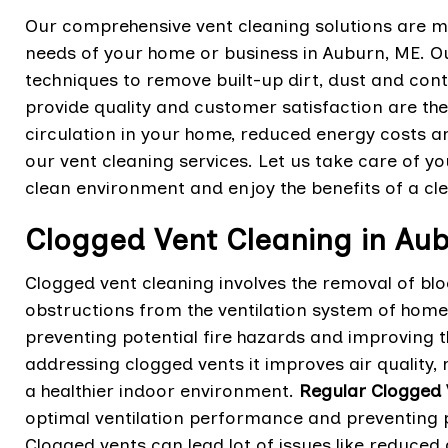
Our comprehensive vent cleaning solutions are m
needs of your home or business in Auburn, ME. Ou
techniques to remove built-up dirt, dust and con
provide quality and customer satisfaction are th
circulation in your home, reduced energy costs 
our vent cleaning services. Let us take care of yo
clean environment and enjoy the benefits of a cl
Clogged Vent Cleaning in Au
Clogged vent cleaning involves the removal of bl
obstructions from the ventilation system of home.
preventing potential fire hazards and improving th
addressing clogged vents it improves air quality
a healthier indoor environment.
Regular Clogged 
optimal ventilation performance and preventing po
Clogged vents can lead lot of issues like reduced