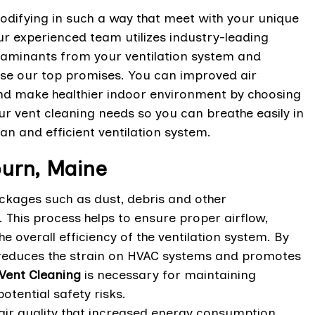
odifying in such a way that meet with your unique
r experienced team utilizes industry-leading
taminants from your ventilation system and
ese our top promises. You can improved air
and make healthier indoor environment by choosing
ur vent cleaning needs so you can breathe easily in
ean and efficient ventilation system.
burn, Maine
ockages such as dust, debris and other
 This process helps to ensure proper airflow,
e overall efficiency of the ventilation system. By
, reduces the strain on HVAC systems and promotes
Vent Cleaning
is necessary for maintaining
tential safety risks.
 air quality that increased energy consumption.