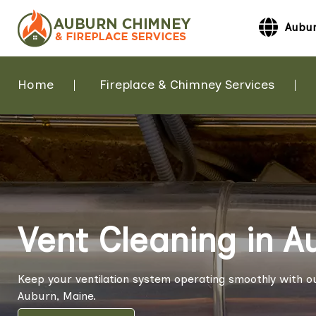
Aubur
Home
Fireplace & Chimney Services
Vent Cleaning in A
Keep your ventilation system operating smoothly with ou
Auburn, Maine.