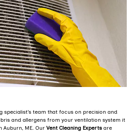
g specialist’s team that focus on precision and
bris and allergens from your ventilation system it
in Auburn, ME. Our
Vent Cleaning Experts
are