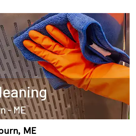
uburn, ME