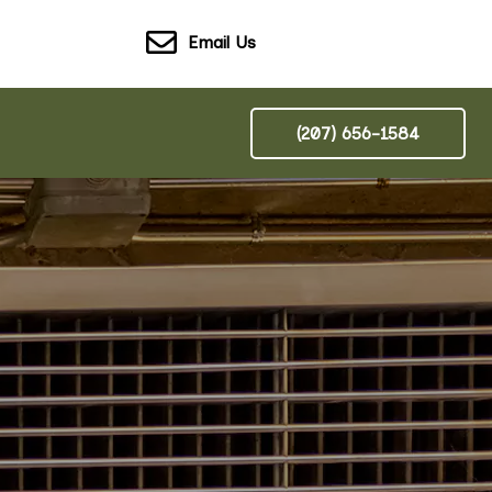
Email Us
(207) 656-1584