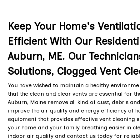
Keep Your Home's Ventilat
Efficient With Our Residenti
Auburn, ME. Our Technician
Solutions, Clogged Vent Cle
You have wished to maintain a healthy environmen
that the clean and clear vents are essential for t
Auburn, Maine remove all kind of dust, debris and
improve the air quality and energy efficiency of h
equipment that provides effective vent cleaning s
your home and your family breathing easier in cl
indoor air quality and contact us today for reliab