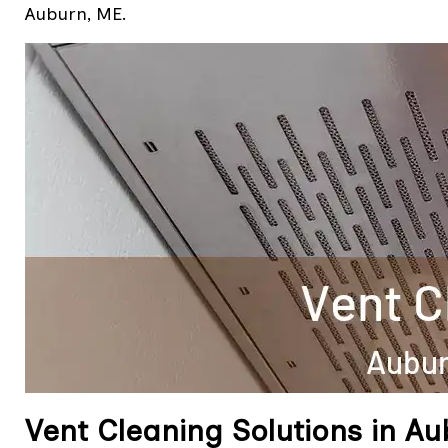
Auburn, ME.
Vent Cleaning Solutions in A