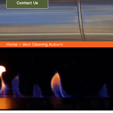
Contact Us
Home
Vent Cleaning Auburn