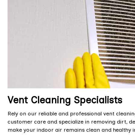
Vent Cleaning Specialists
Rely on our reliable and professional vent cleanin
customer care and specialize in removing dirt, de
make your indoor air remains clean and healthy 