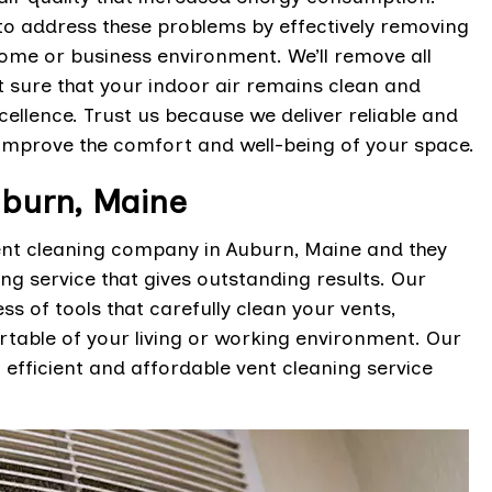
to address these problems by effectively removing
home or business environment. We’ll remove all
t sure that your indoor air remains clean and
ellence. Trust us because we deliver reliable and
 improve the comfort and well-being of your space.
uburn, Maine
vent cleaning company in Auburn, Maine and they
ing service that gives outstanding results. Our
s of tools that carefully clean your vents,
table of your living or working environment. Our
efficient and affordable vent cleaning service