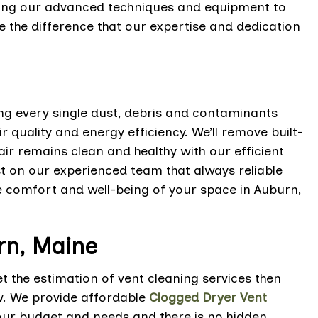
using our advanced techniques and equipment to
 the difference that our expertise and dedication
ing every single dust, debris and contaminants
 quality and energy efficiency. We’ll remove built-
 air remains clean and healthy with our efficient
t on our experienced team that always reliable
he comfort and well-being of your space in Auburn,
rn, Maine
 the estimation of vent cleaning services then
w. We provide affordable
Clogged Dryer Vent
our budget and needs and there is no hidden