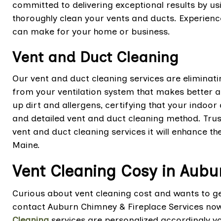
committed to delivering exceptional results by 
thoroughly clean your vents and ducts. Experience
can make for your home or business.
Vent and Duct Cleaning
Our vent and duct cleaning services are eliminat
from your ventilation system that makes better air
up dirt and allergens, certifying that your indoor
and detailed vent and duct cleaning method. Trus
vent and duct cleaning services it will enhance t
Maine.
Vent Cleaning Cosy in Aubu
Curious about vent cleaning cost and wants to get
contact Auburn Chimney & Fireplace Services no
Cleaning
services are personalized accordingly y