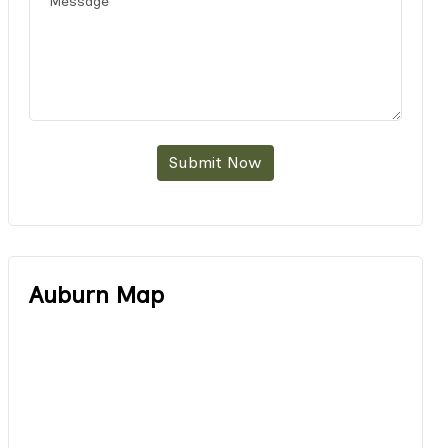
Submit Now
Auburn Map