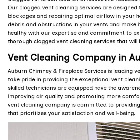
Our clogged vent cleaning services are designed 
blockages and repairing optimal airflow in your 
debris and obstructions in your vents and make i
healthy with our expertise and commitment to exc
thorough clogged vent cleaning services that will
Vent Cleaning Company in A
Auburn Chimney & Fireplace Services is leading 
take pride in providing the exceptional vent clean
skilled technicians are equipped have the awarenes
improving air quality and promoting more comfor
vent cleaning company is committed to providing 
that prioritizes your satisfaction and well-being.