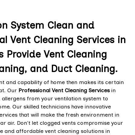
ion System Clean and
al Vent Cleaning Services in
s Provide Vent Cleaning
aning, and Duct Cleaning.
t and capability of home then makes its certain
hat. Our
Professional Vent Cleaning Services
in
 allergens from your ventilation system to
ome. Our skilled technicians have innovative
ervices that will make the fresh environment in
ear air. Don't let clogged vents compromise your
le and affordable vent cleaning solutions in