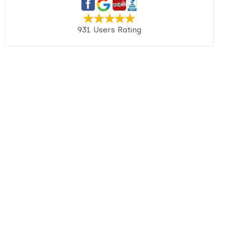
931 Users Rating