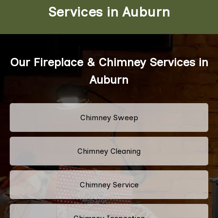
Services in Auburn
Our Fireplace & Chimney Services in
Auburn
Chimney Sweep
Chimney Cleaning
Chimney Service