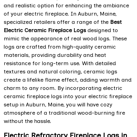
and realistic option for enhancing the ambiance
of your electric fireplace. In Auburn, Maine,
specialized retailers offer a range of the
Best
Electric Ceramic Fireplace Logs
designed to
mimic the appearance of real wood logs. These
logs are crafted from high-quality ceramic
materials, providing durability and heat
resistance for long-term use. With detailed
textures and natural coloring, ceramic logs
create a lifelike flame effect, adding warmth and
charm to any room. By incorporating electric
ceramic fireplace logs into your electric fireplace
setup in Auburn, Maine, you will have cozy
atmosphere of a traditional wood-burning fire
without the hassle.
Electric Refractory Fireplace Logs in