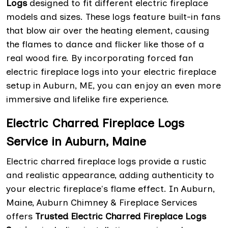
Logs
designed to fit different electric fireplace
models and sizes. These logs feature built-in fans
that blow air over the heating element, causing
the flames to dance and flicker like those of a
real wood fire. By incorporating forced fan
electric fireplace logs into your electric fireplace
setup in Auburn, ME, you can enjoy an even more
immersive and lifelike fire experience.
Electric Charred Fireplace Logs
Service in Auburn, Maine
Electric charred fireplace logs provide a rustic
and realistic appearance, adding authenticity to
your electric fireplace's flame effect. In Auburn,
Maine, Auburn Chimney & Fireplace Services
offers
Trusted Electric Charred Fireplace Logs