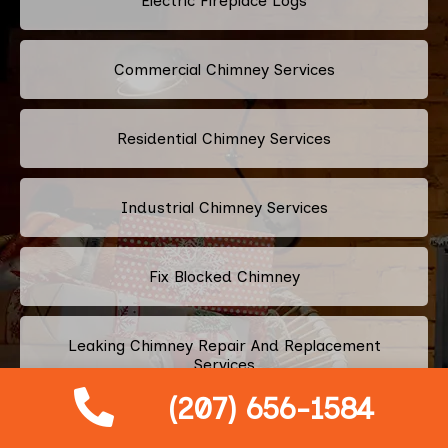
Electric Fireplace Logs
Commercial Chimney Services
Residential Chimney Services
Industrial Chimney Services
Fix Blocked Chimney
Leaking Chimney Repair And Replacement
Services
(207) 656-1584
Repairing Cracked Fireplace Tiles