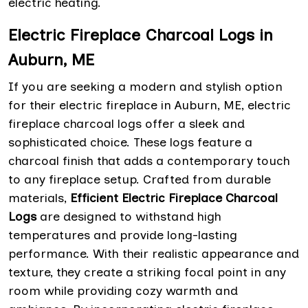
electric heating.
Electric Fireplace Charcoal Logs in
Auburn, ME
If you are seeking a modern and stylish option
for their electric fireplace in Auburn, ME, electric
fireplace charcoal logs offer a sleek and
sophisticated choice. These logs feature a
charcoal finish that adds a contemporary touch
to any fireplace setup. Crafted from durable
materials,
Efficient Electric Fireplace Charcoal
Logs
are designed to withstand high
temperatures and provide long-lasting
performance. With their realistic appearance and
texture, they create a striking focal point in any
room while providing cozy warmth and