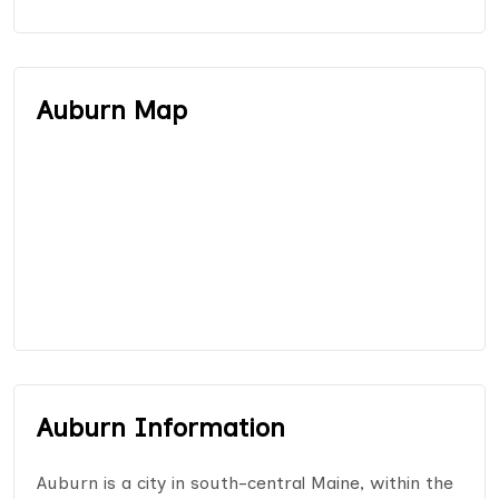
Auburn Map
Auburn Information
Auburn is a city in south-central Maine, within the