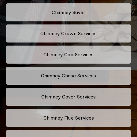
Chimney Saver
Chimney Crown Services
Chimney Cap Services
Chimney Chase Services
Chimney Cover Services
Chimney Flue Services