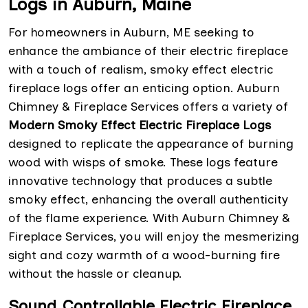
Logs in Auburn, Maine
For homeowners in Auburn, ME seeking to
enhance the ambiance of their electric fireplace
with a touch of realism, smoky effect electric
fireplace logs offer an enticing option. Auburn
Chimney & Fireplace Services offers a variety of
Modern Smoky Effect Electric Fireplace Logs
designed to replicate the appearance of burning
wood with wisps of smoke. These logs feature
innovative technology that produces a subtle
smoky effect, enhancing the overall authenticity
of the flame experience. With Auburn Chimney &
Fireplace Services, you will enjoy the mesmerizing
sight and cozy warmth of a wood-burning fire
without the hassle or cleanup.
Sound Controllable Electric Fireplace