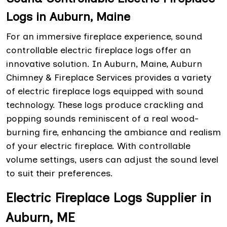
Logs in Auburn, Maine
For an immersive fireplace experience, sound
controllable electric fireplace logs offer an
innovative solution. In Auburn, Maine, Auburn
Chimney & Fireplace Services provides a variety
of electric fireplace logs equipped with sound
technology. These logs produce crackling and
popping sounds reminiscent of a real wood-
burning fire, enhancing the ambiance and realism
of your electric fireplace. With controllable
volume settings, users can adjust the sound level
to suit their preferences.
Electric Fireplace Logs Supplier in
Auburn, ME