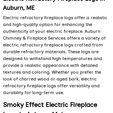
Auburn, ME
Electric refractory fireplace logs offer a realistic
and high-quality option for enhancing the
authenticity of your electric fireplace. Auburn
Chimney & Fireplace Services offers a variety of
electric refractory fireplace logs crafted from
durable refractory materials. These logs are
designed to withstand high temperatures and
provide a realistic appearance with detailed
textures and coloring. Whether you prefer the
look of charred wood or aged bark, electric
refractory fireplace logs offer versatility and
durability for long-term use.
Smoky Effect Electric Fireplace