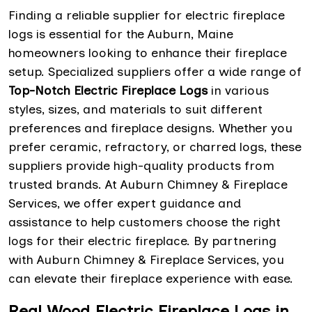
Finding a reliable supplier for electric fireplace
logs is essential for the Auburn, Maine
homeowners looking to enhance their fireplace
setup. Specialized suppliers offer a wide range of
Top-Notch Electric Fireplace Logs
in various
styles, sizes, and materials to suit different
preferences and fireplace designs. Whether you
prefer ceramic, refractory, or charred logs, these
suppliers provide high-quality products from
trusted brands. At Auburn Chimney & Fireplace
Services, we offer expert guidance and
assistance to help customers choose the right
logs for their electric fireplace. By partnering
with Auburn Chimney & Fireplace Services, you
can elevate their fireplace experience with ease.
Real Wood Electric Fireplace Logs in