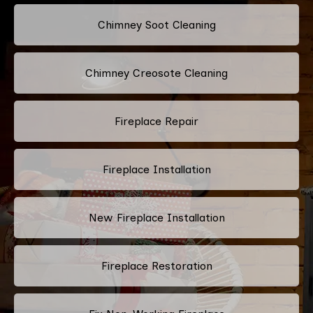
Chimney Soot Cleaning
Chimney Creosote Cleaning
Fireplace Repair
Fireplace Installation
New Fireplace Installation
Fireplace Restoration