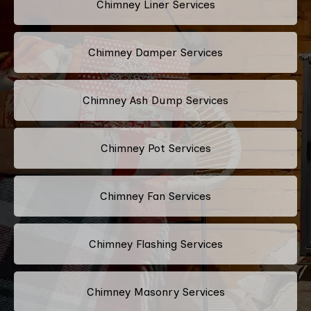
Chimney Liner Services
Chimney Damper Services
Chimney Ash Dump Services
Chimney Pot Services
Chimney Fan Services
Chimney Flashing Services
Chimney Masonry Services