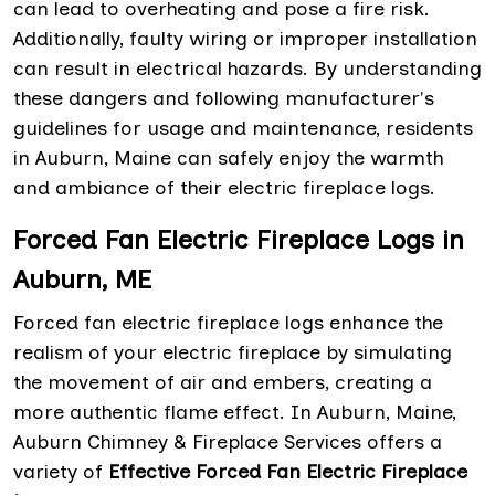
can lead to overheating and pose a fire risk.
Additionally, faulty wiring or improper installation
can result in electrical hazards. By understanding
these dangers and following manufacturer's
guidelines for usage and maintenance, residents
in Auburn, Maine can safely enjoy the warmth
and ambiance of their electric fireplace logs.
Forced Fan Electric Fireplace Logs in
Auburn, ME
Forced fan electric fireplace logs enhance the
realism of your electric fireplace by simulating
the movement of air and embers, creating a
more authentic flame effect. In Auburn, Maine,
Auburn Chimney & Fireplace Services offers a
variety of
Effective Forced Fan Electric Fireplace