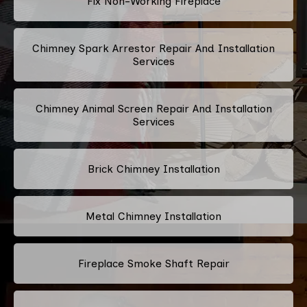
Fix Non-Working Fireplace
Chimney Spark Arrestor Repair And Installation
Services
Chimney Animal Screen Repair And Installation
Services
Brick Chimney Installation
Metal Chimney Installation
Fireplace Smoke Shaft Repair