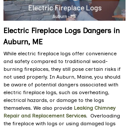
Electric Fireplace Logs Dangers in
Auburn, ME
While electric fireplace logs offer convenience
and safety compared to traditional wood-
burning fireplaces, they still pose certain risks if
not used properly. In Auburn, Maine, you should
be aware of potential dangers associated with
electric fireplace logs, such as overheating,
electrical hazards, or damage to the logs
themselves. We also provide
Leaking Chimney
Repair and Replacement Services
. Overloading
the fireplace with logs or using damaged logs