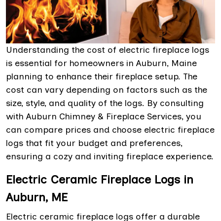
Understanding the cost of electric fireplace logs
is essential for homeowners in Auburn, Maine
planning to enhance their fireplace setup. The
cost can vary depending on factors such as the
size, style, and quality of the logs. By consulting
with Auburn Chimney & Fireplace Services, you
can compare prices and choose electric fireplace
logs that fit your budget and preferences,
ensuring a cozy and inviting fireplace experience.
Electric Ceramic Fireplace Logs in
Auburn, ME
Electric ceramic fireplace logs offer a durable