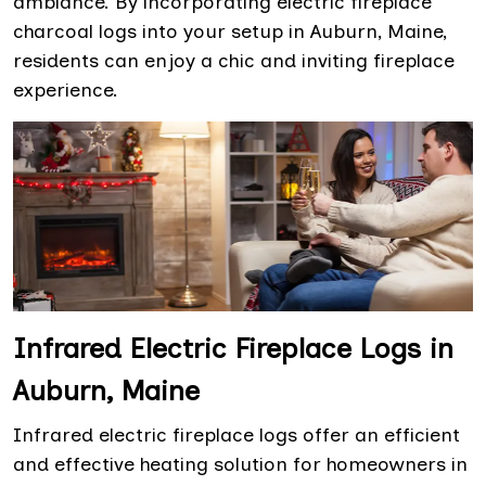
ambiance. By incorporating electric fireplace
charcoal logs into your setup in Auburn, Maine,
residents can enjoy a chic and inviting fireplace
experience.
Infrared Electric Fireplace Logs in
Auburn, Maine
Infrared electric fireplace logs offer an efficient
and effective heating solution for homeowners in