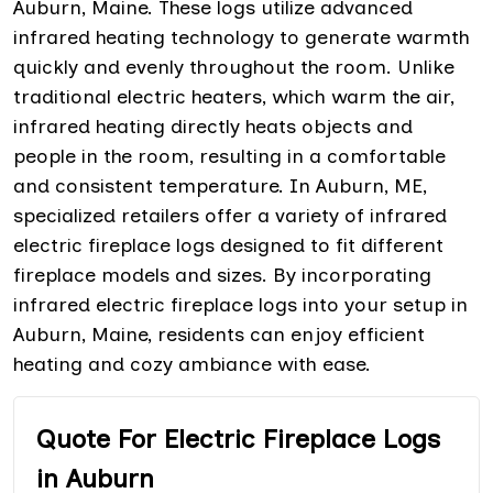
Auburn, Maine. These logs utilize advanced
infrared heating technology to generate warmth
quickly and evenly throughout the room. Unlike
traditional electric heaters, which warm the air,
infrared heating directly heats objects and
people in the room, resulting in a comfortable
and consistent temperature. In Auburn, ME,
specialized retailers offer a variety of infrared
electric fireplace logs designed to fit different
fireplace models and sizes. By incorporating
infrared electric fireplace logs into your setup in
Auburn, Maine, residents can enjoy efficient
heating and cozy ambiance with ease.
Quote For Electric Fireplace Logs
in Auburn