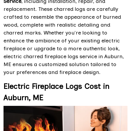
Service
, including installation, repair, and
replacement. These charred logs are carefully
crafted to resemble the appearance of burned
wood, complete with realistic detailing and
charred marks. Whether you're looking to
enhance the ambiance of your existing electric
fireplace or upgrade to a more authentic look,
electric charred fireplace logs service in Auburn,
ME ensures a customized solution tailored to
your preferences and fireplace design.
Electric Fireplace Logs Cost in
Auburn, ME