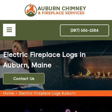
(207) 656-1584
Electric Fireplace Logs in
Auburn, Maine
Contact Us
Home
Electric Fireplace Logs Auburn