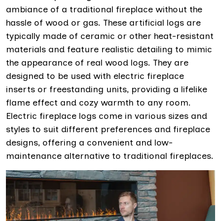
ambiance of a traditional fireplace without the
hassle of wood or gas. These artificial logs are
typically made of ceramic or other heat-resistant
materials and feature realistic detailing to mimic
the appearance of real wood logs. They are
designed to be used with electric fireplace
inserts or freestanding units, providing a lifelike
flame effect and cozy warmth to any room.
Electric fireplace logs come in various sizes and
styles to suit different preferences and fireplace
designs, offering a convenient and low-
maintenance alternative to traditional fireplaces.