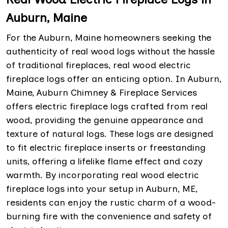
Auburn, Maine
For the Auburn, Maine homeowners seeking the
authenticity of real wood logs without the hassle
of traditional fireplaces, real wood electric
fireplace logs offer an enticing option. In Auburn,
Maine, Auburn Chimney & Fireplace Services
offers electric fireplace logs crafted from real
wood, providing the genuine appearance and
texture of natural logs. These logs are designed
to fit electric fireplace inserts or freestanding
units, offering a lifelike flame effect and cozy
warmth. By incorporating real wood electric
fireplace logs into your setup in Auburn, ME,
residents can enjoy the rustic charm of a wood-
burning fire with the convenience and safety of