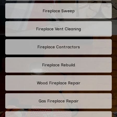
Fireplace Sweep
Fireplace Vent Cleaning
Fireplace Contractors
Fireplace Rebuild
Wood Fireplace Repair
Gas Fireplace Repair