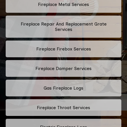
Fireplace Metal Services
Fireplace Repair And Replacement Grate
Services
Fireplace Firebox Services
Fireplace Damper Services
Gas Fireplace Logs
Fireplace Throat Services