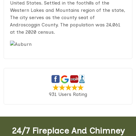
United States. Settled in the foothills of the
Western Lakes and Mountains region of the state,
The city serves as the county seat of
Androscoggin County. The population was 24,061
at the 2020 census.
931 Users Rating
24/7 Fireplace And Chimney