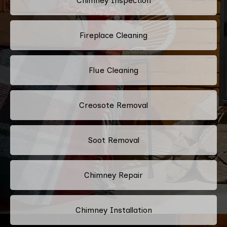
Chimney Inspection
Fireplace Cleaning
Flue Cleaning
Creosote Removal
Soot Removal
Chimney Repair
Chimney Installation