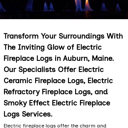
Transform Your Surroundings With
The Inviting Glow of Electric
Fireplace Logs in Auburn, Maine.
Our Specialists Offer Electric
Ceramic Fireplace Logs, Electric
Refractory Fireplace Logs, and
Smoky Effect Electric Fireplace
Logs Services.
Electric fireplace logs offer the charm and