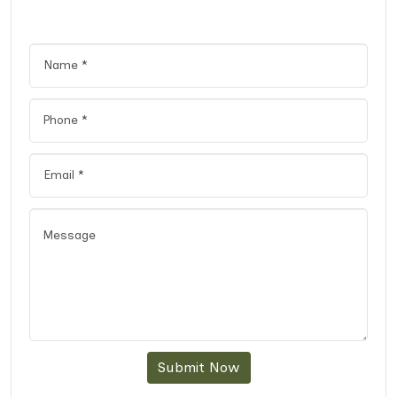
Submit Now