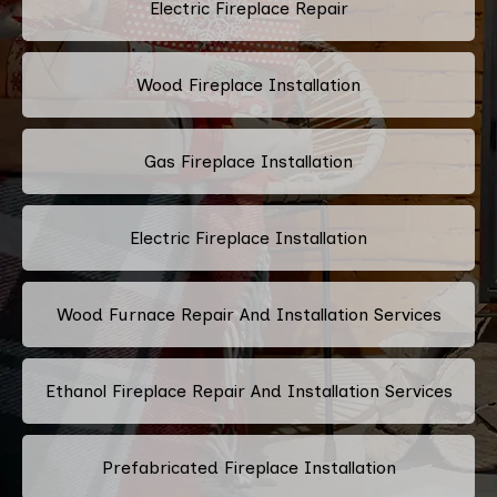
Electric Fireplace Repair
Wood Fireplace Installation
Gas Fireplace Installation
Electric Fireplace Installation
Wood Furnace Repair And Installation Services
Ethanol Fireplace Repair And Installation Services
Prefabricated Fireplace Installation