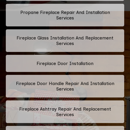
Propane Fireplace Repair And Installation
Services
Fireplace Glass Installation And Replacement
Services
Fireplace Door Installation
Fireplace Door Handle Repair And Installation
Services
Fireplace Ashtray Repair And Replacement
Services