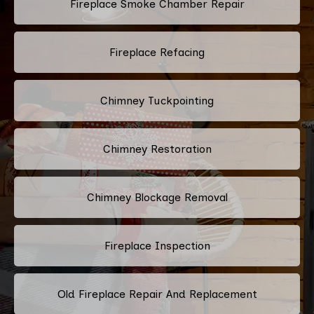
Fireplace Smoke Chamber Repair
Fireplace Refacing
Chimney Tuckpointing
Chimney Restoration
Chimney Blockage Removal
Fireplace Inspection
Old Fireplace Repair And Replacement