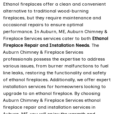
Ethanol fireplaces offer a clean and convenient
alternative to traditional wood-burning
fireplaces, but they require maintenance and
occasional repairs to ensure optimal
performance. In Auburn, ME, Auburn Chimney &
Fireplace Services services cater to both
Ethanol
Fireplace Repair and Installation Needs
. The
Auburn Chimney & Fireplace Services
professionals possess the expertise to address
various issues, from burner malfunctions to fuel
line leaks, restoring the functionality and safety
of ethanol fireplaces. Additionally, we offer expert
installation services for homeowners looking to
upgrade to an ethanol fireplace. By choosing
Auburn Chimney & Fireplace Services ethanol
fireplace repair and installation services in