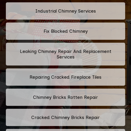
Industrial Chimney Services
Fix Blocked Chimney
Leaking Chimney Repair And Replacement
Services
Repairing Cracked Fireplace Tiles
Chimney Bricks Rotten Repair
Cracked Chimney Bricks Repair