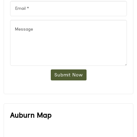
Submit Now
Auburn Map