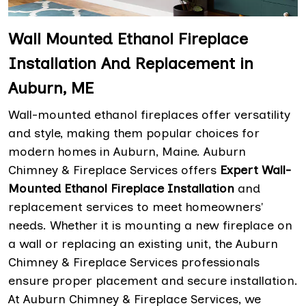
Wall Mounted Ethanol Fireplace
Installation And Replacement in
Auburn, ME
Wall-mounted ethanol fireplaces offer versatility
and style, making them popular choices for
modern homes in Auburn, Maine. Auburn
Chimney & Fireplace Services offers
Expert Wall-
Mounted Ethanol Fireplace
Installation
and
replacement services to meet homeowners'
needs. Whether it is mounting a new fireplace on
a wall or replacing an existing unit, the Auburn
Chimney & Fireplace Services professionals
ensure proper placement and secure installation.
At Auburn Chimney & Fireplace Services, we