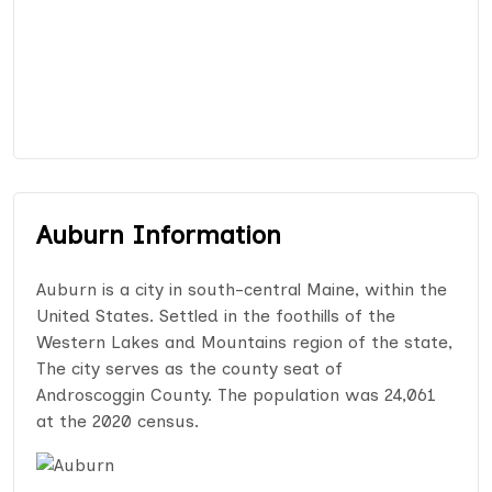
Auburn Information
Auburn is a city in south-central Maine, within the
United States. Settled in the foothills of the
Western Lakes and Mountains region of the state,
The city serves as the county seat of
Androscoggin County. The population was 24,061
at the 2020 census.