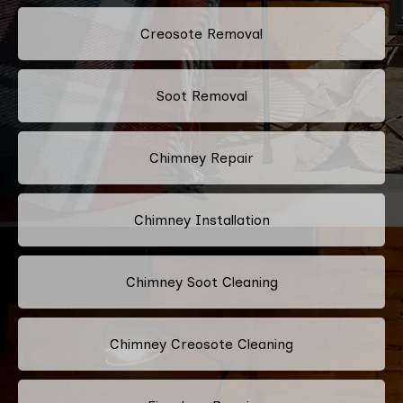
Creosote Removal
Soot Removal
Chimney Repair
Chimney Installation
Chimney Soot Cleaning
Chimney Creosote Cleaning