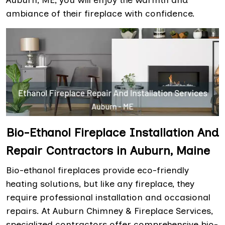
Auburn, ME, you will enjoy the warmth and
ambiance of their fireplace with confidence.
Bio-Ethanol Fireplace Installation And
Repair Contractors in Auburn, Maine
Bio-ethanol fireplaces provide eco-friendly
heating solutions, but like any fireplace, they
require professional installation and occasional
repairs. At Auburn Chimney & Fireplace Services,
specialized contractors offer comprehensive bio-