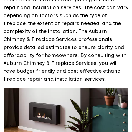
repair and installation services. The cost can vary
depending on factors such as the type of
fireplace, the extent of repairs needed, and the
complexity of the installation. The Auburn
Chimney & Fireplace Services professionals
provide detailed estimates to ensure clarity and
affordability for homeowners. By consulting with
Auburn Chimney & Fireplace Services, you will
have budget friendly and cost effective ethanol
fireplace repair and installation services.