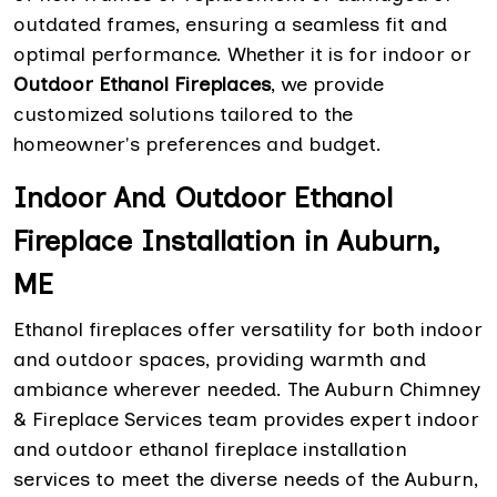
outdated frames, ensuring a seamless fit and
optimal performance. Whether it is for indoor or
Outdoor Ethanol Fireplaces
, we provide
customized solutions tailored to the
homeowner's preferences and budget.
Indoor And Outdoor Ethanol
Fireplace Installation in Auburn,
ME
Ethanol fireplaces offer versatility for both indoor
and outdoor spaces, providing warmth and
ambiance wherever needed. The Auburn Chimney
& Fireplace Services team provides expert indoor
and outdoor ethanol fireplace installation
services to meet the diverse needs of the Auburn,