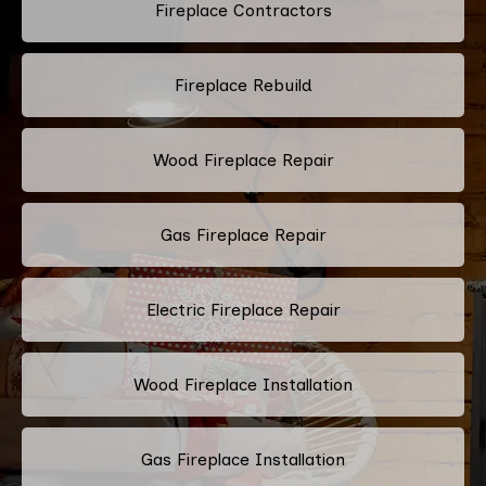
Fireplace Contractors
Fireplace Rebuild
Wood Fireplace Repair
Gas Fireplace Repair
Electric Fireplace Repair
Wood Fireplace Installation
Gas Fireplace Installation