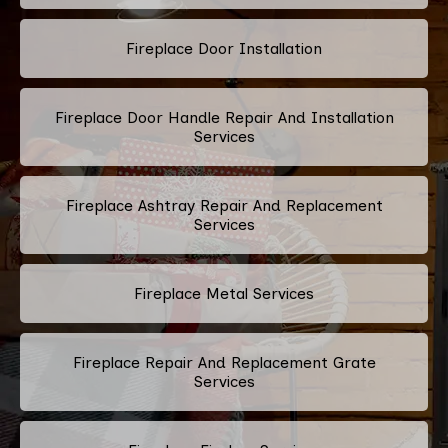
Fireplace Door Installation
Fireplace Door Handle Repair And Installation
Services
Fireplace Ashtray Repair And Replacement
Services
Fireplace Metal Services
Fireplace Repair And Replacement Grate
Services