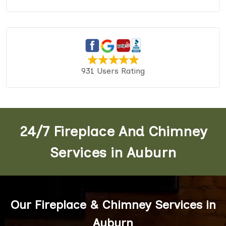
931 Users Rating
24/7 Fireplace And Chimney
Services in Auburn
Our Fireplace & Chimney Services in
Auburn