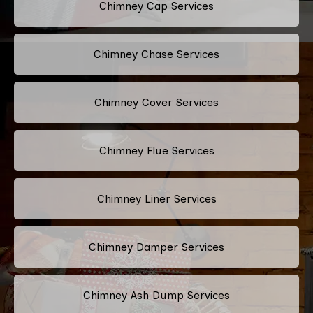
Chimney Cap Services
Chimney Chase Services
Chimney Cover Services
Chimney Flue Services
Chimney Liner Services
Chimney Damper Services
Chimney Ash Dump Services