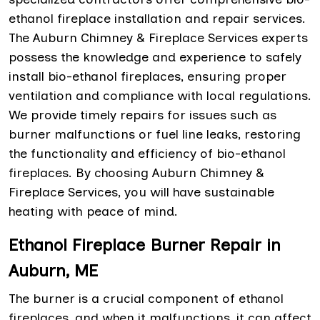
ethanol fireplace installation and repair services.
The Auburn Chimney & Fireplace Services experts
possess the knowledge and experience to safely
install bio-ethanol fireplaces, ensuring proper
ventilation and compliance with local regulations.
We provide timely repairs for issues such as
burner malfunctions or fuel line leaks, restoring
the functionality and efficiency of bio-ethanol
fireplaces. By choosing Auburn Chimney &
Fireplace Services, you will have sustainable
heating with peace of mind.
Ethanol Fireplace Burner Repair in
Auburn, ME
The burner is a crucial component of ethanol
fireplaces, and when it malfunctions, it can affect