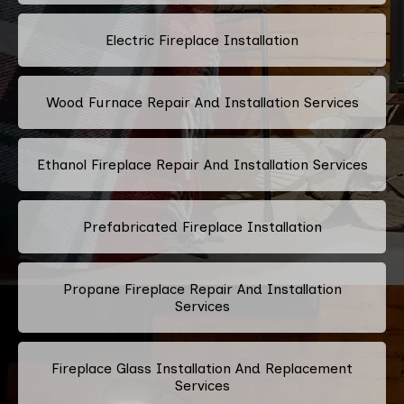
Electric Fireplace Installation
Wood Furnace Repair And Installation Services
Ethanol Fireplace Repair And Installation Services
Prefabricated Fireplace Installation
Propane Fireplace Repair And Installation
Services
Fireplace Glass Installation And Replacement
Services