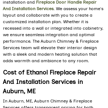
installation and
Fireplace Door Handle Repair
And Installation Services
. We assess your home's
layout and collaborate with you to create a
customized installation plan. Whether it is
recessed into a wall or integrated into cabinetry,
we ensure seamless integration and optimal
performance. The Auburn Chimney & Fireplace
Services team will elevate their interior design
with a sleek and modern heating solution that
adds warmth and ambiance to any room.
Cost of Ethanol Fireplace Repair
And Installation Services in
Auburn, ME
In Auburn, ME, Auburn Chimney & Fireplace
Services offers transparent pricing for both