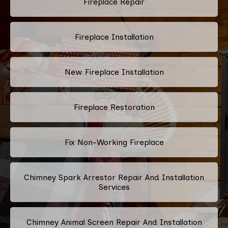
Fireplace Repair
Fireplace Installation
New Fireplace Installation
Fireplace Restoration
Fix Non-Working Fireplace
Chimney Spark Arrestor Repair And Installation
Services
Chimney Animal Screen Repair And Installation