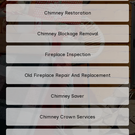
Chimney Restoration
Chimney Blockage Removal
Fireplace Inspection
Old Fireplace Repair And Replacement
Chimney Saver
Chimney Crown Services