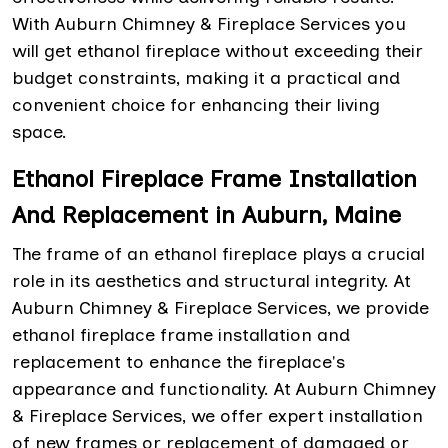
With Auburn Chimney & Fireplace Services you
will get ethanol fireplace without exceeding their
budget constraints, making it a practical and
convenient choice for enhancing their living
space.
Ethanol Fireplace Frame Installation
And Replacement in Auburn, Maine
The frame of an ethanol fireplace plays a crucial
role in its aesthetics and structural integrity. At
Auburn Chimney & Fireplace Services, we provide
ethanol fireplace frame installation and
replacement to enhance the fireplace's
appearance and functionality. At Auburn Chimney
& Fireplace Services, we offer expert installation
of new frames or replacement of damaged or