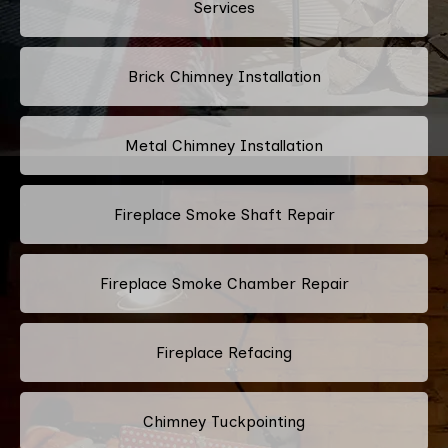
Services
Brick Chimney Installation
Metal Chimney Installation
Fireplace Smoke Shaft Repair
Fireplace Smoke Chamber Repair
Fireplace Refacing
Chimney Tuckpointing