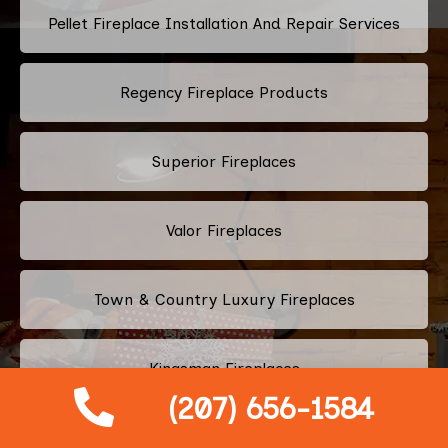
Pellet Fireplace Installation And Repair Services
Regency Fireplace Products
Superior Fireplaces
Valor Fireplaces
Town & Country Luxury Fireplaces
Kingsman Fireplaces
(207) 656-1584
Astria Fireplaces