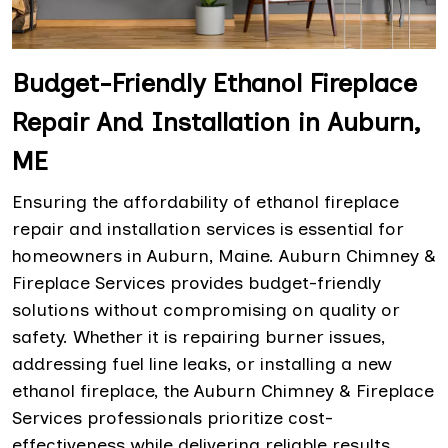
Budget-Friendly Ethanol Fireplace
Repair And Installation in Auburn,
ME
Ensuring the affordability of ethanol fireplace
repair and installation services is essential for
homeowners in Auburn, Maine. Auburn Chimney &
Fireplace Services provides budget-friendly
solutions without compromising on quality or
safety. Whether it is repairing burner issues,
addressing fuel line leaks, or installing a new
ethanol fireplace, the Auburn Chimney & Fireplace
Services professionals prioritize cost-
effectiveness while delivering reliable results.