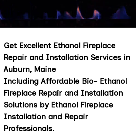
Get Excellent Ethanol Fireplace
Repair and Installation Services in
Auburn, Maine
Including Affordable Bio- Ethanol
Fireplace Repair and Installation
Solutions by Ethanol Fireplace
Installation and Repair
Professionals.