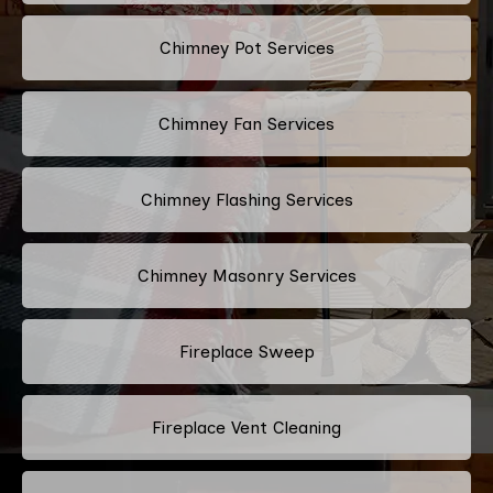
Chimney Pot Services
Chimney Fan Services
Chimney Flashing Services
Chimney Masonry Services
Fireplace Sweep
Fireplace Vent Cleaning