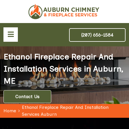
(207) 656-1584
Ethanol Fireplace Repair And
Installation Services in Auburn,
ME
Contact Us
Ethanol Fireplace Repair And Installation
Home
Services Auburn