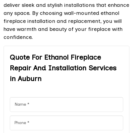
deliver sleek and stylish installations that enhance
any space. By choosing wall-mounted ethanol
fireplace installation and replacement, you will
have warmth and beauty of your fireplace with
confidence.
Quote For Ethanol Fireplace
Repair And Installation Services
in Auburn