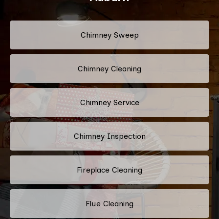
Chimney Sweep
Chimney Cleaning
Chimney Service
Chimney Inspection
Fireplace Cleaning
Flue Cleaning