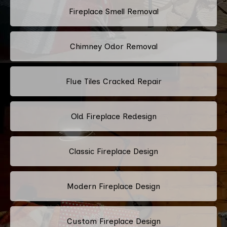
Fireplace Smell Removal
Chimney Odor Removal
Flue Tiles Cracked Repair
Old Fireplace Redesign
Classic Fireplace Design
Modern Fireplace Design
Custom Fireplace Design