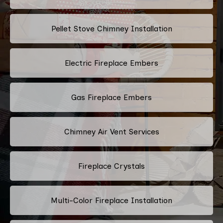
Pellet Stove Chimney Installation
Electric Fireplace Embers
Gas Fireplace Embers
Chimney Air Vent Services
Fireplace Crystals
Multi-Color Fireplace Installation