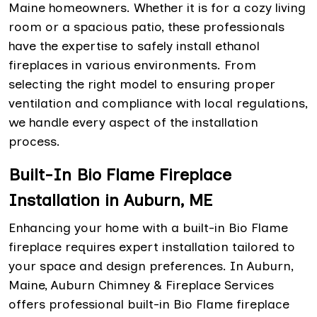
Maine homeowners. Whether it is for a cozy living
room or a spacious patio, these professionals
have the expertise to safely install ethanol
fireplaces in various environments. From
selecting the right model to ensuring proper
ventilation and compliance with local regulations,
we handle every aspect of the installation
process.
Built-In Bio Flame Fireplace
Installation in Auburn, ME
Enhancing your home with a built-in Bio Flame
fireplace requires expert installation tailored to
your space and design preferences. In Auburn,
Maine, Auburn Chimney & Fireplace Services
offers professional built-in Bio Flame fireplace