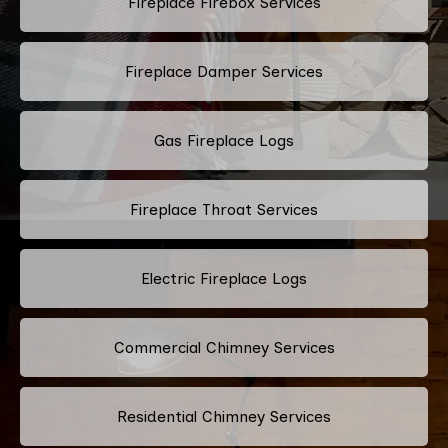
Fireplace Firebox Services
Fireplace Damper Services
Gas Fireplace Logs
Fireplace Throat Services
Electric Fireplace Logs
Commercial Chimney Services
Residential Chimney Services