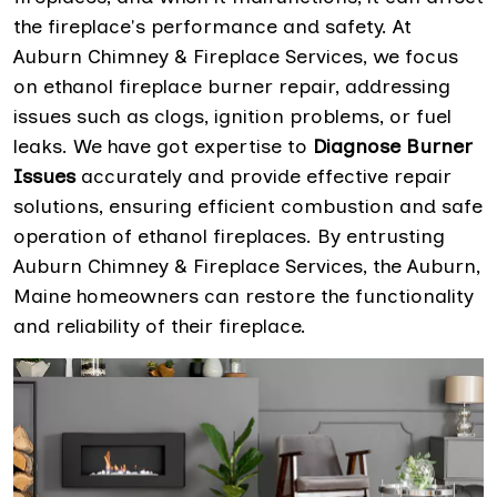
the fireplace's performance and safety. At
Auburn Chimney & Fireplace Services, we focus
on ethanol fireplace burner repair, addressing
issues such as clogs, ignition problems, or fuel
leaks. We have got expertise to
Diagnose Burner
Issues
accurately and provide effective repair
solutions, ensuring efficient combustion and safe
operation of ethanol fireplaces. By entrusting
Auburn Chimney & Fireplace Services, the Auburn,
Maine homeowners can restore the functionality
and reliability of their fireplace.