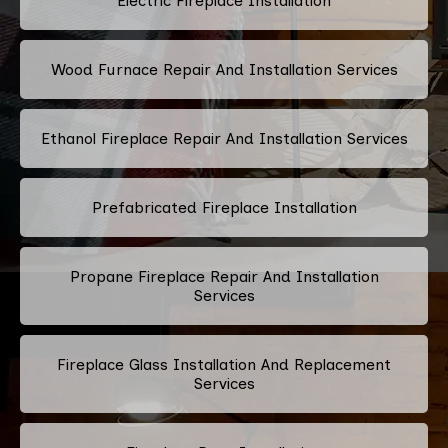
Electric Fireplace Installation
Wood Furnace Repair And Installation Services
Ethanol Fireplace Repair And Installation Services
Prefabricated Fireplace Installation
Propane Fireplace Repair And Installation
Services
Fireplace Glass Installation And Replacement
Services