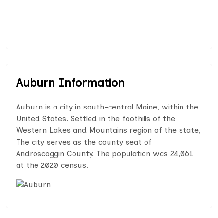
Auburn Information
Auburn is a city in south-central Maine, within the
United States. Settled in the foothills of the
Western Lakes and Mountains region of the state,
The city serves as the county seat of
Androscoggin County. The population was 24,061
at the 2020 census.