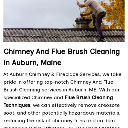
Chimney And Flue Brush Cleaning
in Auburn, Maine
At Auburn Chimney & Fireplace Services, we take
pride in offering top-notch Chimney And Flue
Brush Cleaning services in Auburn, ME. With our
specialized Chimney and
Flue Brush Cleaning
Techniques
, we can effectively remove creosote,
soot, and other potentially hazardous materials,
reducing the risk of chimney fires and carbon