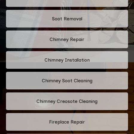
Soot Removal
Chimney Repair
Chimney Installation
Chimney Soot Cleaning
Chimney Creosote Cleaning
Fireplace Repair