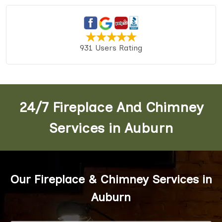
931 Users Rating
24/7 Fireplace And Chimney
Services in Auburn
Our Fireplace & Chimney Services in
Auburn