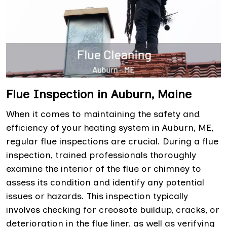
Flue Inspection in Auburn, Maine
When it comes to maintaining the safety and
efficiency of your heating system in Auburn, ME,
regular flue inspections are crucial. During a flue
inspection, trained professionals thoroughly
examine the interior of the flue or chimney to
assess its condition and identify any potential
issues or hazards. This inspection typically
involves checking for creosote buildup, cracks, or
deterioration in the flue liner, as well as verifying