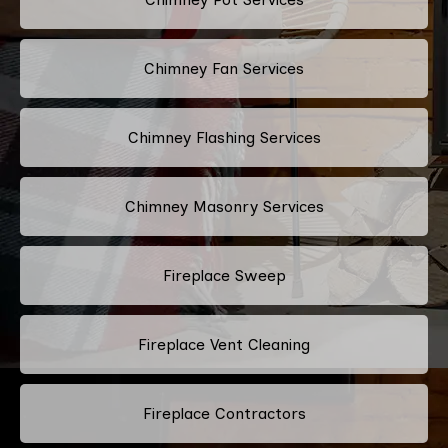
Chimney Fan Services
Chimney Flashing Services
Chimney Masonry Services
Fireplace Sweep
Fireplace Vent Cleaning
Fireplace Contractors