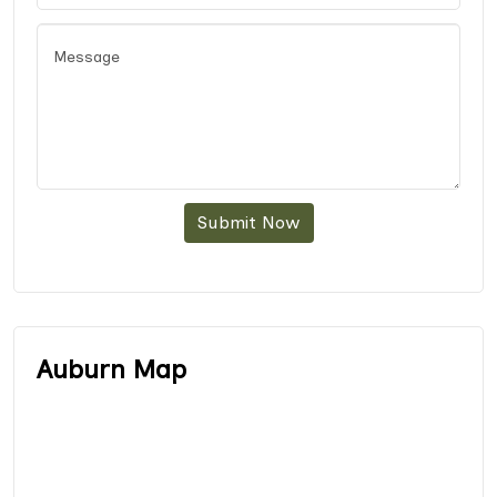
Submit Now
Auburn Map