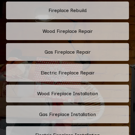
Fireplace Rebuild
Wood Fireplace Repair
Gas Fireplace Repair
Electric Fireplace Repair
Wood Fireplace Installation
Gas Fireplace Installation