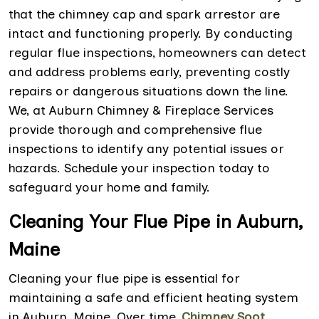
that the chimney cap and spark arrestor are
intact and functioning properly. By conducting
regular flue inspections, homeowners can detect
and address problems early, preventing costly
repairs or dangerous situations down the line.
We, at Auburn Chimney & Fireplace Services
provide thorough and comprehensive flue
inspections to identify any potential issues or
hazards. Schedule your inspection today to
safeguard your home and family.
Cleaning Your Flue Pipe in Auburn,
Maine
Cleaning your flue pipe is essential for
maintaining a safe and efficient heating system
in Auburn, Maine. Over time,
Chimney Soot