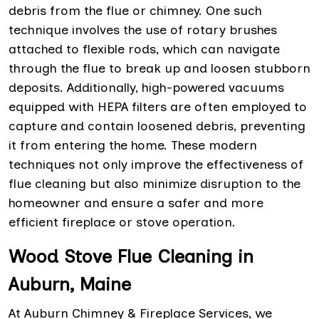
debris from the flue or chimney. One such
technique involves the use of rotary brushes
attached to flexible rods, which can navigate
through the flue to break up and loosen stubborn
deposits. Additionally, high-powered vacuums
equipped with HEPA filters are often employed to
capture and contain loosened debris, preventing
it from entering the home. These modern
techniques not only improve the effectiveness of
flue cleaning but also minimize disruption to the
homeowner and ensure a safer and more
efficient fireplace or stove operation.
Wood Stove Flue Cleaning in
Auburn, Maine
At Auburn Chimney & Fireplace Services, we