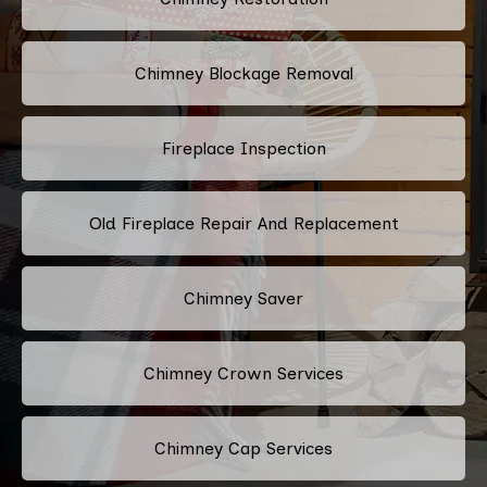
Chimney Blockage Removal
Fireplace Inspection
Old Fireplace Repair And Replacement
Chimney Saver
Chimney Crown Services
Chimney Cap Services