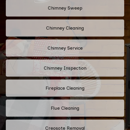
Chimney Sweep
Chimney Cleaning
Chimney Service
Chimney Inspection
Fireplace Cleaning
Flue Cleaning
Creosote Removal