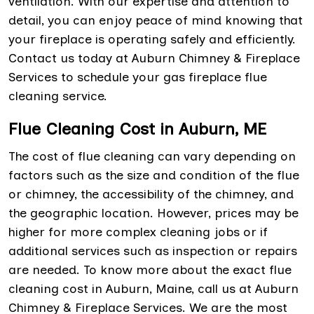
ventilation. With our expertise and attention to
detail, you can enjoy peace of mind knowing that
your fireplace is operating safely and efficiently.
Contact us today at Auburn Chimney & Fireplace
Services to schedule your gas fireplace flue
cleaning service.
Flue Cleaning Cost in Auburn, ME
The cost of flue cleaning can vary depending on
factors such as the size and condition of the flue
or chimney, the accessibility of the chimney, and
the geographic location. However, prices may be
higher for more complex cleaning jobs or if
additional services such as inspection or repairs
are needed. To know more about the exact flue
cleaning cost in Auburn, Maine, call us at Auburn
Chimney & Fireplace Services. We are the most