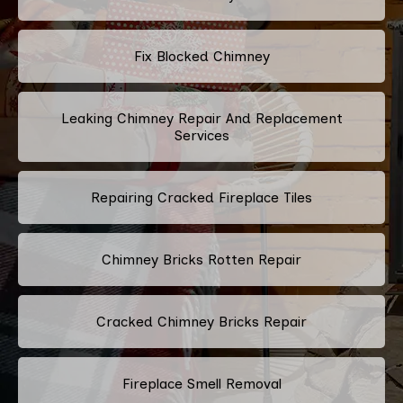
Fix Blocked Chimney
Leaking Chimney Repair And Replacement
Services
Repairing Cracked Fireplace Tiles
Chimney Bricks Rotten Repair
Cracked Chimney Bricks Repair
Fireplace Smell Removal