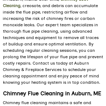
Cleaning
, creosote, and debris can accumulate
inside the flue pipe, restricting airflow and
increasing the risk of chimney fires or carbon
monoxide leaks. Our expert team specializes in
thorough flue pipe cleaning, using advanced
techniques and equipment to remove all traces
of buildup and ensure optimal ventilation. By
scheduling regular cleaning sessions, you can
prolong the lifespan of your flue pipe and prevent
costly repairs. Contact us today at Auburn
Chimney & Fireplace Services to schedule your
cleaning appointment and enjoy peace of mind
knowing your heating system is in top condition.
Chimney Flue Cleaning in Auburn, ME
Chimney flue cleaning maintains a safe and