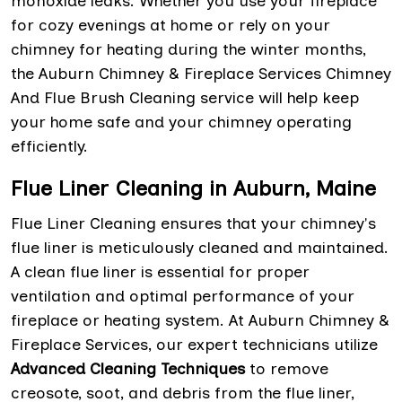
monoxide leaks. Whether you use your fireplace
for cozy evenings at home or rely on your
chimney for heating during the winter months,
the Auburn Chimney & Fireplace Services Chimney
And Flue Brush Cleaning service will help keep
your home safe and your chimney operating
efficiently.
Flue Liner Cleaning in Auburn, Maine
Flue Liner Cleaning ensures that your chimney's
flue liner is meticulously cleaned and maintained.
A clean flue liner is essential for proper
ventilation and optimal performance of your
fireplace or heating system. At Auburn Chimney &
Fireplace Services, our expert technicians utilize
Advanced Cleaning Techniques
to remove
creosote, soot, and debris from the flue liner,