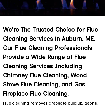
We're The Trusted Choice for Flue
Cleaning Services in Auburn, ME.
Our Flue Cleaning Professionals
Provide a Wide Range of Flue
Cleaning Services Including
Chimney Flue Cleaning, Wood
Stove Flue Cleaning, and Gas
Fireplace Flue Cleaning.
Flue cleaning removes creosote buildup, debris,