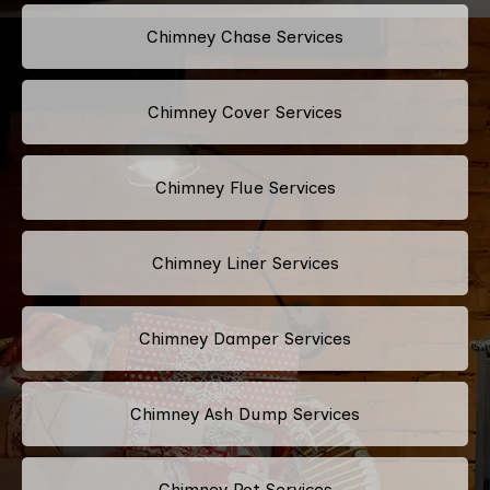
Chimney Chase Services
Chimney Cover Services
Chimney Flue Services
Chimney Liner Services
Chimney Damper Services
Chimney Ash Dump Services
Chimney Pot Services