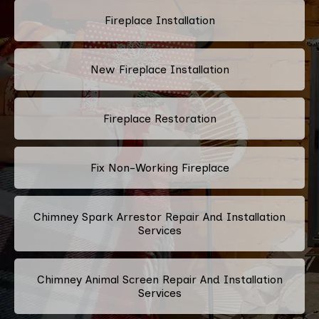
Fireplace Installation
New Fireplace Installation
Fireplace Restoration
Fix Non-Working Fireplace
Chimney Spark Arrestor Repair And Installation
Services
Chimney Animal Screen Repair And Installation
Services