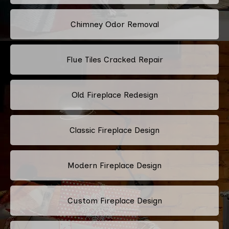
Chimney Odor Removal
Flue Tiles Cracked Repair
Old Fireplace Redesign
Classic Fireplace Design
Modern Fireplace Design
Custom Fireplace Design