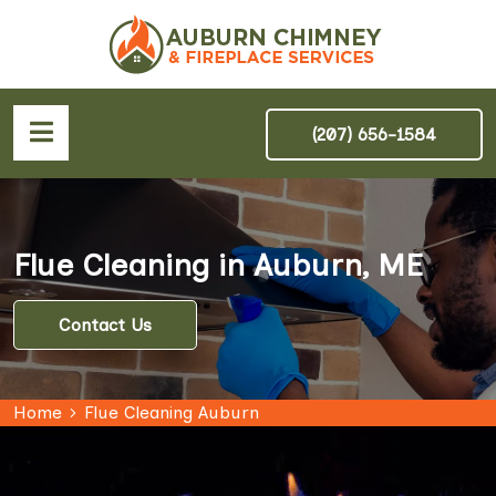
(207) 656-1584
Flue Cleaning in Auburn, ME
Contact Us
Home
Flue Cleaning Auburn