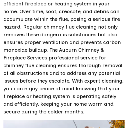
efficient fireplace or heating system in your
home. Over time, soot, creosote, and debris can
accumulate within the flue, posing a serious fire
hazard. Regular chimney flue cleaning not only
removes these dangerous substances but also
ensures proper ventilation and prevents carbon
monoxide buildup. The Auburn Chimney &
Fireplace Services professional service for
chimney flue cleaning ensures thorough removal
of all obstructions and to address any potential
issues before they escalate. With expert cleaning,
you can enjoy peace of mind knowing that your
fireplace or heating system is operating safely
and efficiently, keeping your home warm and
secure during the colder months.