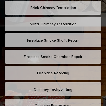
Brick Chimney Installation
Metal Chimney Installation
Fireplace Smoke Shaft Repair
Fireplace Smoke Chamber Repair
Fireplace Refacing
Chimney Tuckpointing
Chimney Restoration