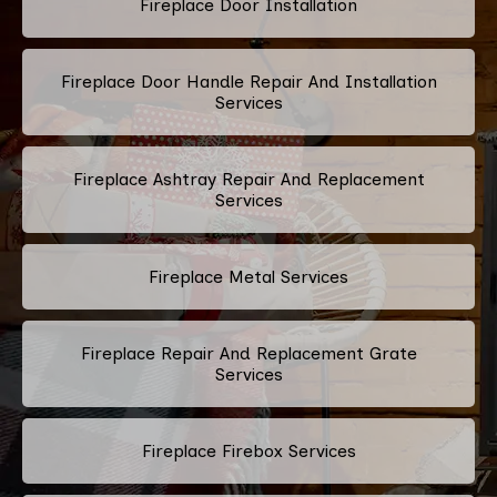
Fireplace Door Installation
Fireplace Door Handle Repair And Installation
Services
Fireplace Ashtray Repair And Replacement
Services
Fireplace Metal Services
Fireplace Repair And Replacement Grate
Services
Fireplace Firebox Services