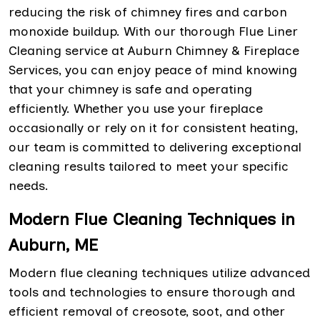
reducing the risk of chimney fires and carbon
monoxide buildup. With our thorough Flue Liner
Cleaning service at Auburn Chimney & Fireplace
Services, you can enjoy peace of mind knowing
that your chimney is safe and operating
efficiently. Whether you use your fireplace
occasionally or rely on it for consistent heating,
our team is committed to delivering exceptional
cleaning results tailored to meet your specific
needs.
Modern Flue Cleaning Techniques in
Auburn, ME
Modern flue cleaning techniques utilize advanced
tools and technologies to ensure thorough and
efficient removal of creosote, soot, and other