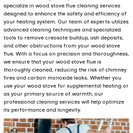
specialize in wood stove flue cleaning services
designed to enhance the safety and efficiency of
your heating system. Our team of experts utilizes
advanced cleaning techniques and specialized
tools to remove creosote buildup, ash deposits,
and other obstructions from your wood stove
flue. With a focus on precision and thoroughness,
we ensure that your wood stove flue is
thoroughly cleaned, reducing the risk of chimney
fires and carbon monoxide leaks. Whether you
use your wood stove for supplemental heating or
as your primary source of warmth, our
professional cleaning services will help optimize
its performance and longevity.