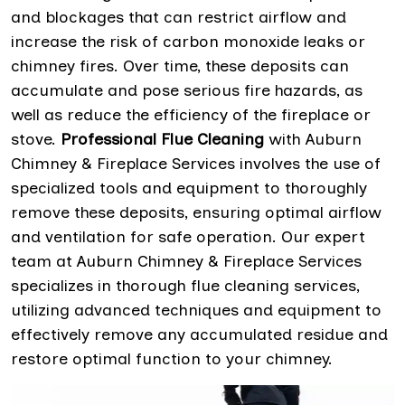
and blockages that can restrict airflow and
increase the risk of carbon monoxide leaks or
chimney fires. Over time, these deposits can
accumulate and pose serious fire hazards, as
well as reduce the efficiency of the fireplace or
stove.
Professional Flue Cleaning
with Auburn
Chimney & Fireplace Services involves the use of
specialized tools and equipment to thoroughly
remove these deposits, ensuring optimal airflow
and ventilation for safe operation. Our expert
team at Auburn Chimney & Fireplace Services
specializes in thorough flue cleaning services,
utilizing advanced techniques and equipment to
effectively remove any accumulated residue and
restore optimal function to your chimney.