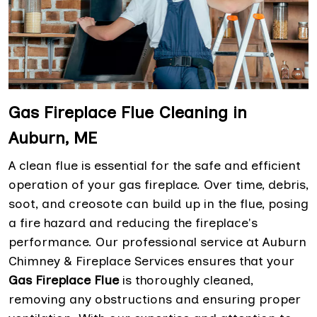
Gas Fireplace Flue Cleaning in
Auburn, ME
A clean flue is essential for the safe and efficient
operation of your gas fireplace. Over time, debris,
soot, and creosote can build up in the flue, posing
a fire hazard and reducing the fireplace's
performance. Our professional service at Auburn
Chimney & Fireplace Services ensures that your
Gas Fireplace Flue
is thoroughly cleaned,
removing any obstructions and ensuring proper