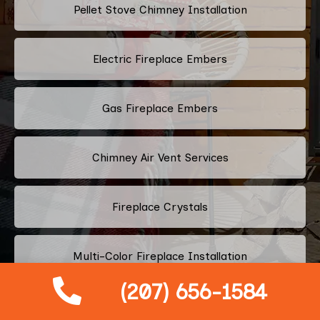
Pellet Stove Chimney Installation
Electric Fireplace Embers
Gas Fireplace Embers
Chimney Air Vent Services
Fireplace Crystals
Multi-Color Fireplace Installation
(207) 656-1584
Pellet Fireplace Installation And Repair Services