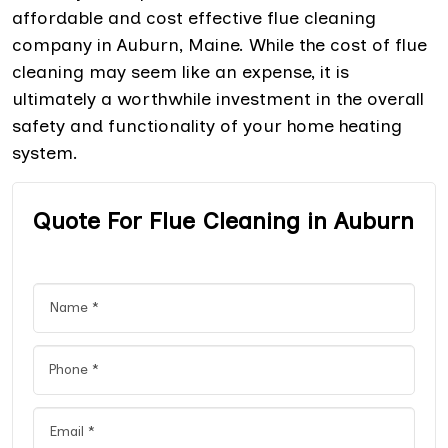
affordable and cost effective flue cleaning
company in Auburn, Maine. While the cost of flue
cleaning may seem like an expense, it is
ultimately a worthwhile investment in the overall
safety and functionality of your home heating
system.
Quote For Flue Cleaning in Auburn