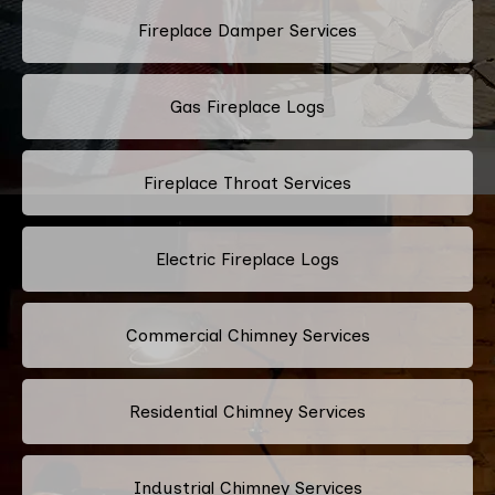
Fireplace Damper Services
Gas Fireplace Logs
Fireplace Throat Services
Electric Fireplace Logs
Commercial Chimney Services
Residential Chimney Services
Industrial Chimney Services