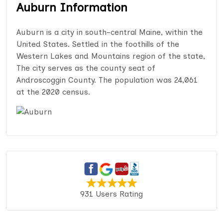
Auburn Information
Auburn is a city in south-central Maine, within the
United States. Settled in the foothills of the
Western Lakes and Mountains region of the state,
The city serves as the county seat of
Androscoggin County. The population was 24,061
at the 2020 census.
931 Users Rating