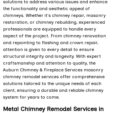
solutions to address various issues and enhance
the functionality and aesthetic appeal of
chimneys. Whether it's chimney repair, masonry
restoration, or chimney rebuilding, experienced
professionals are equipped to handle every
aspect of the project. From chimney renovation
and repointing to flashing and crown repair,
attention is given to every detail to ensure
structural integrity and longevity. With expert
craftsmanship and attention to quality, the
Auburn Chimney & Fireplace Services masonry
chimney remodel services offer comprehensive
solutions tailored to the unique needs of each
client, ensuring a durable and reliable chimney
system for years to come.
Metal Chimney Remodel Services in