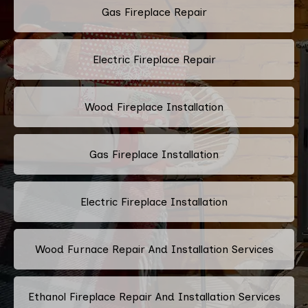
Gas Fireplace Repair
Electric Fireplace Repair
Wood Fireplace Installation
Gas Fireplace Installation
Electric Fireplace Installation
Wood Furnace Repair And Installation Services
Ethanol Fireplace Repair And Installation Services