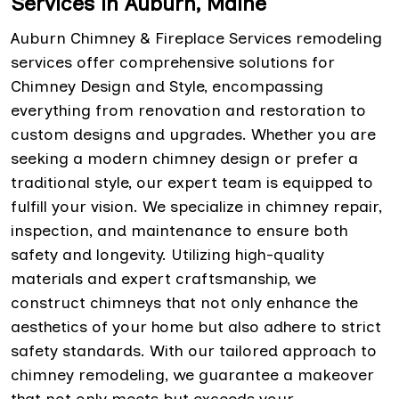
Services in Auburn, Maine
Auburn Chimney & Fireplace Services remodeling
services offer comprehensive solutions for
Chimney Design and Style, encompassing
everything from renovation and restoration to
custom designs and upgrades. Whether you are
seeking a modern chimney design or prefer a
traditional style, our expert team is equipped to
fulfill your vision. We specialize in chimney repair,
inspection, and maintenance to ensure both
safety and longevity. Utilizing high-quality
materials and expert craftsmanship, we
construct chimneys that not only enhance the
aesthetics of your home but also adhere to strict
safety standards. With our tailored approach to
chimney remodeling, we guarantee a makeover