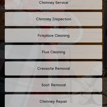
Chimney Service
Chimney Inspection
Fireplace Cleaning
Flue Cleaning
Creosote Removal
Soot Removal
Chimney Repair