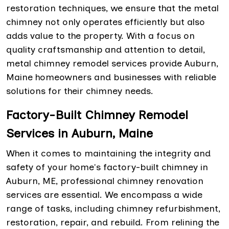
restoration techniques, we ensure that the metal
chimney not only operates efficiently but also
adds value to the property. With a focus on
quality craftsmanship and attention to detail,
metal chimney remodel services provide Auburn,
Maine homeowners and businesses with reliable
solutions for their chimney needs.
Factory-Built Chimney Remodel
Services in Auburn, Maine
When it comes to maintaining the integrity and
safety of your home's factory-built chimney in
Auburn, ME, professional chimney renovation
services are essential. We encompass a wide
range of tasks, including chimney refurbishment,
restoration, repair, and rebuild. From relining the