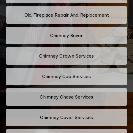
Old Fireplace Repair And Replacement
Chimney Saver
Chimney Crown Services
Chimney Cap Services
Chimney Chase Services
Chimney Cover Services