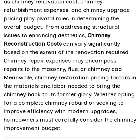
as chimney renovation cost, chimney
refurbishment expenses, and chimney upgrade
pricing play pivotal roles in determining the
overall budget. From addressing structural
issues to enhancing aesthetics,
Chimney
Reconstruction Costs
can vary significantly
based on the extent of the renovation required.
Chimney repair expenses may encompass
repairs to the masonry, flue, or chimney cap.
Meanwhile, chimney restoration pricing factors in
the materials and labor needed to bring the
chimney back to its former glory. Whether opting
for a complete chimney rebuild or seeking to
improve efficiency with modern upgrades,
homeowners must carefully consider the chimney
improvement budget.