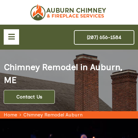
(207) 656-1584
Chimney Remodel in Auburn,
ME
Contact Us
Home
Chimney Remodel Auburn