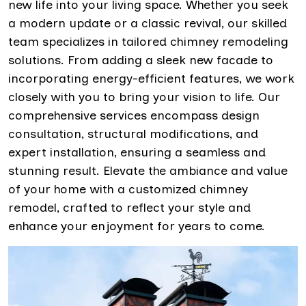
new life into your living space. Whether you seek
a modern update or a classic revival, our skilled
team specializes in tailored chimney remodeling
solutions. From adding a sleek new facade to
incorporating energy-efficient features, we work
closely with you to bring your vision to life. Our
comprehensive services encompass design
consultation, structural modifications, and
expert installation, ensuring a seamless and
stunning result. Elevate the ambiance and value
of your home with a customized chimney
remodel, crafted to reflect your style and
enhance your enjoyment for years to come.