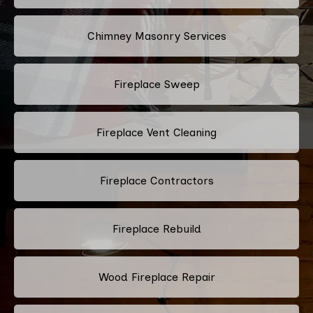
Chimney Masonry Services
Fireplace Sweep
Fireplace Vent Cleaning
Fireplace Contractors
Fireplace Rebuild
Wood Fireplace Repair