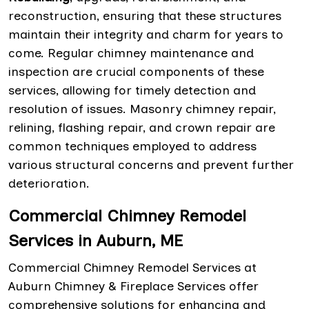
reconstruction, ensuring that these structures
maintain their integrity and charm for years to
come. Regular chimney maintenance and
inspection are crucial components of these
services, allowing for timely detection and
resolution of issues. Masonry chimney repair,
relining, flashing repair, and crown repair are
common techniques employed to address
various structural concerns and prevent further
deterioration.
Commercial Chimney Remodel
Services in Auburn, ME
Commercial Chimney Remodel Services at
Auburn Chimney & Fireplace Services offer
comprehensive solutions for enhancing and