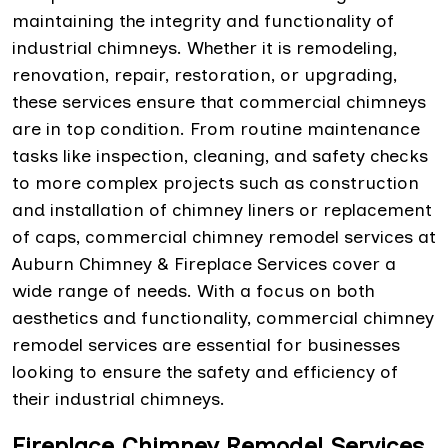
maintaining the integrity and functionality of
industrial chimneys. Whether it is remodeling,
renovation, repair, restoration, or upgrading,
these services ensure that commercial chimneys
are in top condition. From routine maintenance
tasks like inspection, cleaning, and safety checks
to more complex projects such as construction
and installation of chimney liners or replacement
of caps, commercial chimney remodel services at
Auburn Chimney & Fireplace Services cover a
wide range of needs. With a focus on both
aesthetics and functionality, commercial chimney
remodel services are essential for businesses
looking to ensure the safety and efficiency of
their industrial chimneys.
Fireplace Chimney Remodel Services