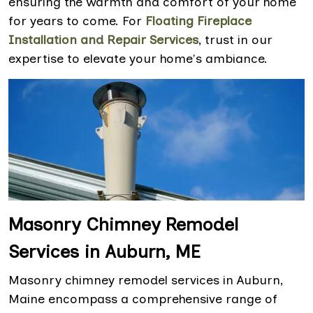
ensuring the warmth and comfort of your home
for years to come. For
Floating Fireplace
Installation and Repair Services
, trust in our
expertise to elevate your home's ambiance.
Masonry Chimney Remodel
Services in Auburn, ME
Masonry chimney remodel services in Auburn,
Maine encompass a comprehensive range of