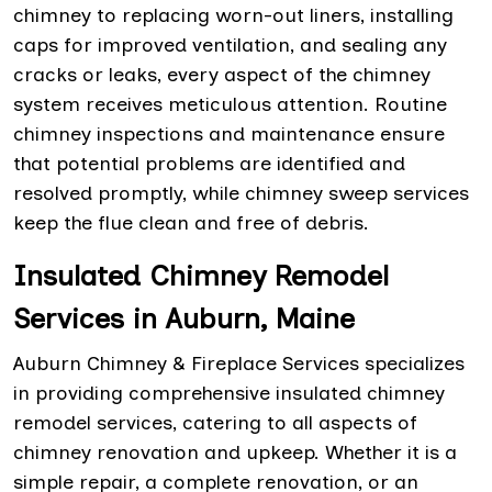
chimney to replacing worn-out liners, installing
caps for improved ventilation, and sealing any
cracks or leaks, every aspect of the chimney
system receives meticulous attention. Routine
chimney inspections and maintenance ensure
that potential problems are identified and
resolved promptly, while chimney sweep services
keep the flue clean and free of debris.
Insulated Chimney Remodel
Services in Auburn, Maine
Auburn Chimney & Fireplace Services specializes
in providing comprehensive insulated chimney
remodel services, catering to all aspects of
chimney renovation and upkeep. Whether it is a
simple repair, a complete renovation, or an