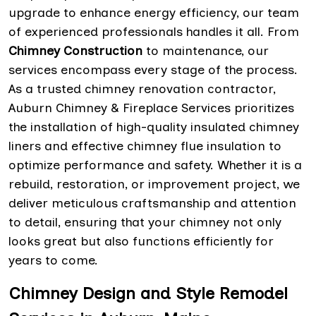
upgrade to enhance energy efficiency, our team
of experienced professionals handles it all. From
Chimney Construction
to maintenance, our
services encompass every stage of the process.
As a trusted chimney renovation contractor,
Auburn Chimney & Fireplace Services prioritizes
the installation of high-quality insulated chimney
liners and effective chimney flue insulation to
optimize performance and safety. Whether it is a
rebuild, restoration, or improvement project, we
deliver meticulous craftsmanship and attention
to detail, ensuring that your chimney not only
looks great but also functions efficiently for
years to come.
Chimney Design and Style Remodel