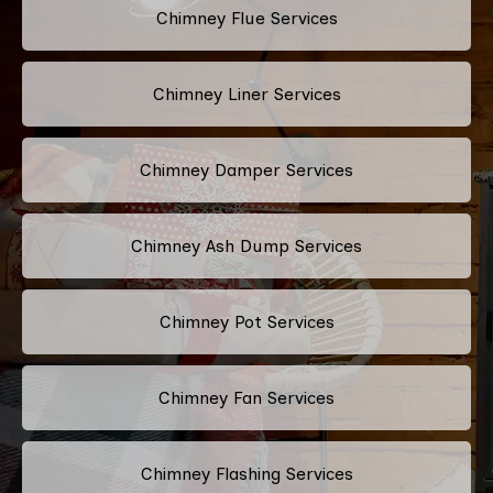
Chimney Flue Services
Chimney Liner Services
Chimney Damper Services
Chimney Ash Dump Services
Chimney Pot Services
Chimney Fan Services
Chimney Flashing Services