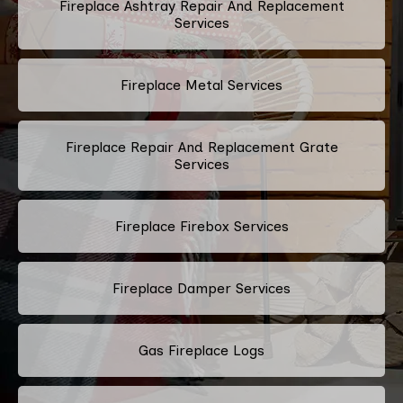
Fireplace Ashtray Repair And Replacement
Services
Fireplace Metal Services
Fireplace Repair And Replacement Grate
Services
Fireplace Firebox Services
Fireplace Damper Services
Gas Fireplace Logs