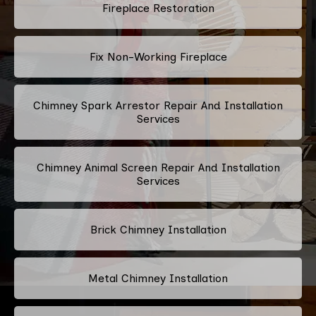
Fireplace Restoration
Fix Non-Working Fireplace
Chimney Spark Arrestor Repair And Installation
Services
Chimney Animal Screen Repair And Installation
Services
Brick Chimney Installation
Metal Chimney Installation