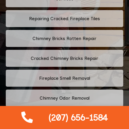
Repairing Cracked Fireplace Tiles
Chimney Bricks Rotten Repair
Cracked Chimney Bricks Repair
Fireplace Smell Removal
Chimney Odor Removal
(207) 656-1584
Flue Tiles Cracked Repair