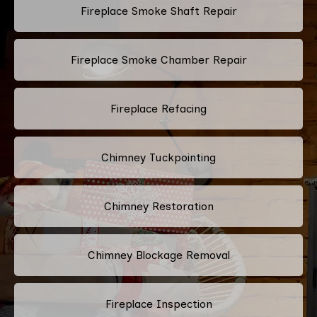
Fireplace Smoke Shaft Repair
Fireplace Smoke Chamber Repair
Fireplace Refacing
Chimney Tuckpointing
Chimney Restoration
Chimney Blockage Removal
Fireplace Inspection