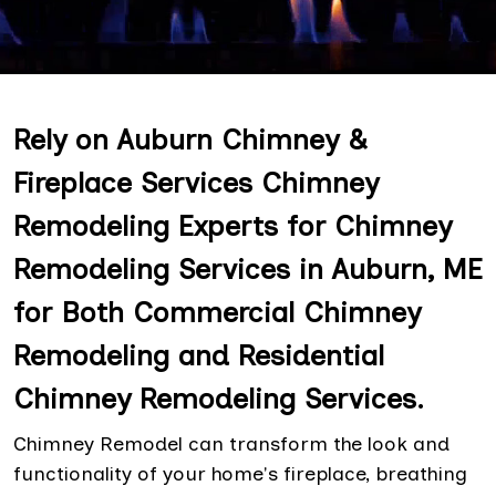
Rely on Auburn Chimney &
Fireplace Services Chimney
Remodeling Experts for Chimney
Remodeling Services in Auburn, ME
for Both Commercial Chimney
Remodeling and Residential
Chimney Remodeling Services.
Chimney Remodel can transform the look and
functionality of your home's fireplace, breathing