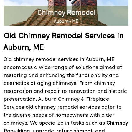
Old Chimney Remodel Services in
Auburn, ME
Old chimney remodel services in Auburn, ME
encompass a wide range of solutions aimed at
restoring and enhancing the functionality and
aesthetics of aging chimneys. From chimney
restoration and repair to renovation and historic
preservation, Auburn Chimney & Fireplace
Services old chimney remodel services cater to
the diverse needs of homeowners with older
chimneys. We specialize in tasks such as
Chimney
Rebuilding
, upgrade, refurbishment, and