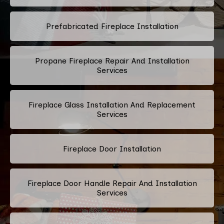
Prefabricated Fireplace Installation
Propane Fireplace Repair And Installation
Services
Fireplace Glass Installation And Replacement
Services
Fireplace Door Installation
Fireplace Door Handle Repair And Installation
Services