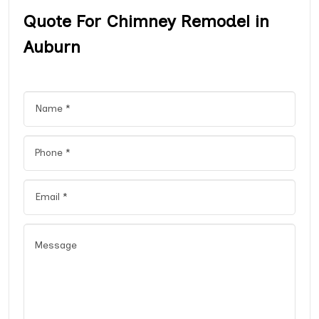
Quote For Chimney Remodel in
Auburn