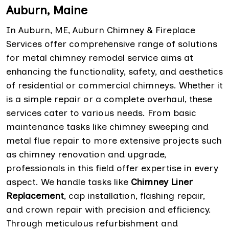
Auburn, Maine
In Auburn, ME, Auburn Chimney & Fireplace
Services offer comprehensive range of solutions
for metal chimney remodel service aims at
enhancing the functionality, safety, and aesthetics
of residential or commercial chimneys. Whether it
is a simple repair or a complete overhaul, these
services cater to various needs. From basic
maintenance tasks like chimney sweeping and
metal flue repair to more extensive projects such
as chimney renovation and upgrade,
professionals in this field offer expertise in every
aspect. We handle tasks like
Chimney Liner
Replacement
, cap installation, flashing repair,
and crown repair with precision and efficiency.
Through meticulous refurbishment and