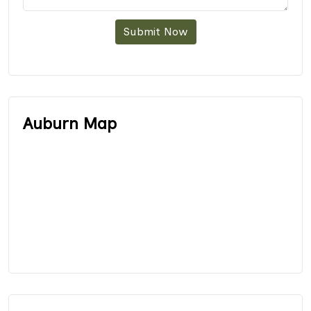
Submit Now
Auburn Map