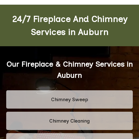
24/7 Fireplace And Chimney
Services in Auburn
Our Fireplace & Chimney Services in
Auburn
Chimney Sweep
Chimney Cleaning