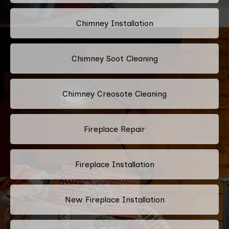
Chimney Installation
Chimney Soot Cleaning
Chimney Creosote Cleaning
Fireplace Repair
Fireplace Installation
New Fireplace Installation