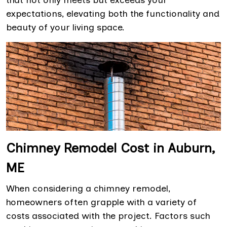
that not only meets but exceeds your
expectations, elevating both the functionality and
beauty of your living space.
Chimney Remodel Cost in Auburn,
ME
When considering a chimney remodel,
homeowners often grapple with a variety of
costs associated with the project. Factors such