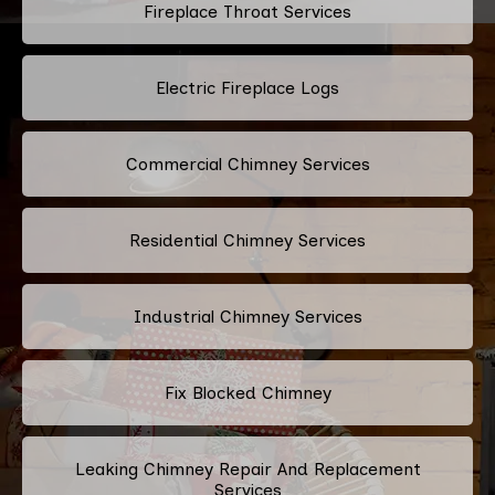
Fireplace Throat Services
Electric Fireplace Logs
Commercial Chimney Services
Residential Chimney Services
Industrial Chimney Services
Fix Blocked Chimney
Leaking Chimney Repair And Replacement
Services