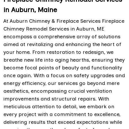
in Auburn, Maine
At Auburn Chimney & Fireplace Services Fireplace
Chimney Remodel Services in Auburn, ME
encompass a comprehensive array of solutions
aimed at revitalizing and enhancing the heart of
your home. From restoration to redesign, we
breathe new life into aging hearths, ensuring they
become focal points of beauty and functionality
once again. With a focus on safety upgrades and
energy efficiency, our services go beyond mere
aesthetics, encompassing crucial ventilation
improvements and structural repairs. With
meticulous attention to detail, we embark on
every project with a commitment to excellence,
delivering results that exceed expectations while