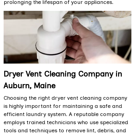
prolonging the lifespan of your appliances.
Dryer Vent Cleaning Company in
Auburn, Maine
Choosing the right dryer vent cleaning company
is highly important for maintaining a safe and
efficient laundry system. A reputable company
employs trained technicians who use specialized
tools and techniques to remove lint, debris, and