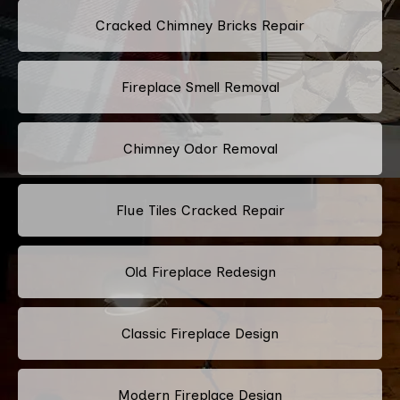
Cracked Chimney Bricks Repair
Fireplace Smell Removal
Chimney Odor Removal
Flue Tiles Cracked Repair
Old Fireplace Redesign
Classic Fireplace Design
Modern Fireplace Design