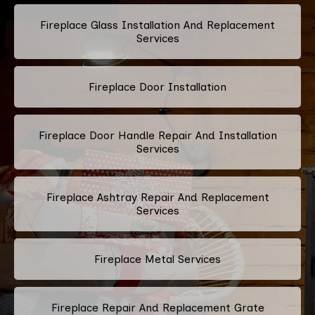
Fireplace Glass Installation And Replacement
Services
Fireplace Door Installation
Fireplace Door Handle Repair And Installation
Services
Fireplace Ashtray Repair And Replacement
Services
Fireplace Metal Services
Fireplace Repair And Replacement Grate