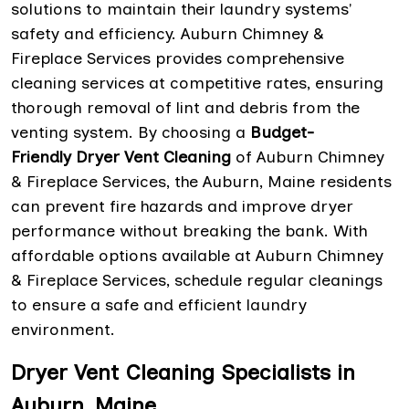
solutions to maintain their laundry systems'
safety and efficiency. Auburn Chimney &
Fireplace Services provides comprehensive
cleaning services at competitive rates, ensuring
thorough removal of lint and debris from the
venting system. By choosing a
Budget-
Friendly Dryer Vent Cleaning
of Auburn Chimney
& Fireplace Services, the Auburn, Maine residents
can prevent fire hazards and improve dryer
performance without breaking the bank. With
affordable options available at Auburn Chimney
& Fireplace Services, schedule regular cleanings
to ensure a safe and efficient laundry
environment.
Dryer Vent Cleaning Specialists in
Auburn, Maine