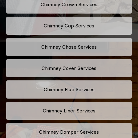
Chimney Crown Services
Chimney Cap Services
Chimney Chase Services
Chimney Cover Services
Chimney Flue Services
Chimney Liner Services
Chimney Damper Services