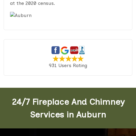
at the 2020 census.
931 Users Rating
24/7 Fireplace And Chimney
Services in Auburn