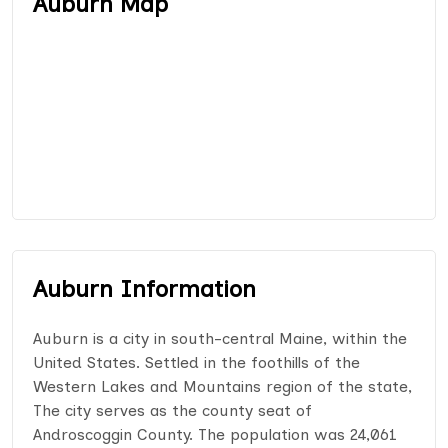
Auburn Map
Auburn Information
Auburn is a city in south-central Maine, within the
United States. Settled in the foothills of the
Western Lakes and Mountains region of the state,
The city serves as the county seat of
Androscoggin County. The population was 24,061