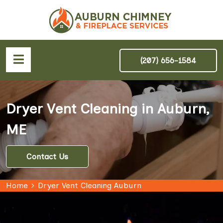
(207) 656-1584
Dryer Vent Cleaning in Auburn,
ME
Contact Us
Home
Dryer Vent Cleaning Auburn