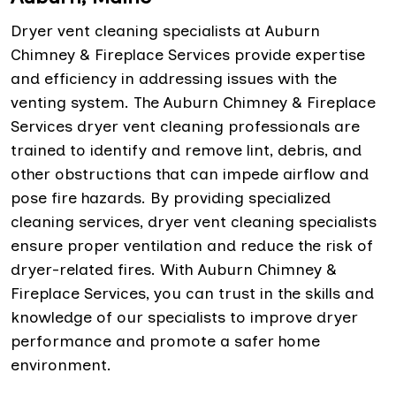
Dryer vent cleaning specialists at Auburn
Chimney & Fireplace Services provide expertise
and efficiency in addressing issues with the
venting system. The Auburn Chimney & Fireplace
Services dryer vent cleaning professionals are
trained to identify and remove lint, debris, and
other obstructions that can impede airflow and
pose fire hazards. By providing specialized
cleaning services, dryer vent cleaning specialists
ensure proper ventilation and reduce the risk of
dryer-related fires. With Auburn Chimney &
Fireplace Services, you can trust in the skills and
knowledge of our specialists to improve dryer
performance and promote a safer home
environment.