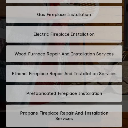
Gas Fireplace Installation
Electric Fireplace Installation
Wood Furnace Repair And Installation Services
Ethanol Fireplace Repair And Installation Services
Prefabricated Fireplace Installation
Propane Fireplace Repair And Installation
Services