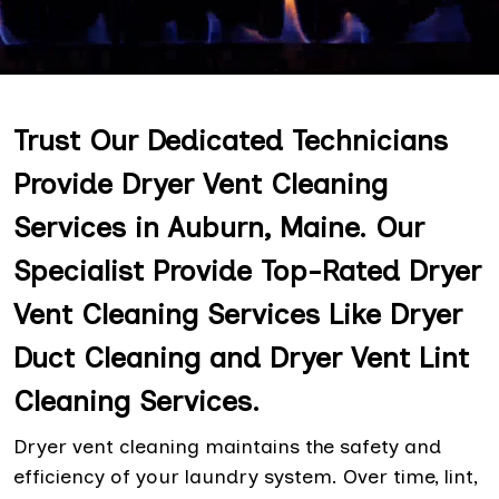
Trust Our Dedicated Technicians
Provide Dryer Vent Cleaning
Services in Auburn, Maine. Our
Specialist Provide Top-Rated Dryer
Vent Cleaning Services Like Dryer
Duct Cleaning and Dryer Vent Lint
Cleaning Services.
Dryer vent cleaning maintains the safety and
efficiency of your laundry system. Over time, lint,