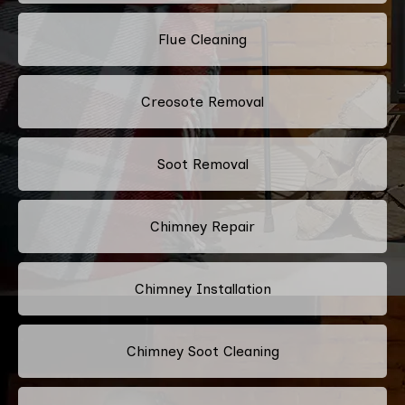
Flue Cleaning
Creosote Removal
Soot Removal
Chimney Repair
Chimney Installation
Chimney Soot Cleaning