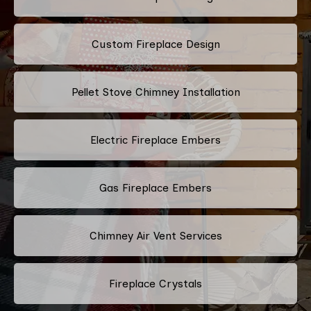
Custom Fireplace Design
Pellet Stove Chimney Installation
Electric Fireplace Embers
Gas Fireplace Embers
Chimney Air Vent Services
Fireplace Crystals