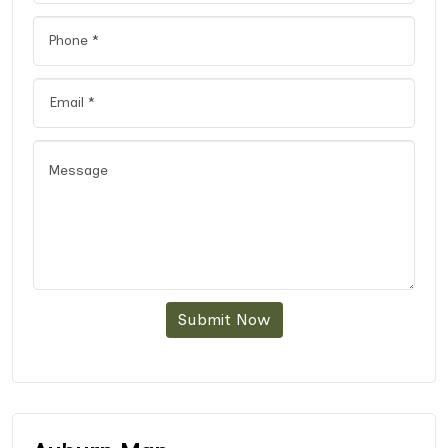
Submit Now