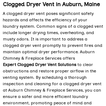
Clogged Dryer Vent in Auburn, Maine
A clogged dryer vent poses significant safety
hazards and affects the efficiency of your
laundry system. Common signs of a clogged vent
include longer drying times, overheating, and
musty odors. It is important to address a
clogged dryer vent promptly to prevent fires and
maintain optimal dryer performance. Auburn
Chimney & Fireplace Services offers
Expert Clogged Dryer Vent Solutions
to clear
obstructions and restore proper airflow in the
venting system. By scheduling a thorough
inspection and cleaning for a clogged dryer vent
at Auburn Chimney & Fireplace Services, you can
ensure a safer and more efficient laundry
environment, promoting peace of mind and