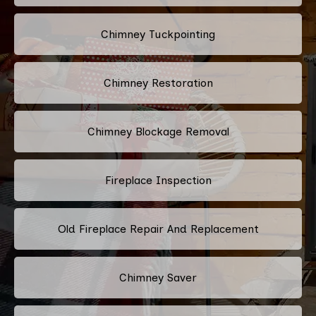
Chimney Tuckpointing
Chimney Restoration
Chimney Blockage Removal
Fireplace Inspection
Old Fireplace Repair And Replacement
Chimney Saver