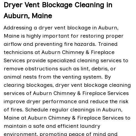
Dryer Vent Blockage Cleaning in
Auburn, Maine
Addressing a dryer vent blockage in Auburn,
Maine is highly important for restoring proper
airflow and preventing fire hazards. Trained
technicians at Auburn Chimney & Fireplace
Services provide specialized cleaning services to
remove obstructions such as lint, debris, or
animal nests from the venting system. By
clearing blockages, dryer vent blockage cleaning
services of Auburn Chimney & Fireplace Services
improve dryer performance and reduce the risk
of fires. Schedule regular cleanings in Auburn,
Maine at Auburn Chimney & Fireplace Services to
maintain a safe and efficient laundry
environment, promoting peace of mind and