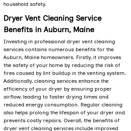
household safety.
Dryer Vent Cleaning Service
Benefits in Auburn, Maine
Investing in professional dryer vent cleaning
services contains numerous benefits for the
Auburn, Maine homeowners. Firstly, it improves
the safety of your home by reducing the risk of
fires caused by lint buildup in the venting system.
Additionally, cleaning services enhance the
efficiency of your dryer by ensuring proper
airflow, leading to faster drying times and
reduced energy consumption. Regular cleaning
also helps prolong the lifespan of your dryer and
prevents costly repairs. Overall, the benefits of
dryer vent cleaning services include improved