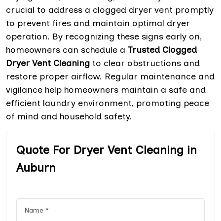
crucial to address a clogged dryer vent promptly
to prevent fires and maintain optimal dryer
operation. By recognizing these signs early on,
homeowners can schedule a
Trusted Clogged
Dryer Vent Cleaning
to clear obstructions and
restore proper airflow. Regular maintenance and
vigilance help homeowners maintain a safe and
efficient laundry environment, promoting peace
of mind and household safety.
Quote For Dryer Vent Cleaning in
Auburn