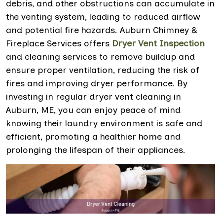
debris, and other obstructions can accumulate in
the venting system, leading to reduced airflow
and potential fire hazards. Auburn Chimney &
Fireplace Services offers
Dryer Vent Inspection
and cleaning services to remove buildup and
ensure proper ventilation, reducing the risk of
fires and improving dryer performance. By
investing in regular dryer vent cleaning in
Auburn, ME, you can enjoy peace of mind
knowing their laundry environment is safe and
efficient, promoting a healthier home and
prolonging the lifespan of their appliances.