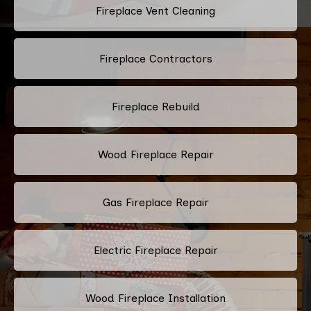
Fireplace Vent Cleaning
Fireplace Contractors
Fireplace Rebuild
Wood Fireplace Repair
Gas Fireplace Repair
Electric Fireplace Repair
Wood Fireplace Installation