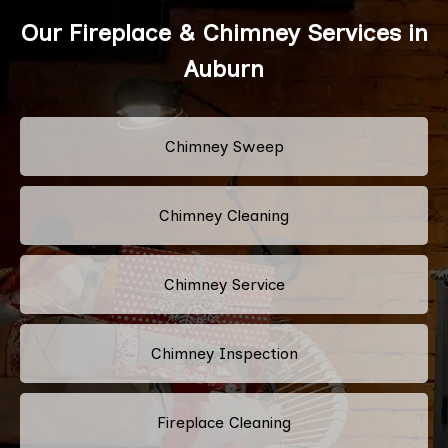
Our Fireplace & Chimney Services in
Auburn
Chimney Sweep
Chimney Cleaning
Chimney Service
Chimney Inspection
Fireplace Cleaning