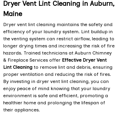
Dryer Vent Lint Cleaning in Auburn,
Maine
Dryer vent lint cleaning maintains the safety and
efficiency of your laundry system. Lint buildup in
the venting system can restrict airflow, leading to
longer drying times and increasing the risk of fire
hazards. Trained technicians at Auburn Chimney
& Fireplace Services offer
Effective Dryer Vent
Lint Cleaning
to remove lint and debris, ensuring
proper ventilation and reducing the risk of fires.
By investing in dryer vent lint cleaning, you can
enjoy peace of mind knowing that your laundry
environment is safe and efficient, promoting a
healthier home and prolonging the lifespan of
their appliances.