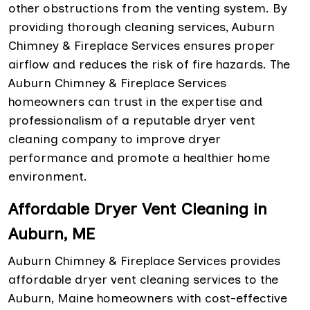
other obstructions from the venting system. By
providing thorough cleaning services, Auburn
Chimney & Fireplace Services ensures proper
airflow and reduces the risk of fire hazards. The
Auburn Chimney & Fireplace Services
homeowners can trust in the expertise and
professionalism of a reputable dryer vent
cleaning company to improve dryer
performance and promote a healthier home
environment.
Affordable Dryer Vent Cleaning in
Auburn, ME
Auburn Chimney & Fireplace Services provides
affordable dryer vent cleaning services to the
Auburn, Maine homeowners with cost-effective