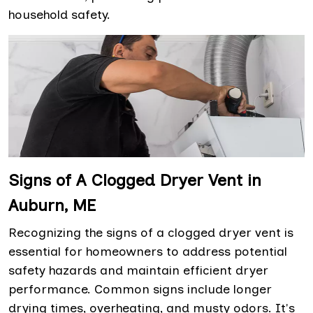
household safety.
Signs of A Clogged Dryer Vent in
Auburn, ME
Recognizing the signs of a clogged dryer vent is
essential for homeowners to address potential
safety hazards and maintain efficient dryer
performance. Common signs include longer
drying times, overheating, and musty odors. It's