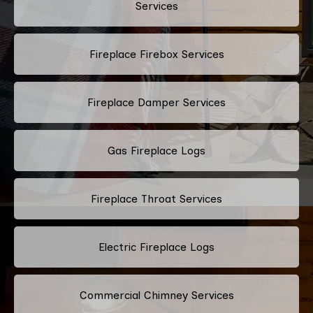
Services
Fireplace Firebox Services
Fireplace Damper Services
Gas Fireplace Logs
Fireplace Throat Services
Electric Fireplace Logs
Commercial Chimney Services