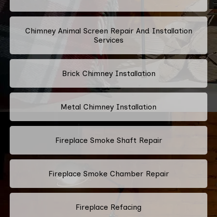
Chimney Animal Screen Repair And Installation
Services
Brick Chimney Installation
Metal Chimney Installation
Fireplace Smoke Shaft Repair
Fireplace Smoke Chamber Repair
Fireplace Refacing