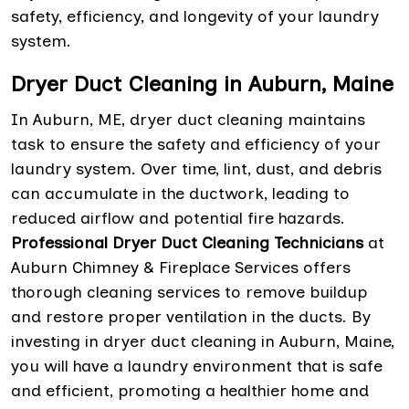
safety, efficiency, and longevity of your laundry
system.
Dryer Duct Cleaning in Auburn, Maine
In Auburn, ME, dryer duct cleaning maintains
task to ensure the safety and efficiency of your
laundry system. Over time, lint, dust, and debris
can accumulate in the ductwork, leading to
reduced airflow and potential fire hazards.
Professional Dryer Duct Cleaning Technicians
at
Auburn Chimney & Fireplace Services offers
thorough cleaning services to remove buildup
and restore proper ventilation in the ducts. By
investing in dryer duct cleaning in Auburn, Maine,
you will have a laundry environment that is safe
and efficient, promoting a healthier home and