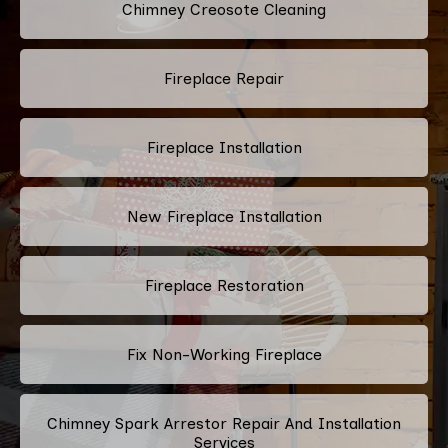
Chimney Creosote Cleaning
Fireplace Repair
Fireplace Installation
New Fireplace Installation
Fireplace Restoration
Fix Non-Working Fireplace
Chimney Spark Arrestor Repair And Installation
Services