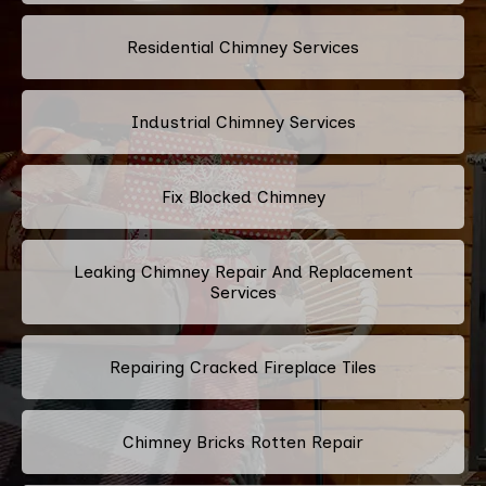
Residential Chimney Services
Industrial Chimney Services
Fix Blocked Chimney
Leaking Chimney Repair And Replacement
Services
Repairing Cracked Fireplace Tiles
Chimney Bricks Rotten Repair