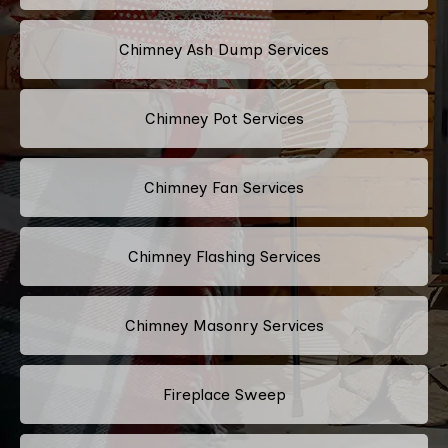
Chimney Ash Dump Services
Chimney Pot Services
Chimney Fan Services
Chimney Flashing Services
Chimney Masonry Services
Fireplace Sweep