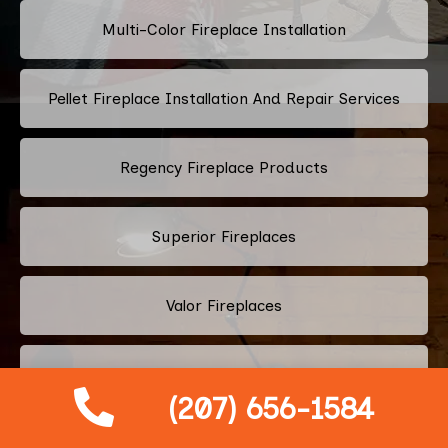
Multi-Color Fireplace Installation
Pellet Fireplace Installation And Repair Services
Regency Fireplace Products
Superior Fireplaces
Valor Fireplaces
Town & Country Luxury Fireplaces
(207) 656-1584
Kingsman Fireplaces