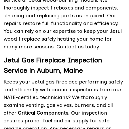
service all Jøtul wood-burning models. We
thoroughly inspect fireboxes and components,
cleaning and replacing parts as required. Our
repairs restore full functionality and efficiency.
You can rely on our expertise to keep your Jøtul
wood fireplace safely heating your home for
many more seasons. Contact us today.
Jøtul Gas Fireplace Inspection
Service in Auburn, Maine
Keeps your Jøtul gas fireplace performing safely
and efficiently with annual inspections from our
NATE-certified technicians? We thoroughly
examine venting, gas valves, burners, and all
other
Critical Components
. Our inspection
ensures proper fuel and air supply for safe,
reliable operation. Any necessary repairs or