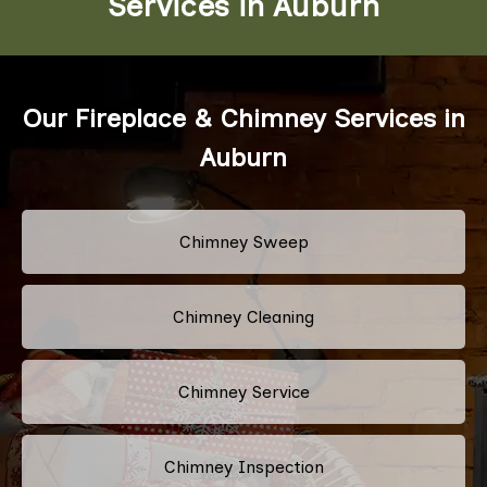
Services in Auburn
Our Fireplace & Chimney Services in
Auburn
Chimney Sweep
Chimney Cleaning
Chimney Service
Chimney Inspection