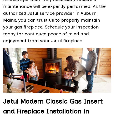
maintenance will be expertly performed. As the
authorized Jøtul service provider in Auburn,
Maine, you can trust us to properly maintain
your gas fireplace. Schedule your inspection
today for continued peace of mind and
enjoyment from your Jøtul fireplace.
Jøtul Modern Classic Gas Insert
and Fireplace Installation in