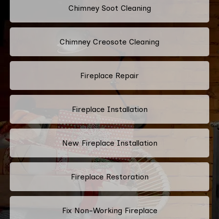
Chimney Soot Cleaning
Chimney Creosote Cleaning
Fireplace Repair
Fireplace Installation
New Fireplace Installation
Fireplace Restoration
Fix Non-Working Fireplace