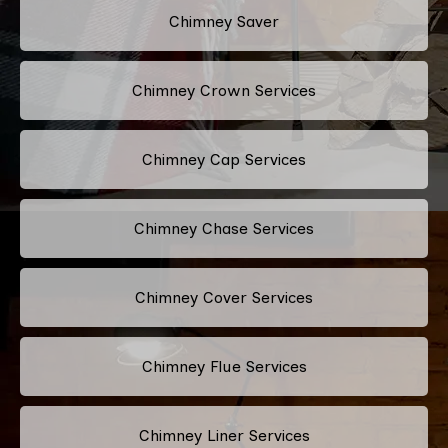
Chimney Saver
Chimney Crown Services
Chimney Cap Services
Chimney Chase Services
Chimney Cover Services
Chimney Flue Services
Chimney Liner Services