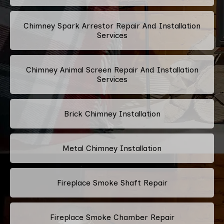
Chimney Spark Arrestor Repair And Installation
Services
Chimney Animal Screen Repair And Installation
Services
Brick Chimney Installation
Metal Chimney Installation
Fireplace Smoke Shaft Repair
Fireplace Smoke Chamber Repair