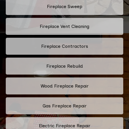
Fireplace Sweep
Fireplace Vent Cleaning
Fireplace Contractors
Fireplace Rebuild
Wood Fireplace Repair
Gas Fireplace Repair
Electric Fireplace Repair