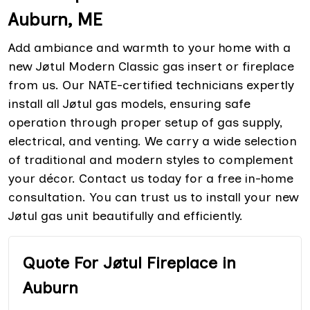
Auburn, ME
Add ambiance and warmth to your home with a
new Jøtul Modern Classic gas insert or fireplace
from us. Our NATE-certified technicians expertly
install all Jøtul gas models, ensuring safe
operation through proper setup of gas supply,
electrical, and venting. We carry a wide selection
of traditional and modern styles to complement
your décor. Contact us today for a free in-home
consultation. You can trust us to install your new
Jøtul gas unit beautifully and efficiently.
Quote For Jøtul Fireplace in
Auburn