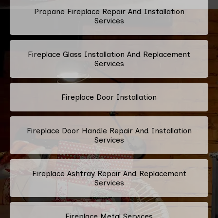
Propane Fireplace Repair And Installation
Services
Fireplace Glass Installation And Replacement
Services
Fireplace Door Installation
Fireplace Door Handle Repair And Installation
Services
Fireplace Ashtray Repair And Replacement
Services
Fireplace Metal Services