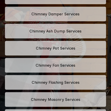
Chimney Damper Services
Chimney Ash Dump Services
Chimney Pot Services
Chimney Fan Services
Chimney Flashing Services
Chimney Masonry Services