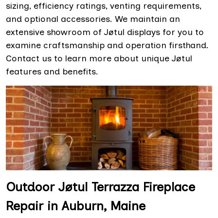
sizing, efficiency ratings, venting requirements,
and optional accessories. We maintain an
extensive showroom of Jøtul displays for you to
examine craftsmanship and operation firsthand.
Contact us to learn more about unique Jøtul
features and benefits.
Outdoor Jøtul Terrazza Fireplace
Repair in Auburn, Maine