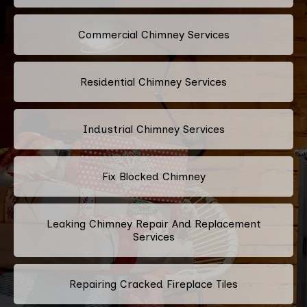
Commercial Chimney Services
Residential Chimney Services
Industrial Chimney Services
Fix Blocked Chimney
Leaking Chimney Repair And Replacement
Services
Repairing Cracked Fireplace Tiles