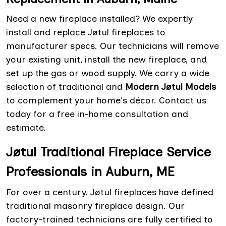
Need a new fireplace installed? We expertly
install and replace Jøtul fireplaces to
manufacturer specs. Our technicians will remove
your existing unit, install the new fireplace, and
set up the gas or wood supply. We carry a wide
selection of traditional and
Modern Jøtul Models
to complement your home's décor. Contact us
today for a free in-home consultation and
estimate.
Jøtul Traditional Fireplace Service
Professionals in Auburn, ME
For over a century, Jøtul fireplaces have defined
traditional masonry fireplace design. Our
factory-trained technicians are fully certified to