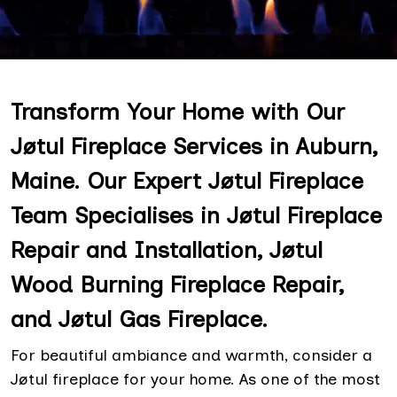
Transform Your Home with Our
Jøtul Fireplace Services in Auburn,
Maine. Our Expert Jøtul Fireplace
Team Specialises in Jøtul Fireplace
Repair and Installation, Jøtul
Wood Burning Fireplace Repair,
and Jøtul Gas Fireplace.
For beautiful ambiance and warmth, consider a
Jøtul fireplace for your home. As one of the most