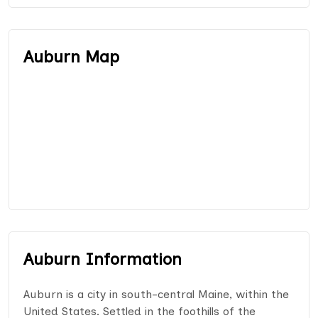
Auburn Map
Auburn Information
Auburn is a city in south-central Maine, within the
United States. Settled in the foothills of the