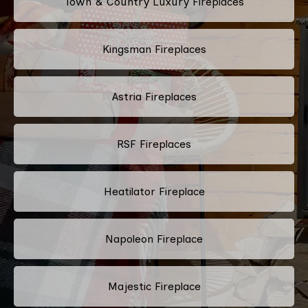
Town & Country Luxury Fireplaces
Kingsman Fireplaces
Astria Fireplaces
RSF Fireplaces
Heatilator Fireplace
Napoleon Fireplace
Majestic Fireplace