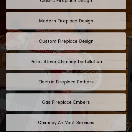
Classic Fireplace Design
Modern Fireplace Design
Custom Fireplace Design
Pellet Stove Chimney Installation
Electric Fireplace Embers
Gas Fireplace Embers
Chimney Air Vent Services