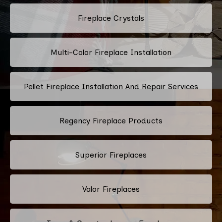
Fireplace Crystals
Multi-Color Fireplace Installation
Pellet Fireplace Installation And Repair Services
Regency Fireplace Products
Superior Fireplaces
Valor Fireplaces