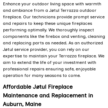
Enhance your outdoor living space with warmth
and ambiance from a Jøtul Terrazza outdoor
fireplace. Our technicians provide prompt service
and repairs to keep these unique fireplaces
performing optimally. We thoroughly inspect
components like the firebox and venting, cleaning
and replacing parts as needed. As an authorized
Jøtul service provider, you can rely on our
expertise to maintain your Terrazza fireplace. We
aim to extend the life of your investment with
professional repairs ensuring safe, enjoyable
operation for many seasons to come.
Affordable Jøtul Fireplace
Maintenance and Replacement in
Auburn, Maine