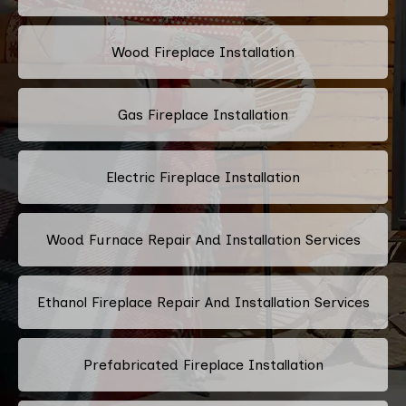
Wood Fireplace Installation
Gas Fireplace Installation
Electric Fireplace Installation
Wood Furnace Repair And Installation Services
Ethanol Fireplace Repair And Installation Services
Prefabricated Fireplace Installation