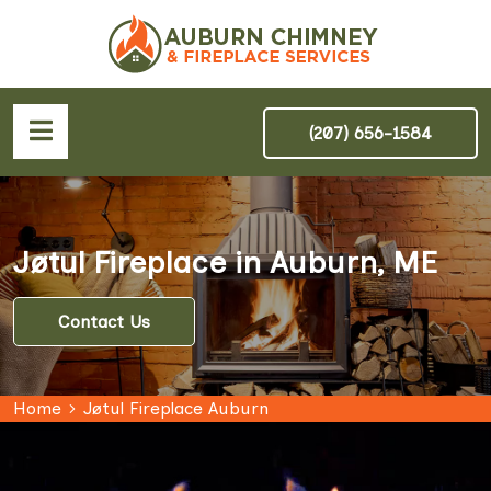
(207) 656-1584
Jøtul Fireplace in Auburn, ME
Contact Us
Home
Jøtul Fireplace Auburn