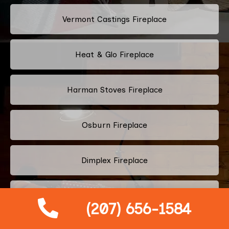
Vermont Castings Fireplace
Heat & Glo Fireplace
Harman Stoves Fireplace
Osburn Fireplace
Dimplex Fireplace
Quadra-Fire Fireplace
(207) 656-1584