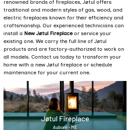
renowned brands of fireplaces, Jøtul offers
traditional and modern styles of gas, wood, and
electric fireplaces known for their efficiency and
craftsmanship. Our experienced technicians can
install a
New Jøtul Fireplace
or service your
existing one. We carry the full line of Jøtul
products and are factory-authorized to work on
all models. Contact us today to transform your
home with a new Jøtul fireplace or schedule
maintenance for your current one.