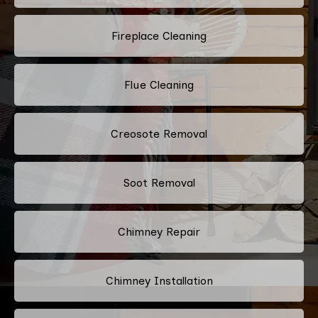
Fireplace Cleaning
Flue Cleaning
Creosote Removal
Soot Removal
Chimney Repair
Chimney Installation