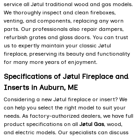
service all Jøtul traditional wood and gas models.
We thoroughly inspect and clean fireboxes,
venting, and components, replacing any worn
parts. Our professionals also repair dampers,
refurbish grates and glass doors. You can trust
us to expertly maintain your classic Jøtul
fireplace, preserving its beauty and functionality
for many more years of enjoyment.
Specifications of Jøtul Fireplace and
Inserts in Auburn, ME
Considering a new Jøtul fireplace or insert? We
can help you select the right model to suit your
needs. As factory-authorized dealers, we have full
product specifications on all
Jøtul Gas
, wood,
and electric models. Our specialists can discuss