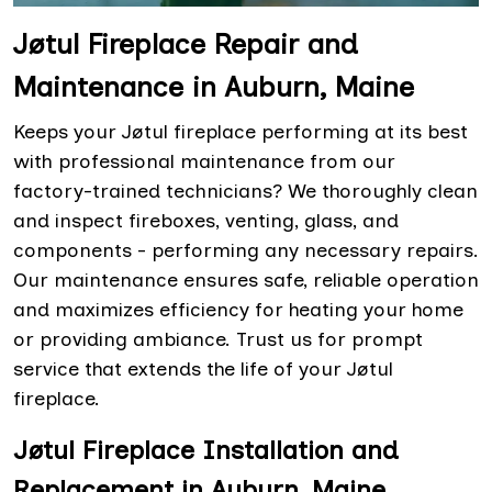
Jøtul Fireplace Repair and
Maintenance in Auburn, Maine
Keeps your Jøtul fireplace performing at its best
with professional maintenance from our
factory-trained technicians? We thoroughly clean
and inspect fireboxes, venting, glass, and
components - performing any necessary repairs.
Our maintenance ensures safe, reliable operation
and maximizes efficiency for heating your home
or providing ambiance. Trust us for prompt
service that extends the life of your Jøtul
fireplace.
Jøtul Fireplace Installation and
Replacement in Auburn, Maine