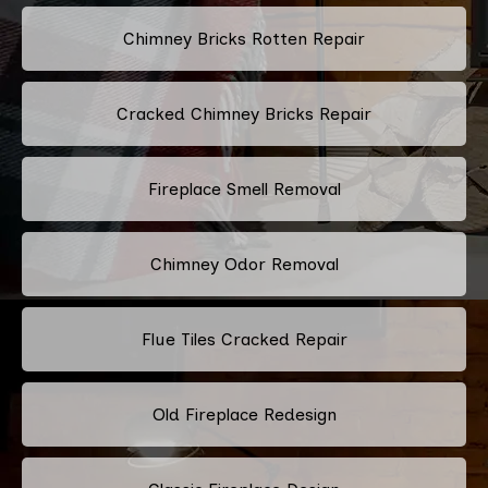
Chimney Bricks Rotten Repair
Cracked Chimney Bricks Repair
Fireplace Smell Removal
Chimney Odor Removal
Flue Tiles Cracked Repair
Old Fireplace Redesign