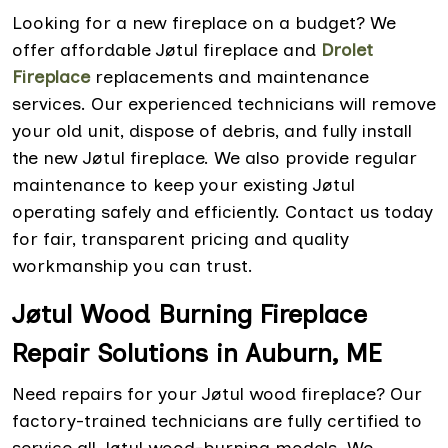
Looking for a new fireplace on a budget? We
offer affordable Jøtul fireplace and
Drolet
Fireplace
replacements and maintenance
services. Our experienced technicians will remove
your old unit, dispose of debris, and fully install
the new Jøtul fireplace. We also provide regular
maintenance to keep your existing Jøtul
operating safely and efficiently. Contact us today
for fair, transparent pricing and quality
workmanship you can trust.
Jøtul Wood Burning Fireplace
Repair Solutions in Auburn, ME
Need repairs for your Jøtul wood fireplace? Our
factory-trained technicians are fully certified to