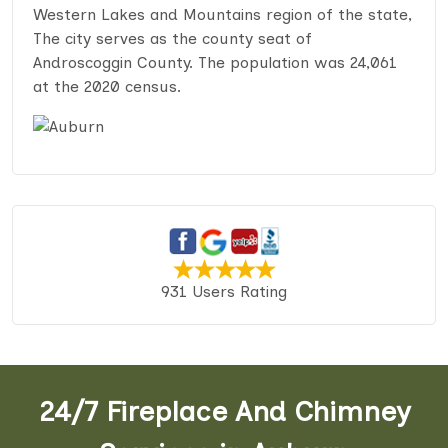
Western Lakes and Mountains region of the state,
The city serves as the county seat of
Androscoggin County. The population was 24,061
at the 2020 census.
931 Users Rating
24/7 Fireplace And Chimney