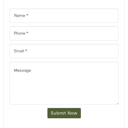
Submit Now