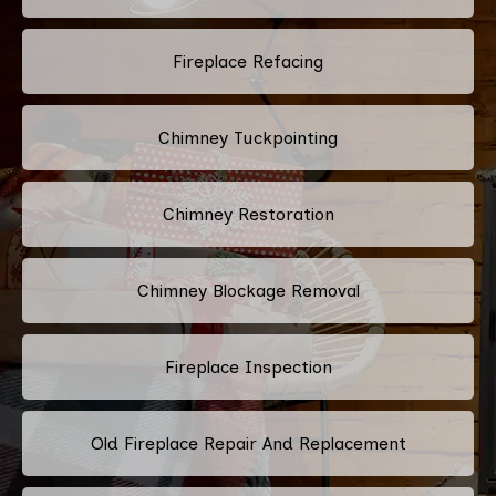
Fireplace Refacing
Chimney Tuckpointing
Chimney Restoration
Chimney Blockage Removal
Fireplace Inspection
Old Fireplace Repair And Replacement