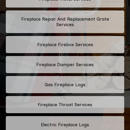
Fireplace Repair And Replacement Grate
Services
Fireplace Firebox Services
Fireplace Damper Services
Gas Fireplace Logs
Fireplace Throat Services
Electric Fireplace Logs