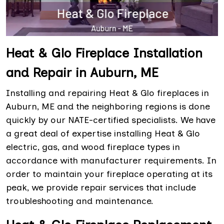
Heat & Glo Fireplace Installation
and Repair in Auburn, ME
Installing and repairing Heat & Glo fireplaces in
Auburn, ME and the neighboring regions is done
quickly by our NATE-certified specialists. We have
a great deal of expertise installing Heat & Glo
electric, gas, and wood fireplace types in
accordance with manufacturer requirements. In
order to maintain your fireplace operating at its
peak, we provide repair services that include
troubleshooting and maintenance.