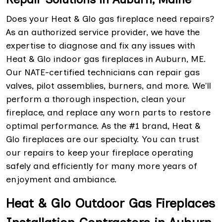
Does your Heat & Glo gas fireplace need repairs?
As an authorized service provider, we have the
expertise to diagnose and fix any issues with
Heat & Glo indoor gas fireplaces in Auburn, ME.
Our NATE-certified technicians can repair gas
valves, pilot assemblies, burners, and more. We'll
perform a thorough inspection, clean your
fireplace, and replace any worn parts to restore
optimal performance. As the #1 brand, Heat &
Glo fireplaces are our specialty. You can trust
our repairs to keep your fireplace operating
safely and efficiently for many more years of
enjoyment and ambiance.
Heat & Glo Outdoor Gas Fireplaces