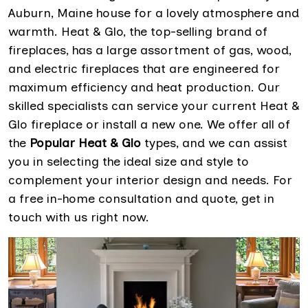
Auburn, Maine house for a lovely atmosphere and
warmth. Heat & Glo, the top-selling brand of
fireplaces, has a large assortment of gas, wood,
and electric fireplaces that are engineered for
maximum efficiency and heat production. Our
skilled specialists can service your current Heat &
Glo fireplace or install a new one. We offer all of
the
Popular Heat & Glo
types, and we can assist
you in selecting the ideal size and style to
complement your interior design and needs. For
a free in-home consultation and quote, get in
touch with us right now.