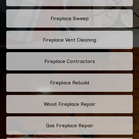
Fireplace Sweep
Fireplace Vent Cleaning
Fireplace Contractors
Fireplace Rebuild
Wood Fireplace Repair
Gas Fireplace Repair