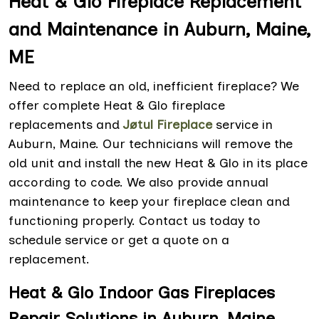
Heat & Glo Fireplace Replacement
and Maintenance in Auburn, Maine,
ME
Need to replace an old, inefficient fireplace? We
offer complete Heat & Glo fireplace
replacements and
Jøtul Fireplace
service
in
Auburn, Maine. Our technicians will remove the
old unit and install the new Heat & Glo in its place
according to code. We also provide annual
maintenance to keep your fireplace clean and
functioning properly. Contact us today to
schedule service or get a quote on a
replacement.
Heat & Glo Indoor Gas Fireplaces
Repair Solutions in Auburn, Maine