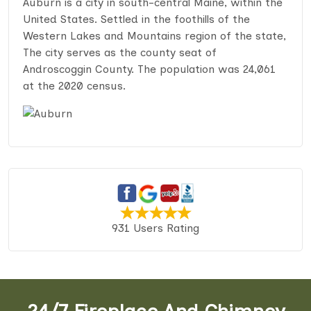
Auburn is a city in south-central Maine, within the
United States. Settled in the foothills of the
Western Lakes and Mountains region of the state,
The city serves as the county seat of
Androscoggin County. The population was 24,061
at the 2020 census.
931 Users Rating
24/7 Fireplace And Chimney