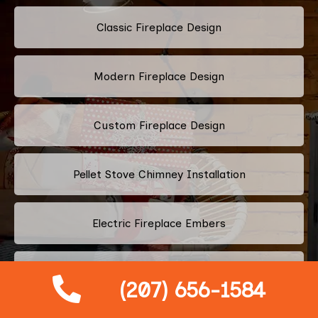
Classic Fireplace Design
Modern Fireplace Design
Custom Fireplace Design
Pellet Stove Chimney Installation
Electric Fireplace Embers
Gas Fireplace Embers
(207) 656-1584