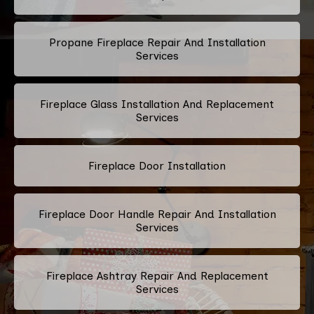
Propane Fireplace Repair And Installation
Services
Fireplace Glass Installation And Replacement
Services
Fireplace Door Installation
Fireplace Door Handle Repair And Installation
Services
Fireplace Ashtray Repair And Replacement
Services