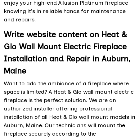
enjoy your high-end Allusion Platinum fireplace
knowing it's in reliable hands for maintenance
and repairs.
Write website content on Heat &
Glo Wall Mount Electric Fireplace
Installation and Repair in Auburn,
Maine
Want to add the ambiance of a fireplace where
space is limited? A Heat & Glo wall mount electric
fireplace is the perfect solution. We are an
authorized installer offering professional
installation of all Heat & Glo wall mount models in
Auburn, Maine. Our technicians will mount the
fireplace securely according to the