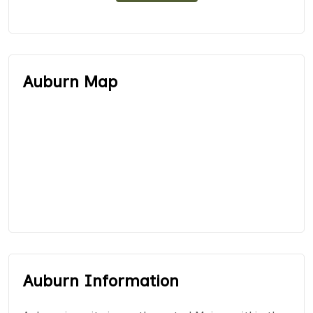
Auburn Map
Auburn Information