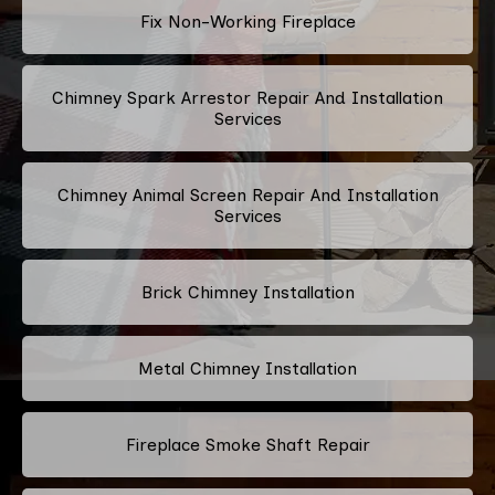
Fix Non-Working Fireplace
Chimney Spark Arrestor Repair And Installation
Services
Chimney Animal Screen Repair And Installation
Services
Brick Chimney Installation
Metal Chimney Installation
Fireplace Smoke Shaft Repair