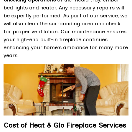
bed lights and heater. Any necessary repairs will
be expertly performed. As part of our service, we
will also clean the surrounding area and check
for proper ventilation. Our maintenance ensures
your high-end built-in fireplace continues
enhancing your home's ambiance for many more
years.
Cost of Heat & Glo Fireplace Services