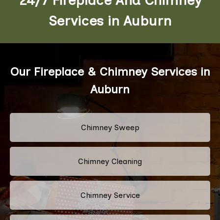
Services in Auburn
Our Fireplace & Chimney Services in
Auburn
Chimney Sweep
Chimney Cleaning
Chimney Service