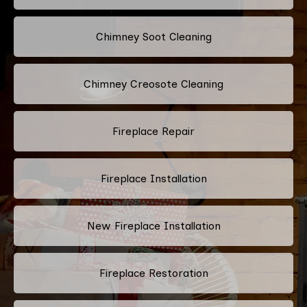
Chimney Soot Cleaning
Chimney Creosote Cleaning
Fireplace Repair
Fireplace Installation
New Fireplace Installation
Fireplace Restoration