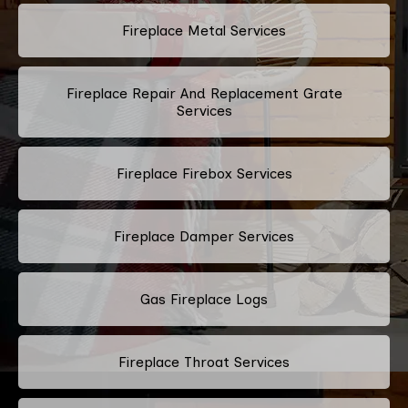
Fireplace Metal Services
Fireplace Repair And Replacement Grate
Services
Fireplace Firebox Services
Fireplace Damper Services
Gas Fireplace Logs
Fireplace Throat Services