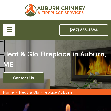
(207) 656-1584
Heat & Glo Fireplace in Auburn,
ME
Contact Us
Home
Heat & Glo Fireplace Auburn