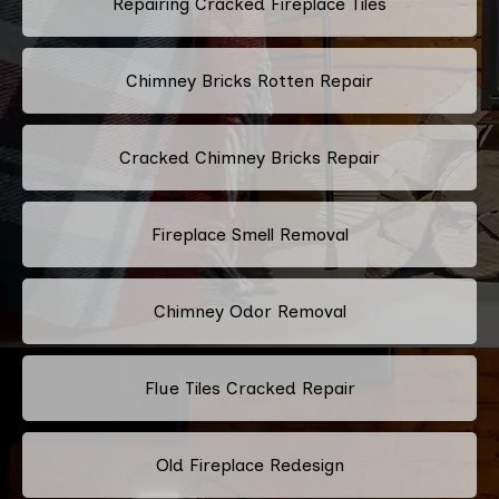
Repairing Cracked Fireplace Tiles
Chimney Bricks Rotten Repair
Cracked Chimney Bricks Repair
Fireplace Smell Removal
Chimney Odor Removal
Flue Tiles Cracked Repair
Old Fireplace Redesign