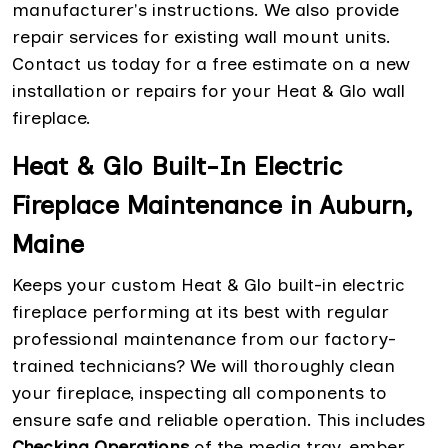
manufacturer's instructions. We also provide
repair services for existing wall mount units.
Contact us today for a free estimate on a new
installation or repairs for your Heat & Glo wall
fireplace.
Heat & Glo Built-In Electric
Fireplace Maintenance in Auburn,
Maine
Keeps your custom Heat & Glo built-in electric
fireplace performing at its best with regular
professional maintenance from our factory-
trained technicians? We will thoroughly clean
your fireplace, inspecting all components to
ensure safe and reliable operation. This includes
Checking Operations
of the media tray, ember