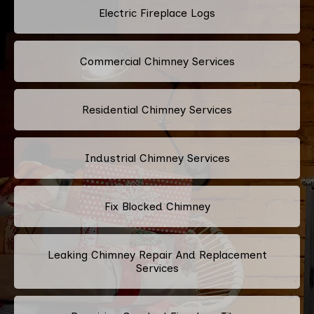
Electric Fireplace Logs
Commercial Chimney Services
Residential Chimney Services
Industrial Chimney Services
Fix Blocked Chimney
Leaking Chimney Repair And Replacement
Services