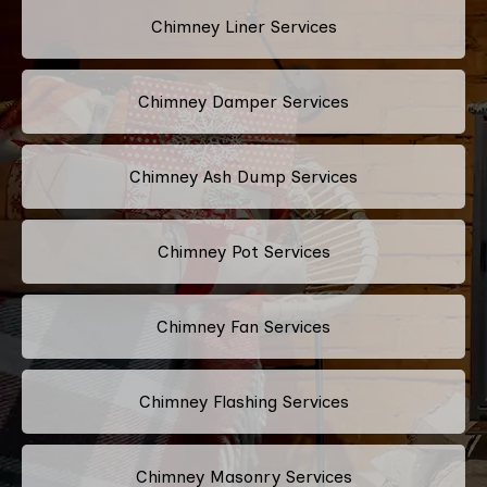
Chimney Liner Services
Chimney Damper Services
Chimney Ash Dump Services
Chimney Pot Services
Chimney Fan Services
Chimney Flashing Services
Chimney Masonry Services