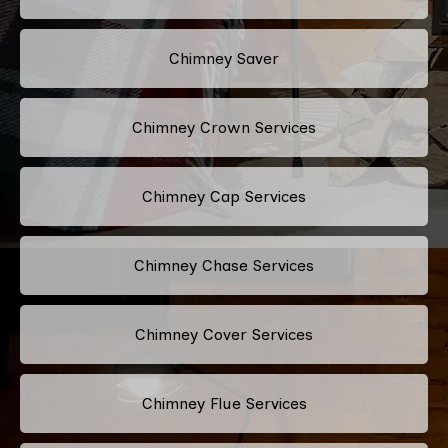
Chimney Saver
Chimney Crown Services
Chimney Cap Services
Chimney Chase Services
Chimney Cover Services
Chimney Flue Services