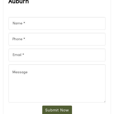
Auburn
Submit Now