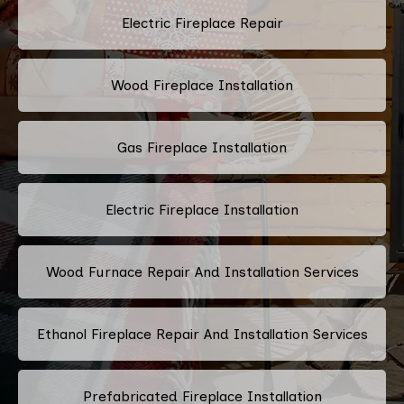
Electric Fireplace Repair
Wood Fireplace Installation
Gas Fireplace Installation
Electric Fireplace Installation
Wood Furnace Repair And Installation Services
Ethanol Fireplace Repair And Installation Services
Prefabricated Fireplace Installation