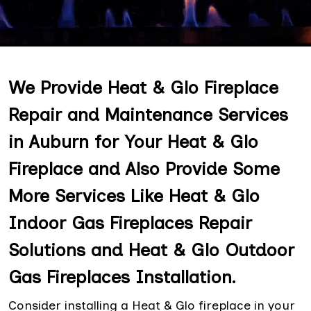
We Provide Heat & Glo Fireplace
Repair and Maintenance Services
in Auburn for Your Heat & Glo
Fireplace and Also Provide Some
More Services Like Heat & Glo
Indoor Gas Fireplaces Repair
Solutions and Heat & Glo Outdoor
Gas Fireplaces Installation.
Consider installing a Heat & Glo fireplace in your