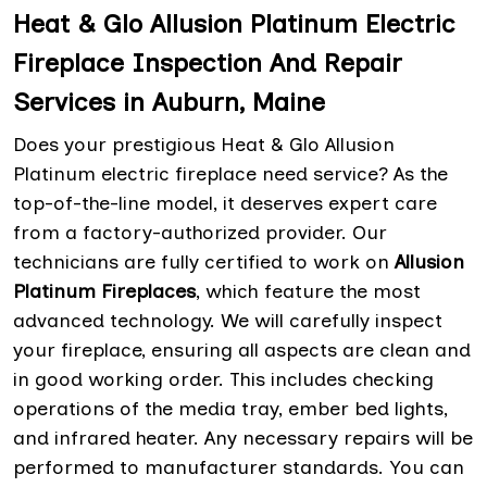
Heat & Glo Allusion Platinum Electric
Fireplace Inspection And Repair
Services in Auburn, Maine
Does your prestigious Heat & Glo Allusion
Platinum electric fireplace need service? As the
top-of-the-line model, it deserves expert care
from a factory-authorized provider. Our
technicians are fully certified to work on
Allusion
Platinum Fireplaces
, which feature the most
advanced technology. We will carefully inspect
your fireplace, ensuring all aspects are clean and
in good working order. This includes checking
operations of the media tray, ember bed lights,
and infrared heater. Any necessary repairs will be
performed to manufacturer standards. You can