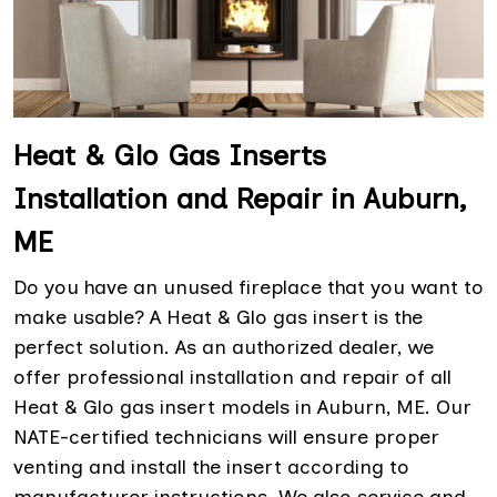
Heat & Glo Gas Inserts
Installation and Repair in Auburn,
ME
Do you have an unused fireplace that you want to
make usable? A Heat & Glo gas insert is the
perfect solution. As an authorized dealer, we
offer professional installation and repair of all
Heat & Glo gas insert models in Auburn, ME. Our
NATE-certified technicians will ensure proper
venting and install the insert according to