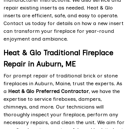
manufacturer instructions. We also service and
repair existing inserts as needed. Heat & Glo
inserts are efficient, safe, and easy to operate.
Contact us today for details on how a new insert
can transform your fireplace for year-round
enjoyment and ambiance.
Heat & Glo Traditional Fireplace
Repair in Auburn, ME
For prompt repair of traditional brick or stone
fireplaces in Auburn, Maine, trust the experts. As
a
Heat & Glo Preferred Contractor
, we have the
expertise to service fireboxes, dampers,
chimneys, and more. Our technicians will
thoroughly inspect your fireplace, perform any
necessary repairs, and clean the unit. We aim for