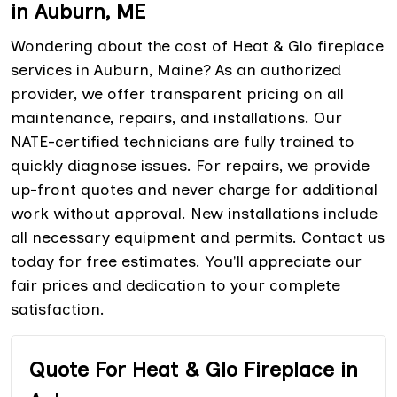
in Auburn, ME
Wondering about the cost of Heat & Glo fireplace
services in Auburn, Maine? As an authorized
provider, we offer transparent pricing on all
maintenance, repairs, and installations. Our
NATE-certified technicians are fully trained to
quickly diagnose issues. For repairs, we provide
up-front quotes and never charge for additional
work without approval. New installations include
all necessary equipment and permits. Contact us
today for free estimates. You'll appreciate our
fair prices and dedication to your complete
satisfaction.
Quote For Heat & Glo Fireplace in