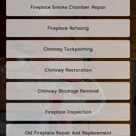
Fireplace Smoke Chamber Repair
Fireplace Refacing
Chimney Tuckpointing
Chimney Restoration
Chimney Blockage Removal
Fireplace Inspection
Old Fireplace Repair And Replacement