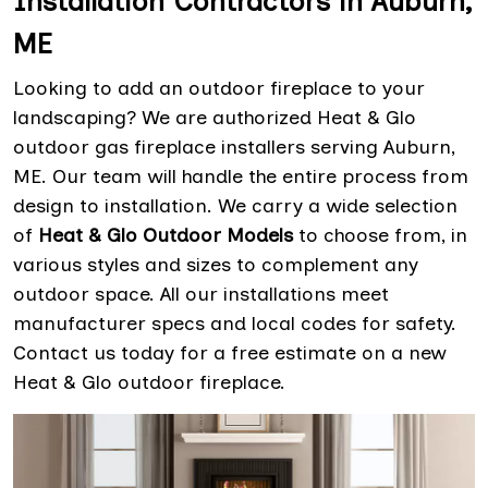
Installation Contractors in Auburn,
ME
Looking to add an outdoor fireplace to your
landscaping? We are authorized Heat & Glo
outdoor gas fireplace installers serving Auburn,
ME. Our team will handle the entire process from
design to installation. We carry a wide selection
of
Heat & Glo Outdoor Models
to choose from, in
various styles and sizes to complement any
outdoor space. All our installations meet
manufacturer specs and local codes for safety.
Contact us today for a free estimate on a new
Heat & Glo outdoor fireplace.