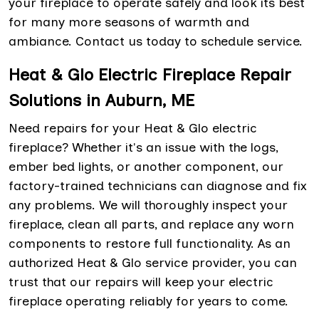
your fireplace to operate safely and look its best
for many more seasons of warmth and
ambiance. Contact us today to schedule service.
Heat & Glo Electric Fireplace Repair
Solutions in Auburn, ME
Need repairs for your Heat & Glo electric
fireplace? Whether it's an issue with the logs,
ember bed lights, or another component, our
factory-trained technicians can diagnose and fix
any problems. We will thoroughly inspect your
fireplace, clean all parts, and replace any worn
components to restore full functionality. As an
authorized Heat & Glo service provider, you can
trust that our repairs will keep your electric
fireplace operating reliably for years to come.