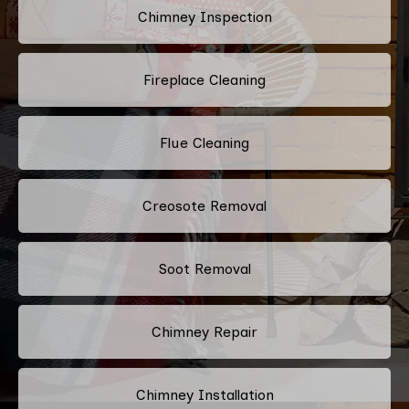
Chimney Inspection
Fireplace Cleaning
Flue Cleaning
Creosote Removal
Soot Removal
Chimney Repair
Chimney Installation