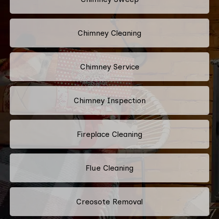
Chimney Cleaning
Chimney Service
Chimney Inspection
Fireplace Cleaning
Flue Cleaning
Creosote Removal