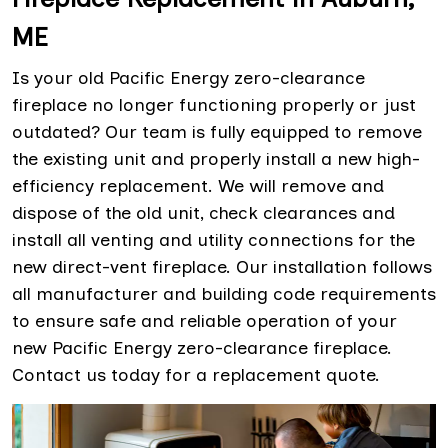
ME
Is your old Pacific Energy zero-clearance
fireplace no longer functioning properly or just
outdated? Our team is fully equipped to remove
the existing unit and properly install a new high-
efficiency replacement. We will remove and
dispose of the old unit, check clearances and
install all venting and utility connections for the
new direct-vent fireplace. Our installation follows
all manufacturer and building code requirements
to ensure safe and reliable operation of your
new Pacific Energy zero-clearance fireplace.
Contact us today for a replacement quote.