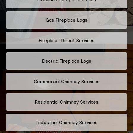
Gas Fireplace Logs
Fireplace Throat Services
Electric Fireplace Logs
Commercial Chimney Services
Residential Chimney Services
Industrial Chimney Services