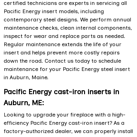
certified technicians are experts in servicing all
Pacific Energy insert models, including
contemporary steel designs. We perform annual
maintenance checks, clean internal components,
inspect for wear and replace parts as needed.
Regular maintenance extends the life of your
insert and helps prevent more costly repairs
down the road. Contact us today to schedule
maintenance for your Pacific Energy steel insert
in Auburn, Maine.
Pacific Energy cast-iron inserts in
Auburn, ME:
Looking to upgrade your fireplace with a high-
efficiency Pacific Energy cast-iron insert? As a
factory-authorized dealer, we can properly install