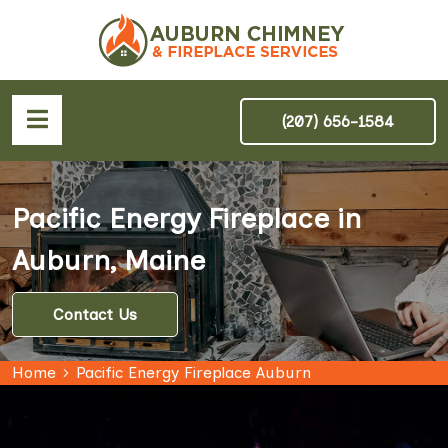
(207) 656-1584
Pacific Energy Fireplace in
Auburn, Maine
Contact Us
Home
Pacific Energy Fireplace Auburn