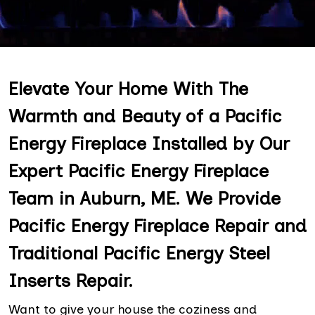
Elevate Your Home With The
Warmth and Beauty of a Pacific
Energy Fireplace Installed by Our
Expert Pacific Energy Fireplace
Team in Auburn, ME. We Provide
Pacific Energy Fireplace Repair and
Traditional Pacific Energy Steel
Inserts Repair.
Want to give your house the coziness and