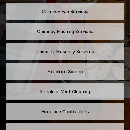
Chimney Fan Services
Chimney Flashing Services
Chimney Masonry Services
Fireplace Sweep
Fireplace Vent Cleaning
Fireplace Contractors