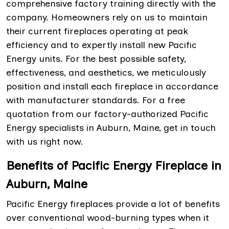
comprehensive factory training directly with the
company. Homeowners rely on us to maintain
their current fireplaces operating at peak
efficiency and to expertly install new Pacific
Energy units. For the best possible safety,
effectiveness, and aesthetics, we meticulously
position and install each fireplace in accordance
with manufacturer standards. For a free
quotation from our factory-authorized Pacific
Energy specialists in Auburn, Maine, get in touch
with us right now.
Benefits of Pacific Energy Fireplace in
Auburn, Maine
Pacific Energy fireplaces provide a lot of benefits
over conventional wood-burning types when it