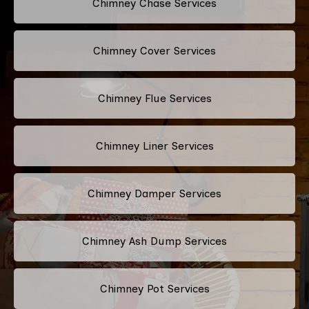
Chimney Chase Services
Chimney Cover Services
Chimney Flue Services
Chimney Liner Services
Chimney Damper Services
Chimney Ash Dump Services
Chimney Pot Services