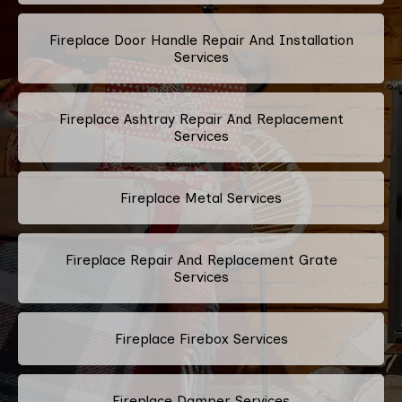
Fireplace Door Handle Repair And Installation
Services
Fireplace Ashtray Repair And Replacement
Services
Fireplace Metal Services
Fireplace Repair And Replacement Grate
Services
Fireplace Firebox Services
Fireplace Damper Services