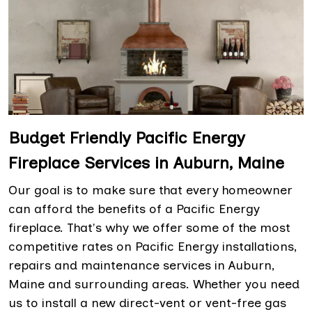
Budget Friendly Pacific Energy
Fireplace Services in Auburn, Maine
Our goal is to make sure that every homeowner
can afford the benefits of a Pacific Energy
fireplace. That's why we offer some of the most
competitive rates on Pacific Energy installations,
repairs and maintenance services in Auburn,
Maine and surrounding areas. Whether you need
us to install a new direct-vent or vent-free gas