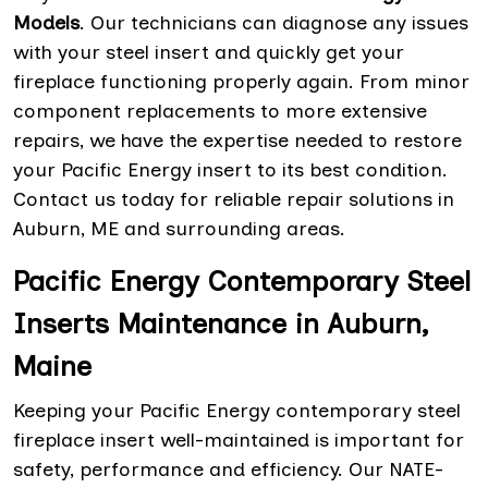
Models
. Our technicians can diagnose any issues
with your steel insert and quickly get your
fireplace functioning properly again. From minor
component replacements to more extensive
repairs, we have the expertise needed to restore
your Pacific Energy insert to its best condition.
Contact us today for reliable repair solutions in
Auburn, ME and surrounding areas.
Pacific Energy Contemporary Steel
Inserts Maintenance in Auburn,
Maine
Keeping your Pacific Energy contemporary steel
fireplace insert well-maintained is important for
safety, performance and efficiency. Our NATE-