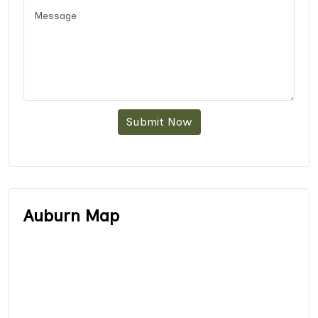
Submit Now
Auburn Map