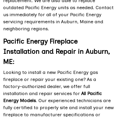
replacement. We are also able to replace
outdated Pacific Energy units as needed. Contact
us immediately for all of your Pacific Energy
servicing requirements in Auburn, Maine and
neighboring regions.
Pacific Energy Fireplace
Installation and Repair in Auburn,
ME:
Looking to install a new Pacific Energy gas
fireplace or repair your existing one? As a
factory-authorized dealer, we offer full
installation and repair services for
All Pacific
Energy Models
. Our experienced technicians are
fully certified to properly site and install your new
fireplace to manufacturer specifications or