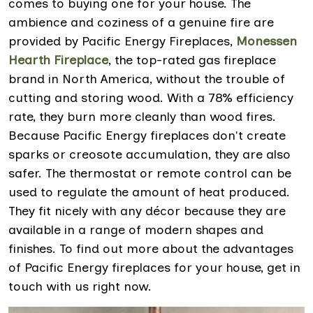
comes to buying one for your house. The
ambience and coziness of a genuine fire are
provided by Pacific Energy Fireplaces,
Monessen
Hearth Fireplace
, the top-rated gas fireplace
brand in North America, without the trouble of
cutting and storing wood. With a 78% efficiency
rate, they burn more cleanly than wood fires.
Because Pacific Energy fireplaces don't create
sparks or creosote accumulation, they are also
safer. The thermostat or remote control can be
used to regulate the amount of heat produced.
They fit nicely with any décor because they are
available in a range of modern shapes and
finishes. To find out more about the advantages
of Pacific Energy fireplaces for your house, get in
touch with us right now.