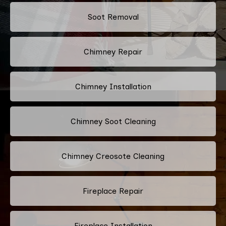
Soot Removal
Chimney Repair
Chimney Installation
Chimney Soot Cleaning
Chimney Creosote Cleaning
Fireplace Repair
Fireplace Installation