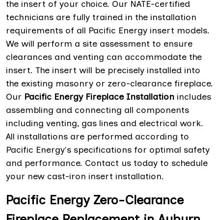
the insert of your choice. Our NATE-certified
technicians are fully trained in the installation
requirements of all Pacific Energy insert models.
We will perform a site assessment to ensure
clearances and venting can accommodate the
insert. The insert will be precisely installed into
the existing masonry or zero-clearance fireplace.
Our
Pacific Energy Fireplace Installation
includes
assembling and connecting all components
including venting, gas lines and electrical work.
All installations are performed according to
Pacific Energy's specifications for optimal safety
and performance. Contact us today to schedule
your new cast-iron insert installation.
Pacific Energy Zero-Clearance
Fireplace Replacement in Auburn,