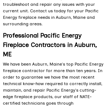
troubleshoot and repair any issues with your
current unit. Contact us today for your Pacific
Energy fireplace needs in Auburn, Maine and
surrounding areas.
Professional Pacific Energy
Fireplace Contractors in Auburn,
ME
We have been Auburn, Maine's top Pacific Energy
fireplace contractor for more than ten years. In
order to guarantee we have the most recent
technical know-how required to correctly install,
maintain, and repair Pacific Energy's cutting-
edge fireplace products, our staff of NATE-
certified technicians goes through