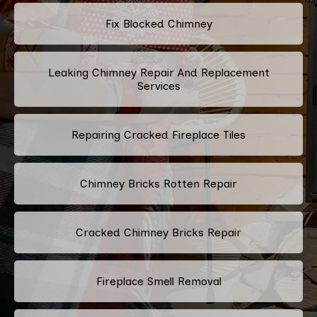
Fix Blocked Chimney
Leaking Chimney Repair And Replacement
Services
Repairing Cracked Fireplace Tiles
Chimney Bricks Rotten Repair
Cracked Chimney Bricks Repair
Fireplace Smell Removal