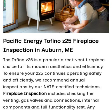
Pacific Energy Tofino z25 Fireplace
Inspection in Auburn, ME
The Tofino z25 is a popular direct-vent fireplace
choice for its modern aesthetics and efficiency.
To ensure your z25 continues operating safely
and efficiently, we recommend annual
inspections by our NATE-certified technicians.
Fireplace Inspection
includes checking the
venting, gas valves and connections, internal
components and full functionality test. Any