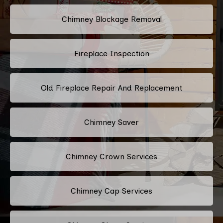
Chimney Blockage Removal
Fireplace Inspection
Old Fireplace Repair And Replacement
Chimney Saver
Chimney Crown Services
Chimney Cap Services