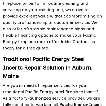
fireplace, or perform routine cleaning and
servicing on your existing unit, we strive to
provide excellent value without compromising on
quality craftsmanship or customer service. We
also offer affordable maintenance plans and
flexible financing options to make your Pacific
Energy fireplace more affordable. Contact us
today for a free quote.
Traditional Pacific Energy Steel
Inserts Repair Solution in Auburn,
Maine
Are you in need of repair services for your
traditional Pacific Energy steel fireplace insert?
As a factory-authorized service provider, we are
fully certified to work on all
Pacific Energy Insert