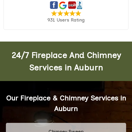
931 Users Rating
24/7 Fireplace And Chimney
Services in Auburn
Our Fireplace & Chimney Services in
Auburn
Chimney Sweep