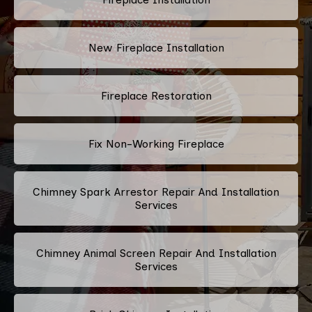
New Fireplace Installation
Fireplace Restoration
Fix Non-Working Fireplace
Chimney Spark Arrestor Repair And Installation
Services
Chimney Animal Screen Repair And Installation
Services