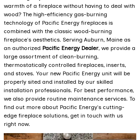
warmth of a fireplace without having to deal with
wood? The high-efficiency gas-burning
technology of Pacific Energy fireplaces is
combined with the classic wood-burning
fireplace's aesthetics. Serving Auburn, Maine as
an authorized
Pacific Energy Dealer
, we provide a
large assortment of clean-burning,
thermostatically controlled fireplaces, inserts,
and stoves. Your new Pacific Energy unit will be
properly sited and installed by our skilled
installation professionals. For best performance,
we also provide routine maintenance services. To
find out more about Pacific Energy's cutting-
edge fireplace solutions, get in touch with us
right now.