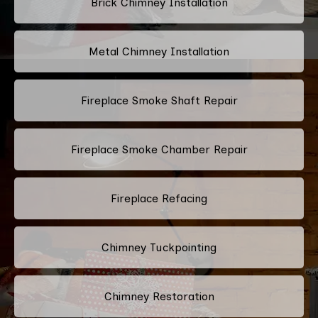
Brick Chimney Installation
Metal Chimney Installation
Fireplace Smoke Shaft Repair
Fireplace Smoke Chamber Repair
Fireplace Refacing
Chimney Tuckpointing
Chimney Restoration