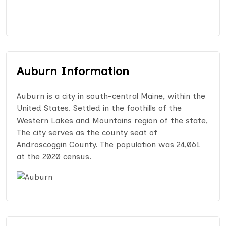
Auburn Information
Auburn is a city in south-central Maine, within the
United States. Settled in the foothills of the
Western Lakes and Mountains region of the state,
The city serves as the county seat of
Androscoggin County. The population was 24,061
at the 2020 census.