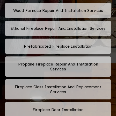
Wood Furnace Repair And Installation Services
Ethanol Fireplace Repair And Installation Services
Prefabricated Fireplace Installation
Propane Fireplace Repair And Installation
Services
Fireplace Glass Installation And Replacement
Services
Fireplace Door Installation