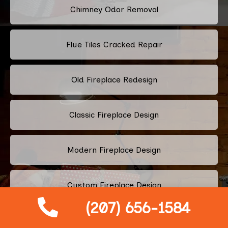
Chimney Odor Removal
Flue Tiles Cracked Repair
Old Fireplace Redesign
Classic Fireplace Design
Modern Fireplace Design
Custom Fireplace Design
(207) 656-1584
Pellet Stove Chimney Installation