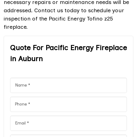
necessary repairs or maintenance needs will be
addressed. Contact us today to schedule your
inspection of the Pacific Energy Tofino z25
fireplace.
Quote For Pacific Energy Fireplace
in Auburn