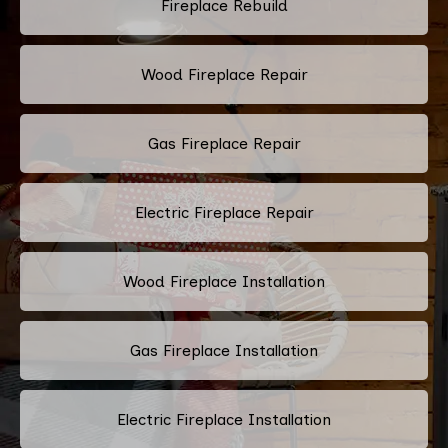
Fireplace Rebuild
Wood Fireplace Repair
Gas Fireplace Repair
Electric Fireplace Repair
Wood Fireplace Installation
Gas Fireplace Installation
Electric Fireplace Installation