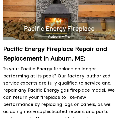
Pacific Energy Fireplace Repair and
Replacement in Auburn, ME:
Is your Pacific Energy fireplace no longer
performing at its peak? Our factory-authorized
service experts are fully qualified to service and
repair any Pacific Energy gas fireplace model. We
can return your fireplace to like-new
performance by replacing logs or panels, as well
as doing more sophisticated repairs and parts