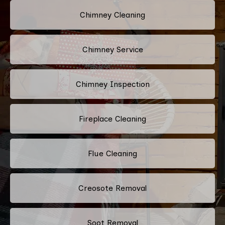
Chimney Cleaning
Chimney Service
Chimney Inspection
Fireplace Cleaning
Flue Cleaning
Creosote Removal
Soot Removal