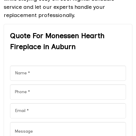
service and let our experts handle your
replacement professionally.
Quote For Monessen Hearth
Fireplace in Auburn