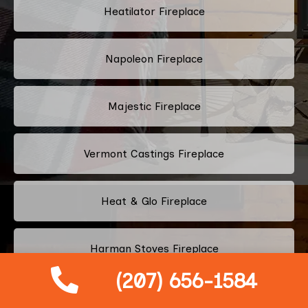
Heatilator Fireplace
Napoleon Fireplace
Majestic Fireplace
Vermont Castings Fireplace
Heat & Glo Fireplace
Harman Stoves Fireplace
(207) 656-1584
Osburn Fireplace