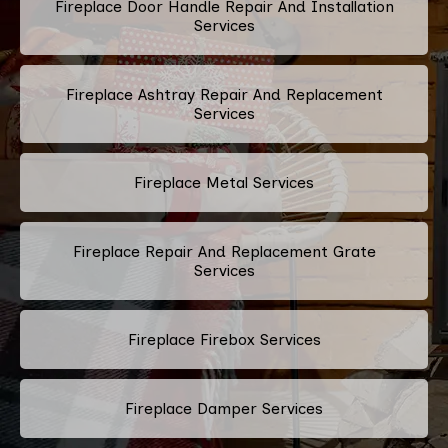
Fireplace Door Handle Repair And Installation
Services
Fireplace Ashtray Repair And Replacement
Services
Fireplace Metal Services
Fireplace Repair And Replacement Grate
Services
Fireplace Firebox Services
Fireplace Damper Services