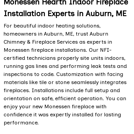
Monessen Hearth Indoor Fireplace
Installation Experts in Auburn, ME
For beautiful indoor heating solutions,
homeowners in Auburn, ME, trust Auburn
Chimney & Fireplace Services as experts in
Monessen fireplace installations. Our NFI-
certified technicians properly site units indoors,
running gas lines and performing leak tests and
inspections to code. Customization with facing
materials like tile or stone seamlessly integrates
fireplaces. Installations include full setup and
orientation on safe, efficient operation. You can
enjoy your new Monessen fireplace with
confidence it was expertly installed for lasting
performance.