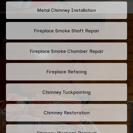
Metal Chimney Installation
Fireplace Smoke Shaft Repair
Fireplace Smoke Chamber Repair
Fireplace Refacing
Chimney Tuckpointing
Chimney Restoration