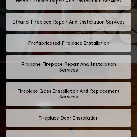
Wood Furnace Repair And Installation Services
Ethanol Fireplace Repair And Installation Services
Prefabricated Fireplace Installation
Propane Fireplace Repair And Installation
Services
Fireplace Glass Installation And Replacement
Services
Fireplace Door Installation