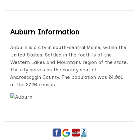
Auburn Information
Auburn is a city in south-central Maine, within the
United States. Settled in the foothills of the
Western Lakes and Mountains region of the state,
The city serves as the county seat of
Androscoggin County. The population was 24,061
at the 2020 census.