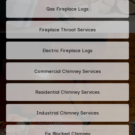
Gas Fireplace Logs
Fireplace Throat Services
Electric Fireplace Logs
Commercial Chimney Services
Residential Chimney Services
Industrial Chimney Services
Fix Blocked Chimney