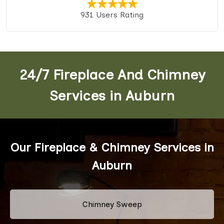
931 Users Rating
24/7 Fireplace And Chimney
Services in Auburn
Our Fireplace & Chimney Services in
Auburn
Chimney Sweep