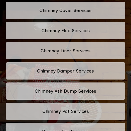
Chimney Cover Services
Chimney Flue Services
Chimney Liner Services
Chimney Damper Services
Chimney Ash Dump Services
Chimney Pot Services