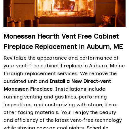
Monessen Hearth Vent Free Cabinet
Fireplace Replacement in Auburn, ME
Revitalize the appearance and performance of
your vent-free cabinet fireplace in Auburn, Maine
through replacement services. We remove the
outdated unit and
Install a New Direct-vent
Monessen Fireplace
. Installations include
running venting and gas lines, performing
inspections, and customizing with stone, tile or
other facing materials. You'll enjoy the beauty
and efficiency of the latest vent-free technology
while staying cozy on cool nights. Schedule