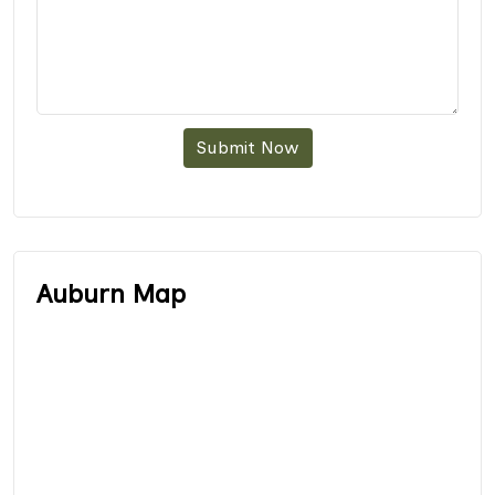
Submit Now
Auburn Map