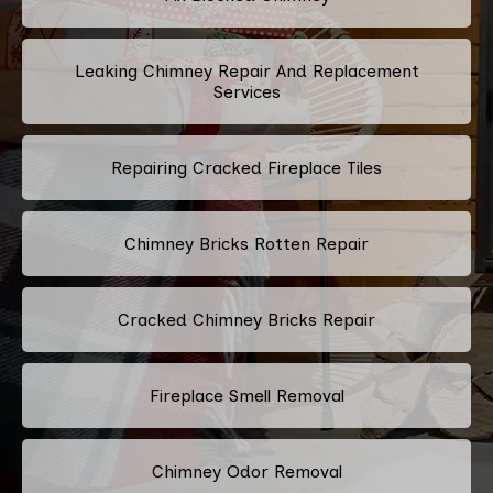
Leaking Chimney Repair And Replacement
Services
Repairing Cracked Fireplace Tiles
Chimney Bricks Rotten Repair
Cracked Chimney Bricks Repair
Fireplace Smell Removal
Chimney Odor Removal