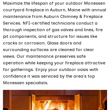
Maximize the lifespan of your outdoor Monessen
courtyard fireplace in Auburn, Maine with annual
maintenance from Auburn Chimney & Fireplace
Services. NFI-certified technicians conduct a
thorough inspection of gas valves and lines, fire
pit components, and structure for issues like
cracks or corrosion. Glass doors and
surrounding surfaces are cleaned for clear
views. Our maintenance preserves safe
operation while keeping your fireplace attractive
for gatherings. Enjoy your outdoor oasis with
confidence it was serviced by the area's top
Monessen specialists.