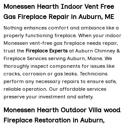
Monessen Hearth Indoor Vent Free
Gas Fireplace Repair in Auburn, ME
Nothing enhances comfort and ambiance like a
properly functioning fireplace. When your indoor
Monessen vent-free gas fireplace needs repair,
trust the
Fireplace Experts
at Auburn Chimney &
Fireplace Services serving Auburn, Maine. We
thoroughly inspect components for issues like
cracks, corrosion or gas leaks. Technicians
perform any necessary repairs to ensure safe,
reliable operation. Our affordable services
preserve your investment and safety.
Monessen Hearth Outdoor Villa wood
Fireplace Restoration in Auburn,