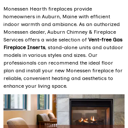
Monessen Hearth fireplaces provide
homeowners in Auburn, Maine with efficient
indoor warmth and ambiance. As an authorized
Monessen dealer, Auburn Chimney & Fireplace
Services offers a wide selection of
Vent-free Gas
Fireplace Inserts
, stand-alone units and outdoor
models in various styles and sizes. Our
professionals can recommend the ideal floor
plan and install your new Monessen fireplace for
reliable, convenient heating and aesthetics to
enhance your living space.