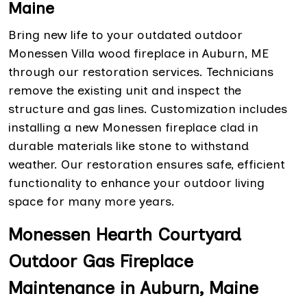
Maine
Bring new life to your outdated outdoor
Monessen Villa wood fireplace in Auburn, ME
through our restoration services. Technicians
remove the existing unit and inspect the
structure and gas lines. Customization includes
installing a new Monessen fireplace clad in
durable materials like stone to withstand
weather. Our restoration ensures safe, efficient
functionality to enhance your outdoor living
space for many more years.
Monessen Hearth Courtyard
Outdoor Gas Fireplace
Maintenance in Auburn, Maine