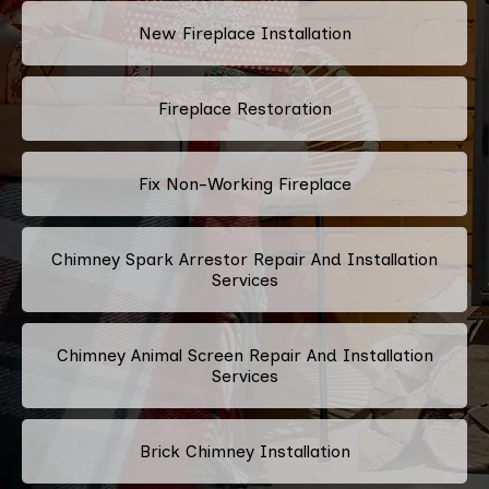
New Fireplace Installation
Fireplace Restoration
Fix Non-Working Fireplace
Chimney Spark Arrestor Repair And Installation
Services
Chimney Animal Screen Repair And Installation
Services
Brick Chimney Installation