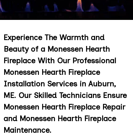
Experience The Warmth and
Beauty of a Monessen Hearth
Fireplace With Our Professional
Monessen Hearth Fireplace
Installation Services in Auburn,
ME. Our Skilled Technicians Ensure
Monessen Hearth Fireplace Repair
and Monessen Hearth Fireplace
Maintenance.