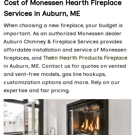
Cost of Monessen Hearth Fireplace
Services in Auburn, ME
When choosing a new fireplace, your budget is
important. As an authorized Monessen dealer
Auburn Chimney & Fireplace Services provides
affordable installation and service of Monessen
fireplaces, and
Thelin Hearth Products Fireplace
in Auburn, ME. Contact us for quotes on vented
and vent-free models, gas line hookups,
customization options and more. Rely on our
expertise and fair pricing.