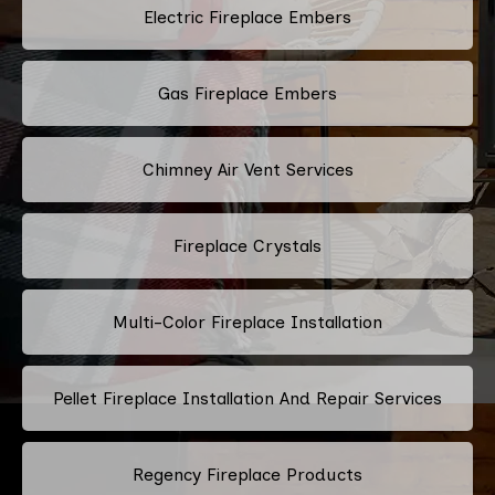
Electric Fireplace Embers
Gas Fireplace Embers
Chimney Air Vent Services
Fireplace Crystals
Multi-Color Fireplace Installation
Pellet Fireplace Installation And Repair Services
Regency Fireplace Products