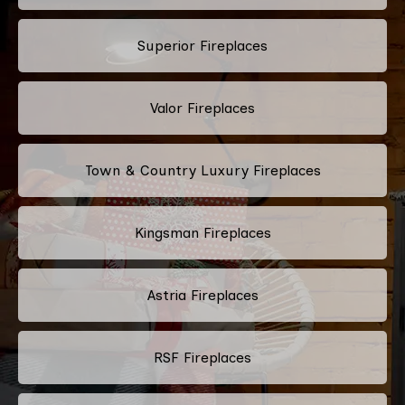
Superior Fireplaces
Valor Fireplaces
Town & Country Luxury Fireplaces
Kingsman Fireplaces
Astria Fireplaces
RSF Fireplaces