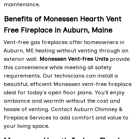
maintenance.
Benefits of Monessen Hearth Vent
Free Fireplace in Auburn, Maine
Vent-free gas fireplaces offer homeowners in
Auburn, ME heating without venting through an
exterior wall.
Monessen Vent-free Units
provide
this convenience while meeting all safety
requirements. Our technicians can install a
beautiful, efficient Monessen vent-free fireplace
ideal for today's open floor plans. You'll enjoy
ambiance and warmth without the cost and
hassle of venting. Contact Auburn Chimney &
Fireplace Services to add comfort and value to
your living space.