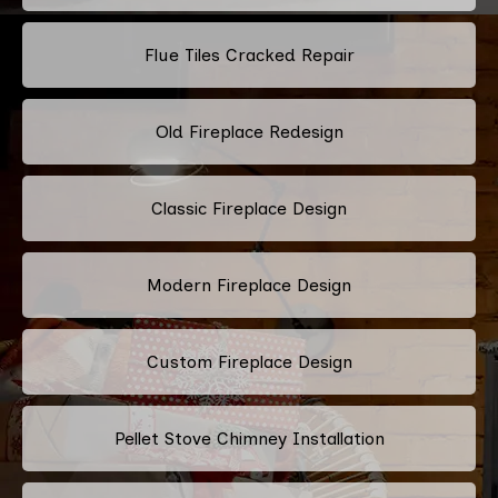
Flue Tiles Cracked Repair
Old Fireplace Redesign
Classic Fireplace Design
Modern Fireplace Design
Custom Fireplace Design
Pellet Stove Chimney Installation