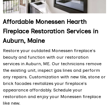
Affordable Monessen Hearth
Fireplace Restoration Services in
Auburn, Maine
Restore your outdated Monessen fireplace's
beauty and function with our restoration
services in Auburn, ME. Our technicians remove
the existing unit, inspect gas lines and perform
any repairs. Customization with new tile, stone or
brick facades revitalizes your fireplace's
appearance affordably. Schedule your
restoration and enjoy your Monessen fireplace
like new.