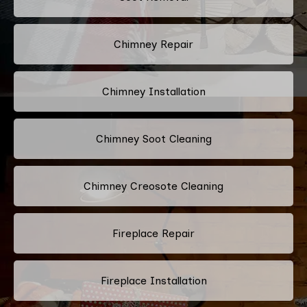
Chimney Repair
Chimney Installation
Chimney Soot Cleaning
Chimney Creosote Cleaning
Fireplace Repair
Fireplace Installation