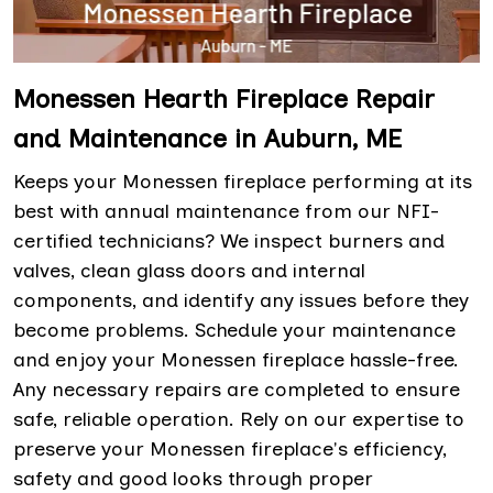
Monessen Hearth Fireplace Repair
and Maintenance in Auburn, ME
Keeps your Monessen fireplace performing at its
best with annual maintenance from our NFI-
certified technicians? We inspect burners and
valves, clean glass doors and internal
components, and identify any issues before they
become problems. Schedule your maintenance
and enjoy your Monessen fireplace hassle-free.
Any necessary repairs are completed to ensure
safe, reliable operation. Rely on our expertise to
preserve your Monessen fireplace's efficiency,
safety and good looks through proper