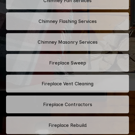
Chimney Fan Services
Chimney Flashing Services
Chimney Masonry Services
Fireplace Sweep
Fireplace Vent Cleaning
Fireplace Contractors
Fireplace Rebuild