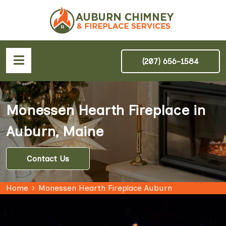
(207) 656-1584
Monessen Hearth Fireplace in
Auburn, Maine
Contact Us
Home
Monessen Hearth Fireplace Auburn