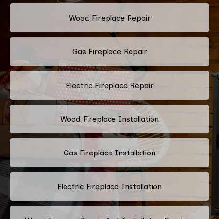
Wood Fireplace Repair
Gas Fireplace Repair
Electric Fireplace Repair
Wood Fireplace Installation
Gas Fireplace Installation
Electric Fireplace Installation