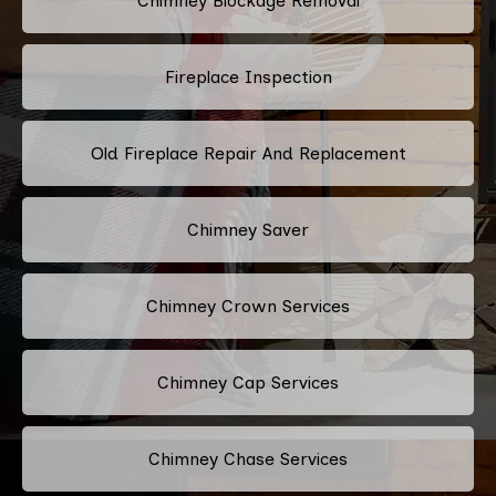
Chimney Blockage Removal
Fireplace Inspection
Old Fireplace Repair And Replacement
Chimney Saver
Chimney Crown Services
Chimney Cap Services
Chimney Chase Services