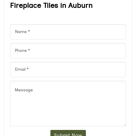
Fireplace Tiles in Auburn
Submit Now