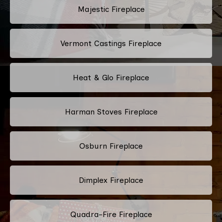
Majestic Fireplace
Vermont Castings Fireplace
Heat & Glo Fireplace
Harman Stoves Fireplace
Osburn Fireplace
Dimplex Fireplace
Quadra-Fire Fireplace