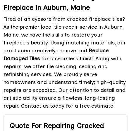
Fireplace in Auburn, Maine
Tired of an eyesore from cracked fireplace tiles?
As the premier local tile repair service in Auburn,
Maine, we have the skills to restore your
fireplace's beauty. Using matching materials, our
craftsmen creatively remove and
Replace
Damaged Tiles
for a seamless finish. Along with
repairs, we offer tile cleaning, sealing and
refinishing services. We proudly serve
homeowners and understand timely; high-quality
repairs are expected. Our attention to detail and
artistic ability ensure a flawless, long-lasting
repair. Contact us today for a free estimate!
Quote For Repairing Cracked