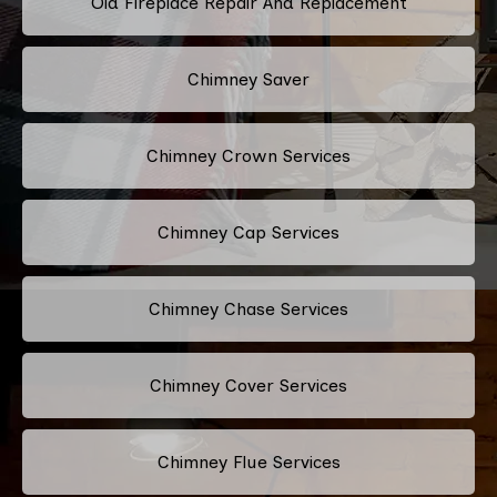
Old Fireplace Repair And Replacement
Chimney Saver
Chimney Crown Services
Chimney Cap Services
Chimney Chase Services
Chimney Cover Services
Chimney Flue Services