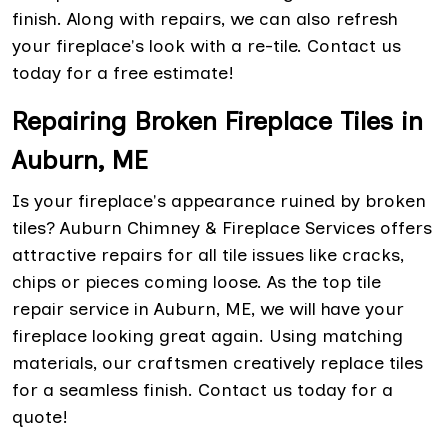
finish. Along with repairs, we can also refresh
your fireplace's look with a re-tile. Contact us
today for a free estimate!
Repairing Broken Fireplace Tiles in
Auburn, ME
Is your fireplace's appearance ruined by broken
tiles? Auburn Chimney & Fireplace Services offers
attractive repairs for all tile issues like cracks,
chips or pieces coming loose. As the top tile
repair service in Auburn, ME, we will have your
fireplace looking great again. Using matching
materials, our craftsmen creatively replace tiles
for a seamless finish. Contact us today for a
quote!