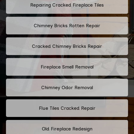
Repairing Cracked Fireplace Tiles
Chimney Bricks Rotten Repair
Cracked Chimney Bricks Repair
Fireplace Smell Removal
Chimney Odor Removal
Flue Tiles Cracked Repair
Old Fireplace Redesign