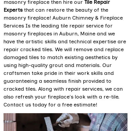
masonry fireplace then hire our
Tile Repair
Experts
that can restore the beauty of the
masonry fireplace! Auburn Chimney & Fireplace
Services Is the leading tile repair service for
masonry fireplaces in Auburn, Maine and we
have the artistic skills and technical expertise are
repair cracked tiles. We will remove and replace
damaged tiles to match existing aesthetics by
using high-quality grout and materials. Our
craftsmen take pride in their work skills and
guaranteeing a seamless finish provided to
cracked tiles. Along with repair services, we can
also refresh your fireplace's look with a re-tile.
Contact us today for a free estimate!