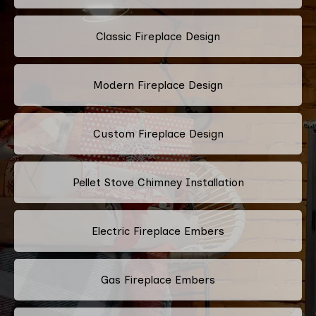
Classic Fireplace Design
Modern Fireplace Design
Custom Fireplace Design
Pellet Stove Chimney Installation
Electric Fireplace Embers
Gas Fireplace Embers