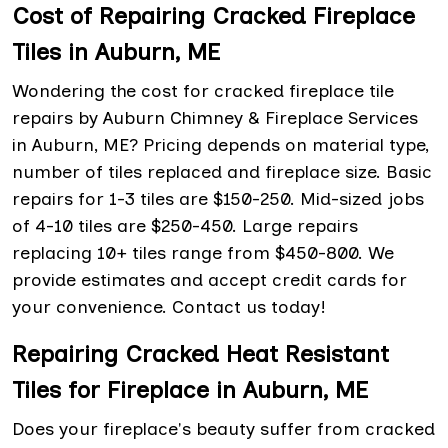
Cost of Repairing Cracked Fireplace
Tiles in Auburn, ME
Wondering the cost for cracked fireplace tile
repairs by Auburn Chimney & Fireplace Services
in Auburn, ME? Pricing depends on material type,
number of tiles replaced and fireplace size. Basic
repairs for 1-3 tiles are $150-250. Mid-sized jobs
of 4-10 tiles are $250-450. Large repairs
replacing 10+ tiles range from $450-800. We
provide estimates and accept credit cards for
your convenience. Contact us today!
Repairing Cracked Heat Resistant
Tiles for Fireplace in Auburn, ME
Does your fireplace's beauty suffer from cracked