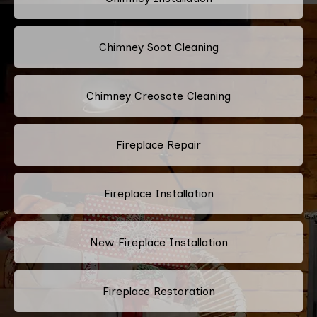
Chimney Soot Cleaning
Chimney Creosote Cleaning
Fireplace Repair
Fireplace Installation
New Fireplace Installation
Fireplace Restoration