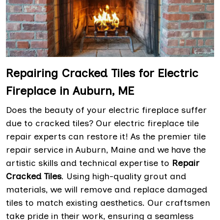
Repairing Cracked Tiles for Electric
Fireplace in Auburn, ME
Does the beauty of your electric fireplace suffer
due to cracked tiles? Our electric fireplace tile
repair experts can restore it! As the premier tile
repair service in Auburn, Maine and we have the
artistic skills and technical expertise to
Repair
Cracked Tiles
. Using high-quality grout and
materials, we will remove and replace damaged
tiles to match existing aesthetics. Our craftsmen
take pride in their work, ensuring a seamless