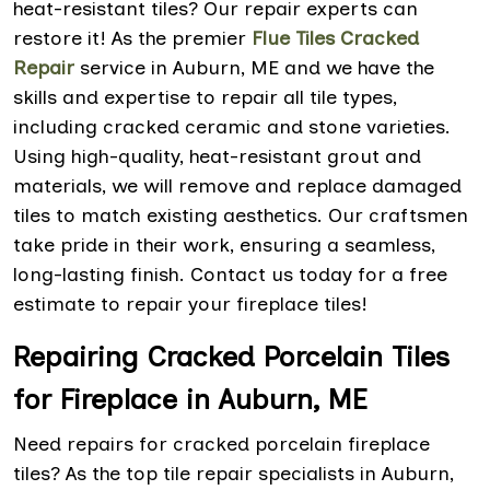
heat-resistant tiles? Our repair experts can
restore it! As the premier
Flue Tiles Cracked
Repair
service in Auburn, ME and we have the
skills and expertise to repair all tile types,
including cracked ceramic and stone varieties.
Using high-quality, heat-resistant grout and
materials, we will remove and replace damaged
tiles to match existing aesthetics. Our craftsmen
take pride in their work, ensuring a seamless,
long-lasting finish. Contact us today for a free
estimate to repair your fireplace tiles!
Repairing Cracked Porcelain Tiles
for Fireplace in Auburn, ME
Need repairs for cracked porcelain fireplace
tiles? As the top tile repair specialists in Auburn,