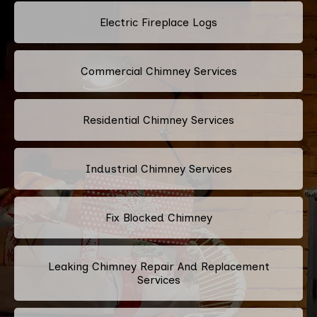
Electric Fireplace Logs
Commercial Chimney Services
Residential Chimney Services
Industrial Chimney Services
Fix Blocked Chimney
Leaking Chimney Repair And Replacement
Services