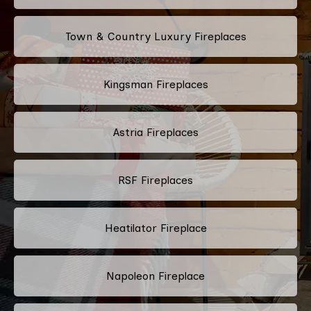
Town & Country Luxury Fireplaces
Kingsman Fireplaces
Astria Fireplaces
RSF Fireplaces
Heatilator Fireplace
Napoleon Fireplace