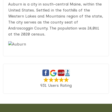
Auburn is a city in south-central Maine, within the
United States. Settled in the foothills of the
Western Lakes and Mountains region of the state,
The city serves as the county seat of
Androscoggin County. The population was 24,061
at the 2020 census.
931 Users Rating