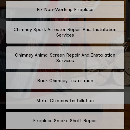
Fix Non-Working Fireplace
Chimney Spark Arrestor Repair And Installation
Services
Chimney Animal Screen Repair And Installation
Services
Brick Chimney Installation
Metal Chimney Installation
Fireplace Smoke Shaft Repair