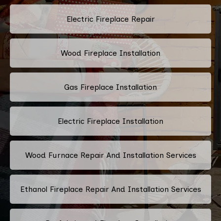
Electric Fireplace Repair
Wood Fireplace Installation
Gas Fireplace Installation
Electric Fireplace Installation
Wood Furnace Repair And Installation Services
Ethanol Fireplace Repair And Installation Services