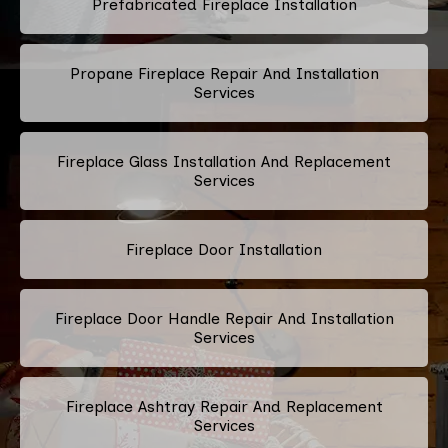
Prefabricated Fireplace Installation
Propane Fireplace Repair And Installation
Services
Fireplace Glass Installation And Replacement
Services
Fireplace Door Installation
Fireplace Door Handle Repair And Installation
Services
Fireplace Ashtray Repair And Replacement
Services