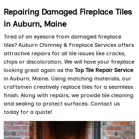
Repairing Damaged Fireplace Tiles
in Auburn, Maine
Tired of an eyesore from damaged fireplace
tiles? Auburn Chimney & Fireplace Services offers
attractive repairs for all tile issues like cracks,
chips or discoloration. We will have your fireplace
looking great again as the
Top Tile Repair Service
in Auburn, Maine. Using matching materials, our
craftsmen creatively replace tiles for a seamless
finish. Along with repairs, we provide tile cleaning
and sealing to protect surfaces. Contact us
today for a quote!