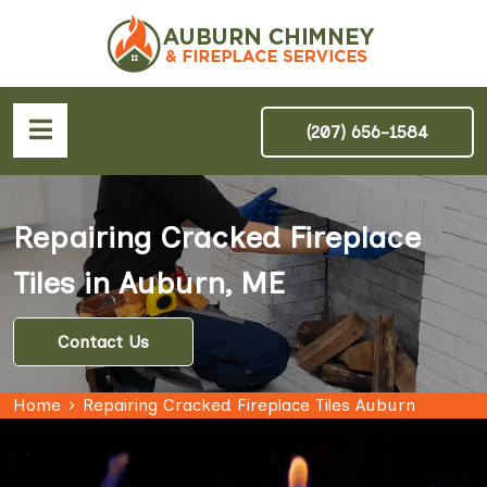
(207) 656-1584
Repairing Cracked Fireplace
Tiles in Auburn, ME
Contact Us
Home
Repairing Cracked Fireplace Tiles Auburn