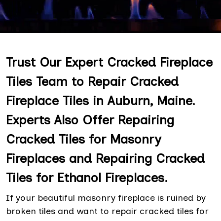
Trust Our Expert Cracked Fireplace
Tiles Team to Repair Cracked
Fireplace Tiles in Auburn, Maine.
Experts Also Offer Repairing
Cracked Tiles for Masonry
Fireplaces and Repairing Cracked
Tiles for Ethanol Fireplaces.
If your beautiful masonry fireplace is ruined by
broken tiles and want to repair cracked tiles for