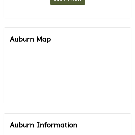
Auburn Map
Auburn Information