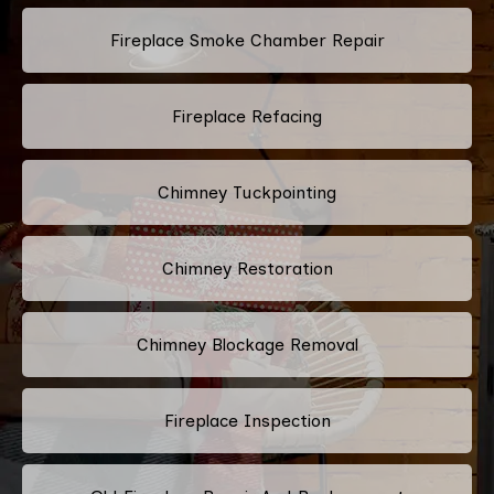
Fireplace Smoke Chamber Repair
Fireplace Refacing
Chimney Tuckpointing
Chimney Restoration
Chimney Blockage Removal
Fireplace Inspection