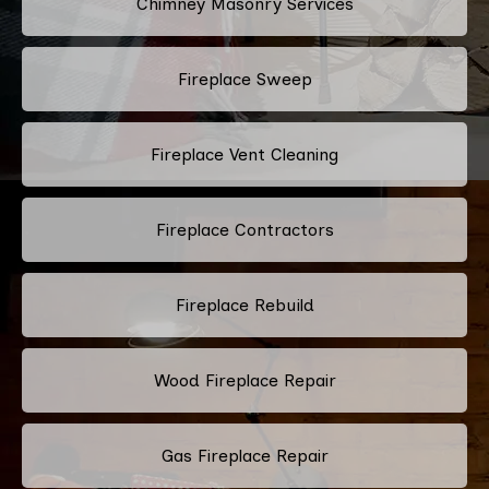
Chimney Masonry Services
Fireplace Sweep
Fireplace Vent Cleaning
Fireplace Contractors
Fireplace Rebuild
Wood Fireplace Repair
Gas Fireplace Repair