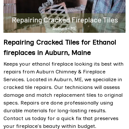
Repairing Cracked Tiles for Ethanol
fireplaces in Auburn, Maine
Keeps your ethanol fireplace looking its best with
repairs from Auburn Chimney & Fireplace
Services. Located in Auburn, ME, we specialize in
cracked tile repairs. Our technicians will assess
damage and match replacement tiles to original
specs. Repairs are done professionally using
durable materials for long-lasting results.
Contact us today for a quick fix that preserves
your fireplace's beauty within budget.