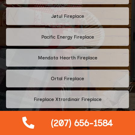
Jøtul Fireplace
Pacific Energy Fireplace
Mendota Hearth Fireplace
Ortal Fireplace
Fireplace Xtrordinair Fireplace
Drolet Fireplace
(207) 656-1584