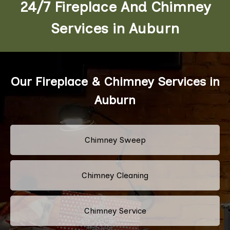
24/7 Fireplace And Chimney
Services in Auburn
Our Fireplace & Chimney Services in
Auburn
Chimney Sweep
Chimney Cleaning
Chimney Service