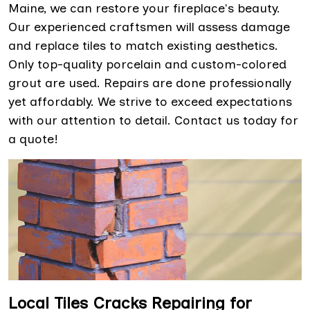
Maine, we can restore your fireplace's beauty.
Our experienced craftsmen will assess damage
and replace tiles to match existing aesthetics.
Only top-quality porcelain and custom-colored
grout are used. Repairs are done professionally
yet affordably. We strive to exceed expectations
with our attention to detail. Contact us today for
a quote!
Local Tiles Cracks Repairing for