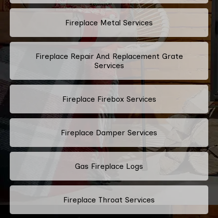
Fireplace Metal Services
Fireplace Repair And Replacement Grate
Services
Fireplace Firebox Services
Fireplace Damper Services
Gas Fireplace Logs
Fireplace Throat Services