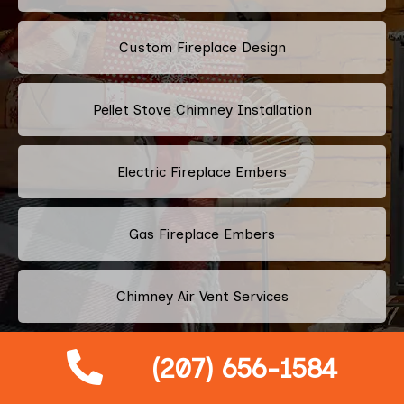
Custom Fireplace Design
Pellet Stove Chimney Installation
Electric Fireplace Embers
Gas Fireplace Embers
Chimney Air Vent Services
Fireplace Crystals
(207) 656-1584