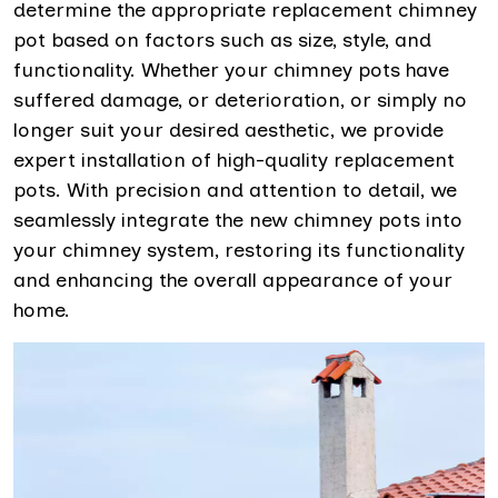
determine the appropriate replacement chimney
pot based on factors such as size, style, and
functionality. Whether your chimney pots have
suffered damage, or deterioration, or simply no
longer suit your desired aesthetic, we provide
expert installation of high-quality replacement
pots. With precision and attention to detail, we
seamlessly integrate the new chimney pots into
your chimney system, restoring its functionality
and enhancing the overall appearance of your
home.