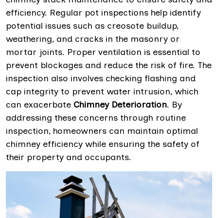
efficiency. Regular pot inspections help identify
potential issues such as creosote buildup,
weathering, and cracks in the masonry or
mortar joints. Proper ventilation is essential to
prevent blockages and reduce the risk of fire. The
inspection also involves checking flashing and
cap integrity to prevent water intrusion, which
can exacerbate
Chimney Deterioration
. By
addressing these concerns through routine
inspection, homeowners can maintain optimal
chimney efficiency while ensuring the safety of
their property and occupants.