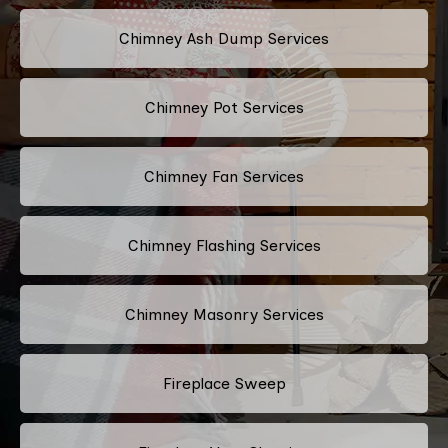
Chimney Ash Dump Services
Chimney Pot Services
Chimney Fan Services
Chimney Flashing Services
Chimney Masonry Services
Fireplace Sweep