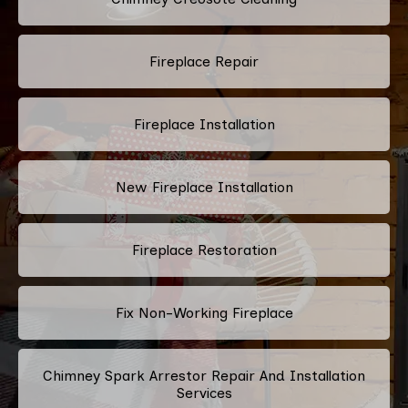
Fireplace Repair
Fireplace Installation
New Fireplace Installation
Fireplace Restoration
Fix Non-Working Fireplace
Chimney Spark Arrestor Repair And Installation
Services