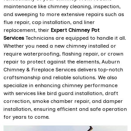
maintenance like chimney cleaning, inspection,
and sweeping to more extensive repairs such as
flue repair, cap installation, and liner
replacement, their
Expert Chimney Pot
Services
Technicians are equipped to handle it all.
Whether you need a new chimney installed or
require waterproofing, flashing repair, or crown
repair to protect against the elements, Auburn
Chimney & Fireplace Services delivers top-notch
craftsmanship and reliable solutions. We also
specialize in enhancing chimney performance
with services like bird guard installation, draft
correction, smoke chamber repair, and damper
installation, ensuring efficient and safe operation
for years to come.