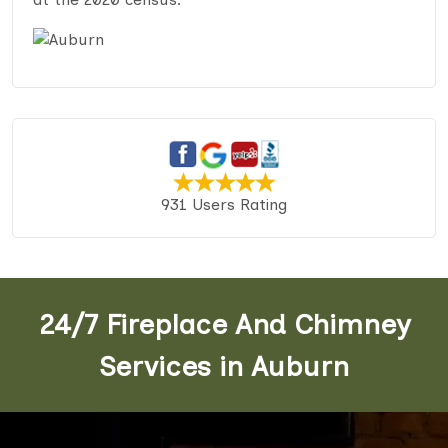
931 Users Rating
24/7 Fireplace And Chimney
Services in Auburn