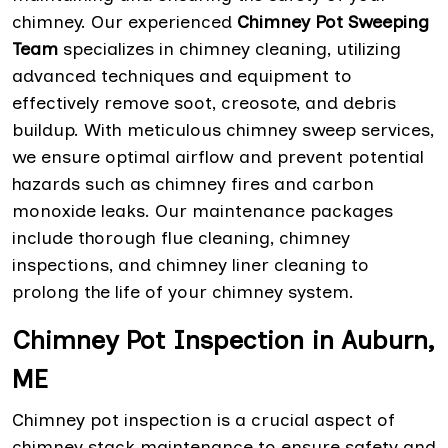
chimney. Our experienced
Chimney Pot Sweeping
Team
specializes in chimney cleaning, utilizing
advanced techniques and equipment to
effectively remove soot, creosote, and debris
buildup. With meticulous chimney sweep services,
we ensure optimal airflow and prevent potential
hazards such as chimney fires and carbon
monoxide leaks. Our maintenance packages
include thorough flue cleaning, chimney
inspections, and chimney liner cleaning to
prolong the life of your chimney system.
Chimney Pot Inspection in Auburn,
ME
Chimney pot inspection is a crucial aspect of
chimney stack maintenance to ensure safety and