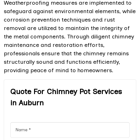
Weatherproofing measures are implemented to
safeguard against environmental elements, while
corrosion prevention techniques and rust
removal are utilized to maintain the integrity of
the metal components. Through diligent chimney
maintenance and restoration efforts,
professionals ensure that the chimney remains
structurally sound and functions efficiently,
providing peace of mind to homeowners.
Quote For Chimney Pot Services
in Auburn