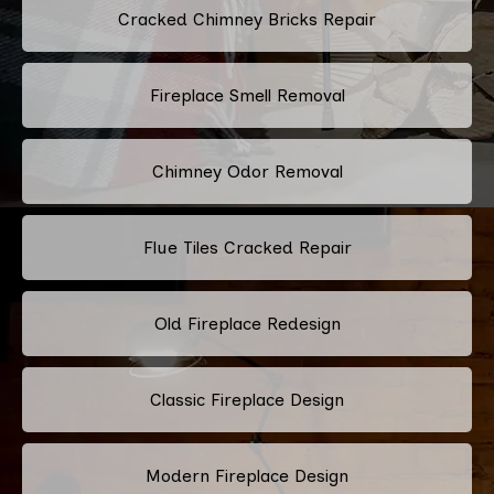
Cracked Chimney Bricks Repair
Fireplace Smell Removal
Chimney Odor Removal
Flue Tiles Cracked Repair
Old Fireplace Redesign
Classic Fireplace Design
Modern Fireplace Design