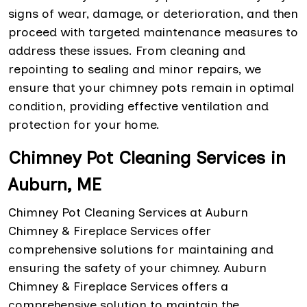
signs of wear, damage, or deterioration, and then
proceed with targeted maintenance measures to
address these issues. From cleaning and
repointing to sealing and minor repairs, we
ensure that your chimney pots remain in optimal
condition, providing effective ventilation and
protection for your home.
Chimney Pot Cleaning Services in
Auburn, ME
Chimney Pot Cleaning Services at Auburn
Chimney & Fireplace Services offer
comprehensive solutions for maintaining and
ensuring the safety of your chimney. Auburn
Chimney & Fireplace Services offers a
comprehensive solution to maintain the