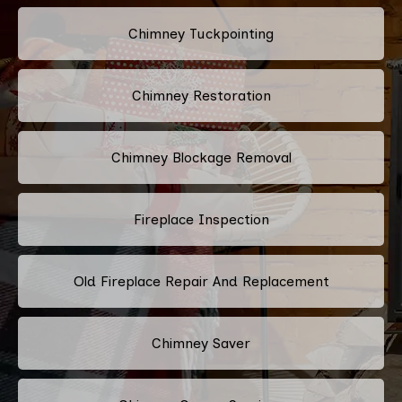
Chimney Tuckpointing
Chimney Restoration
Chimney Blockage Removal
Fireplace Inspection
Old Fireplace Repair And Replacement
Chimney Saver