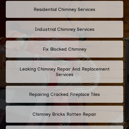
Residential Chimney Services
Industrial Chimney Services
Fix Blocked Chimney
Leaking Chimney Repair And Replacement
Services
Repairing Cracked Fireplace Tiles
Chimney Bricks Rotten Repair