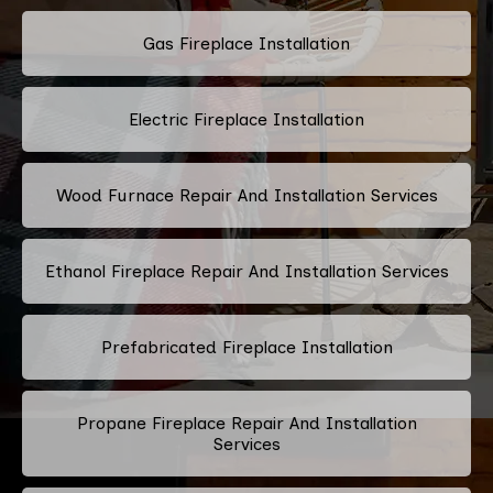
Gas Fireplace Installation
Electric Fireplace Installation
Wood Furnace Repair And Installation Services
Ethanol Fireplace Repair And Installation Services
Prefabricated Fireplace Installation
Propane Fireplace Repair And Installation
Services