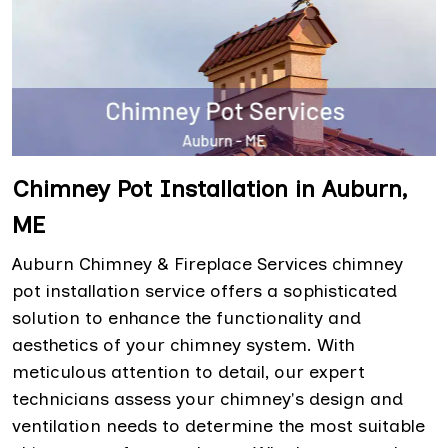
Chimney Pot Installation in Auburn,
ME
Auburn Chimney & Fireplace Services chimney
pot installation service offers a sophisticated
solution to enhance the functionality and
aesthetics of your chimney system. With
meticulous attention to detail, our expert
technicians assess your chimney's design and
ventilation needs to determine the most suitable