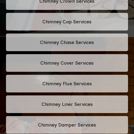
Chimney Crown Services
Chimney Cap Services
Chimney Chase Services
Chimney Cover Services
Chimney Flue Services
Chimney Liner Services
Chimney Damper Services