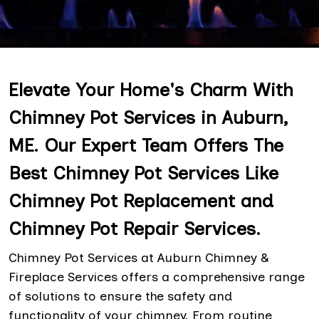
Elevate Your Home's Charm With
Chimney Pot Services in Auburn,
ME. Our Expert Team Offers The
Best Chimney Pot Services Like
Chimney Pot Replacement and
Chimney Pot Repair Services.
Chimney Pot Services at Auburn Chimney &
Fireplace Services offers a comprehensive range
of solutions to ensure the safety and
functionality of your chimney. From routine