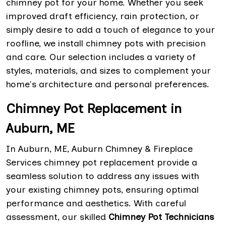
chimney pot for your home. Whether you seek
improved draft efficiency, rain protection, or
simply desire to add a touch of elegance to your
roofline, we install chimney pots with precision
and care. Our selection includes a variety of
styles, materials, and sizes to complement your
home's architecture and personal preferences.
Chimney Pot Replacement in
Auburn, ME
In Auburn, ME, Auburn Chimney & Fireplace
Services chimney pot replacement provide a
seamless solution to address any issues with
your existing chimney pots, ensuring optimal
performance and aesthetics. With careful
assessment, our skilled
Chimney Pot Technicians