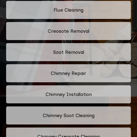
Flue Cleaning
Creosote Removal
Soot Removal
Chimney Repair
Chimney Installation
Chimney Soot Cleaning
Chimney Creosote Cleaning