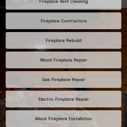
Fireplace Vent Cleaning
Fireplace Contractors
Fireplace Rebuild
Wood Fireplace Repair
Gas Fireplace Repair
Electric Fireplace Repair
Wood Fireplace Installation