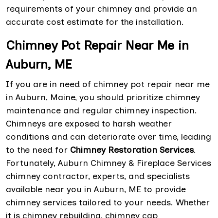
requirements of your chimney and provide an
accurate cost estimate for the installation.
Chimney Pot Repair Near Me in
Auburn, ME
If you are in need of chimney pot repair near me
in Auburn, Maine, you should prioritize chimney
maintenance and regular chimney inspection.
Chimneys are exposed to harsh weather
conditions and can deteriorate over time, leading
to the need for
Chimney Restoration Services
.
Fortunately, Auburn Chimney & Fireplace Services
chimney contractor, experts, and specialists
available near you in Auburn, ME to provide
chimney services tailored to your needs. Whether
it is chimney rebuilding, chimney cap