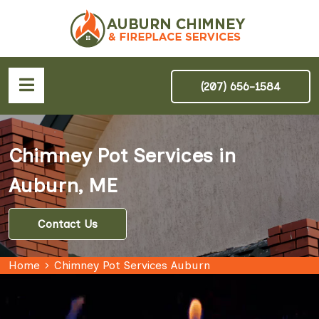
(207) 656-1584
Chimney Pot Services in
Auburn, ME
Contact Us
Home
Chimney Pot Services Auburn