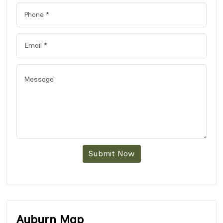
Submit Now
Auburn Map