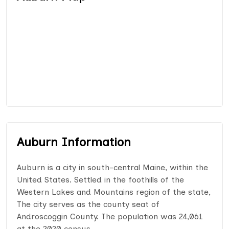
Auburn Information
Auburn is a city in south-central Maine, within the
United States. Settled in the foothills of the
Western Lakes and Mountains region of the state,
The city serves as the county seat of
Androscoggin County. The population was 24,061
at the 2020 census.