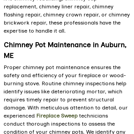
replacement, chimney liner repair, chimney
flashing repair, chimney crown repair, or chimney
brickwork repair, these professionals have the
expertise to handle it all.
Chimney Pot Maintenance in Auburn,
ME
Proper chimney pot maintenance ensures the
safety and efficiency of your fireplace or wood-
burning stove. Routine chimney inspections help
identify issues like deteriorating mortar, which
requires timely repair to prevent structural
damage. With meticulous attention to detail, our
experienced
Fireplace Sweep
technicians
conduct thorough inspections to assess the
condition of your chimney pots. We identify any