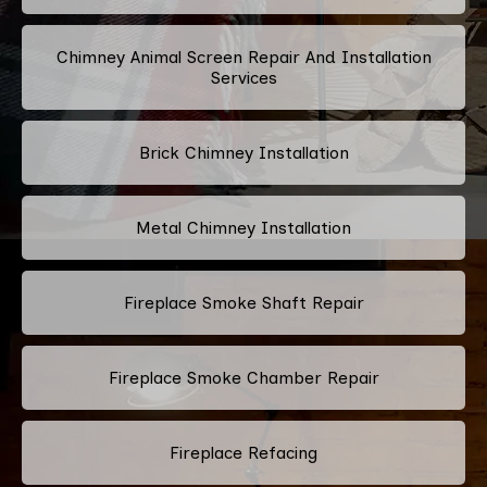
Chimney Animal Screen Repair And Installation
Services
Brick Chimney Installation
Metal Chimney Installation
Fireplace Smoke Shaft Repair
Fireplace Smoke Chamber Repair
Fireplace Refacing