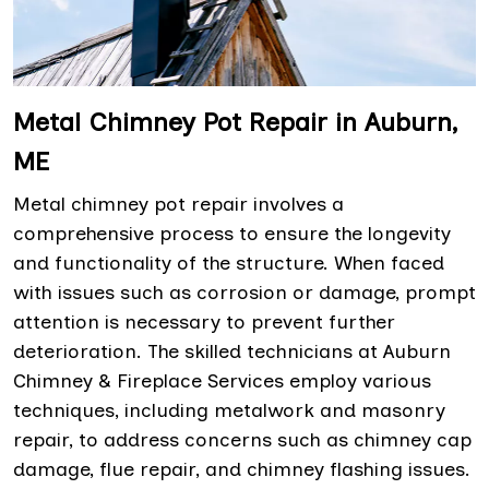
Metal Chimney Pot Repair in Auburn,
ME
Metal chimney pot repair involves a
comprehensive process to ensure the longevity
and functionality of the structure. When faced
with issues such as corrosion or damage, prompt
attention is necessary to prevent further
deterioration. The skilled technicians at Auburn
Chimney & Fireplace Services employ various
techniques, including metalwork and masonry
repair, to address concerns such as chimney cap
damage, flue repair, and chimney flashing issues.