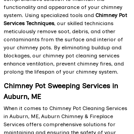
functionality and appearance of your chimney
system. Using specialized tools and
Chimney Pot
Services Techniques
, our skilled technicians
meticulously remove soot, debris, and other
contaminants from the surface and interior of
your chimney pots. By eliminating buildup and
blockages, our chimney pot cleaning services
enhance ventilation, prevent chimney fires, and
prolong the lifespan of your chimney system.
Chimney Pot Sweeping Services in
Auburn, ME
When it comes to Chimney Pot Cleaning Services
in Auburn, ME, Auburn Chimney & Fireplace
Services offers comprehensive solutions for
maintaining and ensuring the safety of your