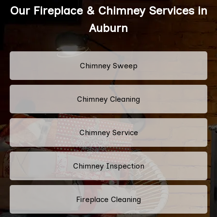
Our Fireplace & Chimney Services in
Auburn
Chimney Sweep
Chimney Cleaning
Chimney Service
Chimney Inspection
Fireplace Cleaning