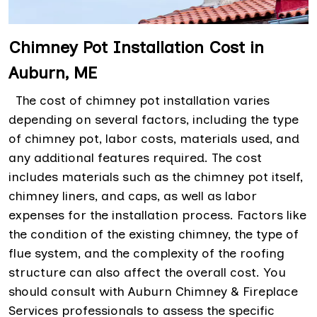
Chimney Pot Installation Cost in
Auburn, ME
The cost of chimney pot installation varies
depending on several factors, including the type
of chimney pot, labor costs, materials used, and
any additional features required. The cost
includes materials such as the chimney pot itself,
chimney liners, and caps, as well as labor
expenses for the installation process. Factors like
the condition of the existing chimney, the type of
flue system, and the complexity of the roofing
structure can also affect the overall cost. You
should consult with Auburn Chimney & Fireplace
Services professionals to assess the specific