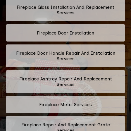
Fireplace Glass Installation And Replacement
Services
Fireplace Door Installation
Fireplace Door Handle Repair And Installation
Services
Fireplace Ashtray Repair And Replacement
Services
Fireplace Metal Services
Fireplace Repair And Replacement Grate
Services