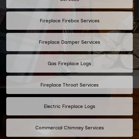
Fireplace Firebox Services
Fireplace Damper Services
Gas Fireplace Logs
Fireplace Throat Services
Electric Fireplace Logs
Commercial Chimney Services