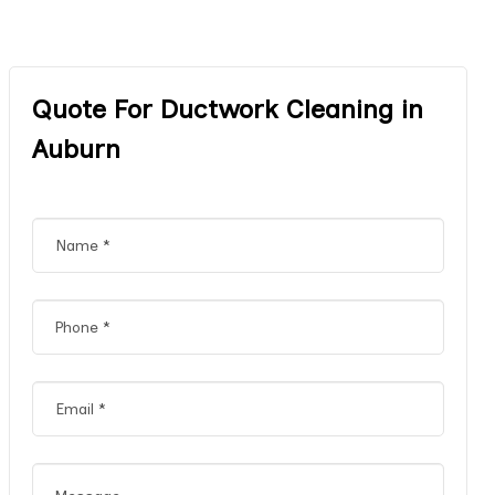
Quote For Ductwork Cleaning in
Auburn