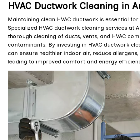
HVAC Ductwork Cleaning in A
Maintaining clean HVAC ductwork is essential for 
Specialized HVAC ductwork cleaning services at A
thorough cleaning of ducts, vents, and HVAC com
contaminants. By investing in HVAC ductwork clea
can ensure healthier indoor air, reduce allergens,
leading to improved comfort and energy efficienc