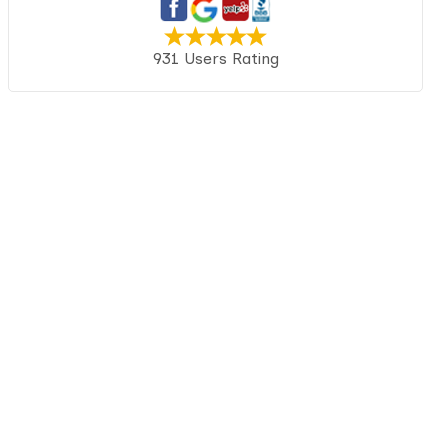
931 Users Rating