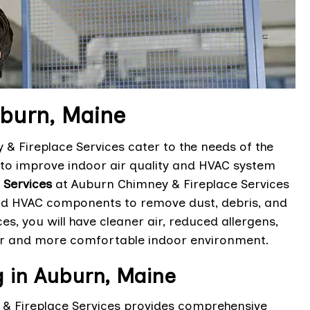
uburn, Maine
& Fireplace Services cater to the needs of the
o improve indoor air quality and HVAC system
 Services
at Auburn Chimney & Fireplace Services
 and HVAC components to remove dust, debris, and
s, you will have cleaner air, reduced allergens,
ier and more comfortable indoor environment.
g in Auburn, Maine
 & Fireplace Services provides comprehensive