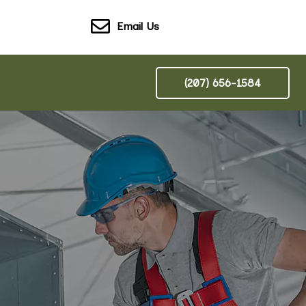
Email Us
(207) 656-1584