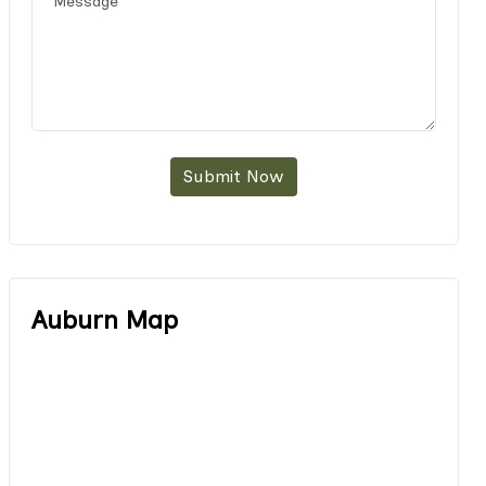
Submit Now
Auburn Map