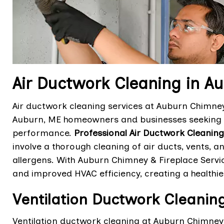
Air Ductwork Cleaning in A
Air ductwork cleaning services at Auburn Chimney 
Auburn, ME homeowners and businesses seeking t
performance.
Professional Air Ductwork Cleaning
involve a thorough cleaning of air ducts, vents,
allergens. With Auburn Chimney & Fireplace Service
and improved HVAC efficiency, creating a health
Ventilation Ductwork Cleanin
Ventilation ductwork cleaning at Auburn Chimney