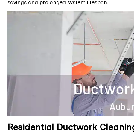
savings and prolonged system lifespan.
Residential Ductwork Cleanin