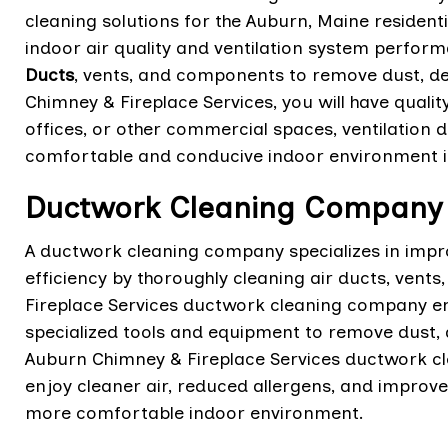
cleaning solutions for the Auburn, Maine residen
indoor air quality and ventilation system perform
Ducts
, vents, and components to remove dust, d
Chimney & Fireplace Services, you will have qualit
offices, or other commercial spaces, ventilation 
comfortable and conducive indoor environment i
Ductwork Cleaning Company 
A ductwork cleaning company specializes in impr
efficiency by thoroughly cleaning air ducts, ve
Fireplace Services ductwork cleaning company em
specialized tools and equipment to remove dust,
Auburn Chimney & Fireplace Services ductwork 
enjoy cleaner air, reduced allergens, and improv
more comfortable indoor environment.