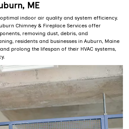
uburn, ME
optimal indoor air quality and system efficiency.
uburn Chimney & Fireplace Services offer
ponents, removing dust, debris, and
ning, residents and businesses in Auburn, Maine
 and prolong the lifespan of their HVAC systems,
y.