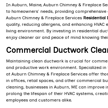
In Auburn, Maine, Auburn Chimney & Fireplace Ser
to homeowners' needs, providing comprehensive cl
Auburn Chimney & Fireplace Services
Residential
quality, reducing allergens, and enhancing HVAC 
living environment. By investing in residential 
enjoy cleaner air and peace of mind knowing thei
Commercial Ductwork Clean
Maintaining clean ductwork is crucial for commer
and productive work environment. Specialized in
at Auburn Chimney & Fireplace Services offer tho
in offices, retail spaces, and other commercial b
cleaning, businesses in Auburn, ME can improve in
prolong the lifespan of their HVAC systems, cre
employees and customers alike.