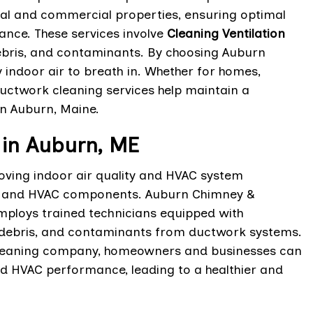
tial and commercial properties, ensuring optimal
ance. These services involve
Cleaning Ventilation
ebris, and contaminants. By choosing Auburn
y indoor air to breath in. Whether for homes,
ductwork cleaning services help maintain a
n Auburn, Maine.
in Auburn, ME
oving indoor air quality and HVAC system
nts, and HVAC components. Auburn Chimney &
ploys trained technicians equipped with
 debris, and contaminants from ductwork systems.
cleaning company, homeowners and businesses can
ed HVAC performance, leading to a healthier and