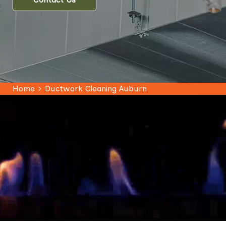
Home
Ductwork Cleaning Auburn