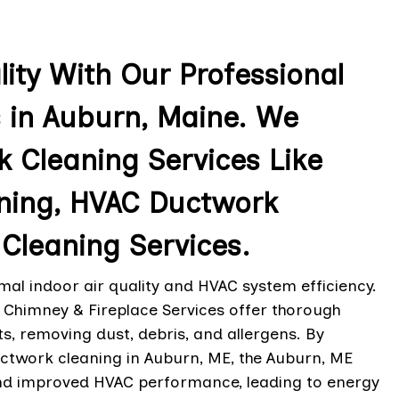
lity With Our Professional
 in Auburn, Maine. We
 Cleaning Services Like
ning, HVAC Ductwork
Cleaning Services.
al indoor air quality and HVAC system efficiency.
 Chimney & Fireplace Services offer thorough
s, removing dust, debris, and allergens. By
ctwork cleaning in Auburn, ME, the Auburn, ME
 and improved HVAC performance, leading to energy