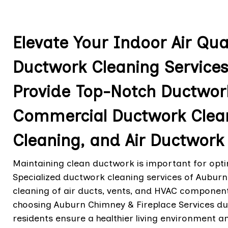
Elevate Your Indoor Air Qua
Ductwork Cleaning Services
Provide Top-Notch Ductwork
Commercial Ductwork Clea
Cleaning, and Air Ductwork 
Maintaining clean ductwork is important for optim
Specialized ductwork cleaning services of Auburn
cleaning of air ducts, vents, and HVAC component
choosing Auburn Chimney & Fireplace Services du
residents ensure a healthier living environment