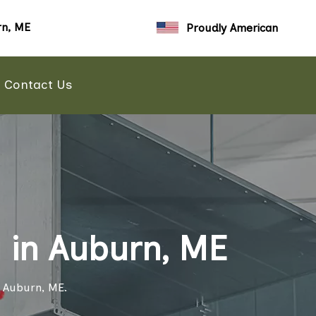
n, ME
Proudly American
Contact Us
 in Auburn, ME
n Auburn, ME.