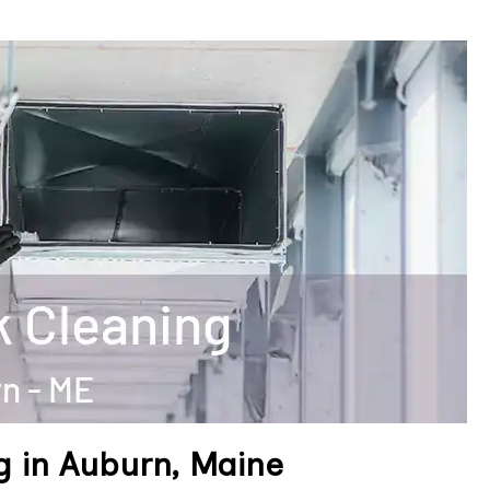
g in Auburn, Maine