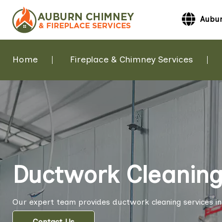
Aubur
Home
Fireplace & Chimney Services
Ductwork Cleaning
Our expert team provides ductwork cleaning services i
Contact Us