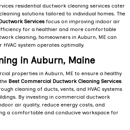
vices residential ductwork cleaning services cater
eaning solutions tailored to individual homes. The
 Ductwork Services
focus on improving indoor air
efficiency for a healthier and more comfortable
ductwork cleaning, homeowners in Auburn, ME can
r HVAC system operates optimally.
ing in Auburn, Maine
cial properties in Auburn, ME to ensure a healthy
 the
Best Commercial Ductwork Cleaning Services
rough cleaning of ducts, vents, and HVAC systems
uildings. By investing in commercial ductwork
door air quality, reduce energy costs, and
ating a comfortable and conducive workspace for