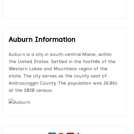
Auburn Information
Auburn is a city in south-central Maine, within
the United States. Settled in the foothills of the
Western Lakes and Mountains region of the
state, The city serves as the county seat of
Androscoggin County. The population was 24,061
at the 2020 census.