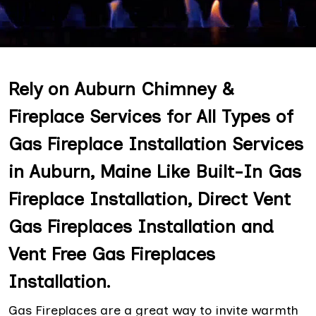
Rely on Auburn Chimney &
Fireplace Services for All Types of
Gas Fireplace Installation Services
in Auburn, Maine Like Built-In Gas
Fireplace Installation, Direct Vent
Gas Fireplaces Installation and
Vent Free Gas Fireplaces
Installation.
Gas Fireplaces are a great way to invite warmth