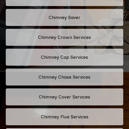
Chimney Saver
Chimney Crown Services
Chimney Cap Services
Chimney Chase Services
Chimney Cover Services
Chimney Flue Services