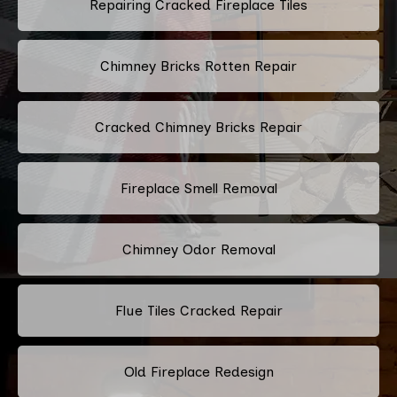
Repairing Cracked Fireplace Tiles
Chimney Bricks Rotten Repair
Cracked Chimney Bricks Repair
Fireplace Smell Removal
Chimney Odor Removal
Flue Tiles Cracked Repair
Old Fireplace Redesign