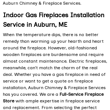
Auburn Chimney & Fireplace Services.
Indoor Gas Fireplaces Installation
Service in Auburn, ME
When the temperature dips, there is no better
remedy than warming up your hearth and heart
around the fireplace. However, old-fashioned
wooden fireplaces are burdensome and require
almost constant maintenance. Electric fireplaces,
meanwhile, can’t match the charm of the real
deal. Whether you have a gas fireplace in need of
service or want to get a quote on fireplace
installation, Auburn Chimney & Fireplace Services
has you covered. We are a
Full-Service Fireplace
Store
with ample expertise in fireplace service
and replacement. From selecting the perfect