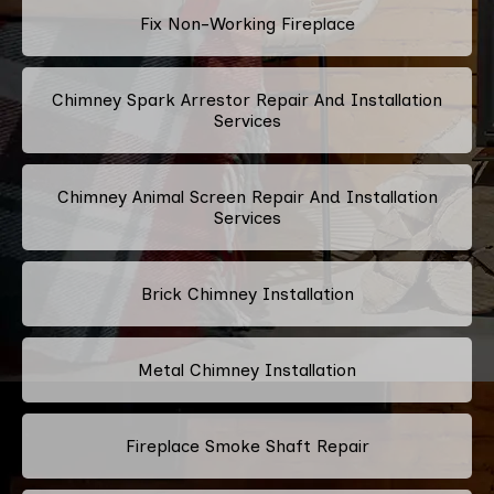
Fix Non-Working Fireplace
Chimney Spark Arrestor Repair And Installation
Services
Chimney Animal Screen Repair And Installation
Services
Brick Chimney Installation
Metal Chimney Installation
Fireplace Smoke Shaft Repair