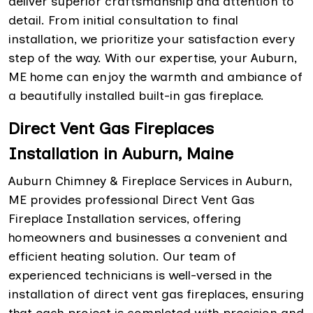
deliver superior craftsmanship and attention to
detail. From initial consultation to final
installation, we prioritize your satisfaction every
step of the way. With our expertise, your Auburn,
ME home can enjoy the warmth and ambiance of
a beautifully installed built-in gas fireplace.
Direct Vent Gas Fireplaces
Installation in Auburn, Maine
Auburn Chimney & Fireplace Services in Auburn,
ME provides professional Direct Vent Gas
Fireplace Installation services, offering
homeowners and businesses a convenient and
efficient heating solution. Our team of
experienced technicians is well-versed in the
installation of direct vent gas fireplaces, ensuring
that each project is completed with precision and