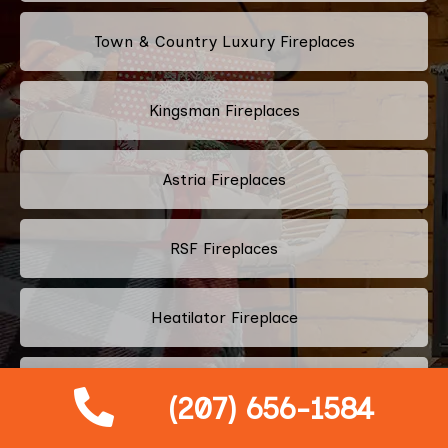
Town & Country Luxury Fireplaces
Kingsman Fireplaces
Astria Fireplaces
RSF Fireplaces
Heatilator Fireplace
Napoleon Fireplace
(207) 656-1584