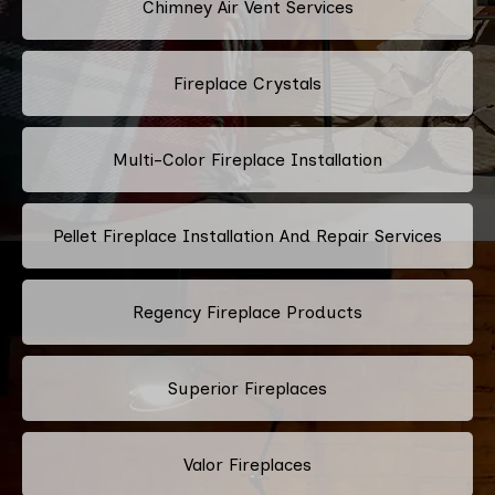
Chimney Air Vent Services
Fireplace Crystals
Multi-Color Fireplace Installation
Pellet Fireplace Installation And Repair Services
Regency Fireplace Products
Superior Fireplaces
Valor Fireplaces