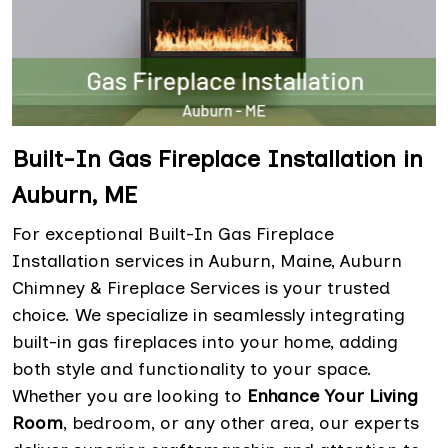
Built-In Gas Fireplace Installation in
Auburn, ME
For exceptional Built-In Gas Fireplace
Installation services in Auburn, Maine, Auburn
Chimney & Fireplace Services is your trusted
choice. We specialize in seamlessly integrating
built-in gas fireplaces into your home, adding
both style and functionality to your space.
Whether you are looking to
Enhance Your Living
Room
, bedroom, or any other area, our experts