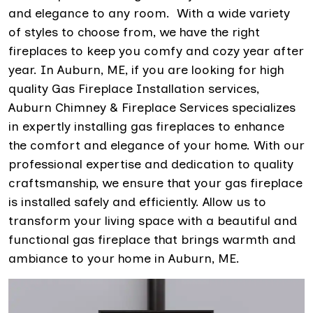
and elegance to any room. With a wide variety
of styles to choose from, we have the right
fireplaces to keep you comfy and cozy year after
year. In Auburn, ME, if you are looking for high
quality Gas Fireplace Installation services,
Auburn Chimney & Fireplace Services specializes
in expertly installing gas fireplaces to enhance
the comfort and elegance of your home. With our
professional expertise and dedication to quality
craftsmanship, we ensure that your gas fireplace
is installed safely and efficiently. Allow us to
transform your living space with a beautiful and
functional gas fireplace that brings warmth and
ambiance to your home in Auburn, ME.