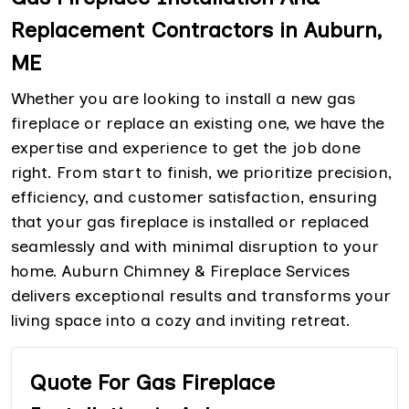
Replacement Contractors in Auburn,
ME
Whether you are looking to install a new gas
fireplace or replace an existing one, we have the
expertise and experience to get the job done
right. From start to finish, we prioritize precision,
efficiency, and customer satisfaction, ensuring
that your gas fireplace is installed or replaced
seamlessly and with minimal disruption to your
home. Auburn Chimney & Fireplace Services
delivers exceptional results and transforms your
living space into a cozy and inviting retreat.
Quote For Gas Fireplace