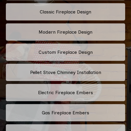
Classic Fireplace Design
Modern Fireplace Design
Custom Fireplace Design
Pellet Stove Chimney Installation
Electric Fireplace Embers
Gas Fireplace Embers