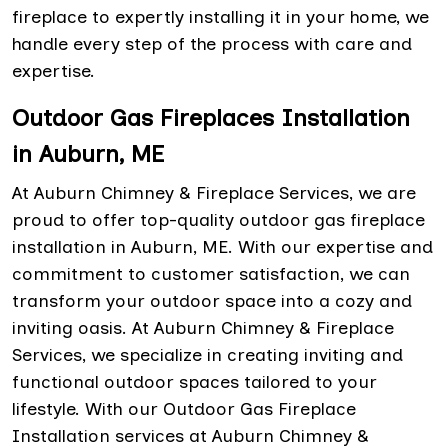
fireplace to expertly installing it in your home, we
handle every step of the process with care and
expertise.
Outdoor Gas Fireplaces Installation
in Auburn, ME
At Auburn Chimney & Fireplace Services, we are
proud to offer top-quality outdoor gas fireplace
installation in Auburn, ME. With our expertise and
commitment to customer satisfaction, we can
transform your outdoor space into a cozy and
inviting oasis. At Auburn Chimney & Fireplace
Services, we specialize in creating inviting and
functional outdoor spaces tailored to your
lifestyle. With our Outdoor Gas Fireplace
Installation services at Auburn Chimney &