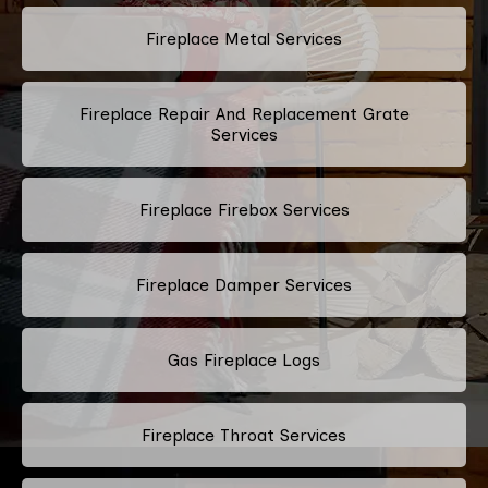
Fireplace Metal Services
Fireplace Repair And Replacement Grate
Services
Fireplace Firebox Services
Fireplace Damper Services
Gas Fireplace Logs
Fireplace Throat Services