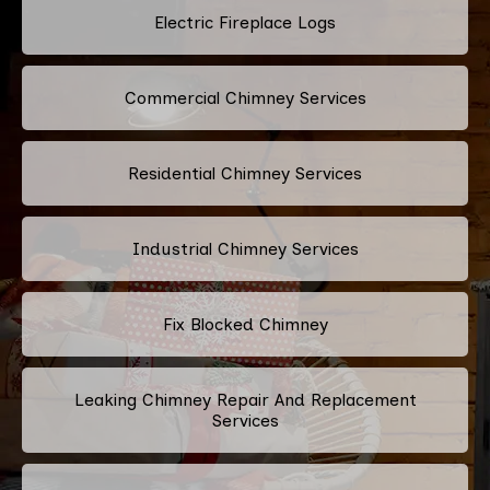
Electric Fireplace Logs
Commercial Chimney Services
Residential Chimney Services
Industrial Chimney Services
Fix Blocked Chimney
Leaking Chimney Repair And Replacement
Services