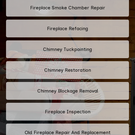
Fireplace Smoke Chamber Repair
Fireplace Refacing
Chimney Tuckpointing
Chimney Restoration
Chimney Blockage Removal
Fireplace Inspection
Old Fireplace Repair And Replacement