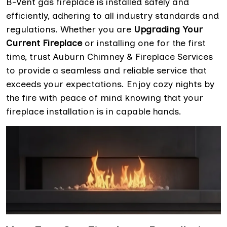
B-Vent gas fireplace is installed safely and
efficiently, adhering to all industry standards and
regulations. Whether you are
Upgrading Your
Current Fireplace
or installing one for the first
time, trust Auburn Chimney & Fireplace Services
to provide a seamless and reliable service that
exceeds your expectations. Enjoy cozy nights by
the fire with peace of mind knowing that your
fireplace installation is in capable hands.