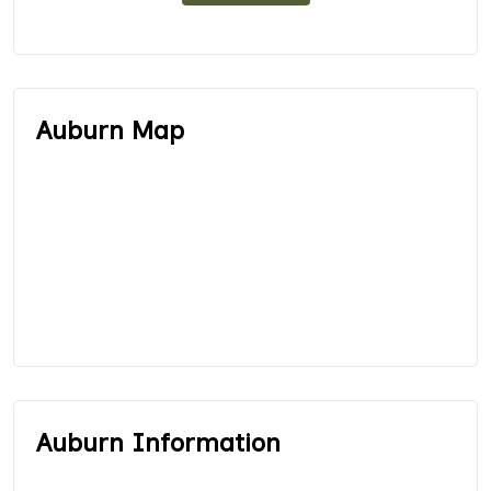
Auburn Map
Auburn Information