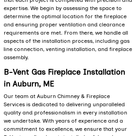
expertise. We begin by assessing the space to
determine the optimal location for the fireplace
and ensuring proper ventilation and clearance
requirements are met. From there, we handle all
aspects of the installation process, including gas
line connection, venting installation, and fireplace
assembly.
B-Vent Gas Fireplace Installation
in Auburn, ME
Our team at Auburn Chimney & Fireplace
Services is dedicated to delivering unparalleled
quality and professionalism in every installation
we undertake. With years of experience and a
commitment to excellence, we ensure that your