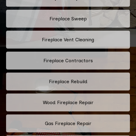
Fireplace Sweep
Fireplace Vent Cleaning
Fireplace Contractors
Fireplace Rebuild
Wood Fireplace Repair
Gas Fireplace Repair