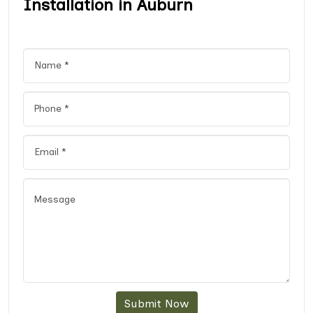
Installation in Auburn
Submit Now