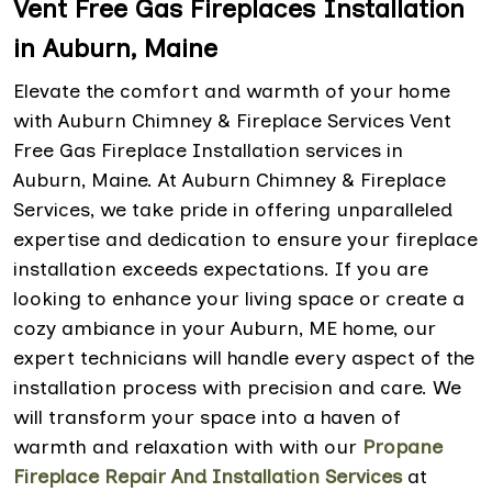
Vent Free Gas Fireplaces Installation
in Auburn, Maine
Elevate the comfort and warmth of your home
with Auburn Chimney & Fireplace Services Vent
Free Gas Fireplace Installation services in
Auburn, Maine. At Auburn Chimney & Fireplace
Services, we take pride in offering unparalleled
expertise and dedication to ensure your fireplace
installation exceeds expectations. If you are
looking to enhance your living space or create a
cozy ambiance in your Auburn, ME home, our
expert technicians will handle every aspect of the
installation process with precision and care. We
will transform your space into a haven of
warmth and relaxation with with our
Propane
Fireplace Repair And Installation Services
at