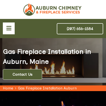
(207) 656-1584
Gas Fireplace Installation in
Auburn, Maine
Contact Us
Home
Gas Fireplace Installation Auburn