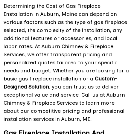
Determining the Cost of Gas Fireplace
Installation in Auburn, Maine can depend on
various factors such as the type of gas fireplace
selected, the complexity of the installation, any
additional features or accessories, and local
labor rates. At Auburn Chimney & Fireplace
Services, we offer transparent pricing and
personalized quotes tailored to your specific
needs and budget. Whether you are looking for a
basic gas fireplace installation or a
Custom-
Designed Solution
, you can trust us to deliver
exceptional value and service. Call us at Auburn
Chimney & Fireplace Services to learn more
about our competitive pricing and professional
installation services in Auburn, ME.
Gas Fireplace Installation And