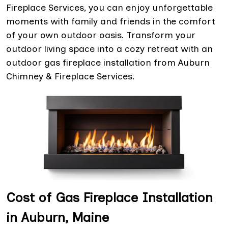
Fireplace Services, you can enjoy unforgettable
moments with family and friends in the comfort
of your own outdoor oasis. Transform your
outdoor living space into a cozy retreat with an
outdoor gas fireplace installation from Auburn
Chimney & Fireplace Services.
Cost of Gas Fireplace Installation
in Auburn, Maine