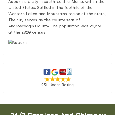
Auburn is a city in south-central Maine, within the
United States. Settled in the foothills of the
Western Lakes and Mountains region of the state,
The city serves as the county seat of
Androscoggin County. The population was 24,061
at the 2020 census.
931 Users Rating