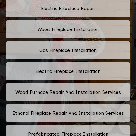
Electric Fireplace Repair
Wood Fireplace Installation
Gas Fireplace Installation
Electric Fireplace Installation
Wood Furnace Repair And Installation Services
Ethanol Fireplace Repair And Installation Services
Prefabricated Fireplace Installation