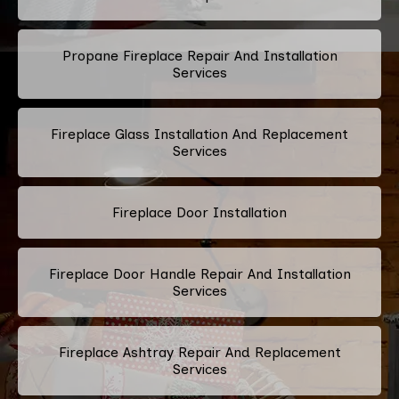
Propane Fireplace Repair And Installation
Services
Fireplace Glass Installation And Replacement
Services
Fireplace Door Installation
Fireplace Door Handle Repair And Installation
Services
Fireplace Ashtray Repair And Replacement
Services