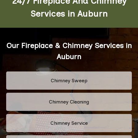
24/7 Fireplace And Chimney
Services in Auburn
Our Fireplace & Chimney Services in
Auburn
Chimney Sweep
Chimney Cleaning
Chimney Service