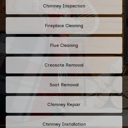
Chimney Inspection
Fireplace Cleaning
Flue Cleaning
Creosote Removal
Soot Removal
Chimney Repair
Chimney Installation