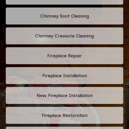
Chimney Soot Cleaning
Chimney Creosote Cleaning
Fireplace Repair
Fireplace Installation
New Fireplace Installation
Fireplace Restoration