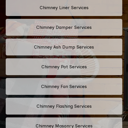
Chimney Liner Services
Chimney Damper Services
Chimney Ash Dump Services
Chimney Pot Services
Chimney Fan Services
Chimney Flashing Services
Chimney Masonry Services