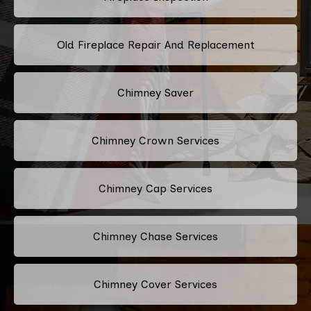
Old Fireplace Repair And Replacement
Chimney Saver
Chimney Crown Services
Chimney Cap Services
Chimney Chase Services
Chimney Cover Services