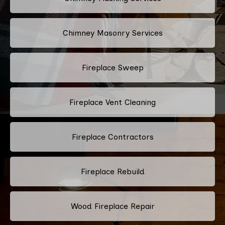
Chimney Masonry Services
Fireplace Sweep
Fireplace Vent Cleaning
Fireplace Contractors
Fireplace Rebuild
Wood Fireplace Repair