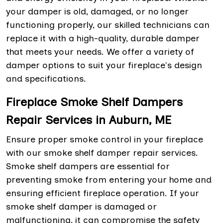
your damper is old, damaged, or no longer
functioning properly, our skilled technicians can
replace it with a high-quality, durable damper
that meets your needs. We offer a variety of
damper options to suit your fireplace's design
and specifications.
Fireplace Smoke Shelf Dampers
Repair Services in Auburn, ME
Ensure proper smoke control in your fireplace
with our smoke shelf damper repair services.
Smoke shelf dampers are essential for
preventing smoke from entering your home and
ensuring efficient fireplace operation. If your
smoke shelf damper is damaged or
malfunctioning, it can compromise the safety