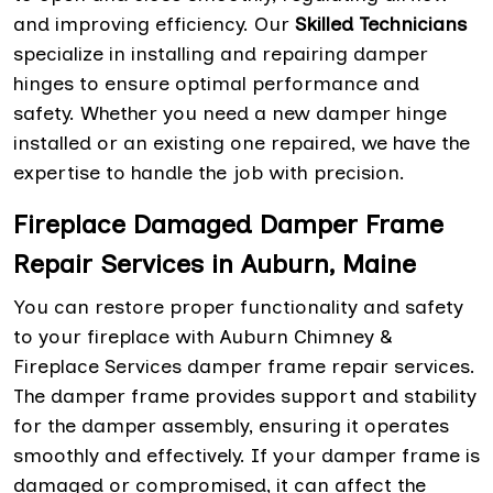
and improving efficiency. Our
Skilled Technicians
specialize in installing and repairing damper
hinges to ensure optimal performance and
safety. Whether you need a new damper hinge
installed or an existing one repaired, we have the
expertise to handle the job with precision.
Fireplace Damaged Damper Frame
Repair Services in Auburn, Maine
You can restore proper functionality and safety
to your fireplace with Auburn Chimney &
Fireplace Services damper frame repair services.
The damper frame provides support and stability
for the damper assembly, ensuring it operates
smoothly and effectively. If your damper frame is
damaged or compromised, it can affect the