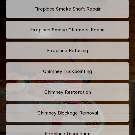
Fireplace Smoke Shaft Repair
Fireplace Smoke Chamber Repair
Fireplace Refacing
Chimney Tuckpointing
Chimney Restoration
Chimney Blockage Removal
Fireplace Inspection