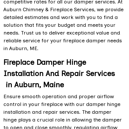
competitive rates for all our damper services. At
Auburn Chimney & Fireplace Services, we provide
detailed estimates and work with you to find a
solution that fits your budget and meets your
needs. Trust us to deliver exceptional value and
reliable service for your fireplace damper needs
in Auburn, ME.
Fireplace Damper Hinge
Installation And Repair Services
in Auburn, Maine
Ensure smooth operation and proper airflow
control in your fireplace with our damper hinge
installation and repair services. The damper
hinge plays a crucial role in allowing the damper
to open and close smoothly, regulating airflow