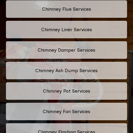
Chimney Flue Services
Chimney Liner Services
Chimney Damper Services
Chimney Ash Dump Services
Chimney Pot Services
Chimney Fan Services
Chimney Flashing Services