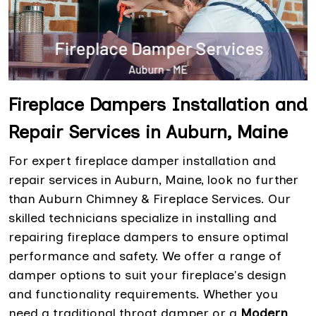
Fireplace Dampers Installation and
Repair Services in Auburn, Maine
For expert fireplace damper installation and
repair services in Auburn, Maine, look no further
than Auburn Chimney & Fireplace Services. Our
skilled technicians specialize in installing and
repairing fireplace dampers to ensure optimal
performance and safety. We offer a range of
damper options to suit your fireplace's design
and functionality requirements. Whether you
need a traditional throat damper or a
Modern