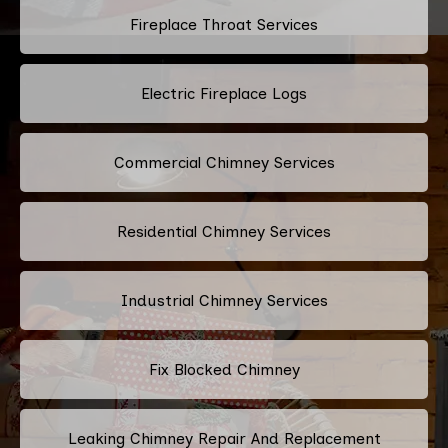
Fireplace Throat Services
Electric Fireplace Logs
Commercial Chimney Services
Residential Chimney Services
Industrial Chimney Services
Fix Blocked Chimney
Leaking Chimney Repair And Replacement