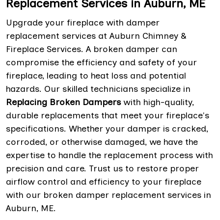
Replacement Services in Auburn, ME
Upgrade your fireplace with damper
replacement services at Auburn Chimney &
Fireplace Services. A broken damper can
compromise the efficiency and safety of your
fireplace, leading to heat loss and potential
hazards. Our skilled technicians specialize in
Replacing Broken Dampers
with high-quality,
durable replacements that meet your fireplace's
specifications. Whether your damper is cracked,
corroded, or otherwise damaged, we have the
expertise to handle the replacement process with
precision and care. Trust us to restore proper
airflow control and efficiency to your fireplace
with our broken damper replacement services in
Auburn, ME.