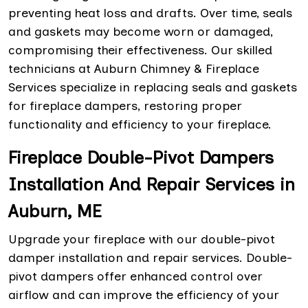
preventing heat loss and drafts. Over time, seals
and gaskets may become worn or damaged,
compromising their effectiveness. Our skilled
technicians at Auburn Chimney & Fireplace
Services specialize in replacing seals and gaskets
for fireplace dampers, restoring proper
functionality and efficiency to your fireplace.
Fireplace Double-Pivot Dampers
Installation And Repair Services in
Auburn, ME
Upgrade your fireplace with our double-pivot
damper installation and repair services. Double-
pivot dampers offer enhanced control over
airflow and can improve the efficiency of your