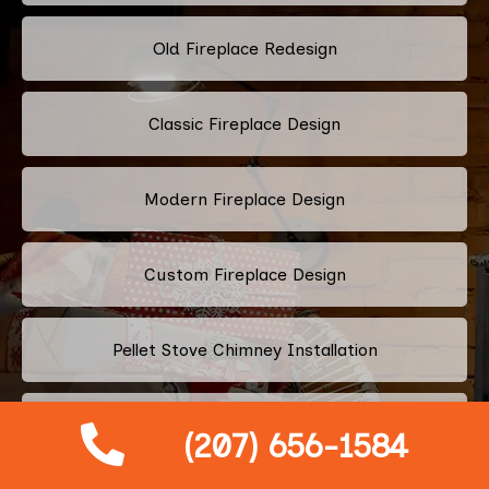
Old Fireplace Redesign
Classic Fireplace Design
Modern Fireplace Design
Custom Fireplace Design
Pellet Stove Chimney Installation
Electric Fireplace Embers
(207) 656-1584