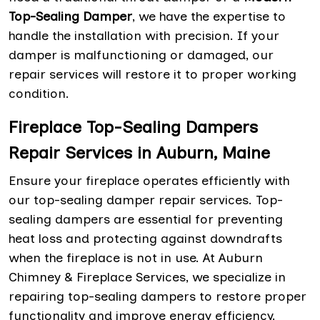
Top-Sealing Damper
, we have the expertise to
handle the installation with precision. If your
damper is malfunctioning or damaged, our
repair services will restore it to proper working
condition.
Fireplace Top-Sealing Dampers
Repair Services in Auburn, Maine
Ensure your fireplace operates efficiently with
our top-sealing damper repair services. Top-
sealing dampers are essential for preventing
heat loss and protecting against downdrafts
when the fireplace is not in use. At Auburn
Chimney & Fireplace Services, we specialize in
repairing top-sealing dampers to restore proper
functionality and improve energy efficiency.