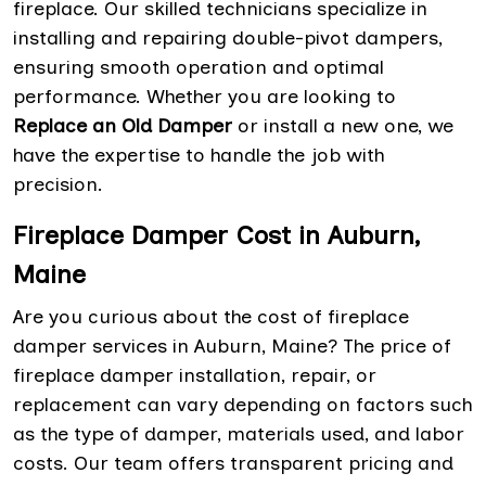
fireplace. Our skilled technicians specialize in
installing and repairing double-pivot dampers,
ensuring smooth operation and optimal
performance. Whether you are looking to
Replace an Old Damper
or install a new one, we
have the expertise to handle the job with
precision.
Fireplace Damper Cost in Auburn,
Maine
Are you curious about the cost of fireplace
damper services in Auburn, Maine? The price of
fireplace damper installation, repair, or
replacement can vary depending on factors such
as the type of damper, materials used, and labor
costs. Our team offers transparent pricing and