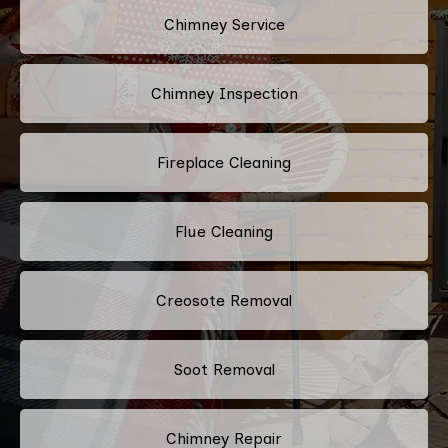
Chimney Service
Chimney Inspection
Fireplace Cleaning
Flue Cleaning
Creosote Removal
Soot Removal
Chimney Repair