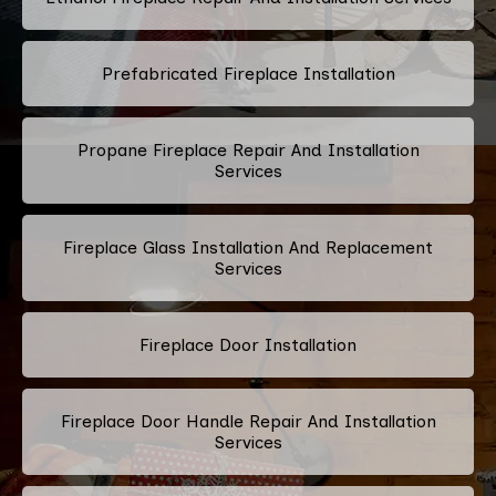
Prefabricated Fireplace Installation
Propane Fireplace Repair And Installation
Services
Fireplace Glass Installation And Replacement
Services
Fireplace Door Installation
Fireplace Door Handle Repair And Installation
Services