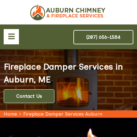
(207) 656-1584
Fireplace Damper Services in
Auburn, ME
Contact Us
Home
Fireplace Damper Services Auburn