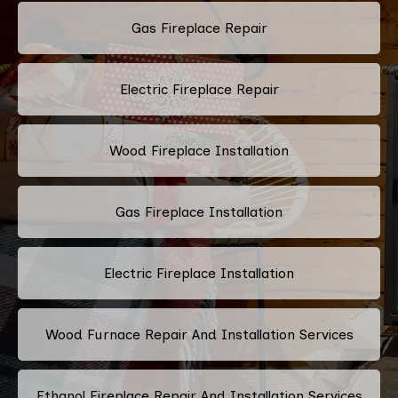
Gas Fireplace Repair
Electric Fireplace Repair
Wood Fireplace Installation
Gas Fireplace Installation
Electric Fireplace Installation
Wood Furnace Repair And Installation Services
Ethanol Fireplace Repair And Installation Services