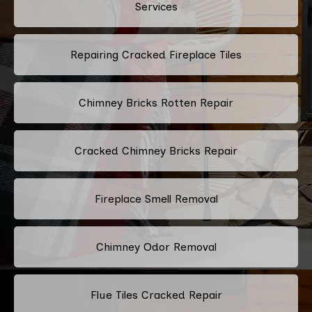
Services
Repairing Cracked Fireplace Tiles
Chimney Bricks Rotten Repair
Cracked Chimney Bricks Repair
Fireplace Smell Removal
Chimney Odor Removal
Flue Tiles Cracked Repair