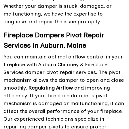
Whether your damper is stuck, damaged, or
malfunctioning, we have the expertise to
diagnose and repair the issue promptly.
Fireplace Dampers Pivot Repair
Services in Auburn, Maine
You can maintain optimal airflow control in your
fireplace with Auburn Chimney & Fireplace
Services damper pivot repair services. The pivot
mechanism allows the damper to open and close
smoothly,
Regulating Airflow
and improving
efficiency. If your fireplace damper's pivot
mechanism is damaged or malfunctioning, it can
affect the overall performance of your fireplace.
Our experienced technicians specialize in
repairing damper pivots to ensure proper