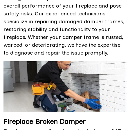
overall performance of your fireplace and pose
safety risks. Our experienced technicians
specialize in repairing damaged damper frames,
restoring stability and functionality to your
fireplace. Whether your damper frame is rusted,
warped, or deteriorating, we have the expertise
to diagnose and repair the issue promptly.
Fireplace Broken Damper