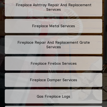
Fireplace Ashtray Repair And Replacement
Services
Fireplace Metal Services
Fireplace Repair And Replacement Grate
Services
Fireplace Firebox Services
Fireplace Damper Services
Gas Fireplace Logs