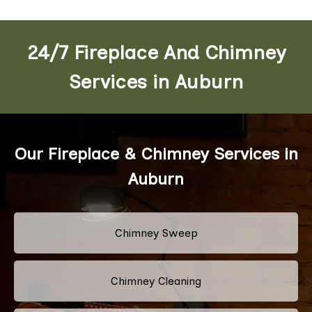
24/7 Fireplace And Chimney
Services in Auburn
Our Fireplace & Chimney Services in
Auburn
Chimney Sweep
Chimney Cleaning