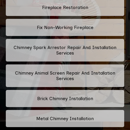
Fireplace Restoration
Fix Non-Working Fireplace
Chimney Spark Arrestor Repair And Installation
Services
Chimney Animal Screen Repair And Installation
Services
Brick Chimney Installation
Metal Chimney Installation