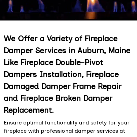
We Offer a Variety of Fireplace
Damper Services in Auburn, Maine
Like Fireplace Double-Pivot
Dampers Installation, Fireplace
Damaged Damper Frame Repair
and Fireplace Broken Damper
Replacement.
Ensure optimal functionality and safety for your
fireplace with professional damper services at