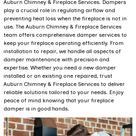
Auburn Chimney & Fireplace Services. Dampers
play a crucial role in regulating airflow and
preventing heat loss when the fireplace is not in
use. The Auburn Chimney & Fireplace Services
team offers comprehensive damper services to
keep your fireplace operating efficiently. From
installation to repair, we handle all aspects of
damper maintenance with precision and
expertise. Whether you need a new damper
installed or an existing one repaired, trust
Auburn Chimney & Fireplace Services to deliver
reliable solutions tailored to your needs. Enjoy
peace of mind knowing that your fireplace
damper is in good hands.