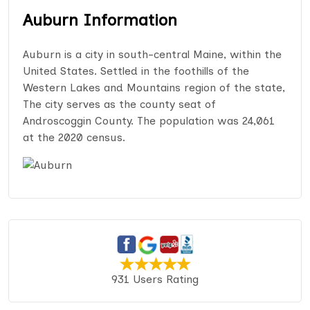
Auburn Information
Auburn is a city in south-central Maine, within the
United States. Settled in the foothills of the
Western Lakes and Mountains region of the state,
The city serves as the county seat of
Androscoggin County. The population was 24,061
at the 2020 census.
931 Users Rating