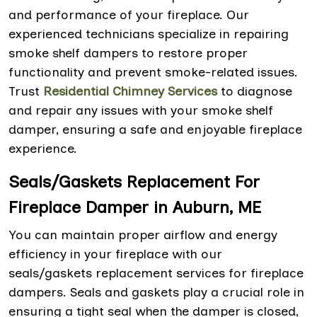
and performance of your fireplace. Our
experienced technicians specialize in repairing
smoke shelf dampers to restore proper
functionality and prevent smoke-related issues.
Trust
Residential Chimney Services
to diagnose
and repair any issues with your smoke shelf
damper, ensuring a safe and enjoyable fireplace
experience.
Seals/Gaskets Replacement For
Fireplace Damper in Auburn, ME
You can maintain proper airflow and energy
efficiency in your fireplace with our
seals/gaskets replacement services for fireplace
dampers. Seals and gaskets play a crucial role in
ensuring a tight seal when the damper is closed,