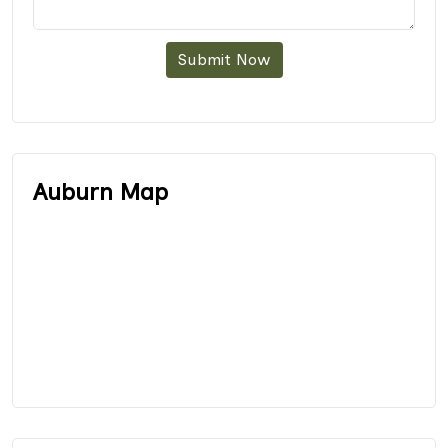
Submit Now
Auburn Map