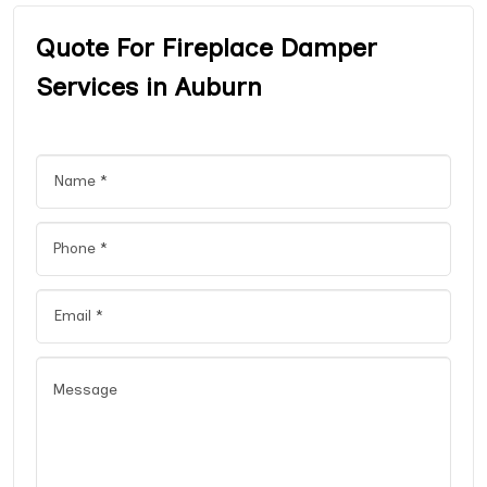
Quote For Fireplace Damper
Services in Auburn