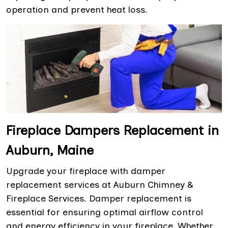
operation and prevent heat loss.
Fireplace Dampers Replacement in
Auburn, Maine
Upgrade your fireplace with damper
replacement services at Auburn Chimney &
Fireplace Services. Damper replacement is
essential for ensuring optimal airflow control
and energy efficiency in your fireplace. Whether