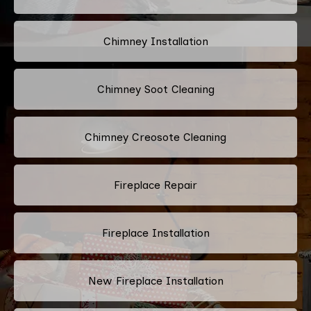
Chimney Installation
Chimney Soot Cleaning
Chimney Creosote Cleaning
Fireplace Repair
Fireplace Installation
New Fireplace Installation