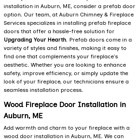
installation in Auburn, ME, consider a prefab door
option. Our team, at Auburn Chimney & Fireplace
Services specializes in installing prefab fireplace
doors that offer a hassle-free solution for
Upgrading Your Hearth
. Prefab doors come in a
variety of styles and finishes, making it easy to
find one that complements your fireplace's
aesthetic. Whether you are looking to enhance
safety, improve efficiency, or simply update the
look of your fireplace, our technicians ensure a
seamless installation process.
Wood Fireplace Door Installation in
Auburn, ME
Add warmth and charm to your fireplace with a
wood door installation in Auburn, ME. We can