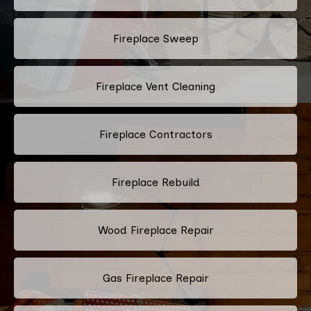
Fireplace Sweep
Fireplace Vent Cleaning
Fireplace Contractors
Fireplace Rebuild
Wood Fireplace Repair
Gas Fireplace Repair