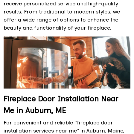
receive personalized service and high-quality
results. From traditional to modern styles, we
offer a wide range of options to enhance the
beauty and functionality of your fireplace.
Fireplace Door Installation Near
Me in Auburn, ME
For convenient and reliable “fireplace door
installation services near me” in Auburn, Maine,