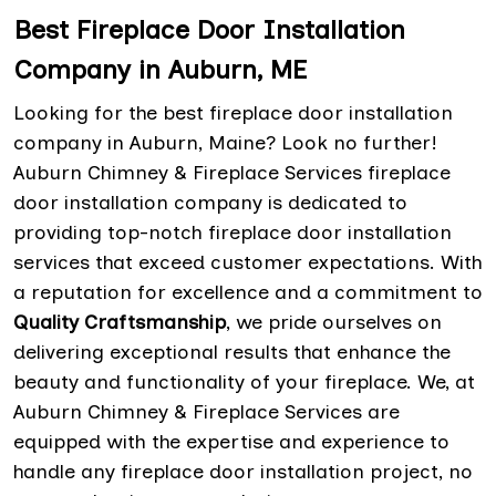
Best Fireplace Door Installation
Company in Auburn, ME
Looking for the best fireplace door installation
company in Auburn, Maine? Look no further!
Auburn Chimney & Fireplace Services fireplace
door installation company is dedicated to
providing top-notch fireplace door installation
services that exceed customer expectations. With
a reputation for excellence and a commitment to
Quality Craftsmanship
, we pride ourselves on
delivering exceptional results that enhance the
beauty and functionality of your fireplace. We, at
Auburn Chimney & Fireplace Services are
equipped with the expertise and experience to
handle any fireplace door installation project, no