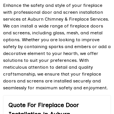
Enhance the safety and style of your fireplace
with professional door and screen installation
services at Auburn Chimney & Fireplace Services.
We can install a wide range of fireplace doors
and screens, including glass, mesh, and metal
options. Whether you are looking to improve
safety by containing sparks and embers or add a
decorative element to your hearth, we offer
solutions to suit your preferences. With
meticulous attention to detail and quality
craftsmanship, we ensure that your fireplace
doors and screens are installed securely and
seamlessly for maximum safety and enjoyment.
Quote For Fireplace Door