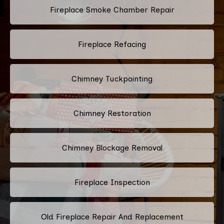
Fireplace Smoke Chamber Repair
Fireplace Refacing
Chimney Tuckpointing
Chimney Restoration
Chimney Blockage Removal
Fireplace Inspection
Old Fireplace Repair And Replacement