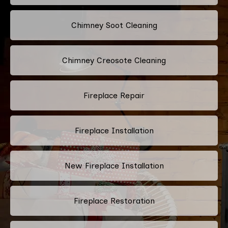
Chimney Soot Cleaning
Chimney Creosote Cleaning
Fireplace Repair
Fireplace Installation
New Fireplace Installation
Fireplace Restoration