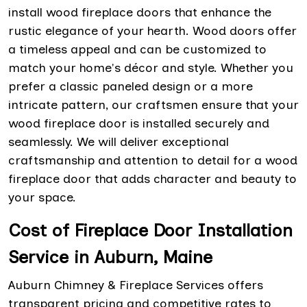
install wood fireplace doors that enhance the
rustic elegance of your hearth. Wood doors offer
a timeless appeal and can be customized to
match your home's décor and style. Whether you
prefer a classic paneled design or a more
intricate pattern, our craftsmen ensure that your
wood fireplace door is installed securely and
seamlessly. We will deliver exceptional
craftsmanship and attention to detail for a wood
fireplace door that adds character and beauty to
your space.
Cost of Fireplace Door Installation
Service in Auburn, Maine
Auburn Chimney & Fireplace Services offers
transparent pricing and competitive rates to