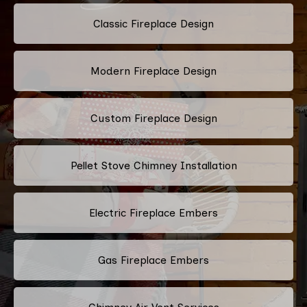
Classic Fireplace Design
Modern Fireplace Design
Custom Fireplace Design
Pellet Stove Chimney Installation
Electric Fireplace Embers
Gas Fireplace Embers