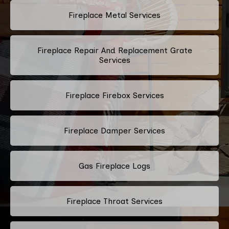
Fireplace Metal Services
Fireplace Repair And Replacement Grate
Services
Fireplace Firebox Services
Fireplace Damper Services
Gas Fireplace Logs
Fireplace Throat Services