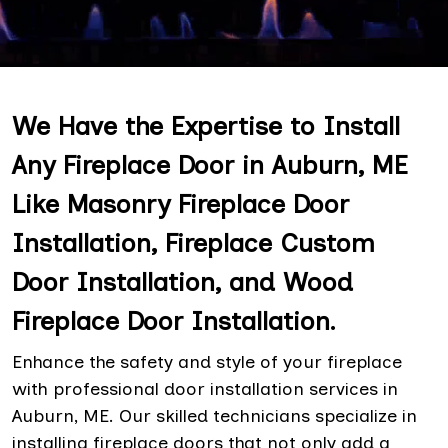
We Have the Expertise to Install
Any Fireplace Door in Auburn, ME
Like Masonry Fireplace Door
Installation, Fireplace Custom
Door Installation, and Wood
Fireplace Door Installation.
Enhance the safety and style of your fireplace
with professional door installation services in
Auburn, ME. Our skilled technicians specialize in
installing fireplace doors that not only add a