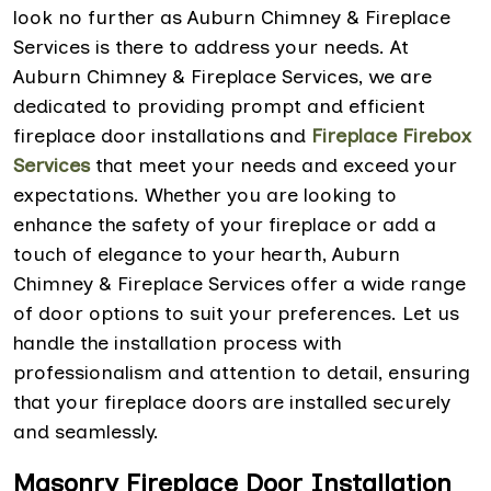
look no further as Auburn Chimney & Fireplace
Services is there to address your needs. At
Auburn Chimney & Fireplace Services, we are
dedicated to providing prompt and efficient
fireplace door installations and
Fireplace Firebox
Services
that meet your needs and exceed your
expectations. Whether you are looking to
enhance the safety of your fireplace or add a
touch of elegance to your hearth, Auburn
Chimney & Fireplace Services offer a wide range
of door options to suit your preferences. Let us
handle the installation process with
professionalism and attention to detail, ensuring
that your fireplace doors are installed securely
and seamlessly.
Masonry Fireplace Door Installation