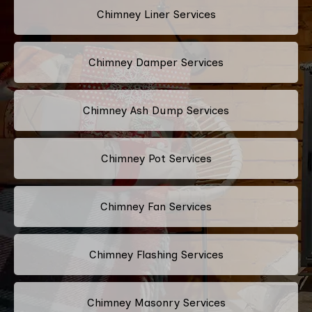
Chimney Liner Services
Chimney Damper Services
Chimney Ash Dump Services
Chimney Pot Services
Chimney Fan Services
Chimney Flashing Services
Chimney Masonry Services