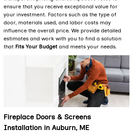
ensure that you receive exceptional value for
your investment. Factors such as the type of
door, materials used, and labor costs may
influence the overall price. We provide detailed
estimates and work with you to find a solution
that
Fits Your Budget
and meets your needs.
Fireplace Doors & Screens
Installation in Auburn, ME