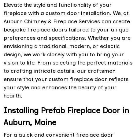
Elevate the style and functionality of your
fireplace with a custom door installation. We, at
Auburn Chimney & Fireplace Services can create
bespoke fireplace doors tailored to your unique
preferences and specifications. Whether you are
envisioning a traditional, modern, or eclectic
design, we work closely with you to bring your
vision to life. From selecting the perfect materials
to crafting intricate details, our craftsmen
ensure that your custom fireplace door reflects
your style and enhances the beauty of your
hearth.
Installing Prefab Fireplace Door in
Auburn, Maine
For a quick and convenient fireplace door