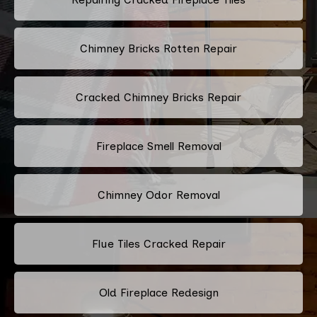
Chimney Bricks Rotten Repair
Cracked Chimney Bricks Repair
Fireplace Smell Removal
Chimney Odor Removal
Flue Tiles Cracked Repair
Old Fireplace Redesign