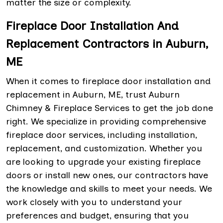
matter the size or complexity.
Fireplace Door Installation And
Replacement Contractors in Auburn,
ME
When it comes to fireplace door installation and
replacement in Auburn, ME, trust Auburn
Chimney & Fireplace Services to get the job done
right. We specialize in providing comprehensive
fireplace door services, including installation,
replacement, and customization. Whether you
are looking to upgrade your existing fireplace
doors or install new ones, our contractors have
the knowledge and skills to meet your needs. We
work closely with you to understand your
preferences and budget, ensuring that you