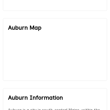
Auburn Map
Auburn Information
Auburn is a city in south-central Maine, within the