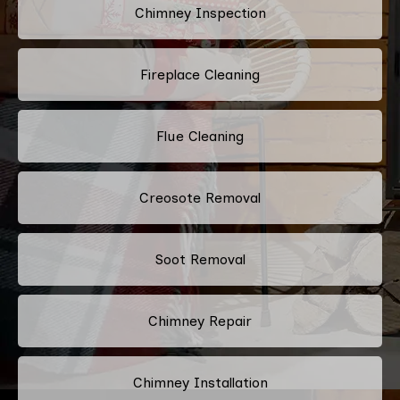
Chimney Inspection
Fireplace Cleaning
Flue Cleaning
Creosote Removal
Soot Removal
Chimney Repair
Chimney Installation