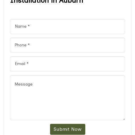
Installation in Auburn
Submit Now