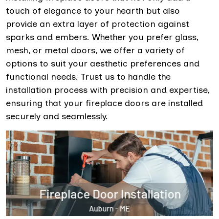
touch of elegance to your hearth but also
provide an extra layer of protection against
sparks and embers. Whether you prefer glass,
mesh, or metal doors, we offer a variety of
options to suit your aesthetic preferences and
functional needs. Trust us to handle the
installation process with precision and expertise,
ensuring that your fireplace doors are installed
securely and seamlessly.