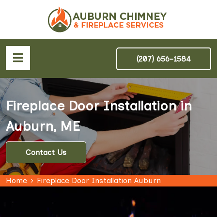
(207) 656-1584
Fireplace Door Installation in
Auburn, ME
Contact Us
Home
Fireplace Door Installation Auburn