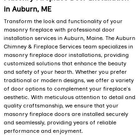
in Auburn, ME
Transform the look and functionality of your
masonry fireplace with professional door
installation services in Auburn, Maine. The Auburn
Chimney & Fireplace Services team specializes in
masonry fireplace door installations, providing
customized solutions that enhance the beauty
and safety of your hearth. Whether you prefer
traditional or modern designs, we offer a variety
of door options to complement your fireplace's
aesthetic. With meticulous attention to detail and
quality craftsmanship, we ensure that your
masonry fireplace doors are installed securely
and seamlessly, providing years of reliable
performance and enjoyment.