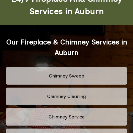
Services in Auburn
Our Fireplace & Chimney Services in
Auburn
Chimney Sweep
Chimney Cleaning
Chimney Service