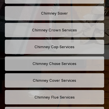
Chimney Saver
Chimney Crown Services
Chimney Cap Services
Chimney Chase Services
Chimney Cover Services
Chimney Flue Services