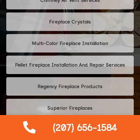
Chimney Air Vent Services
Fireplace Crystals
Multi-Color Fireplace Installation
Pellet Fireplace Installation And Repair Services
Regency Fireplace Products
Superior Fireplaces
(207) 656-1584
Valor Fireplaces