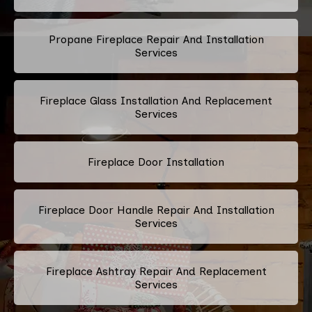
Propane Fireplace Repair And Installation
Services
Fireplace Glass Installation And Replacement
Services
Fireplace Door Installation
Fireplace Door Handle Repair And Installation
Services
Fireplace Ashtray Repair And Replacement
Services