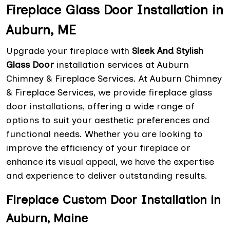
Fireplace Glass Door Installation in
Auburn, ME
Upgrade your fireplace with
Sleek And Stylish
Glass Door
installation services at Auburn
Chimney & Fireplace Services. At Auburn Chimney
& Fireplace Services, we provide fireplace glass
door installations, offering a wide range of
options to suit your aesthetic preferences and
functional needs. Whether you are looking to
improve the efficiency of your fireplace or
enhance its visual appeal, we have the expertise
and experience to deliver outstanding results.
Fireplace Custom Door Installation in
Auburn, Maine