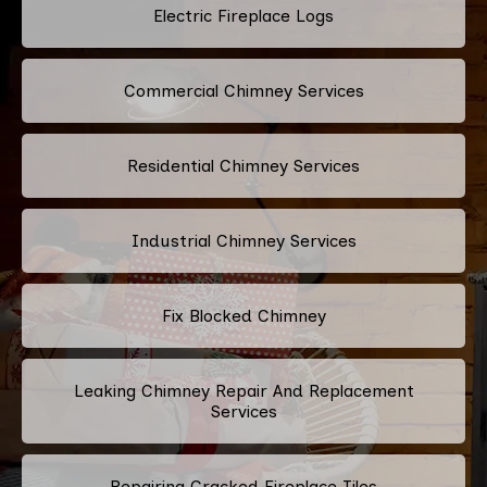
Electric Fireplace Logs
Commercial Chimney Services
Residential Chimney Services
Industrial Chimney Services
Fix Blocked Chimney
Leaking Chimney Repair And Replacement
Services
Repairing Cracked Fireplace Tiles