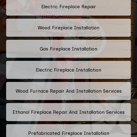
Electric Fireplace Repair
Wood Fireplace Installation
Gas Fireplace Installation
Electric Fireplace Installation
Wood Furnace Repair And Installation Services
Ethanol Fireplace Repair And Installation Services
Prefabricated Fireplace Installation