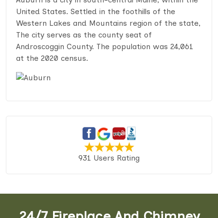
United States. Settled in the foothills of the
Western Lakes and Mountains region of the state,
The city serves as the county seat of
Androscoggin County. The population was 24,061
at the 2020 census.
931 Users Rating
24/7 Fireplace And Chimney