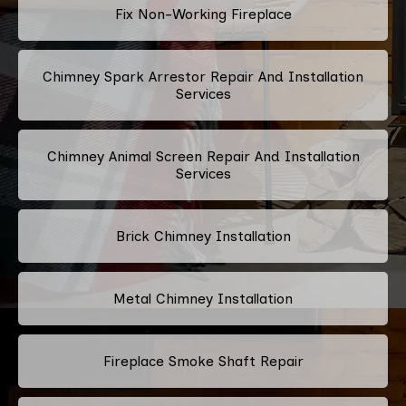
Fix Non-Working Fireplace
Chimney Spark Arrestor Repair And Installation
Services
Chimney Animal Screen Repair And Installation
Services
Brick Chimney Installation
Metal Chimney Installation
Fireplace Smoke Shaft Repair