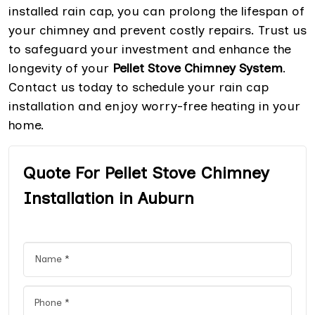
installed rain cap, you can prolong the lifespan of
your chimney and prevent costly repairs. Trust us
to safeguard your investment and enhance the
longevity of your
Pellet Stove Chimney System
.
Contact us today to schedule your rain cap
installation and enjoy worry-free heating in your
home.
Quote For Pellet Stove Chimney
Installation in Auburn