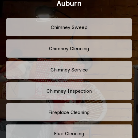
Auburn
Chimney Sweep
Chimney Cleaning
Chimney Service
Chimney Inspection
Fireplace Cleaning
Flue Cleaning