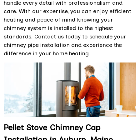
handle every detail with professionalism and
care. With our expertise, you can enjoy efficient
heating and peace of mind knowing your
chimney system is installed to the highest
standards. Contact us today to schedule your
chimney pipe installation and experience the
difference in your home heating.
Pellet Stove Chimney Cap
Installation in Auburn, Maine