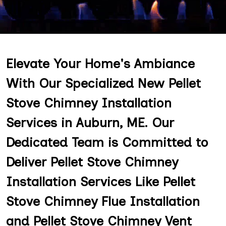
Elevate Your Home's Ambiance
With Our Specialized New Pellet
Stove Chimney Installation
Services in Auburn, ME. Our
Dedicated Team is Committed to
Deliver Pellet Stove Chimney
Installation Services Like Pellet
Stove Chimney Flue Installation
and Pellet Stove Chimney Vent