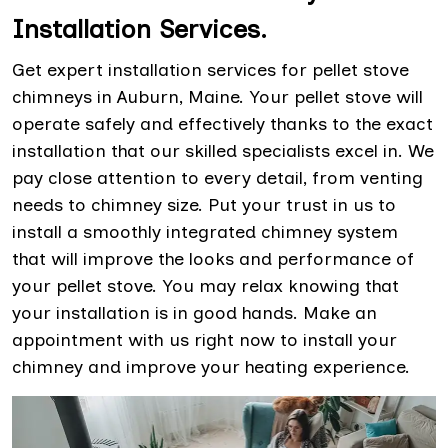
Installation Services.
Get expert installation services for pellet stove
chimneys in Auburn, Maine. Your pellet stove will
operate safely and effectively thanks to the exact
installation that our skilled specialists excel in. We
pay close attention to every detail, from venting
needs to chimney size. Put your trust in us to
install a smoothly integrated chimney system
that will improve the looks and performance of
your pellet stove. You may relax knowing that
your installation is in good hands. Make an
appointment with us right now to install your
chimney and improve your heating experience.