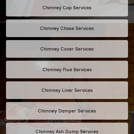
Chimney Cap Services
Chimney Chase Services
Chimney Cover Services
Chimney Flue Services
Chimney Liner Services
Chimney Damper Services
Chimney Ash Dump Services