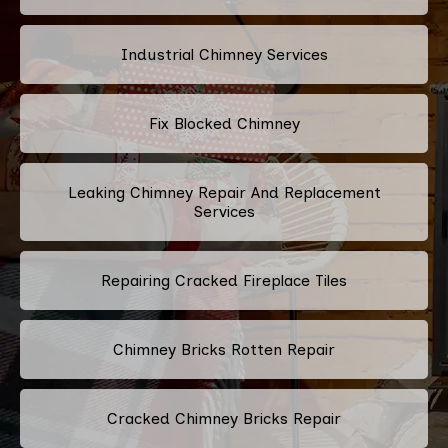
Industrial Chimney Services
Fix Blocked Chimney
Leaking Chimney Repair And Replacement
Services
Repairing Cracked Fireplace Tiles
Chimney Bricks Rotten Repair
Cracked Chimney Bricks Repair