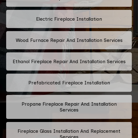
Electric Fireplace Installation
Wood Furnace Repair And Installation Services
Ethanol Fireplace Repair And Installation Services
Prefabricated Fireplace Installation
Propane Fireplace Repair And Installation
Services
Fireplace Glass Installation And Replacement
Services