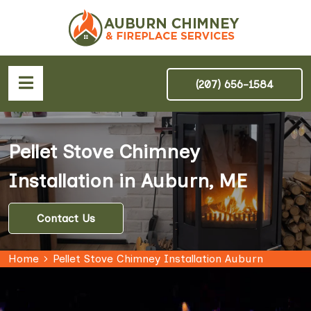
(207) 656-1584
Pellet Stove Chimney
Installation in Auburn, ME
Contact Us
Home
Pellet Stove Chimney Installation Auburn