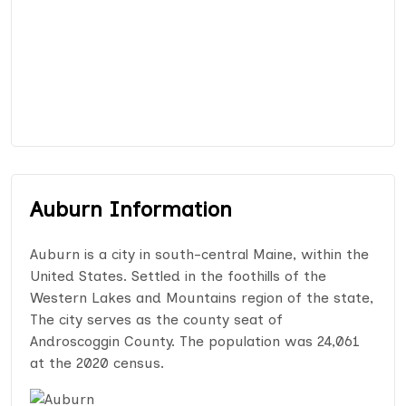
Auburn Information
Auburn is a city in south-central Maine, within the
United States. Settled in the foothills of the
Western Lakes and Mountains region of the state,
The city serves as the county seat of
Androscoggin County. The population was 24,061
at the 2020 census.