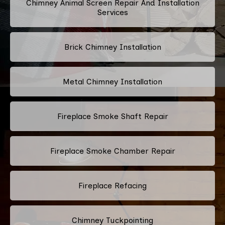
Chimney Animal Screen Repair And Installation
Services
Brick Chimney Installation
Metal Chimney Installation
Fireplace Smoke Shaft Repair
Fireplace Smoke Chamber Repair
Fireplace Refacing
Chimney Tuckpointing