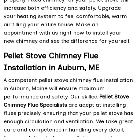
increase both efficiency and safety. Upgrade
your heating system to feel comfortable, warm
air filling your entire house. Make an
appointment with us right now to install your
new chimney and see the difference for yourself.
Pellet Stove Chimney Flue
Installation in Auburn, ME
A competent pellet stove chimney flue installation
in Auburn, Maine will ensure maximum
performance and safety. Our skilled
Pellet Stove
Chimney Flue Specialists
are adept at installing
flues precisely, ensuring that your pellet stove has
enough circulation and ventilation. We take great
care and competence in handling every detail,