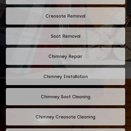
Creosote Removal
Soot Removal
Chimney Repair
Chimney Installation
Chimney Soot Cleaning
Chimney Creosote Cleaning