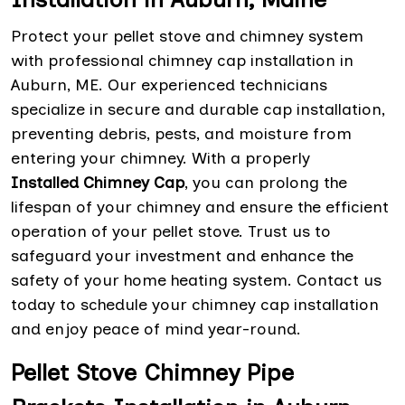
Protect your pellet stove and chimney system
with professional chimney cap installation in
Auburn, ME. Our experienced technicians
specialize in secure and durable cap installation,
preventing debris, pests, and moisture from
entering your chimney. With a properly
Installed Chimney Cap
, you can prolong the
lifespan of your chimney and ensure the efficient
operation of your pellet stove. Trust us to
safeguard your investment and enhance the
safety of your home heating system. Contact us
today to schedule your chimney cap installation
and enjoy peace of mind year-round.
Pellet Stove Chimney Pipe