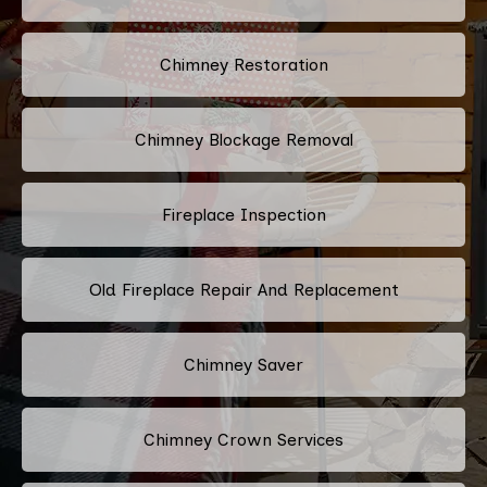
Chimney Restoration
Chimney Blockage Removal
Fireplace Inspection
Old Fireplace Repair And Replacement
Chimney Saver
Chimney Crown Services