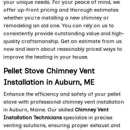
your unique needs. For your peace of mind, we
offer up-front pricing and thorough estimates
whether you're installing a new chimney or
remodeling an old one. You can rely on us to
consistently provide outstanding value and high-
quality craftsmanship. Get an estimate from us
now and learn about reasonably priced ways to
improve the heating in your house.
Pellet Stove Chimney Vent
Installation in Auburn, ME
Enhance the efficiency and safety of your pellet
stove with professional chimney vent installation
in Auburn, Maine. Our skilled
Chimney Vent
Installation Technicians
specialize in precise
venting solutions, ensuring proper exhaust and