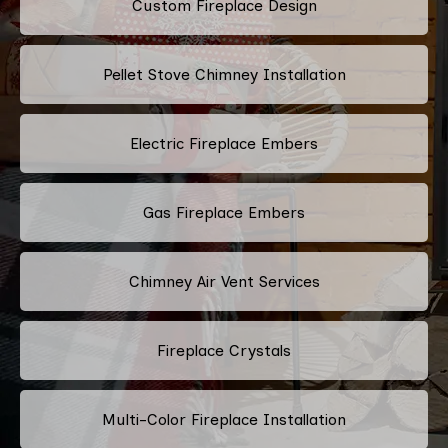
Custom Fireplace Design
Pellet Stove Chimney Installation
Electric Fireplace Embers
Gas Fireplace Embers
Chimney Air Vent Services
Fireplace Crystals
Multi-Color Fireplace Installation