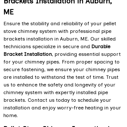
Brackets Installation in Auburn,
ME
Ensure the stability and reliability of your pellet
stove chimney system with professional pipe
brackets installation in Auburn, ME. Our skilled
technicians specialize in secure and
Durable
Bracket Installation
, providing essential support
for your chimney pipes. From proper spacing to
secure fastening, we ensure your chimney pipes
are installed to withstand the test of time. Trust
us to enhance the safety and longevity of your
chimney system with expertly installed pipe
brackets. Contact us today to schedule your
installation and enjoy worry-free heating in your
home.