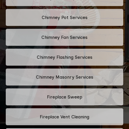
Chimney Pot Services
Chimney Fan Services
Chimney Flashing Services
Chimney Masonry Services
Fireplace Sweep
Fireplace Vent Cleaning