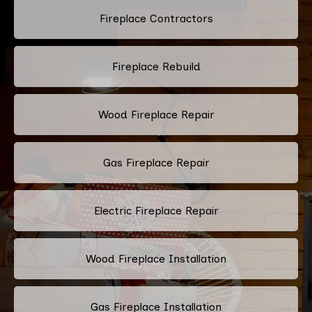
Fireplace Contractors
Fireplace Rebuild
Wood Fireplace Repair
Gas Fireplace Repair
Electric Fireplace Repair
Wood Fireplace Installation
Gas Fireplace Installation