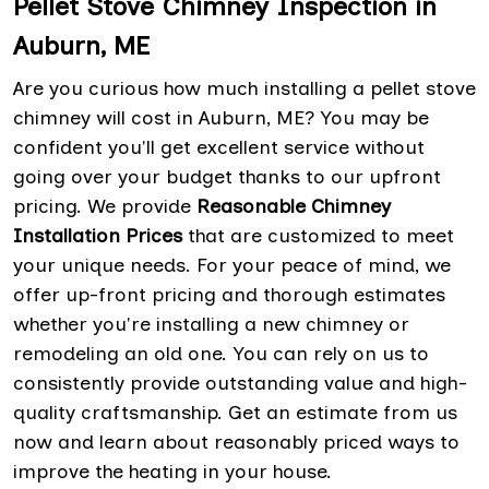
Pellet Stove Chimney Inspection in
Auburn, ME
Are you curious how much installing a pellet stove
chimney will cost in Auburn, ME? You may be
confident you'll get excellent service without
going over your budget thanks to our upfront
pricing. We provide
Reasonable Chimney
Installation Prices
that are customized to meet
your unique needs. For your peace of mind, we
offer up-front pricing and thorough estimates
whether you're installing a new chimney or
remodeling an old one. You can rely on us to
consistently provide outstanding value and high-
quality craftsmanship. Get an estimate from us
now and learn about reasonably priced ways to
improve the heating in your house.