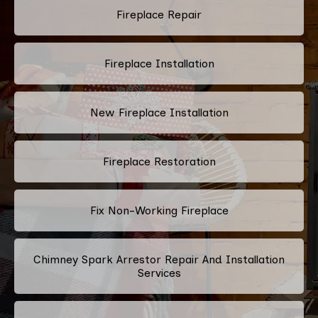
Fireplace Repair
Fireplace Installation
New Fireplace Installation
Fireplace Restoration
Fix Non-Working Fireplace
Chimney Spark Arrestor Repair And Installation
Services