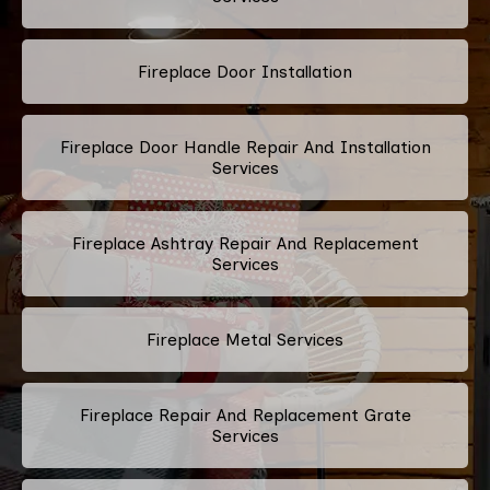
Fireplace Door Installation
Fireplace Door Handle Repair And Installation
Services
Fireplace Ashtray Repair And Replacement
Services
Fireplace Metal Services
Fireplace Repair And Replacement Grate
Services