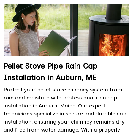
Pellet Stove Pipe Rain Cap
Installation in Auburn, ME
Protect your pellet stove chimney system from
rain and moisture with professional rain cap
installation in Auburn, Maine. Our expert
technicians specialize in secure and durable cap
installation, ensuring your chimney remains dry
and free from water damage. With a properly