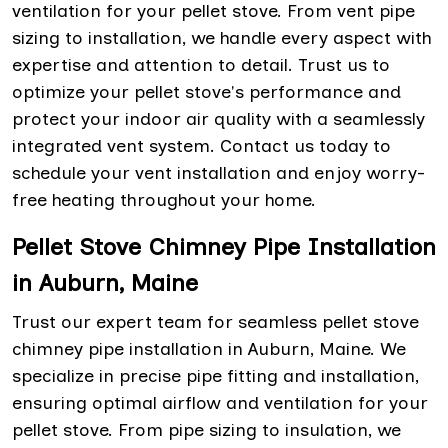
ventilation for your pellet stove. From vent pipe
sizing to installation, we handle every aspect with
expertise and attention to detail. Trust us to
optimize your pellet stove's performance and
protect your indoor air quality with a seamlessly
integrated vent system. Contact us today to
schedule your vent installation and enjoy worry-
free heating throughout your home.
Pellet Stove Chimney Pipe Installation
in Auburn, Maine
Trust our expert team for seamless pellet stove
chimney pipe installation in Auburn, Maine. We
specialize in precise pipe fitting and installation,
ensuring optimal airflow and ventilation for your
pellet stove. From pipe sizing to insulation, we