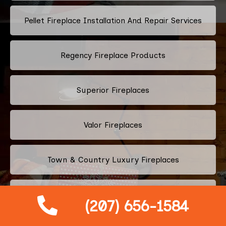
Pellet Fireplace Installation And Repair Services
Regency Fireplace Products
Superior Fireplaces
Valor Fireplaces
Town & Country Luxury Fireplaces
Kingsman Fireplaces
(207) 656-1584