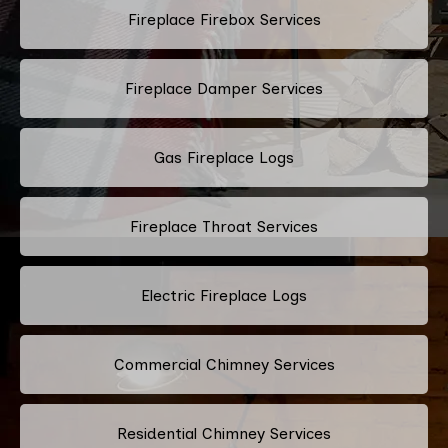
Fireplace Firebox Services
Fireplace Damper Services
Gas Fireplace Logs
Fireplace Throat Services
Electric Fireplace Logs
Commercial Chimney Services
Residential Chimney Services