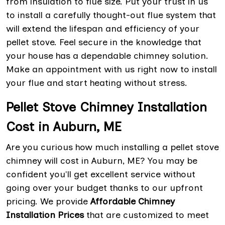
from insulation to flue size. Put your trust in us
to install a carefully thought-out flue system that
will extend the lifespan and efficiency of your
pellet stove. Feel secure in the knowledge that
your house has a dependable chimney solution.
Make an appointment with us right now to install
your flue and start heating without stress.
Pellet Stove Chimney Installation
Cost in Auburn, ME
Are you curious how much installing a pellet stove
chimney will cost in Auburn, ME? You may be
confident you'll get excellent service without
going over your budget thanks to our upfront
pricing. We provide
Affordable Chimney
Installation Prices
that are customized to meet