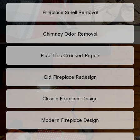
Fireplace Smell Removal
Chimney Odor Removal
Flue Tiles Cracked Repair
Old Fireplace Redesign
Classic Fireplace Design
Modern Fireplace Design