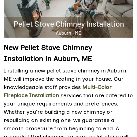
New Pellet Stove Chimney
Installation in Auburn, ME
Installing a new pellet stove chimney in Auburn,
ME will improve the heating in your house. Our
knowledgeable staff provides
Multi-Color
Fireplace Installation
services that are catered to
your unique requirements and preferences.
Whether you're building a new chimney or
rebuilding an existing one, we guarantee a
smooth procedure from beginning to end. A
properly fitted chimney for your pellet stove will