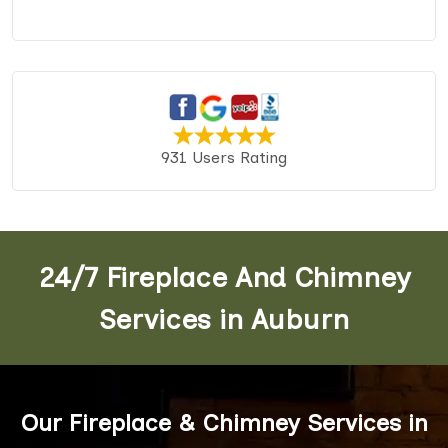
931 Users Rating
24/7 Fireplace And Chimney
Services in Auburn
Our Fireplace & Chimney Services in