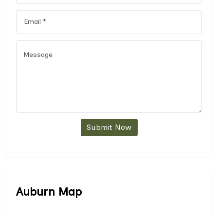
Submit Now
Auburn Map