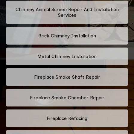
Chimney Animal Screen Repair And Installation
Services
Brick Chimney Installation
Metal Chimney Installation
Fireplace Smoke Shaft Repair
Fireplace Smoke Chamber Repair
Fireplace Refacing