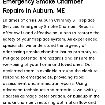
Emergency Smoke Chamber
Repairs in Auburn, ME
In times of crisis, Auburn Chimney & Fireplace
Services Emergency Smoke Chamber Repairs
offer swift and effective solutions to restore the
safety of your fireplace system. As experienced
specialists, we understand the urgency of
addressing smoke chamber issues promptly to
mitigate potential fire hazards and ensure the
well-being of your home and loved ones. Our
dedicated team is available around the clock to
respond to emergencies, providing rapid
assessment and immediate repairs. Using
advanced techniques and materials, we swiftly
address damage, deterioration, or buildup in the
smoke chamber, restoring optimal airflow and