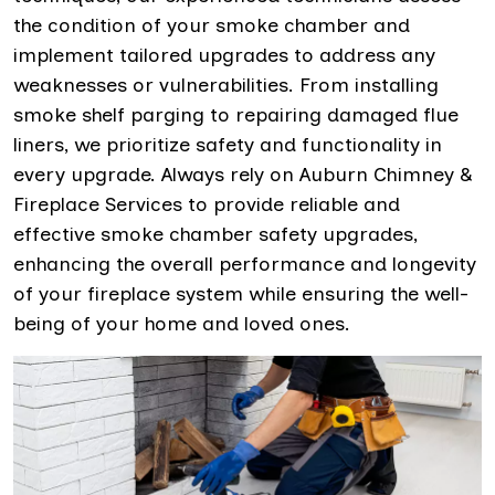
the condition of your smoke chamber and
implement tailored upgrades to address any
weaknesses or vulnerabilities. From installing
smoke shelf parging to repairing damaged flue
liners, we prioritize safety and functionality in
every upgrade. Always rely on Auburn Chimney &
Fireplace Services to provide reliable and
effective smoke chamber safety upgrades,
enhancing the overall performance and longevity
of your fireplace system while ensuring the well-
being of your home and loved ones.