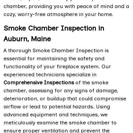
chamber, providing you with peace of mind and a
cozy, worry-free atmosphere in your home.
Smoke Chamber Inspection in
Auburn, Maine
A thorough Smoke Chamber Inspection is
essential for maintaining the safety and
functionality of your fireplace system. Our
experienced technicians specialize in
Comprehensive Inspections
of the smoke
chamber, assessing for any signs of damage,
deterioration, or buildup that could compromise
airflow or lead to potential hazards. Using
advanced equipment and techniques, we
meticulously examine the smoke chamber to
ensure proper ventilation and prevent the