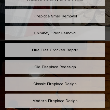
Fireplace Smell Removal
Chimney Odor Removal
Flue Tiles Cracked Repair
Old Fireplace Redesign
Classic Fireplace Design
Modern Fireplace Design