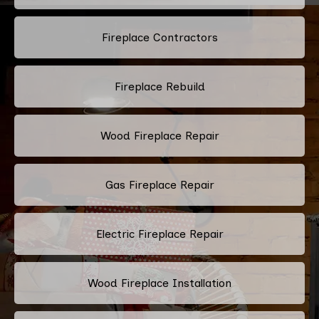
Fireplace Contractors
Fireplace Rebuild
Wood Fireplace Repair
Gas Fireplace Repair
Electric Fireplace Repair
Wood Fireplace Installation