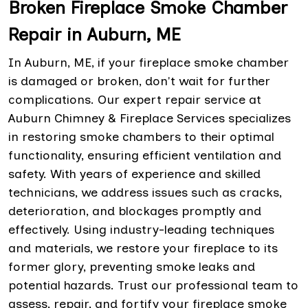
Broken Fireplace Smoke Chamber
Repair in Auburn, ME
In Auburn, ME, if your fireplace smoke chamber
is damaged or broken, don't wait for further
complications. Our expert repair service at
Auburn Chimney & Fireplace Services specializes
in restoring smoke chambers to their optimal
functionality, ensuring efficient ventilation and
safety. With years of experience and skilled
technicians, we address issues such as cracks,
deterioration, and blockages promptly and
effectively. Using industry-leading techniques
and materials, we restore your fireplace to its
former glory, preventing smoke leaks and
potential hazards. Trust our professional team to
assess, repair, and fortify your fireplace smoke