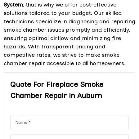
System
, that is why we offer cost-effective
solutions tailored to your budget. Our skilled
technicians specialize in diagnosing and repairing
smoke chamber issues promptly and efficiently,
ensuring optimal airflow and minimizing fire
hazards. With transparent pricing and
competitive rates, we strive to make smoke
chamber repair accessible to all homeowners.
Quote For Fireplace Smoke
Chamber Repair in Auburn