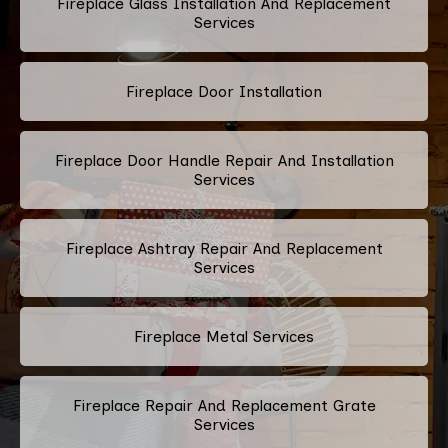
Fireplace Glass Installation And Replacement
Services
Fireplace Door Installation
Fireplace Door Handle Repair And Installation
Services
Fireplace Ashtray Repair And Replacement
Services
Fireplace Metal Services
Fireplace Repair And Replacement Grate
Services