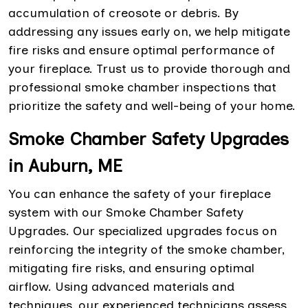
accumulation of creosote or debris. By
addressing any issues early on, we help mitigate
fire risks and ensure optimal performance of
your fireplace. Trust us to provide thorough and
professional smoke chamber inspections that
prioritize the safety and well-being of your home.
Smoke Chamber Safety Upgrades
in Auburn, ME
You can enhance the safety of your fireplace
system with our Smoke Chamber Safety
Upgrades. Our specialized upgrades focus on
reinforcing the integrity of the smoke chamber,
mitigating fire risks, and ensuring optimal
airflow. Using advanced materials and
techniques, our experienced technicians assess