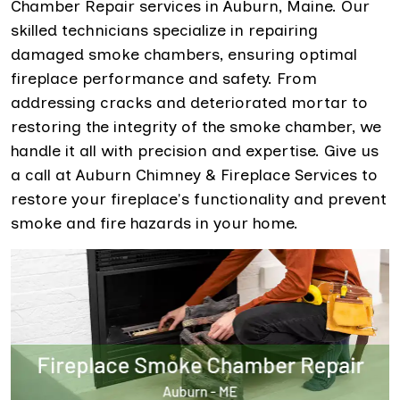
Chamber Repair services in Auburn, Maine. Our
skilled technicians specialize in repairing
damaged smoke chambers, ensuring optimal
fireplace performance and safety. From
addressing cracks and deteriorated mortar to
restoring the integrity of the smoke chamber, we
handle it all with precision and expertise. Give us
a call at Auburn Chimney & Fireplace Services to
restore your fireplace's functionality and prevent
smoke and fire hazards in your home.