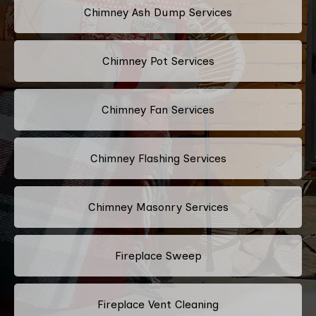
Chimney Ash Dump Services
Chimney Pot Services
Chimney Fan Services
Chimney Flashing Services
Chimney Masonry Services
Fireplace Sweep
Fireplace Vent Cleaning