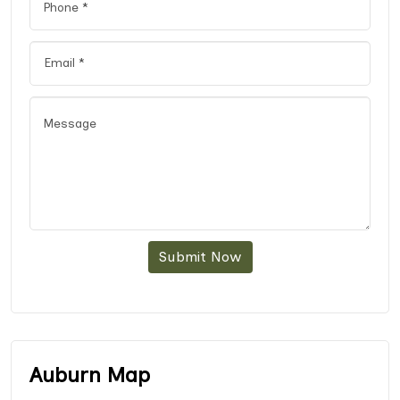
Submit Now
Auburn Map