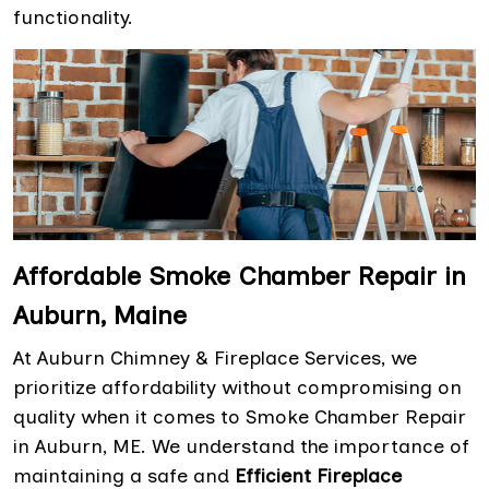
functionality.
Affordable Smoke Chamber Repair in
Auburn, Maine
At Auburn Chimney & Fireplace Services, we
prioritize affordability without compromising on
quality when it comes to Smoke Chamber Repair
in Auburn, ME. We understand the importance of
maintaining a safe and
Efficient Fireplace