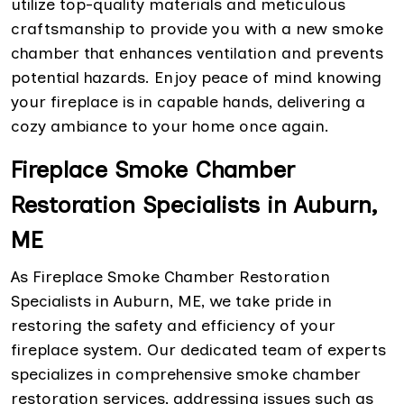
utilize top-quality materials and meticulous
craftsmanship to provide you with a new smoke
chamber that enhances ventilation and prevents
potential hazards. Enjoy peace of mind knowing
your fireplace is in capable hands, delivering a
cozy ambiance to your home once again.
Fireplace Smoke Chamber
Restoration Specialists in Auburn,
ME
As Fireplace Smoke Chamber Restoration
Specialists in Auburn, ME, we take pride in
restoring the safety and efficiency of your
fireplace system. Our dedicated team of experts
specializes in comprehensive smoke chamber
restoration services, addressing issues such as