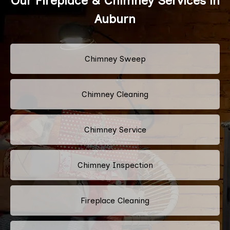
Our Fireplace & Chimney Services in
Auburn
Chimney Sweep
Chimney Cleaning
Chimney Service
Chimney Inspection
Fireplace Cleaning