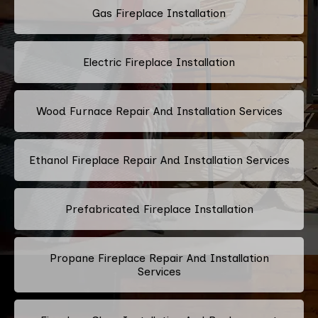
Gas Fireplace Installation
Electric Fireplace Installation
Wood Furnace Repair And Installation Services
Ethanol Fireplace Repair And Installation Services
Prefabricated Fireplace Installation
Propane Fireplace Repair And Installation
Services