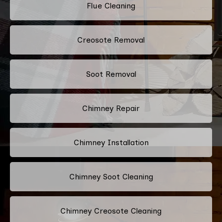
Flue Cleaning
Creosote Removal
Soot Removal
Chimney Repair
Chimney Installation
Chimney Soot Cleaning
Chimney Creosote Cleaning