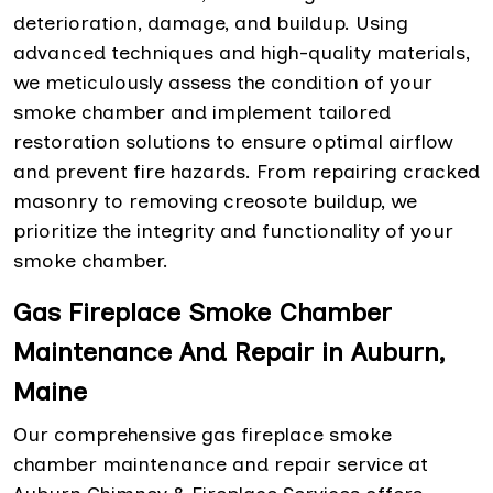
deterioration, damage, and buildup. Using
advanced techniques and high-quality materials,
we meticulously assess the condition of your
smoke chamber and implement tailored
restoration solutions to ensure optimal airflow
and prevent fire hazards. From repairing cracked
masonry to removing creosote buildup, we
prioritize the integrity and functionality of your
smoke chamber.
Gas Fireplace Smoke Chamber
Maintenance And Repair in Auburn,
Maine
Our comprehensive gas fireplace smoke
chamber maintenance and repair service at