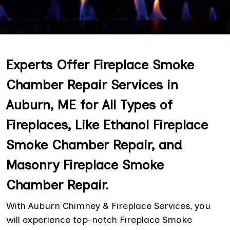
Experts Offer Fireplace Smoke
Chamber Repair Services in
Auburn, ME for All Types of
Fireplaces, Like Ethanol Fireplace
Smoke Chamber Repair, and
Masonry Fireplace Smoke
Chamber Repair.
With Auburn Chimney & Fireplace Services, you
will experience top-notch Fireplace Smoke