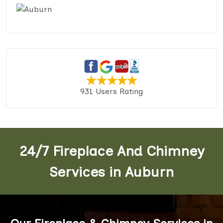
931 Users Rating
24/7 Fireplace And Chimney
Services in Auburn