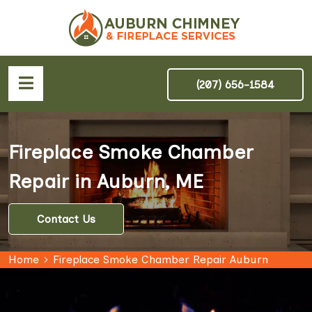
(207) 656-1584
Fireplace Smoke Chamber
Repair in Auburn, ME
Contact Us
Home
Fireplace Smoke Chamber Repair Auburn