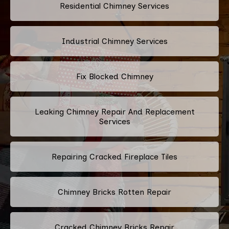
Residential Chimney Services
Industrial Chimney Services
Fix Blocked Chimney
Leaking Chimney Repair And Replacement
Services
Repairing Cracked Fireplace Tiles
Chimney Bricks Rotten Repair
Cracked Chimney Bricks Repair