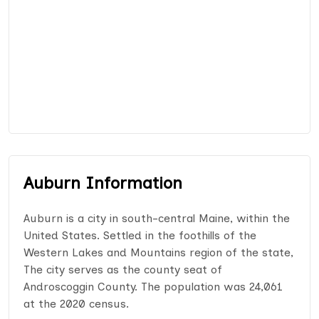
Auburn Information
Auburn is a city in south-central Maine, within the
United States. Settled in the foothills of the
Western Lakes and Mountains region of the state,
The city serves as the county seat of
Androscoggin County. The population was 24,061
at the 2020 census.