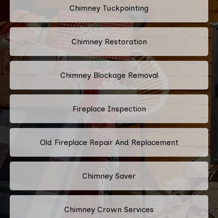
Chimney Tuckpointing
Chimney Restoration
Chimney Blockage Removal
Fireplace Inspection
Old Fireplace Repair And Replacement
Chimney Saver
Chimney Crown Services