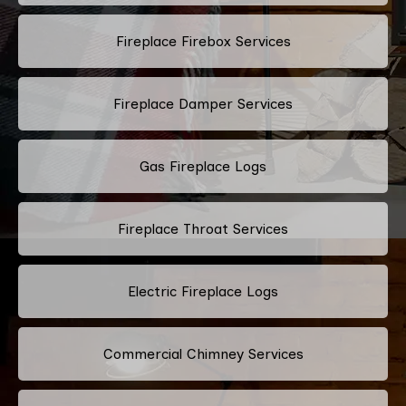
Fireplace Firebox Services
Fireplace Damper Services
Gas Fireplace Logs
Fireplace Throat Services
Electric Fireplace Logs
Commercial Chimney Services