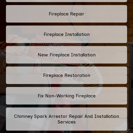
Fireplace Repair
Fireplace Installation
New Fireplace Installation
Fireplace Restoration
Fix Non-Working Fireplace
Chimney Spark Arrestor Repair And Installation
Services