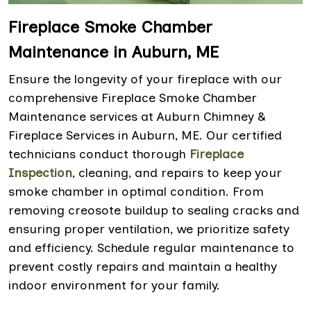
Fireplace Smoke Chamber
Maintenance in Auburn, ME
Ensure the longevity of your fireplace with our
comprehensive Fireplace Smoke Chamber
Maintenance services at Auburn Chimney &
Fireplace Services in Auburn, ME. Our certified
technicians conduct thorough
Fireplace
Inspection
, cleaning, and repairs to keep your
smoke chamber in optimal condition. From
removing creosote buildup to sealing cracks and
ensuring proper ventilation, we prioritize safety
and efficiency. Schedule regular maintenance to
prevent costly repairs and maintain a healthy
indoor environment for your family.