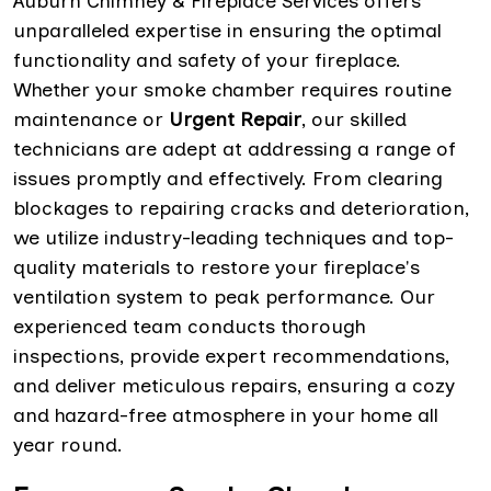
Auburn Chimney & Fireplace Services offers
unparalleled expertise in ensuring the optimal
functionality and safety of your fireplace.
Whether your smoke chamber requires routine
maintenance or
Urgent Repair
, our skilled
technicians are adept at addressing a range of
issues promptly and effectively. From clearing
blockages to repairing cracks and deterioration,
we utilize industry-leading techniques and top-
quality materials to restore your fireplace's
ventilation system to peak performance. Our
experienced team conducts thorough
inspections, provide expert recommendations,
and deliver meticulous repairs, ensuring a cozy
and hazard-free atmosphere in your home all
year round.