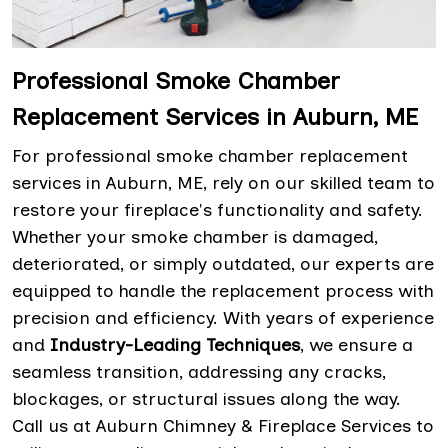
Professional Smoke Chamber
Replacement Services in Auburn, ME
For professional smoke chamber replacement
services in Auburn, ME, rely on our skilled team to
restore your fireplace's functionality and safety.
Whether your smoke chamber is damaged,
deteriorated, or simply outdated, our experts are
equipped to handle the replacement process with
precision and efficiency. With years of experience
and
Industry-Leading Techniques
, we ensure a
seamless transition, addressing any cracks,
blockages, or structural issues along the way.
Call us at Auburn Chimney & Fireplace Services to