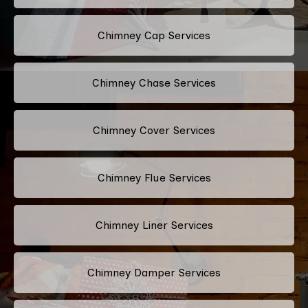
Chimney Cap Services
Chimney Chase Services
Chimney Cover Services
Chimney Flue Services
Chimney Liner Services
Chimney Damper Services