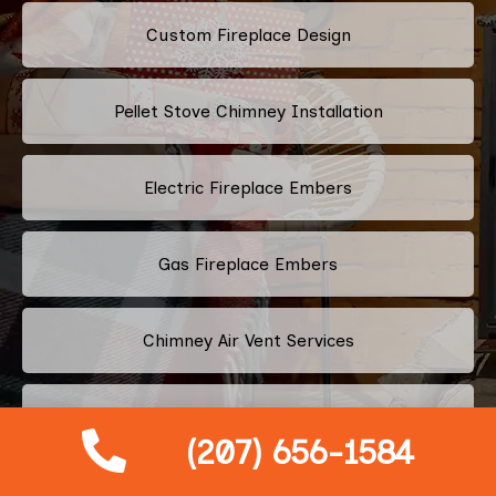
Custom Fireplace Design
Pellet Stove Chimney Installation
Electric Fireplace Embers
Gas Fireplace Embers
Chimney Air Vent Services
Fireplace Crystals
(207) 656-1584
Multi-Color Fireplace Installation